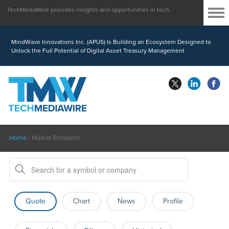
TechMediaWire provides insights and opportunities in tech.
MindBio Therapeutics Corp. (MBQIF) Launches Lead Commercial Software
Intox AI(TM) for Multiple Forms of Intoxication Detection
MindWave Innovations Inc. (APUS) Is Building an Ecosystem Designed to
Unlock the Full Potential of Digital Asset Treasury Management
Home
/
Market Research
Quote
Chart
News
Profile