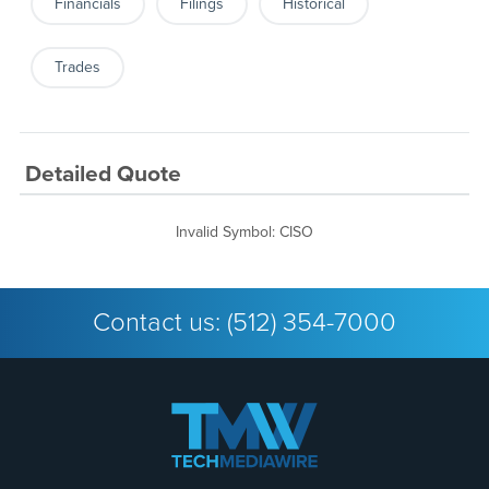
Financials
Filings
Historical
Trades
Detailed Quote
Invalid Symbol
:
CISO
Contact us:
(512) 354-7000