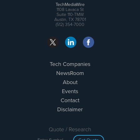
TechMediaWire
1108 Lavaca St
Suite 110-TMW
Austin, TX 78701
(512) 354-7000
Tech Companies
NewsRoom
About
Events
Contact
Disclaimer
Quote / Research