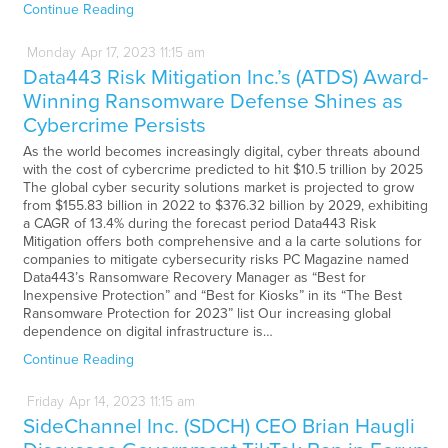
Continue Reading
Monday
Apr
17,
2023
11:15 am
Data443 Risk Mitigation Inc.’s (ATDS) Award-
Winning Ransomware Defense Shines as
Cybercrime Persists
As the world becomes increasingly digital, cyber threats abound
with the cost of cybercrime predicted to hit $10.5 trillion by 2025
The global cyber security solutions market is projected to grow
from $155.83 billion in 2022 to $376.32 billion by 2029, exhibiting
a CAGR of 13.4% during the forecast period Data443 Risk
Mitigation offers both comprehensive and a la carte solutions for
companies to mitigate cybersecurity risks PC Magazine named
Data443’s Ransomware Recovery Manager as “Best for
Inexpensive Protection” and “Best for Kiosks” in its “The Best
Ransomware Protection for 2023” list Our increasing global
dependence on digital infrastructure is…
Continue Reading
Friday
Apr
14,
2023
11:15 am
SideChannel Inc. (SDCH) CEO Brian Haugli