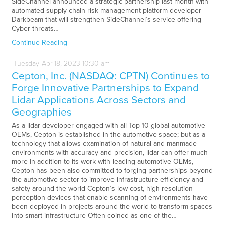
SideChannel announced a strategic partnership last month with
automated supply chain risk management platform developer
Darkbeam that will strengthen SideChannel’s service offering
Cyber threats…
Continue Reading
Tuesday
Apr
18,
2023
10:30 am
Cepton, Inc. (NASDAQ: CPTN) Continues to
Forge Innovative Partnerships to Expand
Lidar Applications Across Sectors and
Geographies
As a lidar developer engaged with all Top 10 global automotive
OEMs, Cepton is established in the automotive space; but as a
technology that allows examination of natural and manmade
environments with accuracy and precision, lidar can offer much
more In addition to its work with leading automotive OEMs,
Cepton has been also committed to forging partnerships beyond
the automotive sector to improve infrastructure efficiency and
safety around the world Cepton’s low-cost, high-resolution
perception devices that enable scanning of environments have
been deployed in projects around the world to transform spaces
into smart infrastructure Often coined as one of the…