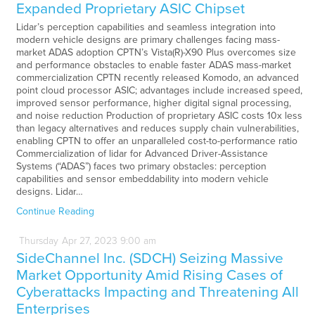
Expanded Proprietary ASIC Chipset
Lidar’s perception capabilities and seamless integration into
modern vehicle designs are primary challenges facing mass-
market ADAS adoption CPTN’s Vista(R)-X90 Plus overcomes size
and performance obstacles to enable faster ADAS mass-market
commercialization CPTN recently released Komodo, an advanced
point cloud processor ASIC; advantages include increased speed,
improved sensor performance, higher digital signal processing,
and noise reduction Production of proprietary ASIC costs 10x less
than legacy alternatives and reduces supply chain vulnerabilities,
enabling CPTN to offer an unparalleled cost-to-performance ratio
Commercialization of lidar for Advanced Driver-Assistance
Systems (“ADAS”) faces two primary obstacles: perception
capabilities and sensor embeddability into modern vehicle
designs. Lidar…
Continue Reading
Thursday
Apr
27,
2023
9:00 am
SideChannel Inc. (SDCH) Seizing Massive
Market Opportunity Amid Rising Cases of
Cyberattacks Impacting and Threatening All
Enterprises