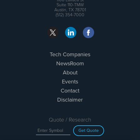
Suite 110-TMW
Austin, TX 78701
(512) 354-7000
Tech Companies
NewsRoom
About
Events
Contact
Disclaimer
Quote / Research
Get Quote