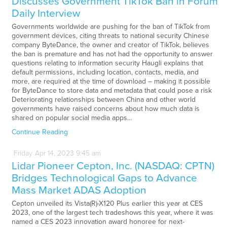
Discusses Government TikTok Ban in Forum
Daily Interview
Governments worldwide are pushing for the ban of TikTok from
government devices, citing threats to national security Chinese
company ByteDance, the owner and creator of TikTok, believes
the ban is premature and has not had the opportunity to answer
questions relating to information security Haugli explains that
default permissions, including location, contacts, media, and
more, are required at the time of download – making it possible
for ByteDance to store data and metadata that could pose a risk
Deteriorating relationships between China and other world
governments have raised concerns about how much data is
shared on popular social media apps…
Continue Reading
Friday
Apr
14,
2023
9:45 am
Lidar Pioneer Cepton, Inc. (NASDAQ: CPTN)
Bridges Technological Gaps to Advance
Mass Market ADAS Adoption
Cepton unveiled its Vista(R)-X120 Plus earlier this year at CES
2023, one of the largest tech tradeshows this year, where it was
named a CES 2023 innovation award honoree for next-