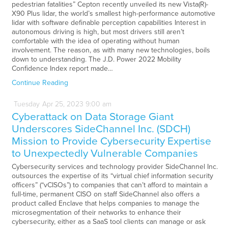
pedestrian fatalities” Cepton recently unveiled its new Vista(R)-
X90 Plus lidar, the world’s smallest high-performance automotive
lidar with software definable perception capabilities Interest in
autonomous driving is high, but most drivers still aren’t
comfortable with the idea of operating without human
involvement. The reason, as with many new technologies, boils
down to understanding. The J.D. Power 2022 Mobility
Confidence Index report made…
Continue Reading
Tuesday
Apr
25,
2023
9:00 am
Cyberattack on Data Storage Giant
Underscores SideChannel Inc. (SDCH)
Mission to Provide Cybersecurity Expertise
to Unexpectedly Vulnerable Companies
Cybersecurity services and technology provider SideChannel Inc.
outsources the expertise of its “virtual chief information security
officers” (“vCISOs”) to companies that can’t afford to maintain a
full-time, permanent CISO on staff SideChannel also offers a
product called Enclave that helps companies to manage the
microsegmentation of their networks to enhance their
cybersecurity, either as a SaaS tool clients can manage or ask