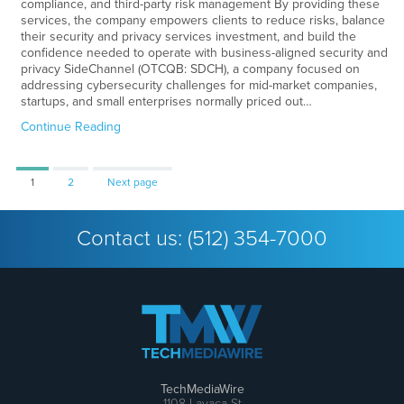
compliance, and third-party risk management By providing these
services, the company empowers clients to reduce risks, balance
their security and privacy services investment, and build the
confidence needed to operate with business-aligned security and
privacy SideChannel (OTCQB: SDCH), a company focused on
addressing cybersecurity challenges for mid-market companies,
startups, and small enterprises normally priced out…
Continue Reading
Page
Page
1
2
Next page
Contact us:
(512) 354-7000
TechMediaWire
1108 Lavaca St