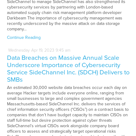
SideChannel to manage SideChannel has also strengthened its
cybersecurity services by partnering with London-based
automated supply chain risk management platform developer
Darkbeam The importance of cybersecurity management was
recently underscored by the massive attack on data storage
company…
Continue Reading
Wednesday
Apr
19,
2023
9:45 am
Data Breaches on Massive Annual Scale
Underscore Importance of Cybersecurity
Service SideChannel Inc. (SDCH) Delivers to
SMBs
An estimated 30,000 website data breaches occur each day on
average Hacker targets include everyone online, ranging from
small businesses to large and complex government agencies
Massachusetts-based SideChannel Inc. delivers the services of
chief information security officers (“CISOs”) on a contract basis to
companies that don’t have budget capacity to maintain CISOs on
staff full-time but desire protection against cyber threats
SideChannel’s virtual CISOs work alongside company board
officers to assess and strategically target operational risks