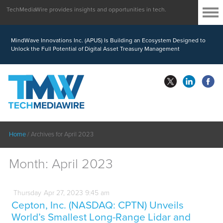
TechMediaWire provides insights and opportunities in tech.
MindWave Innovations Inc. (APUS) Is Building an Ecosystem Designed to
Unlock the Full Potential of Digital Asset Treasury Management
Home
/
Archives for April 2023
Month:
April 2023
Thursday
Apr
27,
2023
9:45 am
Cepton, Inc. (NASDAQ: CPTN) Unveils
World’s Smallest Long-Range Lidar and