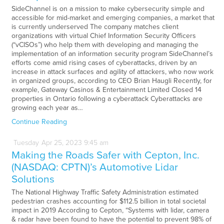
SideChannel is on a mission to make cybersecurity simple and
accessible for mid-market and emerging companies, a market that
is currently underserved The company matches client
organizations with virtual Chief Information Security Officers
(“vCISOs”) who help them with developing and managing the
implementation of an information security program SideChannel’s
efforts come amid rising cases of cyberattacks, driven by an
increase in attack surfaces and agility of attackers, who now work
in organized groups, according to CEO Brian Haugli Recently, for
example, Gateway Casinos & Entertainment Limited Closed 14
properties in Ontario following a cyberattack Cyberattacks are
growing each year as…
Continue Reading
Tuesday
Apr
25,
2023
9:45 am
Making the Roads Safer with Cepton, Inc.
(NASDAQ: CPTN)’s Automotive Lidar
Solutions
The National Highway Traffic Safety Administration estimated
pedestrian crashes accounting for $112.5 billion in total societal
impact in 2019 According to Cepton, “Systems with lidar, camera
& radar have been found to have the potential to prevent 98% of