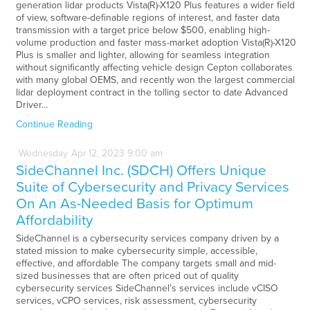
generation lidar products Vista(R)-X120 Plus features a wider field
of view, software-definable regions of interest, and faster data
transmission with a target price below $500, enabling high-
volume production and faster mass-market adoption Vista(R)-X120
Plus is smaller and lighter, allowing for seamless integration
without significantly affecting vehicle design Cepton collaborates
with many global OEMS, and recently won the largest commercial
lidar deployment contract in the tolling sector to date Advanced
Driver…
Continue Reading
Wednesday
Apr
12,
2023
9:00 am
SideChannel Inc. (SDCH) Offers Unique
Suite of Cybersecurity and Privacy Services
On An As-Needed Basis for Optimum
Affordability
SideChannel is a cybersecurity services company driven by a
stated mission to make cybersecurity simple, accessible,
effective, and affordable The company targets small and mid-
sized businesses that are often priced out of quality
cybersecurity services SideChannel’s services include vCISO
services, vCPO services, risk assessment, cybersecurity