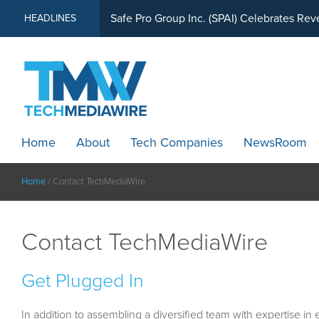
MindWave Innovations Inc. (APUS) Is Buil
HEADLINES
Safe Pro Group Inc. (SPAI) Celebrates Re
Home
About
Tech Companies
NewsRoom
Home
/
Contact TechMediaWire
Contact TechMediaWire
Get Plugged In
In addition to assembling a diversified team with expertise in