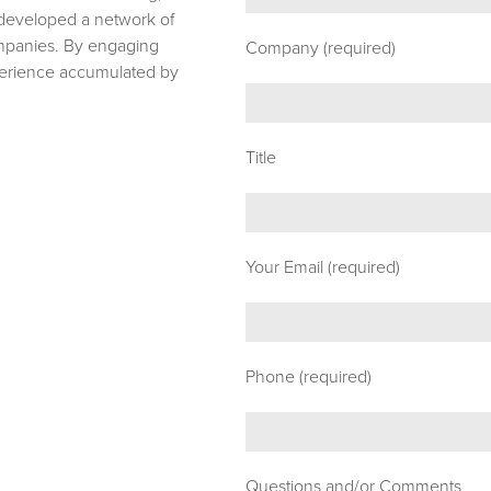
e developed a network of
ompanies. By engaging
Company (required)
xperience accumulated by
Title
Your Email (required)
Phone (required)
Questions and/or Comments