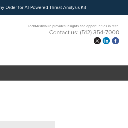
ital Asset Treasury Management
y Order for AI-Powered Threat Analysis Kit
TechMediaWire provides insights and opportunities in tech.
Contact us:
(512) 354-7000