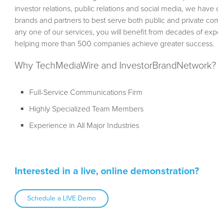
investor relations, public relations and social media, we hav
brands and partners to best serve both public and private c
any one of our services, you will benefit from decades of e
helping more than 500 companies achieve greater success.
Why TechMediaWire and InvestorBrandNetwork?
Full-Service Communications Firm
Highly Specialized Team Members
Experience in All Major Industries
Interested in a live, online demonstration?
Schedule a LIVE Demo