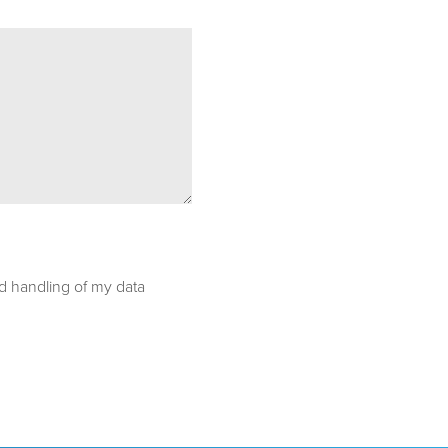
nd handling of my data