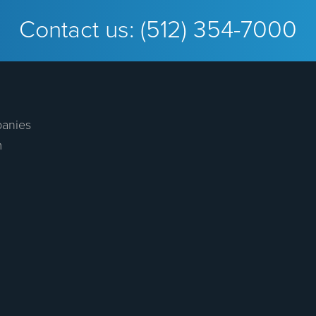
Contact us:
(512) 354-7000
anies
m