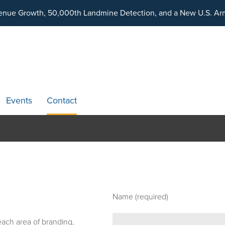
ding an Ecosystem Designed to Unlock the Full Potential of Dig
venue Growth, 50,000th Landmine Detection, and a New U.S. Arm
Events
Contact
Name (required)
 each area of branding,