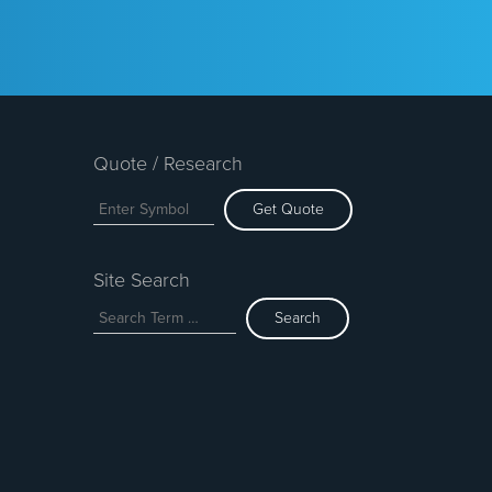
Quote / Research
Get Quote
Site Search
Search