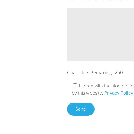
Characters Remaining:
250
I agree with the storage a
by this website.
Privacy Policy