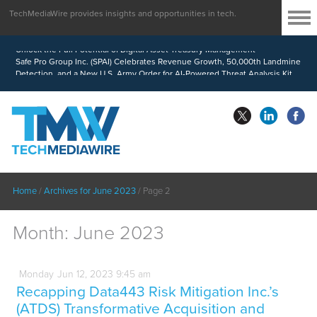
TechMediaWire provides insights and opportunities in tech.
MindWave Innovations Inc. (APUS) Is Building an Ecosystem Designed to
Unlock the Full Potential of Digital Asset Treasury Management
Safe Pro Group Inc. (SPAI) Celebrates Revenue Growth, 50,000th Landmine
Detection, and a New U.S. Army Order for AI-Powered Threat Analysis Kit
Home
/
Archives for June 2023
/
Page 2
Month:
June 2023
Monday
Jun
12,
2023
9:45 am
Recapping Data443 Risk Mitigation Inc.’s
(ATDS) Transformative Acquisition and