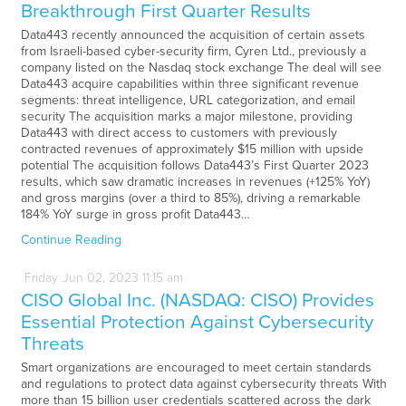
Breakthrough First Quarter Results
Data443 recently announced the acquisition of certain assets
from Israeli-based cyber-security firm, Cyren Ltd., previously a
company listed on the Nasdaq stock exchange The deal will see
Data443 acquire capabilities within three significant revenue
segments: threat intelligence, URL categorization, and email
security The acquisition marks a major milestone, providing
Data443 with direct access to customers with previously
contracted revenues of approximately $15 million with upside
potential The acquisition follows Data443’s First Quarter 2023
results, which saw dramatic increases in revenues (+125% YoY)
and gross margins (over a third to 85%), driving a remarkable
184% YoY surge in gross profit Data443…
Continue Reading
Friday
Jun
02,
2023
11:15 am
CISO Global Inc. (NASDAQ: CISO) Provides
Essential Protection Against Cybersecurity
Threats
Smart organizations are encouraged to meet certain standards
and regulations to protect data against cybersecurity threats With
more than 15 billion user credentials scattered across the dark