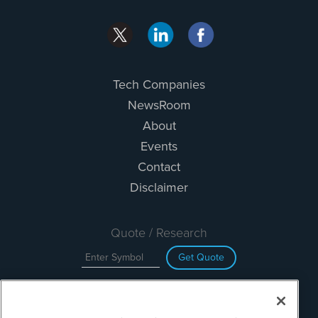
Tech Companies
NewsRoom
About
Events
Contact
Disclaimer
Quote / Research
Get Quote
Site Search