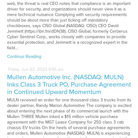
web, the threat is real CEO notes that compliance is an important
driver for security, and organizations should never view it as a
mere technical nuisance Complying with security requirements
should be about more than just ticking off mandatory
checkboxes, says CISO Global (NASDAQ: CISO) CEO David
Jemmett (https://ibn.fm/dDN38). CISO Global, formerly Cerberus
Cyber Sentinel Corp., works closely with companies to provide
essential protection, and Jemmett is a recognized expert in the
field…
Continue Reading
Friday
Jun
02,
2023
9:45 am
Mullen Automotive Inc. (NASDAQ: MULN)
Inks Class 3 Truck PO, Purchase Agreement
in Continued Upward Momentum
MULN received an order for one thousand class 3 trucks from its
dealer partner, Randy Marion Automotive The company is excited
about entering the next phase of its commercial launch with the
Mullen THREE Mullen inked a $15 million vehicle purchase
agreement with the MGT Lease Company for 250 class 3 cab
chassis EV trucks On the heels of several purchase agreements
and orders, Mullen Automotive (NASDAQ: MULN) is experiencing