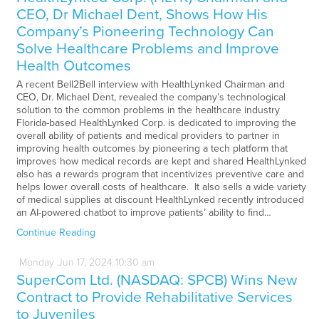
CEO, Dr Michael Dent, Shows How His
Company’s Pioneering Technology Can
Solve Healthcare Problems and Improve
Health Outcomes
A recent Bell2Bell interview with HealthLynked Chairman and
CEO, Dr. Michael Dent, revealed the company’s technological
solution to the common problems in the healthcare industry
Florida-based HealthLynked Corp. is dedicated to improving the
overall ability of patients and medical providers to partner in
improving health outcomes by pioneering a tech platform that
improves how medical records are kept and shared HealthLynked
also has a rewards program that incentivizes preventive care and
helps lower overall costs of healthcare. It also sells a wide variety
of medical supplies at discount HealthLynked recently introduced
an AI-powered chatbot to improve patients’ ability to find…
Continue Reading
Monday
Jun
17,
2024
10:30 am
SuperCom Ltd. (NASDAQ: SPCB) Wins New
Contract to Provide Rehabilitative Services
to Juveniles