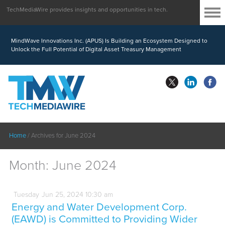
TechMediaWire provides insights and opportunities in tech.
MindWave Innovations Inc. (APUS) Is Building an Ecosystem Designed to
Unlock the Full Potential of Digital Asset Treasury Management
Home
/
Archives for June 2024
Month:
June 2024
Tuesday
Jun
25,
2024
10:30 am
Energy and Water Development Corp.
(EAWD) is Committed to Providing Wider