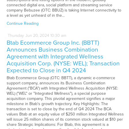
connected digital era, social platform and streaming service
company Bebuzee (OTC: BBUZ) is taking Internet connectivity to
a level as yet unheard of in the…
Continue Reading
Thursday
Jun
20,
2024
10:30 am
Btab Ecommerce Group Inc. (BBTT)
Announces Business Combination
Agreement with Integrated Wellness
Acquisition Corp. (NYSE: WEL); Transaction
Expected to Close in Q4 2024
Btab Ecommerce Group (OTC: BBTT), a dynamic e-commerce
support company, announces its Business Combination
Agreement ("BCA") with Integrated Wellness Acquisition (NYSE:
WEL) ("WEL" or "Integrated Wellness"), a special purpose
acquisition company. This pivotal agreement signifies a major
milestone in Btab's growth trajectory. Key Highlights: The
transaction is set to close by the end of Q4 2024 The BCA
values Btab at an equity value of $250 million Integrated Wellness
will issue 25 million shares of its common stock valued at $10 per
share Strategic Implications: For Btab, this agreement is a