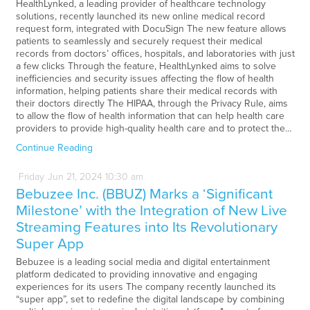
HealthLynked, a leading provider of healthcare technology
solutions, recently launched its new online medical record
request form, integrated with DocuSign The new feature allows
patients to seamlessly and securely request their medical
records from doctors’ offices, hospitals, and laboratories with just
a few clicks Through the feature, HealthLynked aims to solve
inefficiencies and security issues affecting the flow of health
information, helping patients share their medical records with
their doctors directly The HIPAA, through the Privacy Rule, aims
to allow the flow of health information that can help health care
providers to provide high-quality health care and to protect the…
Continue Reading
Friday
Jun
21,
2024
10:30 am
Bebuzee Inc. (BBUZ) Marks a ‘Significant
Milestone’ with the Integration of New Live
Streaming Features into Its Revolutionary
Super App
Bebuzee is a leading social media and digital entertainment
platform dedicated to providing innovative and engaging
experiences for its users The company recently launched its
“super app”, set to redefine the digital landscape by combining