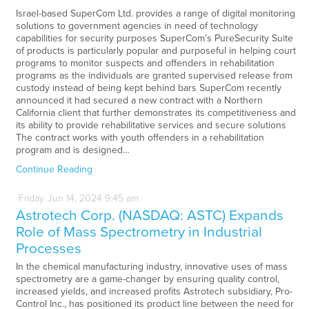
Israel-based SuperCom Ltd. provides a range of digital monitoring
solutions to government agencies in need of technology
capabilities for security purposes SuperCom’s PureSecurity Suite
of products is particularly popular and purposeful in helping court
programs to monitor suspects and offenders in rehabilitation
programs as the individuals are granted supervised release from
custody instead of being kept behind bars SuperCom recently
announced it had secured a new contract with a Northern
California client that further demonstrates its competitiveness and
its ability to provide rehabilitative services and secure solutions
The contract works with youth offenders in a rehabilitation
program and is designed…
Continue Reading
Friday
Jun
14,
2024
9:45 am
Astrotech Corp. (NASDAQ: ASTC) Expands
Role of Mass Spectrometry in Industrial
Processes
In the chemical manufacturing industry, innovative uses of mass
spectrometry are a game-changer by ensuring quality control,
increased yields, and increased profits Astrotech subsidiary, Pro-
Control Inc., has positioned its product line between the need for