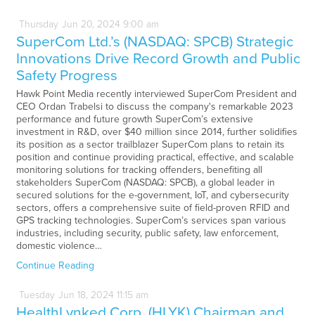
Thursday
Jun
20,
2024
9:00 am
SuperCom Ltd.’s (NASDAQ: SPCB) Strategic
Innovations Drive Record Growth and Public
Safety Progress
Hawk Point Media recently interviewed SuperCom President and
CEO Ordan Trabelsi to discuss the company's remarkable 2023
performance and future growth SuperCom’s extensive
investment in R&D, over $40 million since 2014, further solidifies
its position as a sector trailblazer SuperCom plans to retain its
position and continue providing practical, effective, and scalable
monitoring solutions for tracking offenders, benefiting all
stakeholders SuperCom (NASDAQ: SPCB), a global leader in
secured solutions for the e-government, IoT, and cybersecurity
sectors, offers a comprehensive suite of field-proven RFID and
GPS tracking technologies. SuperCom’s services span various
industries, including security, public safety, law enforcement,
domestic violence…
Continue Reading
Tuesday
Jun
18,
2024
11:15 am
HealthLynked Corp. (HLYK) Chairman and