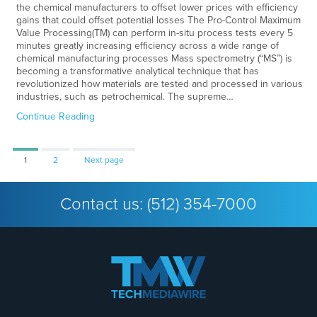
the chemical manufacturers to offset lower prices with efficiency
gains that could offset potential losses The Pro-Control Maximum
Value Processing(TM) can perform in-situ process tests every 5
minutes greatly increasing efficiency across a wide range of
chemical manufacturing processes Mass spectrometry (“MS”) is
becoming a transformative analytical technique that has
revolutionized how materials are tested and processed in various
industries, such as petrochemical. The supreme…
Continue Reading
Page
Page
1
2
Next page
Contact us:
(512) 354-7000