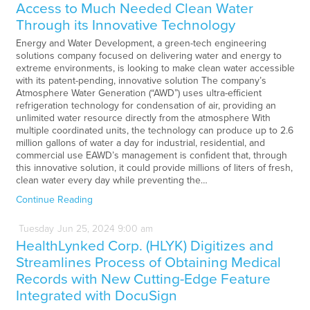
Access to Much Needed Clean Water
Through its Innovative Technology
Energy and Water Development, a green-tech engineering
solutions company focused on delivering water and energy to
extreme environments, is looking to make clean water accessible
with its patent-pending, innovative solution The company’s
Atmosphere Water Generation (“AWD”) uses ultra-efficient
refrigeration technology for condensation of air, providing an
unlimited water resource directly from the atmosphere With
multiple coordinated units, the technology can produce up to 2.6
million gallons of water a day for industrial, residential, and
commercial use EAWD’s management is confident that, through
this innovative solution, it could provide millions of liters of fresh,
clean water every day while preventing the…
Continue Reading
Tuesday
Jun
25,
2024
9:00 am
HealthLynked Corp. (HLYK) Digitizes and
Streamlines Process of Obtaining Medical
Records with New Cutting-Edge Feature
Integrated with DocuSign