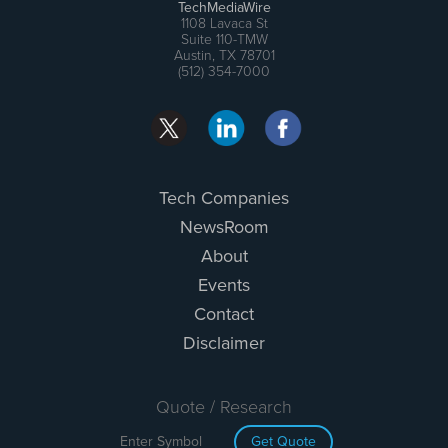
TechMediaWire
1108 Lavaca St
Suite 110-TMW
Austin, TX 78701
(512) 354-7000
Tech Companies
NewsRoom
About
Events
Contact
Disclaimer
Quote / Research
Get Quote