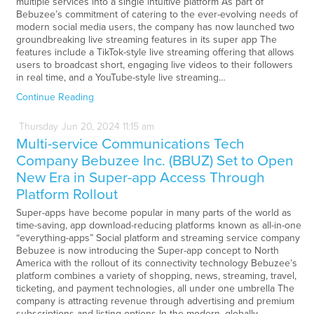
multiple services into a single intuitive platform As part of
Bebuzee’s commitment of catering to the ever-evolving needs of
modern social media users, the company has now launched two
groundbreaking live streaming features in its super app The
features include a TikTok-style live streaming offering that allows
users to broadcast short, engaging live videos to their followers
in real time, and a YouTube-style live streaming…
Continue Reading
Thursday
Jun
20,
2024
11:15 am
Multi-service Communications Tech
Company Bebuzee Inc. (BBUZ) Set to Open
New Era in Super-app Access Through
Platform Rollout
Super-apps have become popular in many parts of the world as
time-saving, app download-reducing platforms known as all-in-one
“everything-apps” Social platform and streaming service company
Bebuzee is now introducing the Super-app concept to North
America with the rollout of its connectivity technology Bebuzee’s
platform combines a variety of shopping, news, streaming, travel,
ticketing, and payment technologies, all under one umbrella The
company is attracting revenue through advertising and premium
subscriptions and listing options In the modern, globally