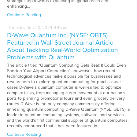
strategic step towards expanding its global reach and
enhancing…
Continue Reading
Thursday
Jun
20,
2024
9:45 am
D-Wave Quantum Inc. (NYSE: QBTS)
Featured in Wall Street Journal Article
About Tackling Real-World Optimization
Problems with Quantum
The article titled “Quantum Computing Gets Real: It Could Even
Shorten Your Airport Connection” showcases how recent
technological advances make it possible for businesses and
researchers to explore quantum computing for practical use
cases D-Wave’s quantum computer is well-suited to optimize
complex tasks, from managing cargo movement at our nation’s
ports to planning promotional tours and even grocery delivery
routes D-Wave is the only company commercially offering
annealing quantum computing D-Wave Quantum (NYSE: QBTS), a
leader in quantum computing systems, software, and services
and the world’s first commercial supplier of quantum computers,
recently announced that it has been featured in…
Continue Reading