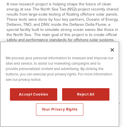
A new research project is helping shape the future of clean
energy at sea. The North Sea Two (NS2) project recently shared
results from large-scale testing of floating offshore solar panels.
These tests were done by four key partners, Oceans of Energy,
Deltares, TNO, and DNV, inside the Deltares Delta Flume, a
special facility built to simulate strong ocean waves like those in
the North Sea. The main goal of this project is to create official
safety and performance standards for offshore solar systems.
Right now, there are no clear rules for how to test or approve
these floating systems.…
Continue Reading
We process your personal information to measure and improve our
sites and service, to assist our marketing campaigns and to
provide personalized content and advertising. By clicking the
Monday
Jun
30,
2025
9:00 am
buttons, you can exercise your privacy rights. For more information
Nightfood Holdings Inc. (NGTF): Where
see our privacy notice.
Robots Meet Real Estate in the Future of
Hospitality
Accept Cookies
Reject All
NGTF combines AI-powered robotics technology with strategic
hotel acquisitions, expanding into new vision for next-generation
hospitality solutions Recent executive appointments have
Your Privacy Rights
brought decades of hotel operations expertise and supply chain
innovation to accelerate the company’s deployment Major hotel
advancements, including a LOI to acquire a $36.93 million Hilton