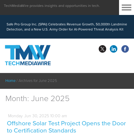
TechMediaWire provides insights and opportunities in tech.
Safe Pro Group Inc. (SPAI) Celebrates Revenue Growth, 50,000th Landmine
Detection, and a New U.S. Army Order for AI-Powered Threat Analysis Kit
Home
/
Archives for June 2025
Month:
June 2025
Monday
Jun
30,
2025
10:00 am
Offshore Solar Test Project Opens the Door
to Certification Standards