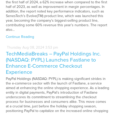
the first half of 2024, a 62% increase when compared to the first
half of 2023, as well as improvement in margin percentages. In
addition, the report noted key performance indicators, such as
SenesTech’s Evolve(TM) product line, which was launched this
year, becoming the company's biggest-selling product line,
contributing some 60% revenue this year’s numbers. The report
also…
Continue Reading
Thursday
Aug
08,
2024
3:53 pm
TechMediaBreaks – PayPal Holdings Inc.
(NASDAQ: PYPL) Launches Fastlane to
Enhance E-Commerce Checkout
Experience
PayPal Holdings (NASDAQ: PYPL) is making significant strides in
the e-commerce sector with the launch of Fastlane, a service
aimed at enhancing the online shopping experience. As a leading
entity in digital payments, PayPal’s introduction of Fastlane
underscores its commitment to streamlining the checkout
process for businesses and consumers alike. This move comes
at a crucial time, just before the holiday shopping season,
positioning PayPal to capitalize on the increased online shopping