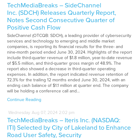
TechMediaBreaks – SideChannel
Inc. (SDCH) Releases Quarterly Report,
Notes Second Consecutive Quarter of
Positive Cash Flow
SideChannel (OTCQB: SDCH), a leading provider of cybersecurity
services and technology to emerging and middle market
companies, is reporting its financial results for the three- and
nine-month period ended June 30, 2024. Highlights of the report
include third-quarter revenue of $1.8 million, year-to-date revenue
of $5.5 million, and third-quarter gross margin of 48.9%. The
report also showed a decrease in third-quarter operating
expenses. In addition, the report indicated revenue retention of
72.3% for the trailing 12 months ended June 30, 2024, with an
ending cash balance of $1.1 million at quarter end. The company
will be holding a conference call and…
Continue Reading
Wednesday
Aug
07,
2024
2:02 pm
TechMediaBreaks – Iteris Inc. (NASDAQ:
ITI) Selected by City of Lakeland to Enhance
Road User Safety, Security