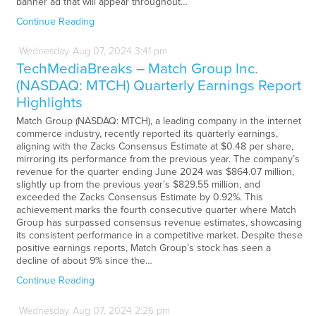
banner ad that will appear throughout…
Continue Reading
Wednesday
Aug
07,
2024
3:41 pm
TechMediaBreaks – Match Group Inc.
(NASDAQ: MTCH) Quarterly Earnings Report
Highlights
Match Group (NASDAQ: MTCH), a leading company in the internet
commerce industry, recently reported its quarterly earnings,
aligning with the Zacks Consensus Estimate at $0.48 per share,
mirroring its performance from the previous year. The company’s
revenue for the quarter ending June 2024 was $864.07 million,
slightly up from the previous year’s $829.55 million, and
exceeded the Zacks Consensus Estimate by 0.92%. This
achievement marks the fourth consecutive quarter where Match
Group has surpassed consensus revenue estimates, showcasing
its consistent performance in a competitive market. Despite these
positive earnings reports, Match Group’s stock has seen a
decline of about 9% since the…
Continue Reading
Wednesday
Aug
07,
2024
2:26 pm