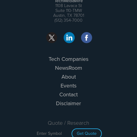
TechMediaWire
1108 Lavaca St
Suite 110-TMW
Austin, TX 78701
(512) 354-7000
Tech Companies
NewsRoom
About
Events
Contact
Disclaimer
Quote / Research
Get Quote