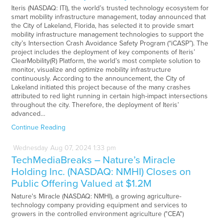
Iteris (NASDAQ: ITI), the world’s trusted technology ecosystem for
smart mobility infrastructure management, today announced that
the City of Lakeland, Florida, has selected it to provide smart
mobility infrastructure management technologies to support the
city’s Intersection Crash Avoidance Safety Program (“iCASP”). The
project includes the deployment of key components of Iteris’
ClearMobility(R) Platform, the world’s most complete solution to
monitor, visualize and optimize mobility infrastructure
continuously. According to the announcement, the City of
Lakeland initiated this project because of the many crashes
attributed to red light running in certain high-impact intersections
throughout the city. Therefore, the deployment of Iteris’
advanced…
Continue Reading
Wednesday
Aug
07,
2024
1:33 pm
TechMediaBreaks – Nature’s Miracle
Holding Inc. (NASDAQ: NMHI) Closes on
Public Offering Valued at $1.2M
Nature's Miracle (NASDAQ: NMHI), a growing agriculture-
technology company providing equipment and services to
growers in the controlled environment agriculture ("CEA")