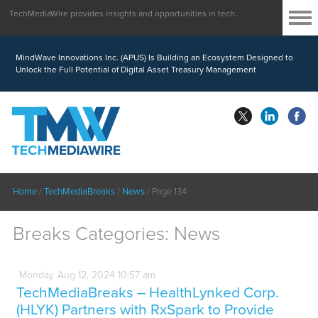
TechMediaWire provides insights and opportunities in tech.
MindWave Innovations Inc. (APUS) Is Building an Ecosystem Designed to
Unlock the Full Potential of Digital Asset Treasury Management
Home
/
TechMediaBreaks
/
News
/
Page 134
Breaks Categories:
News
Monday
Aug
12,
2024
10:57 am
TechMediaBreaks – HealthLynked Corp.
(HLYK) Partners with RxSpark to Provide