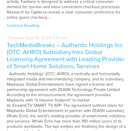
activity. Fastlane is designed to address a critical consumer
demand for quicker and more convenient checkout processes.
Research by Capterra reveals a clear consumer preference for
online guest checkout,…
Continue Reading
Thursday
Aug
08,
2024
3:26 pm
TechMediaBreaks – Authentic Holdings Inc.
(OTC: AHRO) Subsidiary Inks Global
Licensing Agreement with Leading Provider
of Smart-Home Solutions, Services
Authentic Holdings’ (OTC: AHRO), a vertically and horizontally
integrated media and merchandising company, and its subsidiary,
Maybacks Global Entertainment, have signed a license and
partnership agreement with ZEASN Technology Private Limited.
According to the announcement, the agreement provides
Maybacks with “a massive footprint” to market
its iDreamCTV SMART TV APP. The agreement outlines plans for
Maybacks Global Entertainment to partner with ZEASN subsidiary
Whale Echo, the world's leading provider of smart-home solutions
and services. Whale Echo has more than 180 million users of its
products worldwide. The two entities are finalizing the design of a