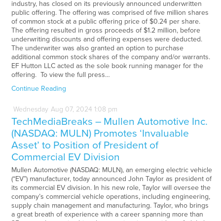
industry, has closed on its previously announced underwritten
public offering. The offering was comprised of five million shares
of common stock at a public offering price of $0.24 per share.
The offering resulted in gross proceeds of $1.2 million, before
underwriting discounts and offering expenses were deducted.
The underwriter was also granted an option to purchase
additional common stock shares of the company and/or warrants.
EF Hutton LLC acted as the sole book running manager for the
offering. To view the full press…
Continue Reading
Wednesday
Aug
07,
2024
1:08 pm
TechMediaBreaks – Mullen Automotive Inc.
(NASDAQ: MULN) Promotes ‘Invaluable
Asset’ to Position of President of
Commercial EV Division
Mullen Automotive (NASDAQ: MULN), an emerging electric vehicle
(“EV”) manufacturer, today announced John Taylor as president of
its commercial EV division. In his new role, Taylor will oversee the
company’s commercial vehicle operations, including engineering,
supply chain management and manufacturing. Taylor, who brings
a great breath of experience with a career spanning more than