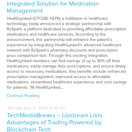
Integrated Solution for Medication
Management
HealthLynked (OTCQB: HLYK), a trailblazer in healthcare
technology, today announced a strategic partnership with
RxSpark, a platform dedicated to providing affordable prescription
medications and healthcare services. According to the
announcement, this partnership will enhance the patient’s
experience by integrating HealthLynked’s advanced healthcare
network with RxSpark’s pharmacy discounts and prescription
price comparison tool. Through this exciting integration,
HealthLynked members can find savings of up to 90% off their
medications, easily manage their prescriptions, and ensure timely
access to necessary medications. Key benefits include enhanced
prescription management, improved access to affordable
medications, streamlined healthcare experience, and cost savings
for patients. “At HealthLynked,…
Continue Reading
Monday
Aug
12,
2024
10:40 am
TechMediaBreaks – Upstream Lists
Advantages of Trading Powered by
Blockchain Tech