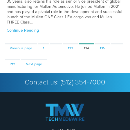
35 years, also retains his role as senior vice president of global
manufacturing for Mullen Automotive. He joined Mullen in 2021
and has played a pivotal role in the development and successful
launch of the Mullen ONE Class 1 EV cargo van and Mullen
THREE Class…
Continue Reading
Page
Page
Page
Page
Previous page
1
…
133
134
135
…
Page
212
Next page
Contact us:
(512) 354-7000