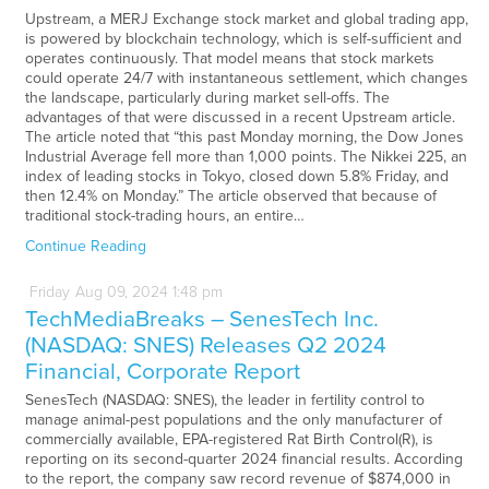
Upstream, a MERJ Exchange stock market and global trading app,
is powered by blockchain technology, which is self-sufficient and
operates continuously. That model means that stock markets
could operate 24/7 with instantaneous settlement, which changes
the landscape, particularly during market sell-offs. The
advantages of that were discussed in a recent Upstream article.
The article noted that “this past Monday morning, the Dow Jones
Industrial Average fell more than 1,000 points. The Nikkei 225, an
index of leading stocks in Tokyo, closed down 5.8% Friday, and
then 12.4% on Monday.” The article observed that because of
traditional stock-trading hours, an entire…
Continue Reading
Friday
Aug
09,
2024
1:48 pm
TechMediaBreaks – SenesTech Inc.
(NASDAQ: SNES) Releases Q2 2024
Financial, Corporate Report
SenesTech (NASDAQ: SNES), the leader in fertility control to
manage animal-pest populations and the only manufacturer of
commercially available, EPA-registered Rat Birth Control(R), is
reporting on its second-quarter 2024 financial results. According
to the report, the company saw record revenue of $874,000 in