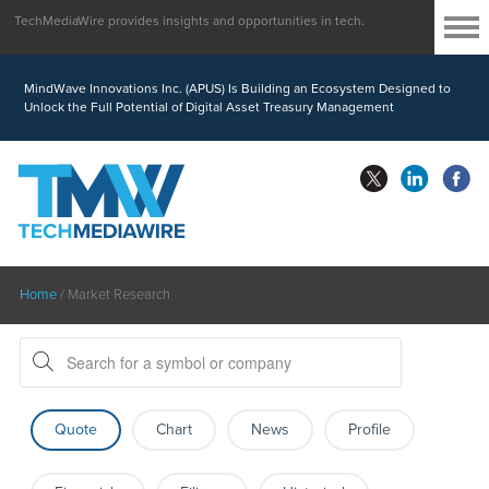
TechMediaWire provides insights and opportunities in tech.
MindWave Innovations Inc. (APUS) Is Building an Ecosystem Designed to
Unlock the Full Potential of Digital Asset Treasury Management
Home
/
Market Research
Quote
Chart
News
Profile