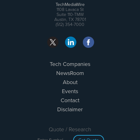
TechMediaWire
1108 Lavaca St
Suite 110-TMW
Austin, TX 78701
(512) 354-7000
Tech Companies
NewsRoom
About
Events
Contact
Disclaimer
Quote / Research