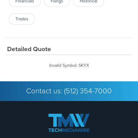
Financials
Filings
Historical
Trades
Detailed Quote
Invalid Symbol
:
SKYX
Contact us:
(512) 354-7000