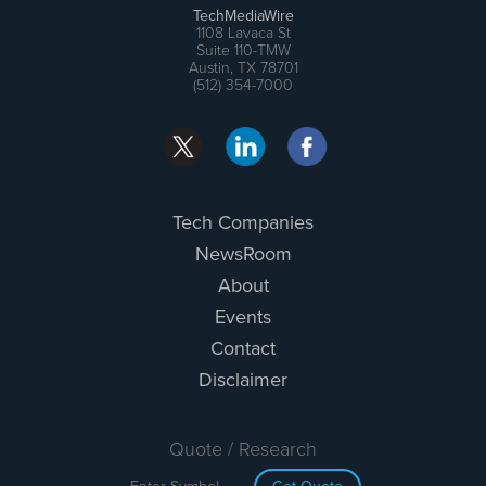
TechMediaWire
1108 Lavaca St
Suite 110-TMW
Austin, TX 78701
(512) 354-7000
Tech Companies
NewsRoom
About
Events
Contact
Disclaimer
Quote / Research