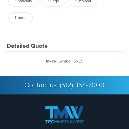
Financials
Filings
Historical
Trades
Detailed Quote
Invalid Symbol
:
SNES
Contact us:
(512) 354-7000