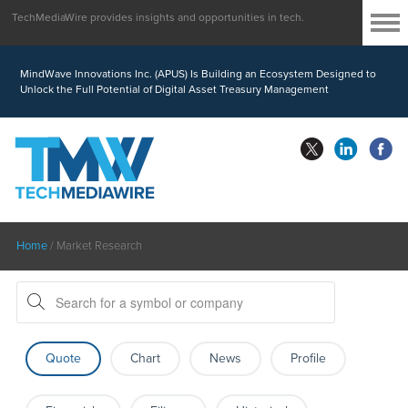
TechMediaWire provides insights and opportunities in tech.
MindWave Innovations Inc. (APUS) Is Building an Ecosystem Designed to
Unlock the Full Potential of Digital Asset Treasury Management
Home
/
Market Research
Quote
Chart
News
Profile