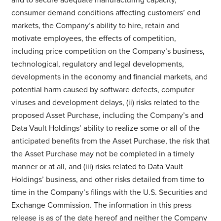
consumer demand conditions affecting customers’ end
markets, the Company’s ability to hire, retain and
motivate employees, the effects of competition,
including price competition on the Company’s business,
technological, regulatory and legal developments,
developments in the economy and financial markets, and
potential harm caused by software defects, computer
viruses and development delays, (ii) risks related to the
proposed Asset Purchase, including the Company’s and
Data Vault Holdings’ ability to realize some or all of the
anticipated benefits from the Asset Purchase, the risk that
the Asset Purchase may not be completed in a timely
manner or at all, and (iii) risks related to Data Vault
Holdings’ business, and other risks detailed from time to
time in the Company’s filings with the U.S. Securities and
Exchange Commission. The information in this press
release is as of the date hereof and neither the Company