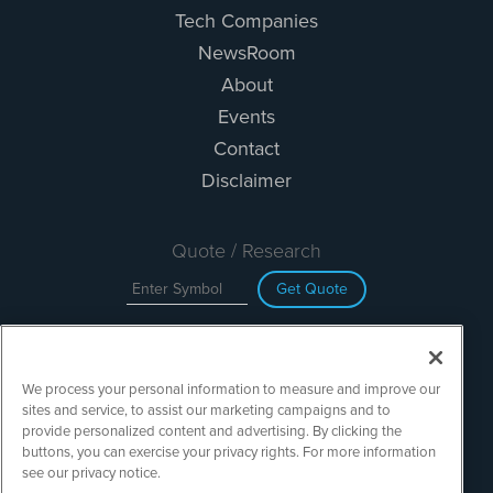
Tech Companies
NewsRoom
About
Events
Contact
Disclaimer
Quote / Research
Get Quote
Site Search
We process your personal information to measure and improve our
Search
sites and service, to assist our marketing campaigns and to
provide personalized content and advertising. By clicking the
buttons, you can exercise your privacy rights. For more information
see our privacy notice.
TechMediaWire is powered by
IBNAi