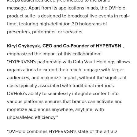
message. Apart from its applications in ads, the DVHolo
product suite is designed to broadcast live events in real-
time, featuring high-definition 3D holograms of
presenters, performers, or speakers.
Kiryl Chykeyuk, CEO and Co-Founder of HYPERVSN
,
emphasized the impact of this collaboration:
"HYPERVSN's partnership with Data Vault Holdings allows
organizations to extend their reach, engage with larger
audiences, and maximize impact, without the significant
costs typically associated with traditional methods.
DVHolo's ability to seamlessly integrate content into
various platforms ensures that brands can activate and
monetize audiences anywhere, anytime, with
unparalleled efficiency."
"DVHolo combines HYPERVSN’s state-of-the-art 3D