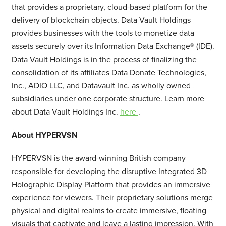
that provides a proprietary, cloud-based platform for the
delivery of blockchain objects. Data Vault Holdings
provides businesses with the tools to monetize data
assets securely over its Information Data Exchange® (IDE).
Data Vault Holdings is in the process of finalizing the
consolidation of its affiliates Data Donate Technologies,
Inc., ADIO LLC, and Datavault Inc. as wholly owned
subsidiaries under one corporate structure. Learn more
about Data Vault Holdings Inc.
here
.
About HYPERVSN
HYPERVSN is the award-winning British company
responsible for developing the disruptive Integrated 3D
Holographic Display Platform that provides an immersive
experience for viewers. Their proprietary solutions merge
physical and digital realms to create immersive, floating
visuals that captivate and leave a lasting impression. With