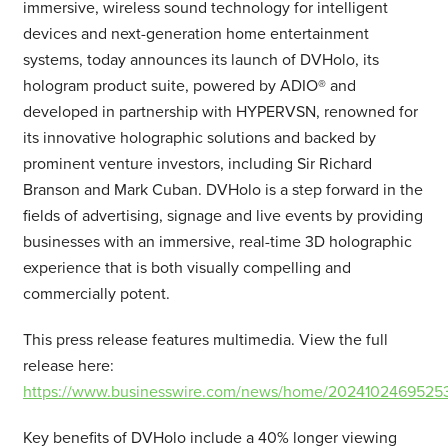
immersive, wireless sound technology for intelligent
devices and next-generation home entertainment
systems, today announces its launch of DVHolo, its
hologram product suite, powered by ADIO® and
developed in partnership with HYPERVSN, renowned for
its innovative holographic solutions and backed by
prominent venture investors, including Sir Richard
Branson and Mark Cuban. DVHolo is a step forward in the
fields of advertising, signage and live events by providing
businesses with an immersive, real-time 3D holographic
experience that is both visually compelling and
commercially potent.
This press release features multimedia. View the full
release here:
https://www.businesswire.com/news/home/20241024695253
Key benefits of DVHolo include a 40% longer viewing