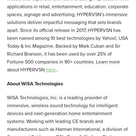
applications in retail, entertainment, education, corporate
spaces, signage and advertising, HYPERVSN’s immersive
solutions deliver impactful messaging that sets brands
apart. Since its official release in 2017, HYPERVSN has
been named among 10 best technologies by Yahoo!, USA
Today & Inc Magazine. Backed by Mark Cuban and Sir
Richard Branson, it has been used by over 25% of
Fortune 500 companies in 90+ countries. Learn more
about HYPERVSN
here
.
About WiSA Technologies
WiSA Technologies, Inc. is a leading provider of
immersive, wireless sound technology for intelligent
devices and next-generation home entertainment
systems. Working with leading CE brands and
manufacturers such as Harman International, a division of