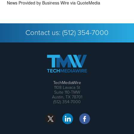
News Provided by
Business Wire via QuoteMedia
Contact us:
(512) 354-7000
TechMediaWire
1108 Lavaca St
Suite 110-TMW
Austin, TX 78701
(512) 354-7000