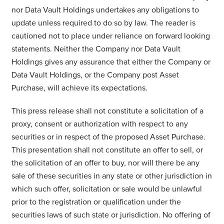
nor Data Vault Holdings undertakes any obligations to
update unless required to do so by law. The reader is
cautioned not to place under reliance on forward looking
statements. Neither the Company nor Data Vault
Holdings gives any assurance that either the Company or
Data Vault Holdings, or the Company post Asset
Purchase, will achieve its expectations.
This press release shall not constitute a solicitation of a
proxy, consent or authorization with respect to any
securities or in respect of the proposed Asset Purchase.
This presentation shall not constitute an offer to sell, or
the solicitation of an offer to buy, nor will there be any
sale of these securities in any state or other jurisdiction in
which such offer, solicitation or sale would be unlawful
prior to the registration or qualification under the
securities laws of such state or jurisdiction. No offering of