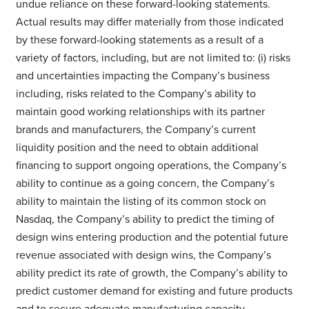
undue reliance on these forward-looking statements.
Actual results may differ materially from those indicated
by these forward-looking statements as a result of a
variety of factors, including, but are not limited to: (i) risks
and uncertainties impacting the Company’s business
including, risks related to the Company’s ability to
maintain good working relationships with its partner
brands and manufacturers, the Company’s current
liquidity position and the need to obtain additional
financing to support ongoing operations, the Company’s
ability to continue as a going concern, the Company’s
ability to maintain the listing of its common stock on
Nasdaq, the Company’s ability to predict the timing of
design wins entering production and the potential future
revenue associated with design wins, the Company’s
ability predict its rate of growth, the Company’s ability to
predict customer demand for existing and future products
and to secure adequate manufacturing capacity,