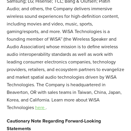
Samsung; LG; Hisense; TCL; Bang & Olufsen; Platin
Audio; and others, the Company delivers immersive
wireless sound experiences for high-definition content,
including movies and video, music, sports,
gaming/esports, and more. WiSA Technologies is a
founding member of WiSA™ (the Wireless Speaker and
Audio Association) whose mission is to define wireless
audio interoperability standards as well as work with
leading consumer electronics companies, technology
providers, retailers, and ecosystem partners to evangelize
and market spatial audio technologies driven by WiSA
Technologies. The Company is headquartered in
Beaverton, OR with sales teams in Taiwan, China, Japan,
Korea, and California. Learn more about WiSA
Technologies
here
.
Cautionary Note Regarding Forward-Looking
Statements