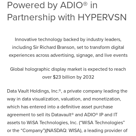
Powered by ADIO® in
Partnership with HYPERVSN
Innovative technology backed by industry leaders,
including Sir Richard Branson, set to transform digital
experiences across advertising, signage, and live events
Global holographic display market is expected to reach
over $23 billion by 2032
Data Vault Holdings, Inc.®, a private company leading the
way in data visualization, valuation, and monetization,
which has entered into a definitive asset purchase
agreement to sell its Datavault® and ADIO® IP and IT
assets to WiSA Technologies, Inc. (“WiSA Technologies”
or the “Company”)(NASDAQ: WISA), a leading provider of