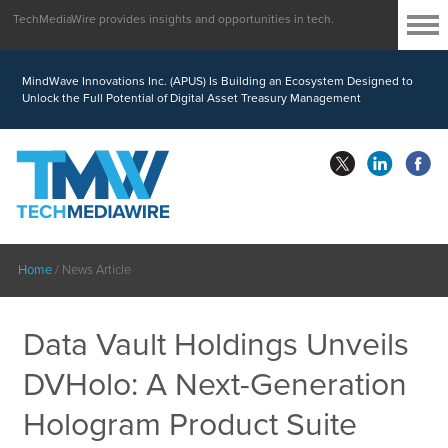
TechMediaWire provides insights and opportunities in tech.
MindWave Innovations Inc. (APUS) Is Building an Ecosystem Designed to
Unlock the Full Potential of Digital Asset Treasury Management
Home
/
News Article
Data Vault Holdings Unveils
DVHolo: A Next-Generation
Hologram Product Suite