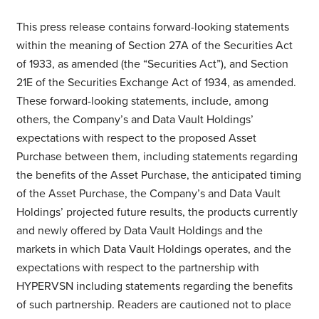
This press release contains forward-looking statements
within the meaning of Section 27A of the Securities Act
of 1933, as amended (the “Securities Act”), and Section
21E of the Securities Exchange Act of 1934, as amended.
These forward-looking statements, include, among
others, the Company’s and Data Vault Holdings’
expectations with respect to the proposed Asset
Purchase between them, including statements regarding
the benefits of the Asset Purchase, the anticipated timing
of the Asset Purchase, the Company’s and Data Vault
Holdings’ projected future results, the products currently
and newly offered by Data Vault Holdings and the
markets in which Data Vault Holdings operates, and the
expectations with respect to the partnership with
HYPERVSN including statements regarding the benefits
of such partnership. Readers are cautioned not to place