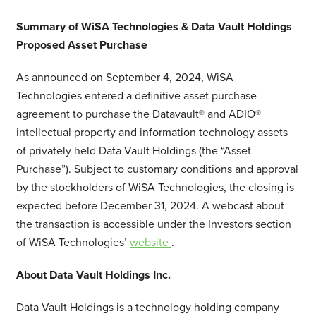
Summary of WiSA Technologies & Data Vault Holdings
Proposed Asset Purchase
As announced on September 4, 2024, WiSA
Technologies entered a definitive asset purchase
agreement to purchase the Datavault® and ADIO®
intellectual property and information technology assets
of privately held Data Vault Holdings (the “Asset
Purchase”). Subject to customary conditions and approval
by the stockholders of WiSA Technologies, the closing is
expected before December 31, 2024. A webcast about
the transaction is accessible under the Investors section
of WiSA Technologies’
website
.
About Data Vault Holdings Inc.
Data Vault Holdings is a technology holding company