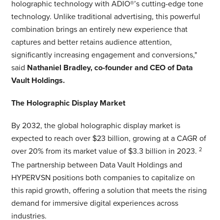
holographic technology with ADIO®’s cutting-edge tone
technology. Unlike traditional advertising, this powerful
combination brings an entirely new experience that
captures and better retains audience attention,
significantly increasing engagement and conversions,"
said
Nathaniel Bradley, co-founder and CEO of Data
Vault Holdings.
The Holographic Display Market
By 2032, the global holographic display market is
expected to reach over $23 billion, growing at a CAGR of
over 20% from its market value of $3.3 billion in 2023.
2
The partnership between Data Vault Holdings and
HYPERVSN positions both companies to capitalize on
this rapid growth, offering a solution that meets the rising
demand for immersive digital experiences across
industries.