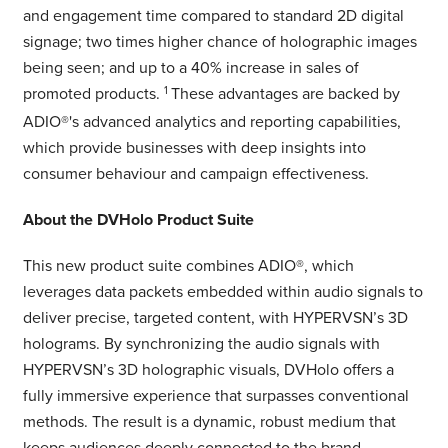
and engagement time compared to standard 2D digital
signage; two times higher chance of holographic images
being seen; and up to a 40% increase in sales of
promoted products.
1
These advantages are backed by
ADIO®'s advanced analytics and reporting capabilities,
which provide businesses with deep insights into
consumer behaviour and campaign effectiveness.
About the DVHolo Product Suite
This new product suite combines ADIO®, which
leverages data packets embedded within audio signals to
deliver precise, targeted content, with HYPERVSN’s 3D
holograms. By synchronizing the audio signals with
HYPERVSN’s 3D holographic visuals, DVHolo offers a
fully immersive experience that surpasses conventional
methods. The result is a dynamic, robust medium that
keeps audiences deeply connected to the brand