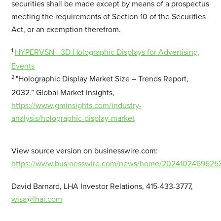
securities shall be made except by means of a prospectus
meeting the requirements of Section 10 of the Securities
Act, or an exemption therefrom.
1
HYPERVSN - 3D Holographic Displays for Advertising,
Events
2
"Holographic Display Market Size – Trends Report,
2032.” Global Market Insights,
https://www.gminsights.com/industry-
analysis/holographic-display-market
View source version on businesswire.com:
https://www.businesswire.com/news/home/20241024695253
David Barnard, LHA Investor Relations, 415-433-3777,
wisa@lhai.com