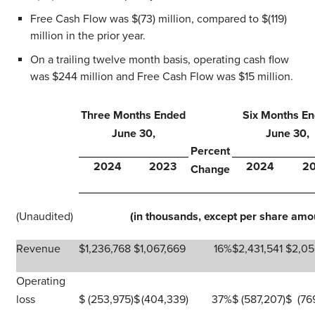
Free Cash Flow was $(73) million, compared to $(119)
million in the prior year.
On a trailing twelve month basis, operating cash flow
was $244 million and Free Cash Flow was $15 million.
Three Months Ended
Six Months E
June 30,
June 30,
Percent
2024
2023
2024
2
Change
(Unaudited)
(in thousands, except per share amo
Revenue
$
1,236,768
$
1,067,669
16
%
$
2,431,541
$
2,05
Operating
loss
$
(253,975
)
$
(404,339
)
37
%
$
(587,207
)
$
(76