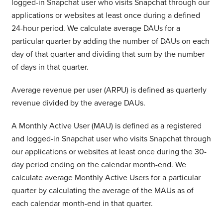
logged-in Snapchat user who visits Snapchat through our
applications or websites at least once during a defined
24-hour period. We calculate average DAUs for a
particular quarter by adding the number of DAUs on each
day of that quarter and dividing that sum by the number
of days in that quarter.
Average revenue per user (ARPU) is defined as quarterly
revenue divided by the average DAUs.
A Monthly Active User (MAU) is defined as a registered
and logged-in Snapchat user who visits Snapchat through
our applications or websites at least once during the 30-
day period ending on the calendar month-end. We
calculate average Monthly Active Users for a particular
quarter by calculating the average of the MAUs as of
each calendar month-end in that quarter.