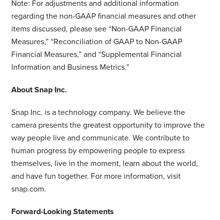
Note: For adjustments and additional information
regarding the non-GAAP financial measures and other
items discussed, please see “Non-GAAP Financial
Measures,” “Reconciliation of GAAP to Non-GAAP
Financial Measures,” and “Supplemental Financial
Information and Business Metrics.”
About Snap Inc.
Snap Inc. is a technology company. We believe the
camera presents the greatest opportunity to improve the
way people live and communicate. We contribute to
human progress by empowering people to express
themselves, live in the moment, learn about the world,
and have fun together. For more information, visit
snap.com.
Forward-Looking Statements