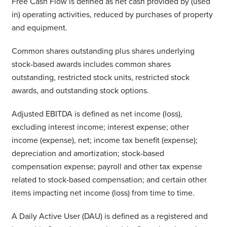
Free Cash Flow is defined as net cash provided by (used
in) operating activities, reduced by purchases of property
and equipment.
Common shares outstanding plus shares underlying
stock-based awards includes common shares
outstanding, restricted stock units, restricted stock
awards, and outstanding stock options.
Adjusted EBITDA is defined as net income (loss),
excluding interest income; interest expense; other
income (expense), net; income tax benefit (expense);
depreciation and amortization; stock-based
compensation expense; payroll and other tax expense
related to stock-based compensation; and certain other
items impacting net income (loss) from time to time.
A Daily Active User (DAU) is defined as a registered and