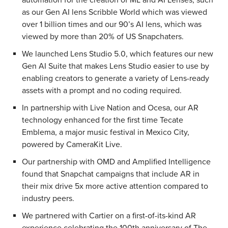
as our Gen AI lens Scribble World which was viewed
over 1 billion times and our 90’s AI lens, which was
viewed by more than 20% of US Snapchaters.
We launched Lens Studio 5.0, which features our new
Gen AI Suite that makes Lens Studio easier to use by
enabling creators to generate a variety of Lens-ready
assets with a prompt and no coding required.
In partnership with Live Nation and Ocesa, our AR
technology enhanced for the first time Tecate
Emblema, a major music festival in Mexico City,
powered by CameraKit Live.
Our partnership with OMD and Amplified Intelligence
found that Snapchat campaigns that include AR in
their mix drive 5x more active attention compared to
industry peers.
We partnered with Cartier on a first-of-its-kind AR
experience celebrating the 100th anniversary of The