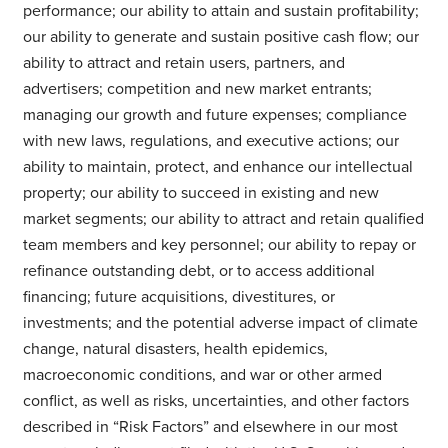
performance; our ability to attain and sustain profitability;
our ability to generate and sustain positive cash flow; our
ability to attract and retain users, partners, and
advertisers; competition and new market entrants;
managing our growth and future expenses; compliance
with new laws, regulations, and executive actions; our
ability to maintain, protect, and enhance our intellectual
property; our ability to succeed in existing and new
market segments; our ability to attract and retain qualified
team members and key personnel; our ability to repay or
refinance outstanding debt, or to access additional
financing; future acquisitions, divestitures, or
investments; and the potential adverse impact of climate
change, natural disasters, health epidemics,
macroeconomic conditions, and war or other armed
conflict, as well as risks, uncertainties, and other factors
described in “Risk Factors” and elsewhere in our most