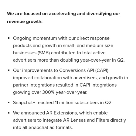
We are focused on accelerating and diversifying our
revenue growth:
Ongoing momentum with our direct response
products and growth in small- and medium-size
businesses (SMB) contributed to total active
advertisers more than doubling year-over-year in Q2.
Our improvements to Conversions API (CAPI),
improved collaboration with advertisers, and growth in
partner integrations resulted in CAPI integrations
growing over 300% year-over-year.
Snapchat+ reached 11 million subscribers in Q2.
We announced AR Extensions, which enable
advertisers to integrate AR Lenses and Filters directly
into all Snapchat ad formats.