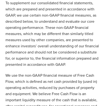
To supplement our consolidated financial statements,
which are prepared and presented in accordance with
GAAP, we use certain non-GAAP financial measures, as
described below, to understand and evaluate our core
operating performance. These non-GAAP financial
measures, which may be different than similarly titled
measures used by other companies, are presented to
enhance investors’ overall understanding of our financial
performance and should not be considered a substitute
for, or superior to, the financial information prepared and
presented in accordance with GAAP.
We use the non-GAAP financial measure of Free Cash
Flow, which is defined as net cash provided by (used in)
operating activities, reduced by purchases of property
and equipment. We believe Free Cash Flow is an
important liquidity measure of the cash that is available,