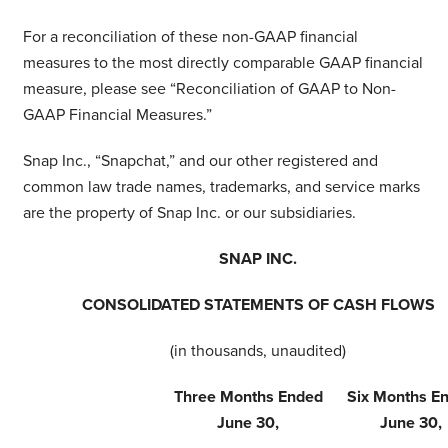
For a reconciliation of these non-GAAP financial
measures to the most directly comparable GAAP financial
measure, please see “Reconciliation of GAAP to Non-
GAAP Financial Measures.”
Snap Inc., “Snapchat,” and our other registered and
common law trade names, trademarks, and service marks
are the property of Snap Inc. or our subsidiaries.
SNAP INC.
CONSOLIDATED STATEMENTS OF CASH FLOWS
(in thousands, unaudited)
Three Months Ended
Six Months E
June 30,
June 30,