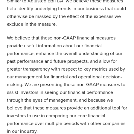
Similar to Adjusted EBITDA, we believe these measures
help identify underlying trends in our business that could
otherwise be masked by the effect of the expenses we
exclude in the measure.
We believe that these non-GAAP financial measures
provide useful information about our financial
performance, enhance the overall understanding of our
past performance and future prospects, and allow for
greater transparency with respect to key metrics used by
our management for financial and operational decision-
making. We are presenting these non-GAAP measures to
assist investors in seeing our financial performance
through the eyes of management, and because we
believe that these measures provide an additional tool for
investors to use in comparing our core financial
performance over multiple periods with other companies
in our industry.