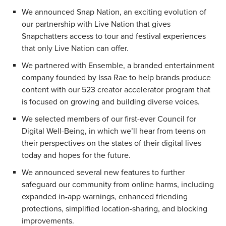
We announced Snap Nation, an exciting evolution of
our partnership with Live Nation that gives
Snapchatters access to tour and festival experiences
that only Live Nation can offer.
We partnered with Ensemble, a branded entertainment
company founded by Issa Rae to help brands produce
content with our 523 creator accelerator program that
is focused on growing and building diverse voices.
We selected members of our first-ever Council for
Digital Well-Being, in which we’ll hear from teens on
their perspectives on the states of their digital lives
today and hopes for the future.
We announced several new features to further
safeguard our community from online harms, including
expanded in-app warnings, enhanced friending
protections, simplified location-sharing, and blocking
improvements.