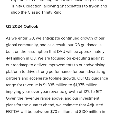
Trinity Collection, allowing Snapchatters to try-on and
shop the Classic Trinity Ring.
Q3 2024 Outlook
As we enter Q3, we anticipate continued growth of our
global community, and as a result, our Q3 guidance is
built on the assumption that DAU will be approximately
441 million in Q3. We are focused on executing against
our roadmap to deliver improvements to our advertising
platform to drive strong performance for our advertising
partners and accelerate topline growth. Our Q3 guidance
range for revenue is $1,335 million to $1,375 million,
implying year-over-year revenue growth of 12% to 16%.
Given the revenue range above, and our investment
plans for the quarter ahead, we estimate that Adjusted
EBITDA will be between $70 million and $100 million in