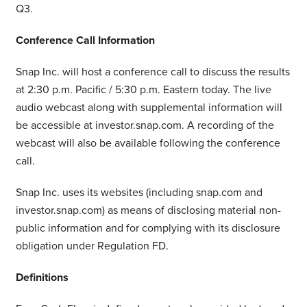
Q3.
Conference Call Information
Snap Inc. will host a conference call to discuss the results
at 2:30 p.m. Pacific / 5:30 p.m. Eastern today. The live
audio webcast along with supplemental information will
be accessible at investor.snap.com. A recording of the
webcast will also be available following the conference
call.
Snap Inc. uses its websites (including snap.com and
investor.snap.com) as means of disclosing material non-
public information and for complying with its disclosure
obligation under Regulation FD.
Definitions