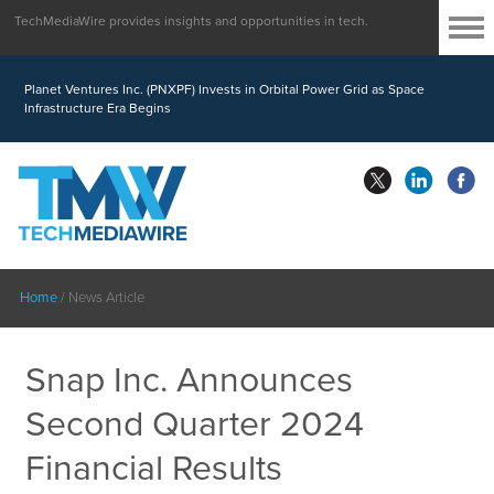
TechMediaWire provides insights and opportunities in tech.
Planet Ventures Inc. (PNXPF) Invests in Orbital Power Grid as Space
Infrastructure Era Begins
Home
/
News Article
Snap Inc. Announces
Second Quarter 2024
Financial Results