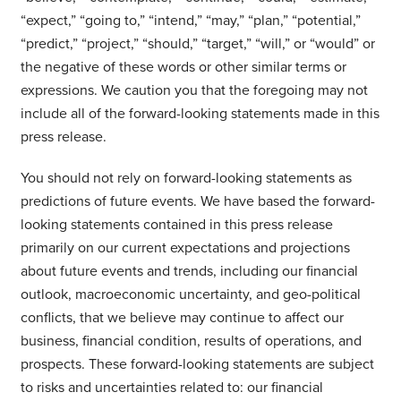
“expect,” “going to,” “intend,” “may,” “plan,” “potential,”
“predict,” “project,” “should,” “target,” “will,” or “would” or
the negative of these words or other similar terms or
expressions. We caution you that the foregoing may not
include all of the forward-looking statements made in this
press release.
You should not rely on forward-looking statements as
predictions of future events. We have based the forward-
looking statements contained in this press release
primarily on our current expectations and projections
about future events and trends, including our financial
outlook, macroeconomic uncertainty, and geo-political
conflicts, that we believe may continue to affect our
business, financial condition, results of operations, and
prospects. These forward-looking statements are subject
to risks and uncertainties related to: our financial