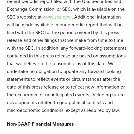
recent periodic report filed with the U.S. Securities and
Exchange Commission, or SEC, which is available on the
SEC’s website at
www.sec.gov
. Additional information
will be made available in our periodic report that will be
filed with the SEC for the period covered by this press
release and other filings that we make from time to time
with the SEC. In addition, any forward-looking statements
contained in this press release are based on assumptions
that we believe to be reasonable as of this date. We
undertake no obligation to update any forward-looking
statements to reflect events or circumstances after the
date of this press release or to reflect new information or
the occurrence of unanticipated events, including future
developments related to geo-political conflicts and
macroeconomic conditions, except as required by law.
Non-GAAP Financial Measures