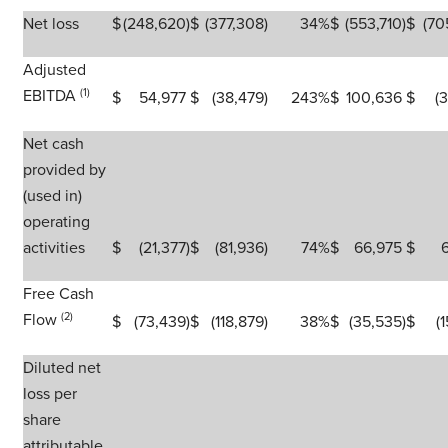
Net loss
$
(248,620
)
$
(377,308
)
34
%
$
(553,710
)
$
(70
Adjusted
EBITDA
(1)
$
54,977
$
(38,479
)
243
%
$
100,636
$
(
Net cash
provided by
(used in)
operating
activities
$
(21,377
)
$
(81,936
)
74
%
$
66,975
$
Free Cash
Flow
(2)
$
(73,439
)
$
(118,879
)
38
%
$
(35,535
)
$
(
Diluted net
loss per
share
attributable