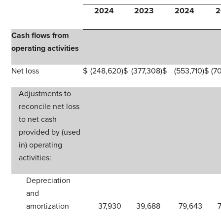
2024
2023
2024
2
Cash flows from
operating activities
Net loss
$
(248,620
)
$
(377,308
)
$
(553,710
)
$
(7
Adjustments to
reconcile net loss
to net cash
provided by (used
in) operating
activities:
Depreciation
and
amortization
37,930
39,688
79,643