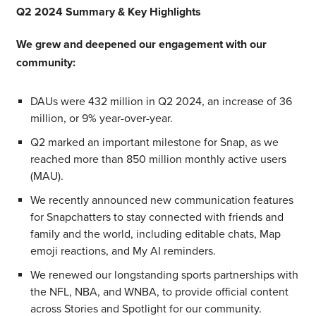
Q2 2024 Summary & Key Highlights
We grew and deepened our engagement with our
community:
DAUs were 432 million in Q2 2024, an increase of 36
million, or 9% year-over-year.
Q2 marked an important milestone for Snap, as we
reached more than 850 million monthly active users
(MAU).
We recently announced new communication features
for Snapchatters to stay connected with friends and
family and the world, including editable chats, Map
emoji reactions, and My AI reminders.
We renewed our longstanding sports partnerships with
the NFL, NBA, and WNBA, to provide official content
across Stories and Spotlight for our community.