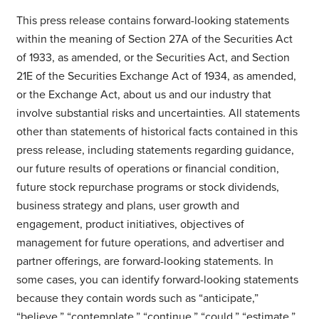
This press release contains forward-looking statements
within the meaning of Section 27A of the Securities Act
of 1933, as amended, or the Securities Act, and Section
21E of the Securities Exchange Act of 1934, as amended,
or the Exchange Act, about us and our industry that
involve substantial risks and uncertainties. All statements
other than statements of historical facts contained in this
press release, including statements regarding guidance,
our future results of operations or financial condition,
future stock repurchase programs or stock dividends,
business strategy and plans, user growth and
engagement, product initiatives, objectives of
management for future operations, and advertiser and
partner offerings, are forward-looking statements. In
some cases, you can identify forward-looking statements
because they contain words such as “anticipate,”
“believe,” “contemplate,” “continue,” “could,” “estimate,”