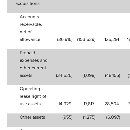
acquisitions:
Accounts
receivable,
net of
allowance
(36,916
)
(103,629
)
125,291
1
Prepaid
expenses and
other current
assets
(34,526
)
(1,098
)
(48,155
)
(
Operating
lease right-of-
use assets
14,929
17,817
28,504
Other assets
(955
)
(1,275
)
(6,097
)