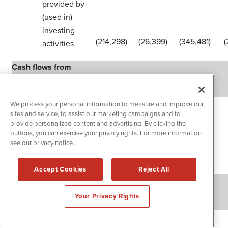
provided by
(used in)
investing
(214,298
)
(26,399
)
(345,481
)
(
activities
Cash flows from
financing activities
Proceeds from
We process your personal information to measure and improve our
sites and service, to assist our marketing campaigns and to
issuance of
provide personalized content and advertising. By clicking the
convertible
buttons, you can exercise your privacy rights. For more information
notes, net of
see our privacy notice.
issuance costs
740,350
—
740,350
Accept Cookies
Reject All
Purchase of
capped calls
(68,850
)
—
(68,850
)
Your Privacy Rights
Proceeds from