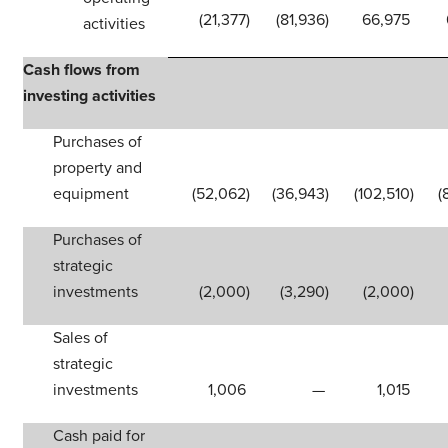
(21,377
)
(81,936
)
66,975
activities
Cash flows from
investing activities
Purchases of
property and
equipment
(52,062
)
(36,943
)
(102,510
)
(
Purchases of
strategic
investments
(2,000
)
(3,290
)
(2,000
)
Sales of
strategic
investments
1,006
—
1,015
Cash paid for