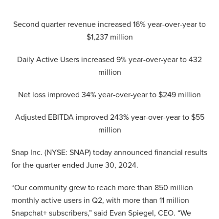
Second quarter revenue increased 16% year-over-year to
$1,237 million
Daily Active Users increased 9% year-over-year to 432
million
Net loss improved 34% year-over-year to $249 million
Adjusted EBITDA improved 243% year-over-year to $55
million
Snap Inc. (NYSE: SNAP) today announced financial results
for the quarter ended June 30, 2024.
“Our community grew to reach more than 850 million
monthly active users in Q2, with more than 11 million
Snapchat+ subscribers,” said Evan Spiegel, CEO. “We