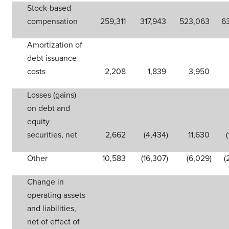
Stock-based
compensation
259,311
317,943
523,063
6
Amortization of
debt issuance
costs
2,208
1,839
3,950
Losses (gains)
on debt and
equity
securities, net
2,662
(4,434
)
11,630
Other
10,583
(16,307
)
(6,029
)
(
Change in
operating assets
and liabilities,
net of effect of