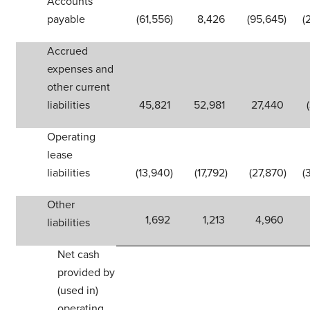
Accounts
payable
(61,556
)
8,426
(95,645
)
(
Accrued
expenses and
other current
liabilities
45,821
52,981
27,440
Operating
lease
liabilities
(13,940
)
(17,792
)
(27,870
)
(
Other
1,692
1,213
4,960
liabilities
Net cash
provided by
(used in)
operating