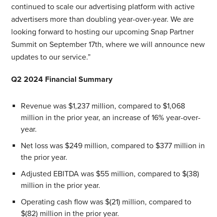
continued to scale our advertising platform with active
advertisers more than doubling year-over-year. We are
looking forward to hosting our upcoming Snap Partner
Summit on September 17th, where we will announce new
updates to our service.”
Q2 2024 Financial Summary
Revenue was $1,237 million, compared to $1,068
million in the prior year, an increase of 16% year-over-
year.
Net loss was $249 million, compared to $377 million in
the prior year.
Adjusted EBITDA was $55 million, compared to $(38)
million in the prior year.
Operating cash flow was $(21) million, compared to
$(82) million in the prior year.