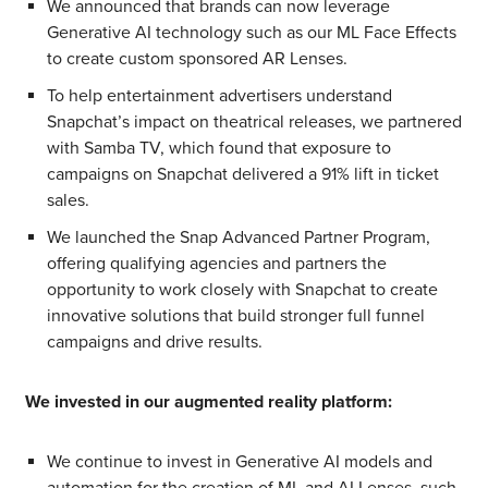
We announced that brands can now leverage
Generative AI technology such as our ML Face Effects
to create custom sponsored AR Lenses.
To help entertainment advertisers understand
Snapchat’s impact on theatrical releases, we partnered
with Samba TV, which found that exposure to
campaigns on Snapchat delivered a 91% lift in ticket
sales.
We launched the Snap Advanced Partner Program,
offering qualifying agencies and partners the
opportunity to work closely with Snapchat to create
innovative solutions that build stronger full funnel
campaigns and drive results.
We invested in our augmented reality platform:
We continue to invest in Generative AI models and
automation for the creation of ML and AI Lenses, such