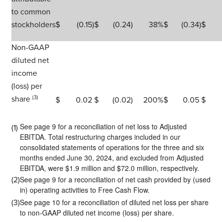
to common
stockholders
$
(0.15
)
$
(0.24
)
38
%
$
(0.34
)
$
Non-GAAP
diluted net
income
(loss) per
share
(3)
$
0.02
$
(0.02
)
200
%
$
0.05
$
See page 9 for a reconciliation of net loss to Adjusted
(1)
EBITDA. Total restructuring charges included in our
consolidated statements of operations for the three and six
months ended June 30, 2024, and excluded from Adjusted
EBITDA, were $1.9 million and $72.0 million, respectively.
See page 9 for a reconciliation of net cash provided by (used
(2)
in) operating activities to Free Cash Flow.
See page 10 for a reconciliation of diluted net loss per share
(3)
to non-GAAP diluted net income (loss) per share.