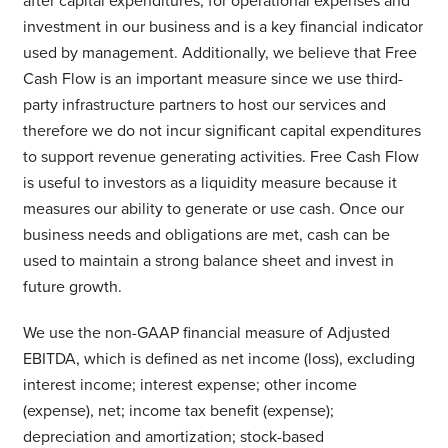
after capital expenditures, for operational expenses and
investment in our business and is a key financial indicator
used by management. Additionally, we believe that Free
Cash Flow is an important measure since we use third-
party infrastructure partners to host our services and
therefore we do not incur significant capital expenditures
to support revenue generating activities. Free Cash Flow
is useful to investors as a liquidity measure because it
measures our ability to generate or use cash. Once our
business needs and obligations are met, cash can be
used to maintain a strong balance sheet and invest in
future growth.
We use the non-GAAP financial measure of Adjusted
EBITDA, which is defined as net income (loss), excluding
interest income; interest expense; other income
(expense), net; income tax benefit (expense);
depreciation and amortization; stock-based