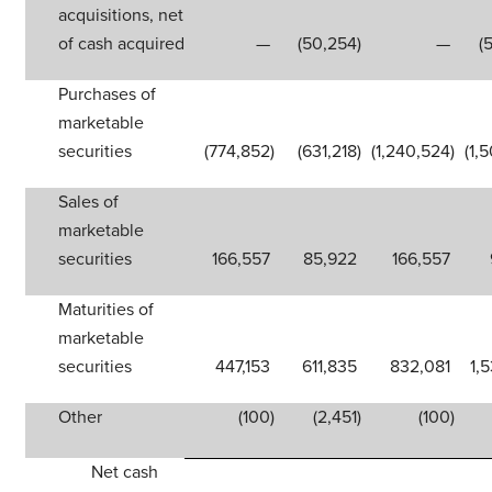
acquisitions, net
of cash acquired
—
(50,254
)
—
(
Purchases of
marketable
securities
(774,852
)
(631,218
)
(1,240,524
)
(1,
Sales of
marketable
securities
166,557
85,922
166,557
Maturities of
marketable
securities
447,153
611,835
832,081
1,
Other
(100
)
(2,451
)
(100
)
Net cash