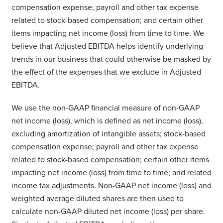
compensation expense; payroll and other tax expense
related to stock-based compensation; and certain other
items impacting net income (loss) from time to time. We
believe that Adjusted EBITDA helps identify underlying
trends in our business that could otherwise be masked by
the effect of the expenses that we exclude in Adjusted
EBITDA.
We use the non-GAAP financial measure of non-GAAP
net income (loss), which is defined as net income (loss),
excluding amortization of intangible assets; stock-based
compensation expense; payroll and other tax expense
related to stock-based compensation; certain other items
impacting net income (loss) from time to time; and related
income tax adjustments. Non-GAAP net income (loss) and
weighted average diluted shares are then used to
calculate non-GAAP diluted net income (loss) per share.