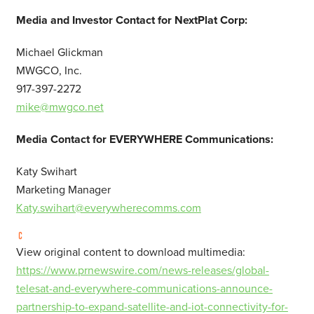
Media and Investor Contact for NextPlat Corp:
Michael Glickman
MWGCO, Inc.
917-397-2272
mike@mwgco.net
Media Contact for EVERYWHERE Communications:
Katy Swihart
Marketing Manager
Katy.swihart@everywherecomms.com
View original content to download multimedia:
https://www.prnewswire.com/news-releases/global-
telesat-and-everywhere-communications-announce-
partnership-to-expand-satellite-and-iot-connectivity-for-