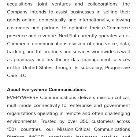
acquisitions, joint ventures and collaborations, the
Company intends to assist businesses in selling their
goods online, domestically, and internationally, allowing
customers and partners to optimize their e-Commerce
presence and revenue. NextPlat currently operates an e-
Commerce communications division offering voice, data,
tracking, and IoT products and services worldwide as well
as pharmacy and healthcare data management services
in
the United States
through its subsidiary, Progressive
Care LLC.
About Everywhere Communications
EVERYWHERE Communications delivers mission-critical,
multi-mode connectivity for enterprise and government
organizations operating in remote and often challenging
environments. Trusted by over 350 customers across
150+ countries, our Mission-Critical Communications