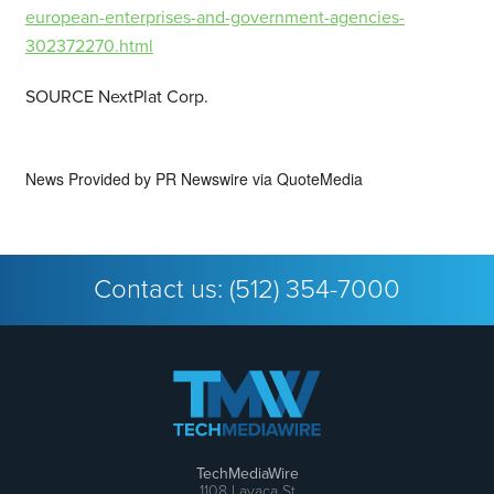
european-enterprises-and-government-agencies-
302372270.html
SOURCE NextPlat Corp.
News Provided by
PR Newswire via QuoteMedia
Contact us:
(512) 354-7000
TechMediaWire
1108 Lavaca St