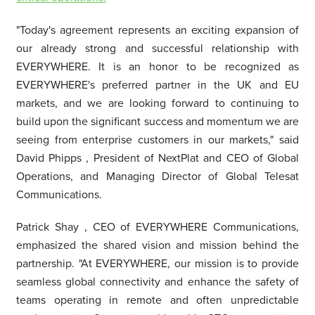
"Today's agreement represents an exciting expansion of
our already strong and successful relationship with
EVERYWHERE. It is an honor to be recognized as
EVERYWHERE's preferred partner in the UK and EU
markets, and we are looking forward to continuing to
build upon the significant success and momentum we are
seeing from enterprise customers in our markets," said
David Phipps
, President of NextPlat and CEO of Global
Operations, and Managing Director of Global Telesat
Communications.
Patrick Shay
, CEO of EVERYWHERE Communications,
emphasized the shared vision and mission behind the
partnership. "At EVERYWHERE, our mission is to provide
seamless global connectivity and enhance the safety of
teams operating in remote and often unpredictable