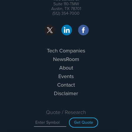
Suite 110-TMW
Austin, TX 78701
(512) 354-7000
Tech Companies
NewsRoom
About
Events
Contact
Disclaimer
Quote / Research
Get Quote