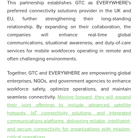
This partnership establishes GTC as EVERYWHERE's
preferred connectivity solutions provider in the UK and
EU, further strengthening their long-standing
relationship. By expanding on their collaboration, the
companies will enhance real-time global
communications, situational awareness, and duty-of-care
services for mobile workforces operating in remote and
often challenging environments.
Together, GTC and EVERYWHERE are empowering global
enterprises, NGOs, and government agencies to enhance
workforce safety, optimize operations, and maintain
seamless connectivity.
Moving forward, they will expand
their joint offerings to include advanced satellite
hotspots, IoT connectivity solutions, and integrated
communications platforms, delivering reliable, intelligent,
and secure connectivity for organizations with mission-
critical operations.