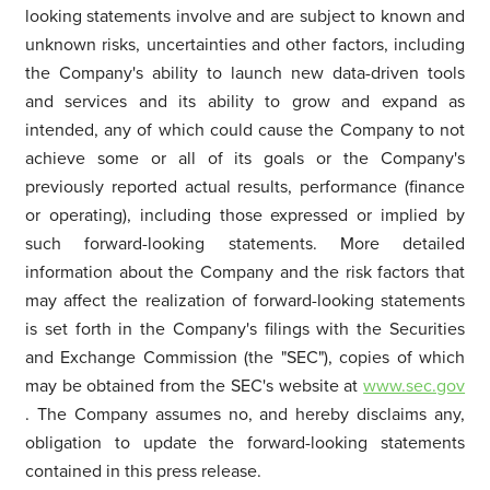
looking statements involve and are subject to known and
unknown risks, uncertainties and other factors, including
the Company's ability to launch new data-driven tools
and services and its ability to grow and expand as
intended, any of which could cause the Company to not
achieve some or all of its goals or the Company's
previously reported actual results, performance (finance
or operating), including those expressed or implied by
such forward-looking statements. More detailed
information about the Company and the risk factors that
may affect the realization of forward-looking statements
is set forth in the Company's filings with the Securities
and Exchange Commission (the "SEC"), copies of which
may be obtained from the SEC's website at
www.sec.gov
. The Company assumes no, and hereby disclaims any,
obligation to update the forward-looking statements
contained in this press release.