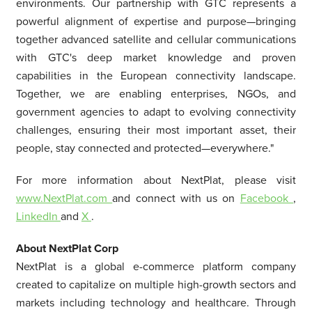
environments. Our partnership with GTC represents a
powerful alignment of expertise and purpose—bringing
together advanced satellite and cellular communications
with GTC's deep market knowledge and proven
capabilities in the European connectivity landscape.
Together, we are enabling enterprises, NGOs, and
government agencies to adapt to evolving connectivity
challenges, ensuring their most important asset, their
people, stay connected and protected—everywhere."
For more information about NextPlat, please visit
www.NextPlat.com
and connect with us on
Facebook
,
LinkedIn
and
X
.
About NextPlat Corp
NextPlat is a global e-commerce platform company
created to capitalize on multiple high-growth sectors and
markets including technology and healthcare. Through