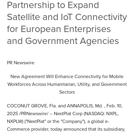
Partnership to Expand
Satellite and IoT Connectivity
for European Enterprises
and Government Agencies
PR Newswire
New Agreement Will Enhance Connectivity for Mobile
Workforces Across Humanitarian, Utility, and Government
Sectors
COCONUT GROVE, Fla.
and
ANNAPOLIS, Md.
,
Feb. 10,
2025
/PRNewswire/ -- NextPlat Corp (NASDAQ: NXPL,
NXPLW) ("NextPlat" or the "Company"), a global e-
Commerce provider, today announced that its subsidiary,