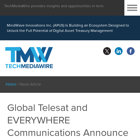
TechMediaWire provides insights and opportunities in tech.
MindWave Innovations Inc. (APUS) Is Building an Ecosystem Designed to
Unlock the Full Potential of Digital Asset Treasury Management
Home
/
News Article
Global Telesat and
EVERYWHERE
Communications Announce