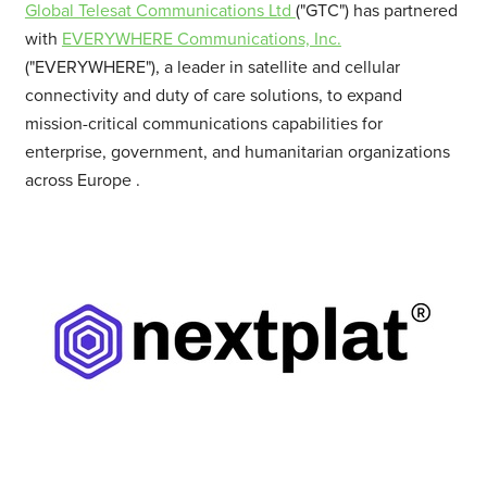
Global Telesat Communications Ltd
("GTC") has partnered
with
EVERYWHERE Communications, Inc.
("EVERYWHERE"), a leader in satellite and cellular
connectivity and duty of care solutions, to expand
mission-critical communications capabilities for
enterprise, government, and humanitarian organizations
across
Europe
.