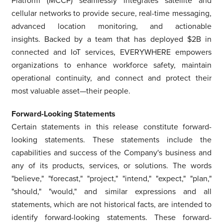
Platform (MCCP) seamlessly integrates satellite and
cellular networks to provide secure, real-time messaging,
advanced location monitoring, and actionable
insights. Backed by a team that has deployed
$2B
in
connected and IoT services, EVERYWHERE empowers
organizations to enhance workforce safety, maintain
operational continuity, and connect and protect their
most valuable asset—their people.
Forward-Looking Statements
Certain statements in this release constitute forward-
looking statements. These statements include the
capabilities and success of the Company's business and
any of its products, services, or solutions. The words
"believe," "forecast," "project," "intend," "expect," "plan,"
"should," "would," and similar expressions and all
statements, which are not historical facts, are intended to
identify forward-looking statements. These forward-