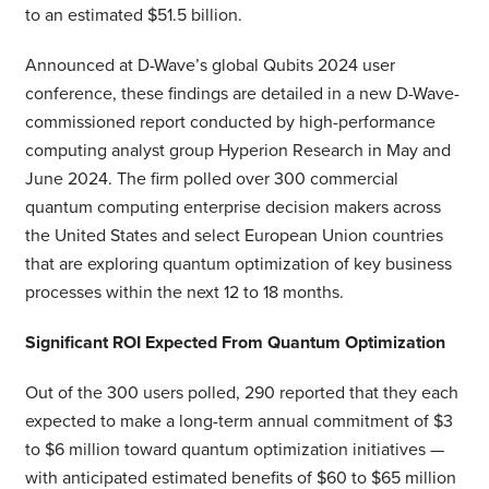
to an estimated $51.5 billion.
Announced at D-Wave’s global Qubits 2024 user
conference, these findings are detailed in a new D-Wave-
commissioned report conducted by high-performance
computing analyst group Hyperion Research in May and
June 2024. The firm polled over 300 commercial
quantum computing enterprise decision makers across
the United States and select European Union countries
that are exploring quantum optimization of key business
processes within the next 12 to 18 months.
Significant ROI Expected From Quantum Optimization
Out of the 300 users polled, 290 reported that they each
expected to make a long-term annual commitment of $3
to $6 million toward quantum optimization initiatives —
with anticipated estimated benefits of $60 to $65 million