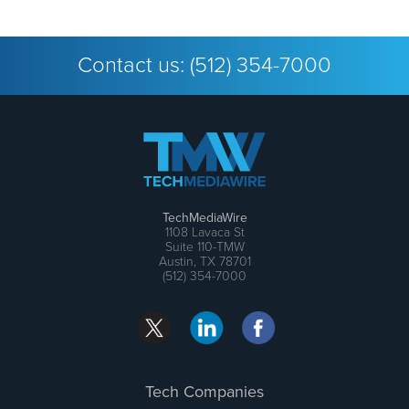
Contact us:
(512) 354-7000
TechMediaWire
1108 Lavaca St
Suite 110-TMW
Austin, TX 78701
(512) 354-7000
Tech Companies