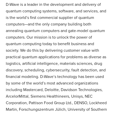
D-Wave is a leader in the development and delivery of
quantum computing systems, software, and services, and
is the world’s first commercial supplier of quantum
computers—and the only company building both
annealing quantum computers and gate-model quantum
computers. Our mission is to unlock the power of
quantum computing today to benefit business and
society. We do this by delivering customer value with
practical quantum applications for problems as diverse as
logistics, artificial intelligence, materials sciences, drug
discovery, scheduling, cybersecurity, fault detection, and
financial modeling. D-Wave’s technology has been used
by some of the world’s most advanced organizations
including Mastercard, Deloitte, Davidson Technologies,
ArcelorMittal, Siemens Healthineers, Unisys, NEC
Corporation, Pattison Food Group Ltd., DENSO, Lockheed
Martin, Forschungszentrum Jülich, University of Southern