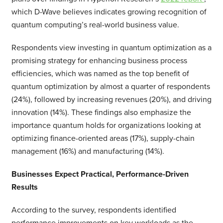
which D-Wave believes indicates growing recognition of
quantum computing’s real-world business value.
Respondents view investing in quantum optimization as a
promising strategy for enhancing business process
efficiencies, which was named as the top benefit of
quantum optimization by almost a quarter of respondents
(24%), followed by increasing revenues (20%), and driving
innovation (14%). These findings also emphasize the
importance quantum holds for organizations looking at
optimizing finance-oriented areas (17%), supply-chain
management (16%) and manufacturing (14%).
Businesses Expect Practical, Performance-Driven
Results
According to the survey, respondents identified
performance improvements on key workloads as the