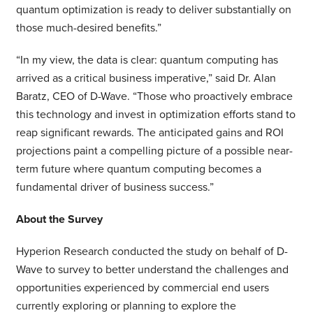
quantum optimization is ready to deliver substantially on
those much-desired benefits.”
“In my view, the data is clear: quantum computing has
arrived as a critical business imperative,” said Dr. Alan
Baratz, CEO of D-Wave. “Those who proactively embrace
this technology and invest in optimization efforts stand to
reap significant rewards. The anticipated gains and ROI
projections paint a compelling picture of a possible near-
term future where quantum computing becomes a
fundamental driver of business success.”
About the Survey
Hyperion Research conducted the study on behalf of D-
Wave to survey to better understand the challenges and
opportunities experienced by commercial end users
currently exploring or planning to explore the