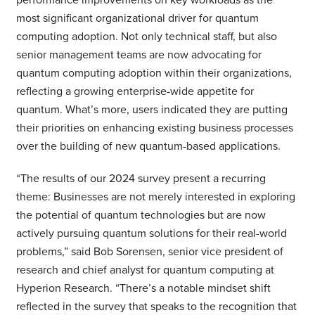
most significant organizational driver for quantum
computing adoption. Not only technical staff, but also
senior management teams are now advocating for
quantum computing adoption within their organizations,
reflecting a growing enterprise-wide appetite for
quantum. What’s more, users indicated they are putting
their priorities on enhancing existing business processes
over the building of new quantum-based applications.
“The results of our 2024 survey present a recurring
theme: Businesses are not merely interested in exploring
the potential of quantum technologies but are now
actively pursuing quantum solutions for their real-world
problems,” said Bob Sorensen, senior vice president of
research and chief analyst for quantum computing at
Hyperion Research. “There’s a notable mindset shift
reflected in the survey that speaks to the recognition that