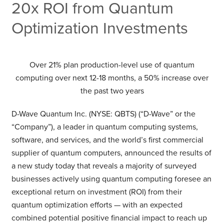
20x ROI from Quantum
Optimization Investments
Over 21% plan production-level use of quantum
computing over next 12-18 months, a 50% increase over
the past two years
D-Wave Quantum Inc. (NYSE: QBTS) (“D-Wave” or the
“Company”), a leader in quantum computing systems,
software, and services, and the world’s first commercial
supplier of quantum computers, announced the results of
a new study today that reveals a majority of surveyed
businesses actively using quantum computing foresee an
exceptional return on investment (ROI) from their
quantum optimization efforts — with an expected
combined potential positive financial impact to reach up