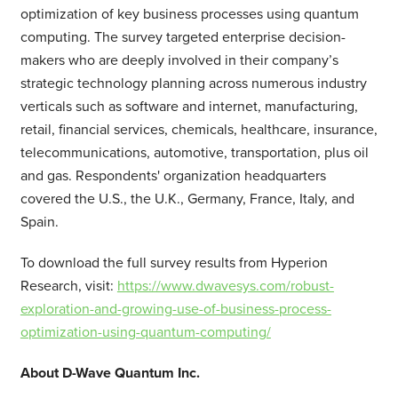
optimization of key business processes using quantum
computing. The survey targeted enterprise decision-
makers who are deeply involved in their company’s
strategic technology planning across numerous industry
verticals such as software and internet, manufacturing,
retail, financial services, chemicals, healthcare, insurance,
telecommunications, automotive, transportation, plus oil
and gas. Respondents' organization headquarters
covered the U.S., the U.K., Germany, France, Italy, and
Spain.
To download the full survey results from Hyperion
Research, visit:
https://www.dwavesys.com/robust-
exploration-and-growing-use-of-business-process-
optimization-using-quantum-computing/
About D-Wave Quantum Inc.