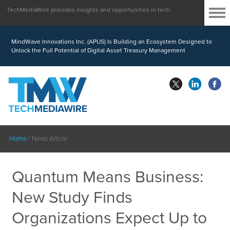
TechMediaWire provides insights and opportunities in tech.
MindWave Innovations Inc. (APUS) Is Building an Ecosystem Designed to
Unlock the Full Potential of Digital Asset Treasury Management
Home
/
News Article
Quantum Means Business:
New Study Finds
Organizations Expect Up to