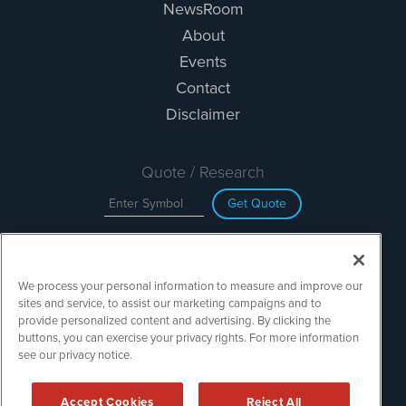
NewsRoom
About
Events
Contact
Disclaimer
Quote / Research
Get Quote
Site Search
We process your personal information to measure and improve our
Search
sites and service, to assist our marketing campaigns and to
provide personalized content and advertising. By clicking the
buttons, you can exercise your privacy rights. For more information
see our privacy notice.
TechMediaWire is powered by
IBNAi
Copyright ©
2023 - 2026. TechMediaWire / 1108 Lavaca St Suite
Accept Cookies
Reject All