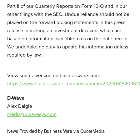
Part II of our Quarterly Reports on Form 10-Q and in our
other filings with the SEC. Undue reliance should not be
placed on the forward-looking statements in this press
release in making an investment decision, which are
based on information available to us on the date hereof.
We undertake no duty to update this information unless
required by law.
View source version on businesswire.com:
https://www.businesswire.com/news/home/2024061820952
D-Wave
Alex Daigle
media@dwavesys.com
News Provided by
Business Wire via QuoteMedia