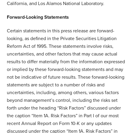
California, and Los Alamos National Laboratory.
Forward-Looking Statements
Certain statements in this press release are forward-
looking, as defined in the Private Securities Litigation
Reform Act of 1995. These statements involve risks,
uncertainties, and other factors that may cause actual
results to differ materially from the information expressed
or implied by these forward-looking statements and may
not be indicative of future results. These forward-looking
statements are subject to a number of risks and
uncertainties, including, among others, various factors
beyond management’s control, including the risks set
forth under the heading “Risk Factors” discussed under
the caption “Item 1A. Risk Factors” in Part I of our most
recent Annual Report on Form 10-K or any updates
discussed under the caption “Item 1A. Risk Factors” in