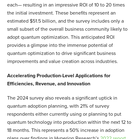
each— resulting in an impressive ROI of 10 to 20 times
the initial investment. These benefits represent an
estimated $51.5 billion, and the survey includes only a
small subset of the overall business community likely to
adopt quantum optimization. This anticipated ROI
provides a glimpse into the immense potential of
quantum optimization to drive significant business
improvements and value creation across industries.
Accelerating Production-Level Applications for
Efficiencies, Revenue, and Innovation
The 2024 survey also reveals a significant uptick in
quantum adoption planning, with 21% of survey
respondents either currently using or planning to put
quantum technology into production within the next 12 to
18 months. This represents a 50% increase in adoption
plans over findings in Hyperion Research’s
2022 report
,