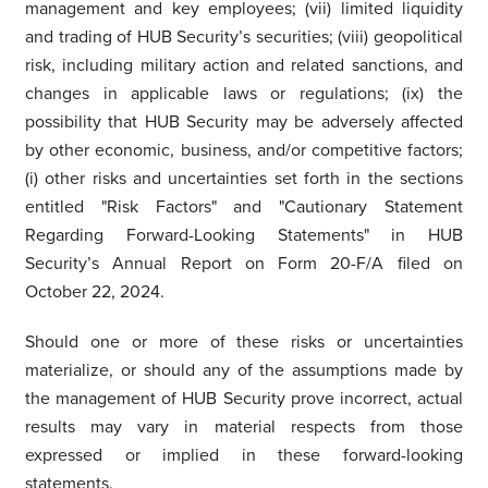
management and key employees; (vii) limited liquidity
and trading of HUB Security’s securities; (viii) geopolitical
risk, including military action and related sanctions, and
changes in applicable laws or regulations; (ix) the
possibility that HUB Security may be adversely affected
by other economic, business, and/or competitive factors;
(i) other risks and uncertainties set forth in the sections
entitled "Risk Factors" and "Cautionary Statement
Regarding Forward-Looking Statements" in HUB
Security’s Annual Report on Form 20-F/A filed on
October 22, 2024.
Should one or more of these risks or uncertainties
materialize, or should any of the assumptions made by
the management of HUB Security prove incorrect, actual
results may vary in material respects from those
expressed or implied in these forward-looking
statements.