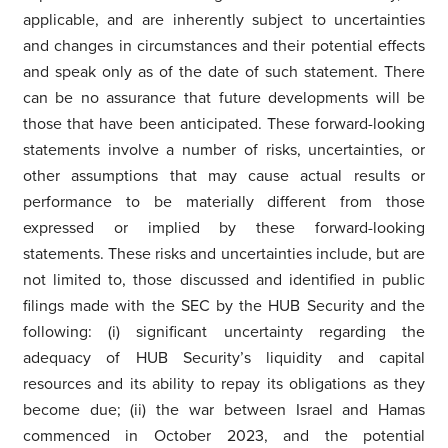
applicable, and are inherently subject to uncertainties
and changes in circumstances and their potential effects
and speak only as of the date of such statement. There
can be no assurance that future developments will be
those that have been anticipated. These forward-looking
statements involve a number of risks, uncertainties, or
other assumptions that may cause actual results or
performance to be materially different from those
expressed or implied by these forward-looking
statements. These risks and uncertainties include, but are
not limited to, those discussed and identified in public
filings made with the SEC by the HUB Security and the
following: (i) significant uncertainty regarding the
adequacy of HUB Security’s liquidity and capital
resources and its ability to repay its obligations as they
become due; (ii) the war between Israel and Hamas
commenced in October 2023, and the potential