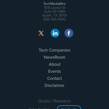
TechMediaWire
1108 Lavaca St
Suite 110-TMW
Austin, TX 78701
(512) 354-7000
Tech Companies
NewsRoom
About
Events
Contact
Disclaimer
Quote / Research