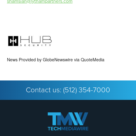
shamsian@lythampartners.com
News Provided by
GlobeNewswire via QuoteMedia
Contact us:
(512) 354-7000