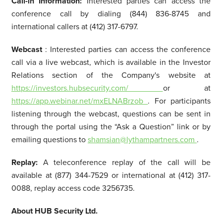
Call-in Information:
Interested parties can access the
conference call by dialing (844) 836-8745 and
international callers at (412) 317-6797.
Webcast
: Interested parties can access the conference
call via a live webcast, which is available in the Investor
Relations section of the Company's website at
https://investors.hubsecurity.com/
or at
https://app.webinar.net/mxELNABrzob
. For participants
listening through the webcast, questions can be sent in
through the portal using the “Ask a Question” link or by
emailing questions to
shamsian@lythampartners.com
.
Replay:
A teleconference replay of the call will be
available at (877) 344-7529 or international at (412) 317-
0088, replay access code 3256735.
About HUB Security Ltd.