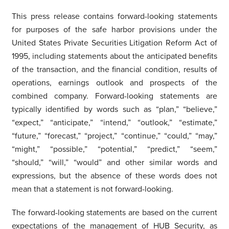
This press release contains forward-looking statements
for purposes of the safe harbor provisions under the
United States Private Securities Litigation Reform Act of
1995, including statements about the anticipated benefits
of the transaction, and the financial condition, results of
operations, earnings outlook and prospects of the
combined company. Forward-looking statements are
typically identified by words such as “plan,” “believe,”
“expect,” “anticipate,” “intend,” “outlook,” “estimate,”
“future,” “forecast,” “project,” “continue,” “could,” “may,”
“might,” “possible,” “potential,” “predict,” “seem,”
“should,” “will,” “would” and other similar words and
expressions, but the absence of these words does not
mean that a statement is not forward-looking.
The forward-looking statements are based on the current
expectations of the management of HUB Security, as