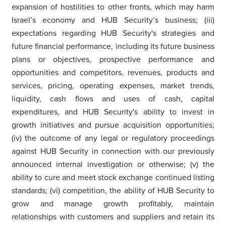
expansion of hostilities to other fronts, which may harm
Israel’s economy and HUB Security’s business; (iii)
expectations regarding HUB Security's strategies and
future financial performance, including its future business
plans or objectives, prospective performance and
opportunities and competitors, revenues, products and
services, pricing, operating expenses, market trends,
liquidity, cash flows and uses of cash, capital
expenditures, and HUB Security's ability to invest in
growth initiatives and pursue acquisition opportunities;
(iv) the outcome of any legal or regulatory proceedings
against HUB Security in connection with our previously
announced internal investigation or otherwise; (v) the
ability to cure and meet stock exchange continued listing
standards; (vi) competition, the ability of HUB Security to
grow and manage growth profitably, maintain
relationships with customers and suppliers and retain its