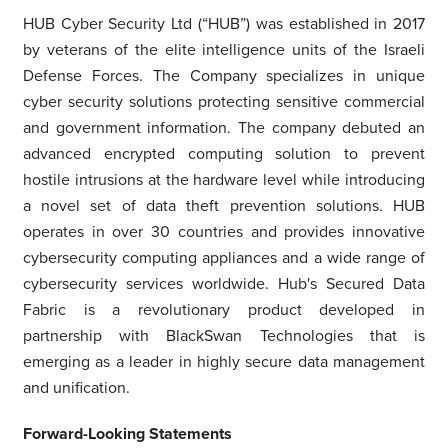
HUB Cyber Security Ltd (“HUB”) was established in 2017
by veterans of the elite intelligence units of the Israeli
Defense Forces. The Company specializes in unique
cyber security solutions protecting sensitive commercial
and government information. The company debuted an
advanced encrypted computing solution to prevent
hostile intrusions at the hardware level while introducing
a novel set of data theft prevention solutions. HUB
operates in over 30 countries and provides innovative
cybersecurity computing appliances and a wide range of
cybersecurity services worldwide. Hub's Secured Data
Fabric is a revolutionary product developed in
partnership with BlackSwan Technologies that is
emerging as a leader in highly secure data management
and unification.
Forward-Looking Statements