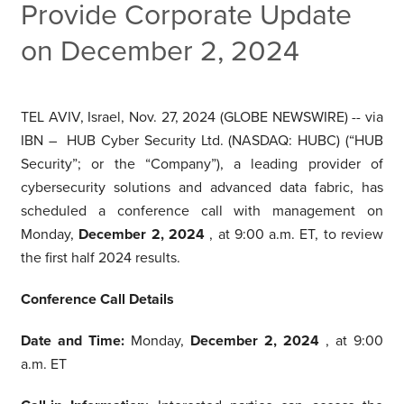
Provide Corporate Update
on December 2, 2024
TEL AVIV, Israel, Nov. 27, 2024 (GLOBE NEWSWIRE) -- via
IBN – HUB Cyber Security Ltd. (NASDAQ: HUBC) (“HUB
Security”; or the “Company”), a leading provider of
cybersecurity solutions and advanced data fabric, has
scheduled a conference call with management on
Monday,
December 2, 2024
, at 9:00 a.m. ET, to review
the first half 2024 results.
Conference Call Details
Date and Time:
Monday,
December 2, 2024
, at 9:00
a.m. ET