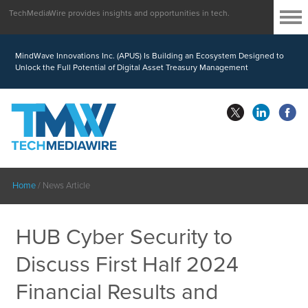
TechMediaWire provides insights and opportunities in tech.
MindWave Innovations Inc. (APUS) Is Building an Ecosystem Designed to
Unlock the Full Potential of Digital Asset Treasury Management
Home
/
News Article
HUB Cyber Security to
Discuss First Half 2024
Financial Results and