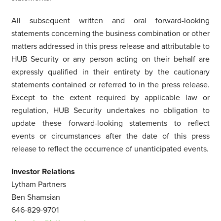
All subsequent written and oral forward-looking
statements concerning the business combination or other
matters addressed in this press release and attributable to
HUB Security or any person acting on their behalf are
expressly qualified in their entirety by the cautionary
statements contained or referred to in the press release.
Except to the extent required by applicable law or
regulation, HUB Security undertakes no obligation to
update these forward-looking statements to reflect
events or circumstances after the date of this press
release to reflect the occurrence of unanticipated events.
Investor Relations
Lytham Partners
Ben Shamsian
646-829-9701