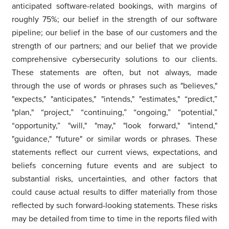
anticipated software-related bookings, with margins of
roughly 75%; our belief in the strength of our software
pipeline; our belief in the base of our customers and the
strength of our partners; and our belief that we provide
comprehensive cybersecurity solutions to our clients.
These statements are often, but not always, made
through the use of words or phrases such as "believes,"
"expects," "anticipates," "intends," "estimates," “predict,”
"plan," “project,” “continuing,” “ongoing,” “potential,”
“opportunity,” "will," "may," "look forward," "intend,"
"guidance," "future" or similar words or phrases. These
statements reflect our current views, expectations, and
beliefs concerning future events and are subject to
substantial risks, uncertainties, and other factors that
could cause actual results to differ materially from those
reflected by such forward-looking statements. These risks
may be detailed from time to time in the reports filed with