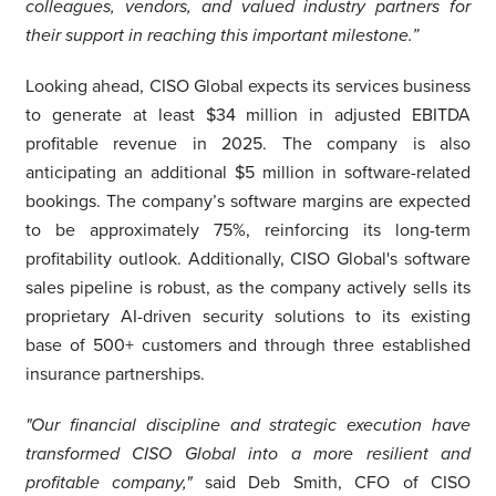
colleagues, vendors, and valued industry partners for
their support in reaching this important milestone.”
Looking ahead, CISO Global expects its services business
to generate at least $34 million in adjusted EBITDA
profitable revenue in 2025. The company is also
anticipating an additional $5 million in software-related
bookings. The company’s software margins are expected
to be approximately 75%, reinforcing its long-term
profitability outlook. Additionally, CISO Global's software
sales pipeline is robust, as the company actively sells its
proprietary AI-driven security solutions to its existing
base of 500+ customers and through three established
insurance partnerships.
"Our financial discipline and strategic execution have
transformed CISO Global into a more resilient and
profitable company,"
said Deb Smith, CFO of CISO