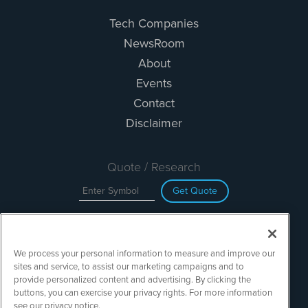
Tech Companies
NewsRoom
About
Events
Contact
Disclaimer
Quote / Research
Get Quote
Site Search
We process your personal information to measure and improve our
Search
sites and service, to assist our marketing campaigns and to
provide personalized content and advertising. By clicking the
buttons, you can exercise your privacy rights. For more information
see our privacy notice.