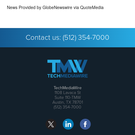
News Provided by
GlobeNewswire via QuoteMedia
Contact us:
(512) 354-7000
TechMediaWire
1108 Lavaca St
Suite 110-TMW
Austin, TX 78701
(512) 354-7000