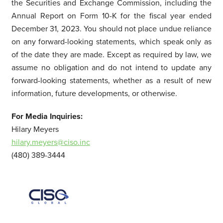
the Securities and Exchange Commission, including the
Annual Report on Form 10-K for the fiscal year ended
December 31, 2023. You should not place undue reliance
on any forward-looking statements, which speak only as
of the date they are made. Except as required by law, we
assume no obligation and do not intend to update any
forward-looking statements, whether as a result of new
information, future developments, or otherwise.
For Media Inquiries:
Hilary Meyers
hilary.meyers@ciso.inc
(480) 389-3444