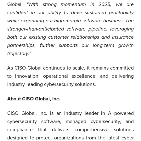
Global.
"With strong momentum in 2025, we are
confident in our ability to drive sustained profitability
while expanding our high-margin software business. The
stronger-than-anticipated software pipeline, leveraging
both our existing customer relationships and insurance
partnerships, further supports our long-term growth
trajectory.”
As CISO Global continues to scale, it remains committed
to innovation, operational excellence, and delivering
industry-leading cybersecurity solutions.
About CISO Global, Inc.
CISO Global, Inc. is an industry leader in AI-powered
cybersecurity software, managed cybersecurity, and
compliance that delivers comprehensive solutions
designed to protect organizations from the latest cyber