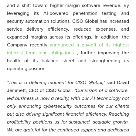
and a shift toward higher-margin software revenue. By
leveraging its AI-powered penetration testing and
security automation solutions, CISO Global has increased
service delivery efficiency, reduced expenses, and
expanded margins across its offerings. In addition, the
Company recently
announced a pay-off of its highest
interest term loan obligations
, further improving the
health of its balance sheet and strengthening its
operating position.
"This is a defining moment for CISO Global,"
said David
Jemmett, CEO of CISO Global.
"Our vision of a software-
led business is now a reality, with our AI technology not
only enhancing cybersecurity outcomes for our clients
but also driving significant financial efficiency. Reaching
profitability positions us for sustained, scalable growth.
We are grateful for the continued support and dedicated