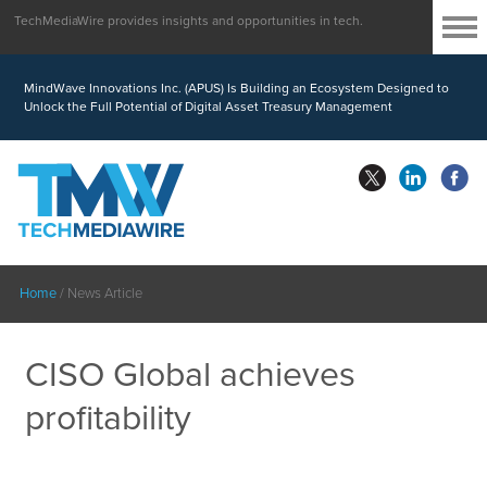
TechMediaWire provides insights and opportunities in tech.
MindWave Innovations Inc. (APUS) Is Building an Ecosystem Designed to
Unlock the Full Potential of Digital Asset Treasury Management
Home
/
News Article
CISO Global achieves
profitability