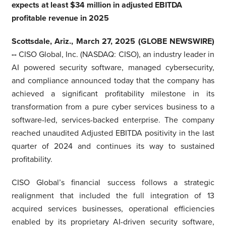
expects at least $34 million in adjusted EBITDA
profitable revenue in 2025
Scottsdale, Ariz., March 27, 2025 (GLOBE NEWSWIRE)
--
CISO Global, Inc. (NASDAQ: CISO), an industry leader in
AI powered security software, managed cybersecurity,
and compliance announced today that the company has
achieved a significant profitability milestone in its
transformation from a pure cyber services business to a
software-led, services-backed enterprise. The company
reached unaudited Adjusted EBITDA positivity in the last
quarter of 2024 and continues its way to sustained
profitability.
CISO Global’s financial success follows a strategic
realignment that included the full integration of 13
acquired services businesses, operational efficiencies
enabled by its proprietary AI-driven security software,