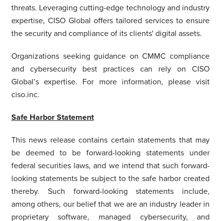
threats. Leveraging cutting-edge technology and industry
expertise, CISO Global offers tailored services to ensure
the security and compliance of its clients' digital assets.
Organizations seeking guidance on CMMC compliance
and cybersecurity best practices can rely on CISO
Global’s expertise. For more information, please visit
ciso.inc.
Safe Harbor Statement
This news release contains certain statements that may
be deemed to be forward-looking statements under
federal securities laws, and we intend that such forward-
looking statements be subject to the safe harbor created
thereby. Such forward-looking statements include,
among others, our belief that we are an industry leader in
proprietary software, managed cybersecurity, and