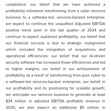
compliance; our belief that we have achieved a
profitability milestone transforming from a cyber services
business to a software-led, services-backed enterprise;
we expect to continue the unaudited Adjusted EBITDA
positive trend seen in the last quarter of 2024 and
continue to expect sustained profitability; our belief that
our financial success is due to strategic realignment
which included the integration of acquisitions and
operational efficiencies; our belief that our AI-driven
security software has increased those efficiencies and led
to higher margins; our belief in our achievement of
profitability as a result of transforming from pure cyber to
a software-led services-backed enterprise; our belief in
our profitability and its positioning for scalable growth;
we anticipate our services business to generate at least
$34 million in adjusted EBITDA profitable revenue in
2025; we also expect an additional $5 million in