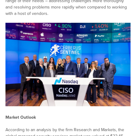
range of their needs – addressing challenges more thoroughly
and resolving problems more rapidly when compared to working
with a host of vendors.
Market Outlook
According to an analysis by the firm Research and Markets, the