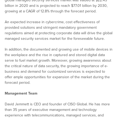
global managed security services market was valued at $22.45
billion in 2020 and is projected to reach $77.01 billion by 2030,
growing at a CAGR of 12.8% through the forecast period.
An expected increase in cybercrime, cost effectiveness of
provided solutions and stringent mandatory government
regulations aimed at protecting corporate data will drive the global
managed security services market for the foreseeable future.
In addition, the documented and growing use of mobile devices in
the workplace and the rise in captured and stored digital data
serve to fuel market growth. Moreover, growing awareness about
the critical nature of data security, the growing importance of e-
business and demand for customized services is expected to
offer ample opportunities for expansion of the market during the
forecast period.
Management Team
David Jemmett is CEO and founder of CISO Global. He has more
than 35 years of executive management and technology
experience with telecommunications, managed services, and