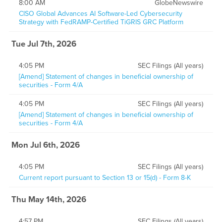
8:00 AM
GlobeNewswire
CISO Global Advances AI Software-Led Cybersecurity
Strategy with FedRAMP-Certified TiGRIS GRC Platform
Tue Jul 7th, 2026
4:05 PM
SEC Filings (All years)
[Amend] Statement of changes in beneficial ownership of
securities - Form 4/A
4:05 PM
SEC Filings (All years)
[Amend] Statement of changes in beneficial ownership of
securities - Form 4/A
Mon Jul 6th, 2026
4:05 PM
SEC Filings (All years)
Current report pursuant to Section 13 or 15(d) - Form 8-K
Thu May 14th, 2026
4:57 PM
SEC Filings (All years)