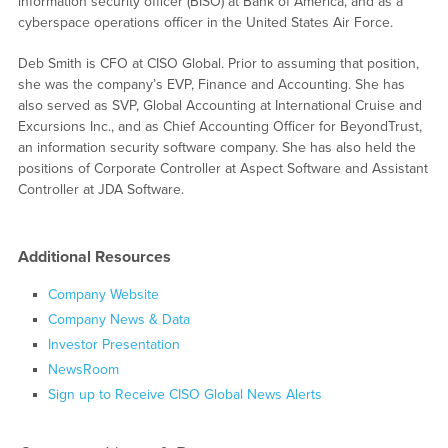
information security officer (BISO) at Bank of America, and as a
cyberspace operations officer in the United States Air Force.
Deb Smith is CFO at CISO Global. Prior to assuming that position,
she was the company’s EVP, Finance and Accounting. She has
also served as SVP, Global Accounting at International Cruise and
Excursions Inc., and as Chief Accounting Officer for BeyondTrust,
an information security software company. She has also held the
positions of Corporate Controller at Aspect Software and Assistant
Controller at JDA Software.
Additional Resources
Company Website
Company News & Data
Investor Presentation
NewsRoom
Sign up to Receive CISO Global News Alerts