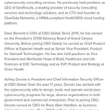
cybersecurity consulting services. He previously held positions as
CEO of GenResults, a leading provider of security consulting
services and technology solutions, and as CTO and founder at
ClearData Networks, a HIPAA-compliant HealthDATA cloud hosting
platform.
Dave Bennett is COO at CISO Global. Since 2015, he has served
on the President’s STEM Advisory Board of Grand Canyon
University. Before joining CISO Global, he served as Chief Product
Officer at Experian Health and as Senior Vice President, Product
for Gainwell Technologies. He has also held positions as Vice
President and Worldwide Head of Build, Healthcare and Life
Sciences at DXC Technology, and as EVP, Product and Strategy at
Orion Health.
Ashley Devoto is President and Chief Information Security Officer
at CISO Global. Over the past 17 years, Devoto has worked with
the cybersecurity elite to design, build, and operate world-class
cybersecurity programs for large, diverse organizations in both
government and commercial enterprises. Prior to joining CISO,
Devoto served as CISO for Booz Allen Hamilton, as business