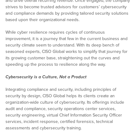
and drive overall recurring revenue. Once engaged, the company
strives to become trusted advisors for customers’ cybersecurity
and compliance demands by providing tailored security solutions
based upon their organizational needs.
While cyber resilience requires cycles of continuous
improvement, it is a journey that few in the current business and
security climate seem to understand. With its deep bench of
seasoned experts, CISO Global works to simplify that journey for
its growing customer base, straightening out the curves and
speeding up the process to resilience along the way.
Cybersecurity is a Culture, Not a Product
Integrating compliance and security, including principles of
security by design, CISO Global helps its clients create an
organization-wide culture of cybersecurity. Its offerings include
audit and compliance, security operations center services,
security engineering, virtual Chief Information Security Officer
services, incident response, certified forensics, technical
assessments and cybersecurity training.