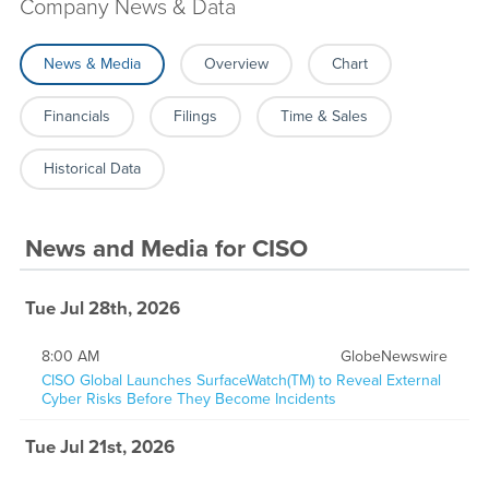
Company News & Data
News & Media
Overview
Chart
Financials
Filings
Time & Sales
Historical Data
News and Media
for
CISO
Tue Jul 28th, 2026
8:00 AM
GlobeNewswire
CISO Global Launches SurfaceWatch(TM) to Reveal External
Cyber Risks Before They Become Incidents
Tue Jul 21st, 2026