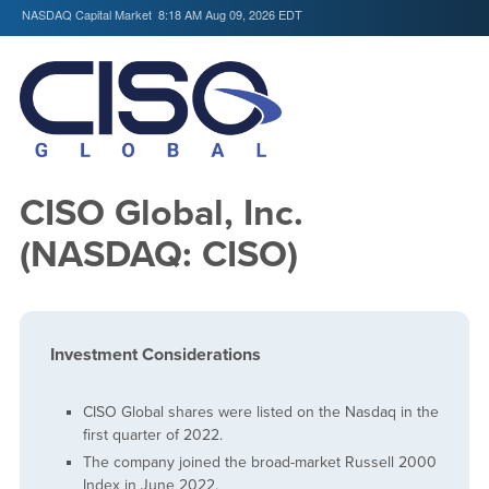
NASDAQ Capital Market
8:18 AM Aug 09, 2026
EDT
CISO Global, Inc.
(NASDAQ: CISO)
Investment Considerations
CISO Global shares were listed on the Nasdaq in the
first quarter of 2022.
The company joined the broad-market Russell 2000
Index in June 2022.