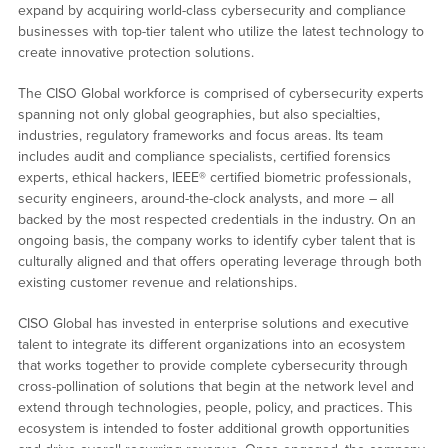
expand by acquiring world-class cybersecurity and compliance
businesses with top-tier talent who utilize the latest technology to
create innovative protection solutions.
The CISO Global workforce is comprised of cybersecurity experts
spanning not only global geographies, but also specialties,
industries, regulatory frameworks and focus areas. Its team
includes audit and compliance specialists, certified forensics
experts, ethical hackers, IEEE® certified biometric professionals,
security engineers, around-the-clock analysts, and more – all
backed by the most respected credentials in the industry. On an
ongoing basis, the company works to identify cyber talent that is
culturally aligned and that offers operating leverage through both
existing customer revenue and relationships.
CISO Global has invested in enterprise solutions and executive
talent to integrate its different organizations into an ecosystem
that works together to provide complete cybersecurity through
cross-pollination of solutions that begin at the network level and
extend through technologies, people, policy, and practices. This
ecosystem is intended to foster additional growth opportunities