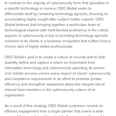
In contrast to the majority of cybersecurity firms that specialize in
a specific technology or service, CISO Global seeks to
differentiate itself by remaining technology agnostic, focusing on
accumulating highly sought-after subject matter experts. CISO
Global believes that bringing together a world-class team of
technological experts with multi-faceted proficiency in the critical
aspects of cybersecurity is key to providing technology agnostic
solutions to its clients in a business ecosystem that suffers from a
chronic lack of highly skilled professionals.
CISO Global’s goal is to create a culture of security and to help
quantify, define and capture a return on investment from
information technology and cybersecurity spending. Its end-to-
end, holistic process covers every aspect of clients’ cybersecurity
and compliance requirements in an effort to promote greater
efficiency and strengthen awareness about the integral role of
internal team members in the cybersecurity culture of an
organization.
As a result of this strategy, CISO Global customers receive an
efficient engagement from a single partner that covers a wide