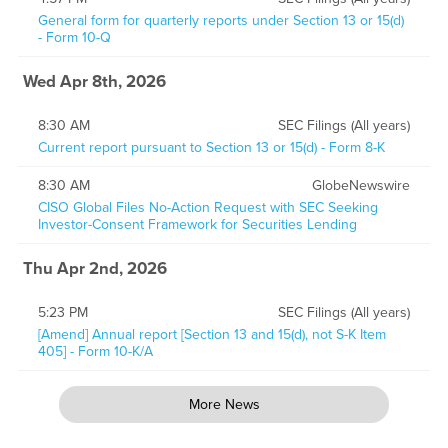
General form for quarterly reports under Section 13 or 15(d)
- Form 10-Q
Wed Apr 8th, 2026
8:30 AM
SEC Filings (All years)
Current report pursuant to Section 13 or 15(d) - Form 8-K
8:30 AM
GlobeNewswire
CISO Global Files No-Action Request with SEC Seeking
Investor-Consent Framework for Securities Lending
Thu Apr 2nd, 2026
5:23 PM
SEC Filings (All years)
[Amend] Annual report [Section 13 and 15(d), not S-K Item
405] - Form 10-K/A
More News