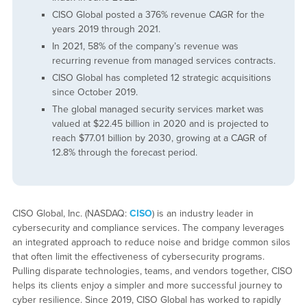
CISO Global posted a 376% revenue CAGR for the
years 2019 through 2021.
In 2021, 58% of the company’s revenue was
recurring revenue from managed services contracts.
CISO Global has completed 12 strategic acquisitions
since October 2019.
The global managed security services market was
valued at $22.45 billion in 2020 and is projected to
reach $77.01 billion by 2030, growing at a CAGR of
12.8% through the forecast period.
CISO Global, Inc. (NASDAQ:
CISO
) is an industry leader in
cybersecurity and compliance services. The company leverages
an integrated approach to reduce noise and bridge common silos
that often limit the effectiveness of cybersecurity programs.
Pulling disparate technologies, teams, and vendors together, CISO
helps its clients enjoy a simpler and more successful journey to
cyber resilience. Since 2019, CISO Global has worked to rapidly