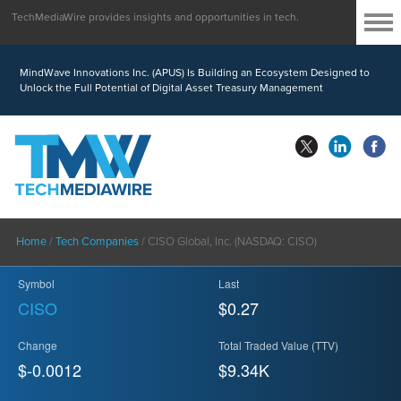
TechMediaWire provides insights and opportunities in tech.
MindWave Innovations Inc. (APUS) Is Building an Ecosystem Designed to
Unlock the Full Potential of Digital Asset Treasury Management
Home
/
Tech Companies
/
CISO Global, Inc. (NASDAQ: CISO)
Symbol
Last
CISO
$0.27
Change
Total Traded Value (TTV)
$-0.0012
$
9.34
K