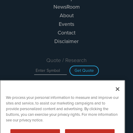
NewsRoom
About
Events
Contact
Disclaimer
Quote / Research
Get Quote
Site Search
We process your personal information to measure and improve our
Search
sites and service, to assist our marketing campaigns and to
provide personalized content and advertising. By clicking the
buttons, you can exercise your privacy rights. For more information
see our privacy notice.
TechMediaWire is powered by
IBNAi
Copyright ©
2023 - 2026. TechMediaWire / 1108 Lavaca St Suite