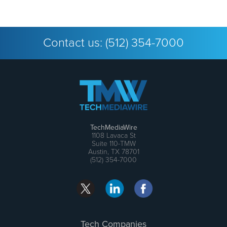
Contact us:
(512) 354-7000
TechMediaWire
1108 Lavaca St
Suite 110-TMW
Austin, TX 78701
(512) 354-7000
Tech Companies