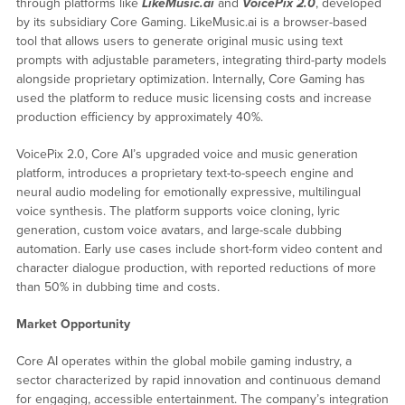
through platforms like
LikeMusic.ai
and
VoicePix 2.0
, developed
by its subsidiary Core Gaming. LikeMusic.ai is a browser-based
tool that allows users to generate original music using text
prompts with adjustable parameters, integrating third-party models
alongside proprietary optimization. Internally, Core Gaming has
used the platform to reduce music licensing costs and increase
production efficiency by approximately 40%.
VoicePix 2.0, Core AI’s upgraded voice and music generation
platform, introduces a proprietary text-to-speech engine and
neural audio modeling for emotionally expressive, multilingual
voice synthesis. The platform supports voice cloning, lyric
generation, custom voice avatars, and large-scale dubbing
automation. Early use cases include short-form video content and
character dialogue production, with reported reductions of more
than 50% in dubbing time and costs.
Market Opportunity
Core AI operates within the global mobile gaming industry, a
sector characterized by rapid innovation and continuous demand
for engaging, accessible entertainment. The company’s integration