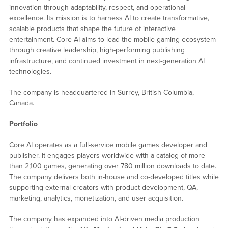
innovation through adaptability, respect, and operational
excellence. Its mission is to harness AI to create transformative,
scalable products that shape the future of interactive
entertainment. Core AI aims to lead the mobile gaming ecosystem
through creative leadership, high-performing publishing
infrastructure, and continued investment in next-generation AI
technologies.
The company is headquartered in Surrey, British Columbia,
Canada.
Portfolio
Core AI operates as a full-service mobile games developer and
publisher. It engages players worldwide with a catalog of more
than 2,100 games, generating over 780 million downloads to date.
The company delivers both in-house and co-developed titles while
supporting external creators with product development, QA,
marketing, analytics, monetization, and user acquisition.
The company has expanded into AI-driven media production