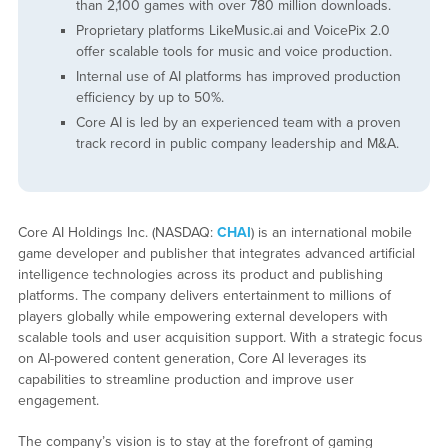
than 2,100 games with over 780 million downloads.
Proprietary platforms LikeMusic.ai and VoicePix 2.0
offer scalable tools for music and voice production.
Internal use of AI platforms has improved production
efficiency by up to 50%.
Core AI is led by an experienced team with a proven
track record in public company leadership and M&A.
Core AI Holdings Inc. (NASDAQ:
CHAI
) is an international mobile
game developer and publisher that integrates advanced artificial
intelligence technologies across its product and publishing
platforms. The company delivers entertainment to millions of
players globally while empowering external developers with
scalable tools and user acquisition support. With a strategic focus
on AI-powered content generation, Core AI leverages its
capabilities to streamline production and improve user
engagement.
The company’s vision is to stay at the forefront of gaming