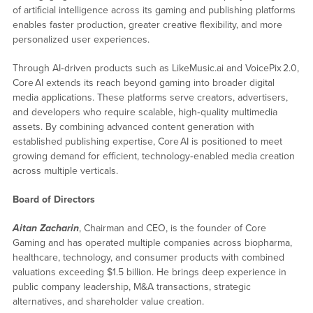
of artificial intelligence across its gaming and publishing platforms
enables faster production, greater creative flexibility, and more
personalized user experiences.
Through AI‑driven products such as LikeMusic.ai and VoicePix 2.0,
Core AI extends its reach beyond gaming into broader digital
media applications. These platforms serve creators, advertisers,
and developers who require scalable, high‑quality multimedia
assets. By combining advanced content generation with
established publishing expertise, Core AI is positioned to meet
growing demand for efficient, technology‑enabled media creation
across multiple verticals.
Board of Directors
Aitan Zacharin
, Chairman and CEO, is the founder of Core
Gaming and has operated multiple companies across biopharma,
healthcare, technology, and consumer products with combined
valuations exceeding $1.5 billion. He brings deep experience in
public company leadership, M&A transactions, strategic
alternatives, and shareholder value creation.