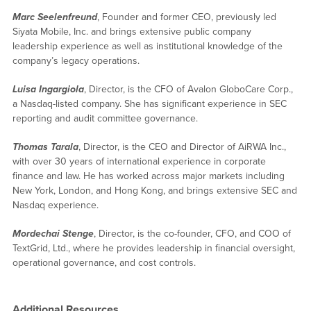
Marc Seelenfreund
, Founder and former CEO, previously led
Siyata Mobile, Inc. and brings extensive public company
leadership experience as well as institutional knowledge of the
company’s legacy operations.
Luisa Ingargiola
, Director, is the CFO of Avalon GloboCare Corp.,
a Nasdaq-listed company. She has significant experience in SEC
reporting and audit committee governance.
Thomas Tarala
, Director, is the CEO and Director of AiRWA Inc.,
with over 30 years of international experience in corporate
finance and law. He has worked across major markets including
New York, London, and Hong Kong, and brings extensive SEC and
Nasdaq experience.
Mordechai Stenge
, Director, is the co-founder, CFO, and COO of
TextGrid, Ltd., where he provides leadership in financial oversight,
operational governance, and cost controls.
Additional Resources