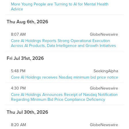
More Young People are Turning to AI for Mental Health
Advice
Thu Aug 6th, 2026
8:07 AM
GlobeNewswire
Core AI Holdings Reports Strong Operational Execution
Across AI Products, Data Intelligence and Growth Initiatives
Fri Jul 31st, 2026
5:48 PM
SeekingAlpha
Core AI Holdings receives Nasdaq minimum bid price notice
4:30 PM
GlobeNewswire
Core AI Holdings Announces Receipt of Nasdaq Notification
Regarding Minimum Bid Price Compliance Deficiency
Thu Jul 30th, 2026
8:20 AM
GlobeNewswire