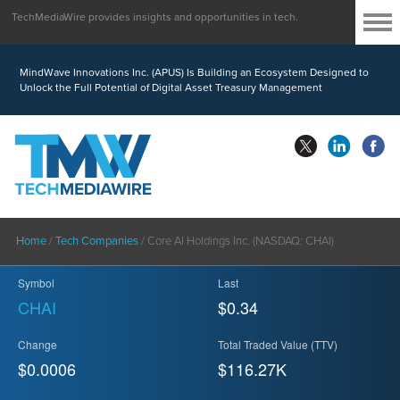
TechMediaWire provides insights and opportunities in tech.
MindWave Innovations Inc. (APUS) Is Building an Ecosystem Designed to
Unlock the Full Potential of Digital Asset Treasury Management
Home
/
Tech Companies
/
Core AI Holdings Inc. (NASDAQ: CHAI)
Symbol
Last
CHAI
$0.34
Change
Total Traded Value (TTV)
$0.0006
$
116.27
K