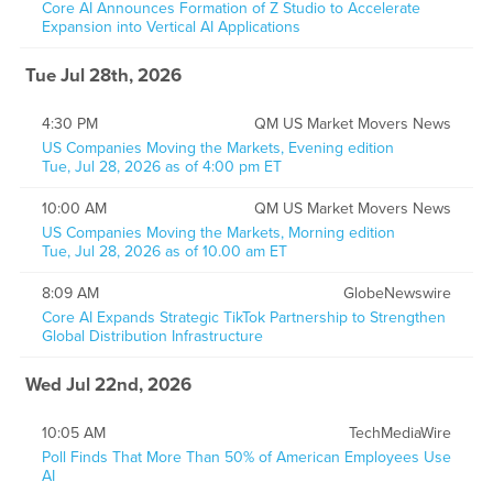
Core AI Announces Formation of Z Studio to Accelerate
Expansion into Vertical AI Applications
Tue Jul 28th, 2026
4:30 PM
QM US Market Movers News
US Companies Moving the Markets, Evening edition
Tue, Jul 28, 2026 as of 4:00 pm ET
10:00 AM
QM US Market Movers News
US Companies Moving the Markets, Morning edition
Tue, Jul 28, 2026 as of 10.00 am ET
8:09 AM
GlobeNewswire
Core AI Expands Strategic TikTok Partnership to Strengthen
Global Distribution Infrastructure
Wed Jul 22nd, 2026
10:05 AM
TechMediaWire
Poll Finds That More Than 50% of American Employees Use
AI