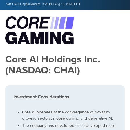
NASDAQ Capital Market
3:29 PM Aug 10, 2026
EDT
Core AI Holdings Inc.
(NASDAQ: CHAI)
Investment Considerations
Core AI operates at the convergence of two fast-
growing sectors: mobile gaming and generative AI.
The company has developed or co-developed more