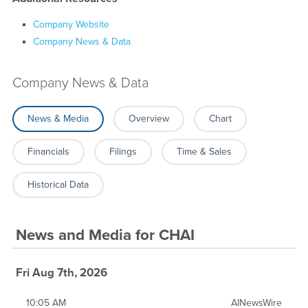
Company Website
Company News & Data
Company News & Data
News & Media
Overview
Chart
Financials
Filings
Time & Sales
Historical Data
News and Media
for
CHAI
Fri Aug 7th, 2026
10:05 AM
AINewsWire