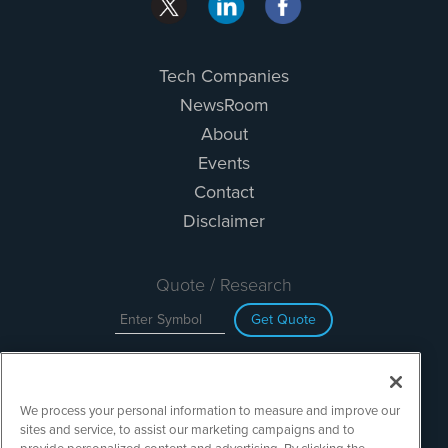
Tech Companies
NewsRoom
About
Events
Contact
Disclaimer
Quote / Research
Get Quote
Site Search
We process your personal information to measure and improve our
Search
sites and service, to assist our marketing campaigns and to