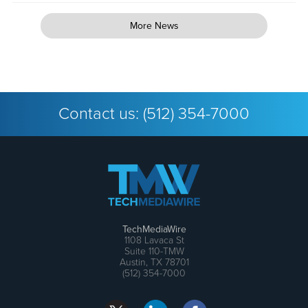
More News
Contact us:
(512) 354-7000
TechMediaWire
1108 Lavaca St
Suite 110-TMW
Austin, TX 78701
(512) 354-7000