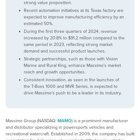
strong value proposition.
Recent automation initiatives at its Texas factory are
expected to improve manufacturing efficiency by an
estimated 50%.
During the first three quarters of 2024, revenue
increased by 20.8% to $91.2 million compared to the
same period in 2023, reflecting strong market
demand and successful product launches.
Strategic partnerships, such as those with Vision
Marine and Rural King, enhance Massimo’s market
reach and growth opportunities.
Consistent innovation, as seen in the launches of
the T-Boss 1000 and MVR Series, is expected to
drive Massimo’s push to be a leader in its industry.
Massimo Group (NASDAQ:
MAMO
) is a prominent manufacturer
and distributor specializing in powersports vehicles and
recreational watercraft. Established in 2009, the company has built