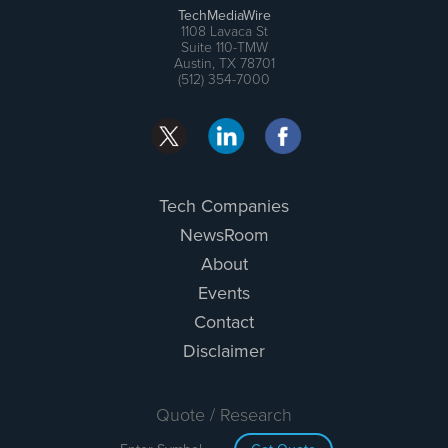
TechMediaWire
1108 Lavaca St
Suite 110-TMW
Austin, TX 78701
(512) 354-7000
Tech Companies
NewsRoom
About
Events
Contact
Disclaimer
Quote / Research