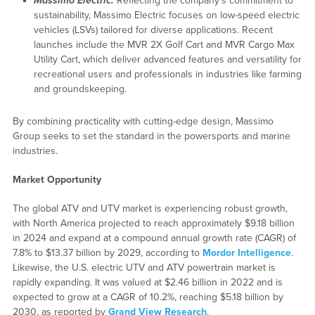
Massimo Electric:
Reflecting the company’s commitment to
sustainability, Massimo Electric focuses on low-speed electric
vehicles (LSVs) tailored for diverse applications. Recent
launches include the MVR 2X Golf Cart and MVR Cargo Max
Utility Cart, which deliver advanced features and versatility for
recreational users and professionals in industries like farming
and groundskeeping.
By combining practicality with cutting-edge design, Massimo
Group seeks to set the standard in the powersports and marine
industries.
Market Opportunity
The global ATV and UTV market is experiencing robust growth,
with North America projected to reach approximately $9.18 billion
in 2024 and expand at a compound annual growth rate (CAGR) of
7.8% to $13.37 billion by 2029, according to
Mordor Intelligence
.
Likewise, the U.S. electric UTV and ATV powertrain market is
rapidly expanding. It was valued at $2.46 billion in 2022 and is
expected to grow at a CAGR of 10.2%, reaching $5.18 billion by
2030, as reported by
Grand View Research
.