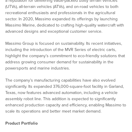
a reputation for delivering value-packed utility terrain vehicles
(UTVs), all-terrain vehicles (ATVs), and on-road vehicles to both
recreational enthusiasts and professionals in the agricultural
sector. In 2020, Massimo expanded its offerings by launching
Massimo Marine, dedicated to crafting high-quality watercraft with
advanced designs and exceptional customer service.
Massimo Group is focused on sustainability. Its recent initiatives,
including the introduction of the MVR Series of electric carts,
highlight the company’s commitment to eco-friendly solutions that
address growing consumer demand for sustainability in the
powersports and marine industries.
The company’s manufacturing capabilities have also evolved
significantly. Its expanded 376,000-square-foot facility in Garland,
Texas, now features advanced automation, including a vehicle
assembly robot line. This addition is expected to significantly
enhanced production capacity and efficiency, enabling Massimo to
scale its operations and better meet market demand.
Product Portfolio