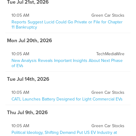
Tue Jul 21st, 2026
10:05 AM
Green Car Stocks
Reports Suggest Lucid Could Go Private or File for Chapter
11 Bankruptcy
Mon Jul 20th, 2026
10:05 AM
TechMediaWire
New Analysis Reveals Important Insights About Next Phase
of EVs
Tue Jul 14th, 2026
10:05 AM
Green Car Stocks
CATL Launches Battery Designed for Light Commercial EVs
Thu Jul 9th, 2026
10:05 AM
Green Car Stocks
Political Ideology, Shifting Demand Put US EV Industry at