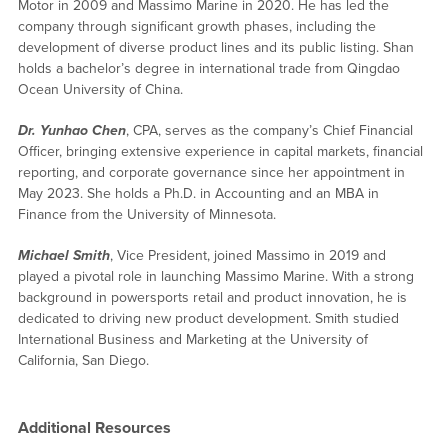
Motor in 2009 and Massimo Marine in 2020. He has led the
company through significant growth phases, including the
development of diverse product lines and its public listing. Shan
holds a bachelor’s degree in international trade from Qingdao
Ocean University of China.
Dr. Yunhao Chen
, CPA, serves as the company’s Chief Financial
Officer, bringing extensive experience in capital markets, financial
reporting, and corporate governance since her appointment in
May 2023. She holds a Ph.D. in Accounting and an MBA in
Finance from the University of Minnesota.
Michael Smith
, Vice President, joined Massimo in 2019 and
played a pivotal role in launching Massimo Marine. With a strong
background in powersports retail and product innovation, he is
dedicated to driving new product development. Smith studied
International Business and Marketing at the University of
California, San Diego.
Additional Resources