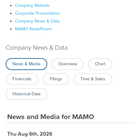
Company Website
Corporate Presentation
Company News & Data
MAMO NewsRoom
Company News & Data
News & Media
Overview
Chart
Financials
Filings
Time & Sales
Historical Data
News and Media
for
MAMO
Thu Aug 6th, 2026