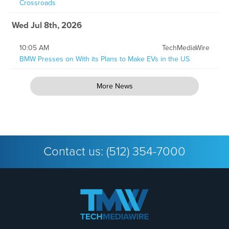
Crossroads
Wed Jul 8th, 2026
10:05 AM
TechMediaWire
BMW Presses on With its Plans to Make EVs in the US
More News
Contact us:
(512) 354-7000