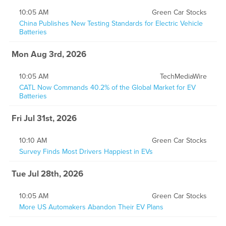
10:05 AM
Green Car Stocks
China Publishes New Testing Standards for Electric Vehicle
Batteries
Mon Aug 3rd, 2026
10:05 AM
TechMediaWire
CATL Now Commands 40.2% of the Global Market for EV
Batteries
Fri Jul 31st, 2026
10:10 AM
Green Car Stocks
Survey Finds Most Drivers Happiest in EVs
Tue Jul 28th, 2026
10:05 AM
Green Car Stocks
More US Automakers Abandon Their EV Plans