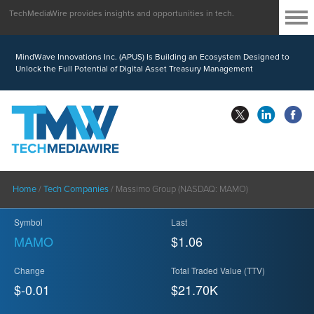
TechMediaWire provides insights and opportunities in tech.
MindWave Innovations Inc. (APUS) Is Building an Ecosystem Designed to
Unlock the Full Potential of Digital Asset Treasury Management
Home
/
Tech Companies
/
Massimo Group (NASDAQ: MAMO)
Symbol
Last
MAMO
$1.06
Change
Total Traded Value (TTV)
$-0.01
$
21.70
K