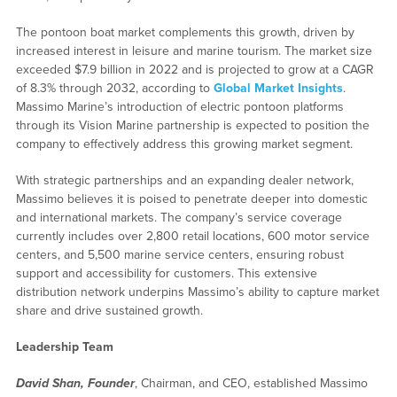
The pontoon boat market complements this growth, driven by
increased interest in leisure and marine tourism. The market size
exceeded $7.9 billion in 2022 and is projected to grow at a CAGR
of 8.3% through 2032, according to
Global Market Insights
.
Massimo Marine’s introduction of electric pontoon platforms
through its Vision Marine partnership is expected to position the
company to effectively address this growing market segment.
With strategic partnerships and an expanding dealer network,
Massimo believes it is poised to penetrate deeper into domestic
and international markets. The company’s service coverage
currently includes over 2,800 retail locations, 600 motor service
centers, and 5,500 marine service centers, ensuring robust
support and accessibility for customers. This extensive
distribution network underpins Massimo’s ability to capture market
share and drive sustained growth.
Leadership Team
David Shan, Founder
, Chairman, and CEO, established Massimo