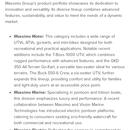
Massimo Group’s product portfolio showcases its dedication to
innovation and versatility. Its diverse lineup combines advanced
features, sustainability, and value to meet the needs of a dynamic
market.
Massimo Motor:
This category includes a wide range of
UTVs, ATVs, go-karts, and mini-bikes designed for both
recreational and practical applications. Notable recent
additions include the T-Boss 1000 UTV, which combines
rugged performance with advanced features, and the GKD
350 All-Terrain Go-Kart, a versatile two-seater ideal for various
terrains. The Buck 550-6 Crew, a six-seater UTV, further
expands this lineup, providing comfort and utility for families
and light-duty users at an accessible price point.
Massimo Marine:
Specializing in pontoon and tritoon boats,
this division emphasizes luxury and performance. A recent
collaboration between Massimo and Vision Marine
Technologies has introduced electric pontoon platforms,
catering to consumers seeking eco-friendly watercraft for
both commercial and recreational use.