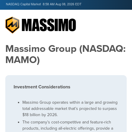
NASDAQ Capital Market
8:58 AM Aug 08, 2026
EDT
Massimo Group (NASDAQ:
MAMO)
Investment Considerations
Massimo Group operates within a large and growing
total addressable market that’s projected to surpass
$18 billion by 2026.
The company’s cost-competitive and feature-rich
products, including all-electric offerings, provide a