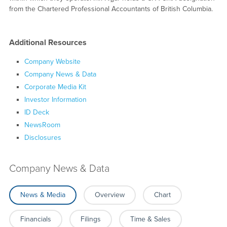
from the Chartered Professional Accountants of British Columbia.
Additional Resources
Company Website
Company News & Data
Corporate Media Kit
Investor Information
ID Deck
NewsRoom
Disclosures
Company News & Data
News & Media
Overview
Chart
Financials
Filings
Time & Sales