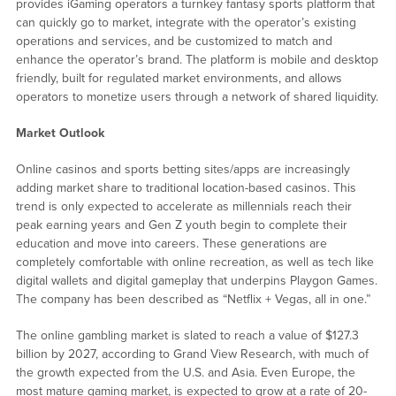
provides iGaming operators a turnkey fantasy sports platform that
can quickly go to market, integrate with the operator’s existing
operations and services, and be customized to match and
enhance the operator’s brand. The platform is mobile and desktop
friendly, built for regulated market environments, and allows
operators to monetize users through a network of shared liquidity.
Market Outlook
Online casinos and sports betting sites/apps are increasingly
adding market share to traditional location-based casinos. This
trend is only expected to accelerate as millennials reach their
peak earning years and Gen Z youth begin to complete their
education and move into careers. These generations are
completely comfortable with online recreation, as well as tech like
digital wallets and digital gameplay that underpins Playgon Games.
The company has been described as “Netflix + Vegas, all in one.”
The online gambling market is slated to reach a value of $127.3
billion by 2027, according to Grand View Research, with much of
the growth expected from the U.S. and Asia. Even Europe, the
most mature gaming market, is expected to grow at a rate of 20-