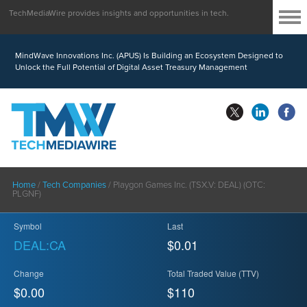
TechMediaWire provides insights and opportunities in tech.
MindWave Innovations Inc. (APUS) Is Building an Ecosystem Designed to
Unlock the Full Potential of Digital Asset Treasury Management
Home
/
Tech Companies
/
Playgon Games Inc. (TSX.V: DEAL) (OTC:
PLGNF)
Symbol
Last
DEAL:CA
$0.01
Change
Total Traded Value (TTV)
$0.00
$
110