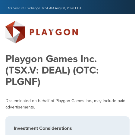
TSX Venture Exchange
6:54 AM Aug 08, 2026
EDT
Playgon Games Inc.
(TSX.V: DEAL) (OTC:
PLGNF)
Disseminated on behalf of Playgon Games Inc., may include paid
advertisements.
Investment Considerations