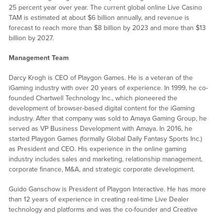
25 percent year over year. The current global online Live Casino
TAM is estimated at about $6 billion annually, and revenue is
forecast to reach more than $8 billion by 2023 and more than $13
billion by 2027.
Management Team
Darcy Krogh is CEO of Playgon Games. He is a veteran of the
iGaming industry with over 20 years of experience. In 1999, he co-
founded Chartwell Technology Inc., which pioneered the
development of browser-based digital content for the iGaming
industry. After that company was sold to Amaya Gaming Group, he
served as VP Business Development with Amaya. In 2016, he
started Playgon Games (formally Global Daily Fantasy Sports Inc.)
as President and CEO. His experience in the online gaming
industry includes sales and marketing, relationship management,
corporate finance, M&A, and strategic corporate development.
Guido Ganschow is President of Playgon Interactive. He has more
than 12 years of experience in creating real-time Live Dealer
technology and platforms and was the co-founder and Creative