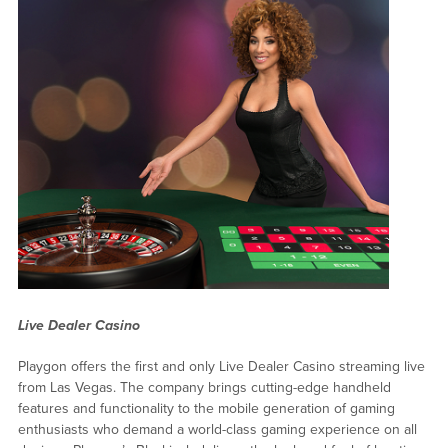
Live Dealer Casino
Playgon offers the first and only Live Dealer Casino streaming live
from Las Vegas. The company brings cutting-edge handheld
features and functionality to the mobile generation of gaming
enthusiasts who demand a world-class gaming experience on all