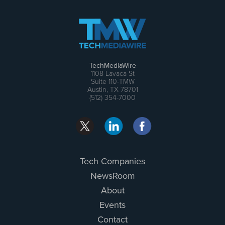
TechMediaWire
1108 Lavaca St
Suite 110-TMW
Austin, TX 78701
(512) 354-7000
Tech Companies
NewsRoom
About
Events
Contact