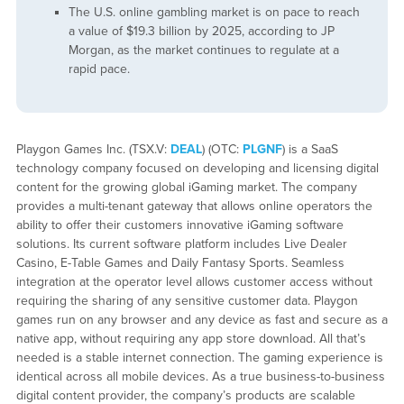
The U.S. online gambling market is on pace to reach
a value of $19.3 billion by 2025, according to JP
Morgan, as the market continues to regulate at a
rapid pace.
Playgon Games Inc. (TSX.V:
DEAL
) (OTC:
PLGNF
) is a SaaS
technology company focused on developing and licensing digital
content for the growing global iGaming market. The company
provides a multi-tenant gateway that allows online operators the
ability to offer their customers innovative iGaming software
solutions. Its current software platform includes Live Dealer
Casino, E-Table Games and Daily Fantasy Sports. Seamless
integration at the operator level allows customer access without
requiring the sharing of any sensitive customer data. Playgon
games run on any browser and any device as fast and secure as a
native app, without requiring any app store download. All that’s
needed is a stable internet connection. The gaming experience is
identical across all mobile devices. As a true business-to-business
digital content provider, the company’s products are scalable