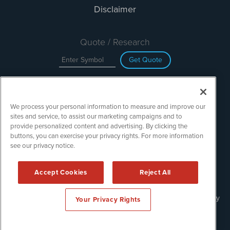
Disclaimer
Quote / Research
Get Quote
Site Search
We process your personal information to measure and improve our
Search
sites and service, to assist our marketing campaigns and to
provide personalized content and advertising. By clicking the
buttons, you can exercise your privacy rights. For more information
see our privacy notice.
TechMediaWire is powered by
IBNAi
Copyright ©
2023 - 2026. TechMediaWire / 1108 Lavaca St Suite
Accept Cookies
Reject All
110-IBN Austin, TX 78701 (512) 354-7000 /
Disclaimers
Forms are protected by reCAPTCHA and the Google
Privacy Policy
Your Privacy Rights
and
Terms of Service
apply.