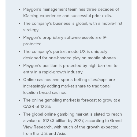
Playgon’s management team has three decades of
iGaming experience and successful prior exits.
The company’s business is global, with a mobile-first
strategy.
Playgon’s proprietary software assets are IP-
protected.
The company’s portrait-mode UX is uniquely
designed for one-handed play on mobile phones.
Playgon’s position is protected by high barriers to
entry in a rapid-growth industry.
Online casinos and sports betting sites/apps are
increasingly adding market share to traditional
location-based casinos.
The online gambling market is forecast to grow at a
CAGR of 12.3%
The global online gambling market is slated to reach
a value of $127.3 billion by 2027, according to Grand
View Research, with much of the growth expected
from the U.S. and Asia.