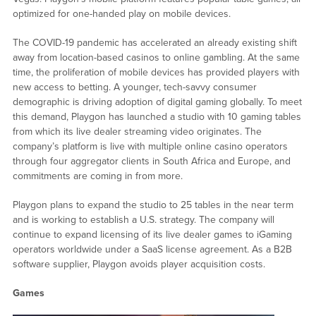
optimized for one-handed play on mobile devices.
The COVID-19 pandemic has accelerated an already existing shift
away from location-based casinos to online gambling. At the same
time, the proliferation of mobile devices has provided players with
new access to betting. A younger, tech-savvy consumer
demographic is driving adoption of digital gaming globally. To meet
this demand, Playgon has launched a studio with 10 gaming tables
from which its live dealer streaming video originates. The
company’s platform is live with multiple online casino operators
through four aggregator clients in South Africa and Europe, and
commitments are coming in from more.
Playgon plans to expand the studio to 25 tables in the near term
and is working to establish a U.S. strategy. The company will
continue to expand licensing of its live dealer games to iGaming
operators worldwide under a SaaS license agreement. As a B2B
software supplier, Playgon avoids player acquisition costs.
Games