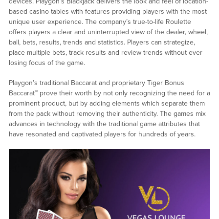
devices. Playgon’s Blackjack delivers the look and feel of location-
based casino tables with features providing players with the most
unique user experience. The company’s true-to-life Roulette
offers players a clear and uninterrupted view of the dealer, wheel,
ball, bets, results, trends and statistics. Players can strategize,
place multiple bets, track results and review trends without ever
losing focus of the game.
Playgon’s traditional Baccarat and proprietary Tiger Bonus
Baccarat™ prove their worth by not only recognizing the need for a
prominent product, but by adding elements which separate them
from the pack without removing their authenticity. The games mix
advances in technology with the traditional game attributes that
have resonated and captivated players for hundreds of years.