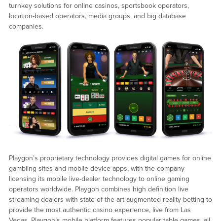
turnkey solutions for online casinos, sportsbook operators,
location-based operators, media groups, and big database
companies.
Playgon’s proprietary technology provides digital games for online
gambling sites and mobile device apps, with the company
licensing its mobile live-dealer technology to online gaming
operators worldwide. Playgon combines high definition live
streaming dealers with state-of-the-art augmented reality betting to
provide the most authentic casino experience, live from Las
Vegas. Playgon’s mobile platform features popular table games, all