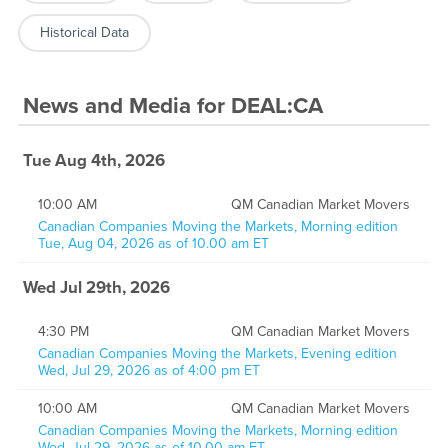
Historical Data
News and Media
for
DEAL:CA
Tue Aug 4th, 2026
10:00 AM
QM Canadian Market Movers
Canadian Companies Moving the Markets, Morning edition
Tue, Aug 04, 2026 as of 10.00 am ET
Wed Jul 29th, 2026
4:30 PM
QM Canadian Market Movers
Canadian Companies Moving the Markets, Evening edition
Wed, Jul 29, 2026 as of 4:00 pm ET
10:00 AM
QM Canadian Market Movers
Canadian Companies Moving the Markets, Morning edition
Wed, Jul 29, 2026 as of 10.00 am ET