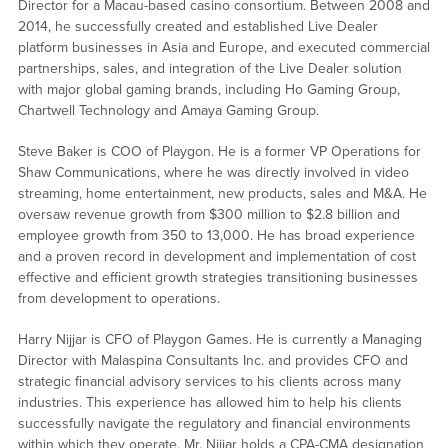
Director for a Macau-based casino consortium. Between 2008 and
2014, he successfully created and established Live Dealer
platform businesses in Asia and Europe, and executed commercial
partnerships, sales, and integration of the Live Dealer solution
with major global gaming brands, including Ho Gaming Group,
Chartwell Technology and Amaya Gaming Group.
Steve Baker is COO of Playgon. He is a former VP Operations for
Shaw Communications, where he was directly involved in video
streaming, home entertainment, new products, sales and M&A. He
oversaw revenue growth from $300 million to $2.8 billion and
employee growth from 350 to 13,000. He has broad experience
and a proven record in development and implementation of cost
effective and efficient growth strategies transitioning businesses
from development to operations.
Harry Nijjar is CFO of Playgon Games. He is currently a Managing
Director with Malaspina Consultants Inc. and provides CFO and
strategic financial advisory services to his clients across many
industries. This experience has allowed him to help his clients
successfully navigate the regulatory and financial environments
within which they operate. Mr. Nijjar holds a CPA-CMA designation