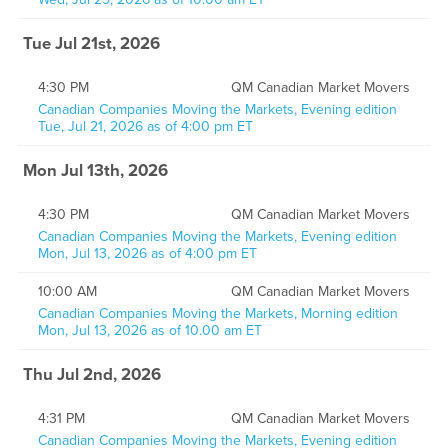
Tue Jul 21st, 2026
4:30 PM
QM Canadian Market Movers
Canadian Companies Moving the Markets, Evening edition
Tue, Jul 21, 2026 as of 4:00 pm ET
Mon Jul 13th, 2026
4:30 PM
QM Canadian Market Movers
Canadian Companies Moving the Markets, Evening edition
Mon, Jul 13, 2026 as of 4:00 pm ET
10:00 AM
QM Canadian Market Movers
Canadian Companies Moving the Markets, Morning edition
Mon, Jul 13, 2026 as of 10.00 am ET
Thu Jul 2nd, 2026
4:31 PM
QM Canadian Market Movers
Canadian Companies Moving the Markets, Evening edition