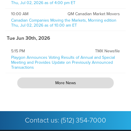
Thu, Jul 02, 2026 as of 4:00 pm ET
10:00 AM
QM Canadian Market Movers
Canadian Companies Moving the Markets, Morning edition
Thu, Jul 02, 2026 as of 10.00 am ET
Tue Jun 30th, 2026
5:15 PM
TMX Newsfile
Playgon Announces Voting Results of Annual and Special
Meeting and Provides Update on Previously Announced
Transactions
More News
Contact us:
(512) 354-7000