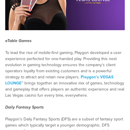
eTable Games
To lead the rise of mobile-first gaming, Playgon developed a user
experience perfected for one-handed play. Providing this next
evolution in gaming technology ensures the company’s client
operators loyalty from existing customers and is a powerful
strategy to attract and retain new players.
Playgon’s VEGAS
LOUNGE
™ brings together an innovative mix of games, technology
and gameplay that offers players an authentic experience and real
Las Vegas casino fun every time, everywhere.
Daily Fantasy Sports
Playgon’s Daily Fantasy Sports (DFS) are a subset of fantasy sport
games which typically target a younger demographic. DFS