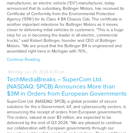
manufacturer, an electric vehicle (“EV”) manufacturer, today
announced that its subsidiary, Bollinger Motors, has received its
Certificate of Conformity from the Environmental Protection
Agency (“EPA”) for its Class 4 B4 Chassis Cab. The certificate is
another important milestone for Bollinger Motors as it moves
closer to delivering initial vehicles to customers. “This is a huge
step for us in becoming the leader in all-electric, commercial
trucks,” said Robert Bollinger, founder and CEO of Bollinger
Motors. “We are proud that the Bollinger B4 is engineered and
assembled right here in Michigan with 70%…
Continue Reading
Monday
Jun
24,
2024
8:30 am
TechMediaBreaks – SuperCom Ltd.
(NASDAQ: SPCB) Announces More than
$3M in Orders from European Governments
SuperCom Ltd. (NASDAQ: SPCB), a global provider of secure
solutions for the e-Government, IoT, and cybersecurity sectors, is
announcing the receipt of orders from European governments.
The orders, valued at over $3 million, are expected to be
delivered by the end of Q3 2024. “We are pleased to continue
our collaboration with European governments through our