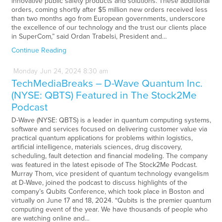
innovative public safety products and solutions. These additional
orders, coming shortly after $5 million new orders received less
than two months ago from European governments, underscore
the excellence of our technology and the trust our clients place
in SuperCom,” said Ordan Trabelsi, President and…
Continue Reading
Monday
Jun
24,
2024
8:30 am
TechMediaBreaks – D-Wave Quantum Inc.
(NYSE: QBTS) Featured in The Stock2Me
Podcast
D-Wave (NYSE: QBTS) is a leader in quantum computing systems,
software and services focused on delivering customer value via
practical quantum applications for problems within logistics,
artificial intelligence, materials sciences, drug discovery,
scheduling, fault detection and financial modeling. The company
was featured in the latest episode of The Stock2Me Podcast.
Murray Thom, vice president of quantum technology evangelism
at D-Wave, joined the podcast to discuss highlights of the
company’s Qubits Conference, which took place in Boston and
virtually on June 17 and 18, 2024. “Qubits is the premier quantum
computing event of the year. We have thousands of people who
are watching online and…