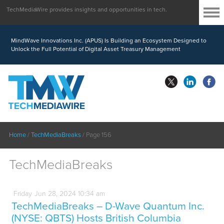
TechMediaWire provides insights and opportunities in tech.
MindWave Innovations Inc. (APUS) Is Building an Ecosystem Designed to
Unlock the Full Potential of Digital Asset Treasury Management
Home
/
TechMediaBreaks
/
Page 156
TechMediaBreaks
Friday
Jun
28,
2024
10:34 am
TechMediaBreaks – D-Wave Quantum Inc.
(NYSE: QBTS) Hosts British Columbia