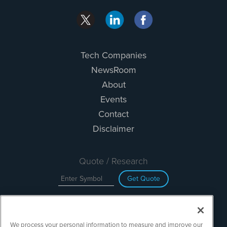
Tech Companies
NewsRoom
About
Events
Contact
Disclaimer
Quote / Research
Get Quote
Site Search
We process your personal information to measure and improve our