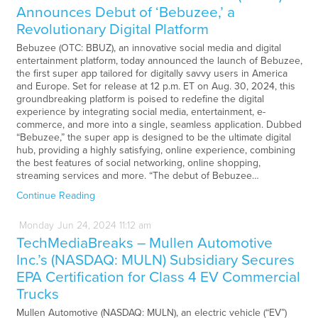
Announces Debut of ‘Bebuzee,’ a
Revolutionary Digital Platform
Bebuzee (OTC: BBUZ), an innovative social media and digital
entertainment platform, today announced the launch of Bebuzee,
the first super app tailored for digitally savvy users in America
and Europe. Set for release at 12 p.m. ET on Aug. 30, 2024, this
groundbreaking platform is poised to redefine the digital
experience by integrating social media, entertainment, e-
commerce, and more into a single, seamless application. Dubbed
“Bebuzee,” the super app is designed to be the ultimate digital
hub, providing a highly satisfying, online experience, combining
the best features of social networking, online shopping,
streaming services and more. “The debut of Bebuzee…
Continue Reading
Monday
Jun
24,
2024
11:12 am
TechMediaBreaks – Mullen Automotive
Inc.’s (NASDAQ: MULN) Subsidiary Secures
EPA Certification for Class 4 EV Commercial
Trucks
Mullen Automotive (NASDAQ: MULN), an electric vehicle (“EV”)