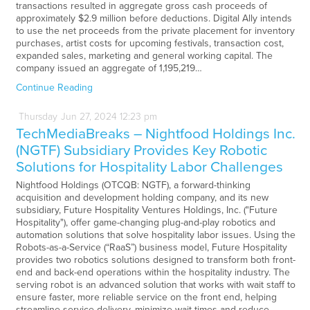
transactions resulted in aggregate gross cash proceeds of
approximately $2.9 million before deductions. Digital Ally intends
to use the net proceeds from the private placement for inventory
purchases, artist costs for upcoming festivals, transaction cost,
expanded sales, marketing and general working capital. The
company issued an aggregate of 1,195,219…
Continue Reading
Thursday
Jun
27,
2024
12:23 pm
TechMediaBreaks – Nightfood Holdings Inc.
(NGTF) Subsidiary Provides Key Robotic
Solutions for Hospitality Labor Challenges
Nightfood Holdings (OTCQB: NGTF), a forward-thinking
acquisition and development holding company, and its new
subsidiary, Future Hospitality Ventures Holdings, Inc. ("Future
Hospitality"), offer game-changing plug-and-play robotics and
automation solutions that solve hospitality labor issues. Using the
Robots-as-a-Service (“RaaS”) business model, Future Hospitality
provides two robotics solutions designed to transform both front-
end and back-end operations within the hospitality industry. The
serving robot is an advanced solution that works with wait staff to
ensure faster, more reliable service on the front end, helping
streamline service delivery, minimize wait times and reduce