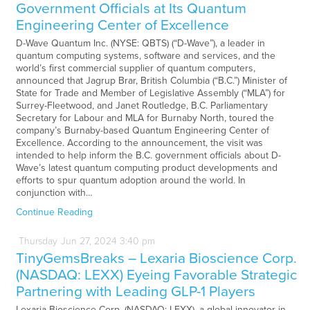
Government Officials at Its Quantum
Engineering Center of Excellence
D-Wave Quantum Inc. (NYSE: QBTS) (“D-Wave”), a leader in
quantum computing systems, software and services, and the
world’s first commercial supplier of quantum computers,
announced that Jagrup Brar, British Columbia (“B.C.”) Minister of
State for Trade and Member of Legislative Assembly (“MLA”) for
Surrey-Fleetwood, and Janet Routledge, B.C. Parliamentary
Secretary for Labour and MLA for Burnaby North, toured the
company’s Burnaby-based Quantum Engineering Center of
Excellence. According to the announcement, the visit was
intended to help inform the B.C. government officials about D-
Wave’s latest quantum computing product developments and
efforts to spur quantum adoption around the world. In
conjunction with…
Continue Reading
Thursday
Jun
27,
2024
3:40 pm
TinyGemsBreaks – Lexaria Bioscience Corp.
(NASDAQ: LEXX) Eyeing Favorable Strategic
Partnering with Leading GLP-1 Players
Lexaria Bioscience Corp. (NASDAQ: LEXX), a global innovator in