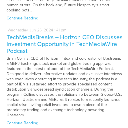
human errors. On the back end, Future Hospitality’s smart
cooking bots…
Continue Reading
Wednesday
Jun
26,
2024
1:41 pm
TechMediaBreaks – Horizon CEO Discusses
Investment Opportunity in TechMediaWire
Podcast
Brian Collins, CEO of Horizon Fintex and co-creator of Upstream,
a MERJ Exchange stock market and global trading app, was
featured in the latest episode of the TechMediaWire Podcast.
Designed to deliver informative updates and exclusive interviews
with executives operating in the tech industry, the podcast is a
part of IBN’s sustained effort to provide specialized content
distribution via widespread syndication channels. During the
program, Collins discussed the relationship between Globex-U.S.,
Horizon, Upstream and MERJ as it relates to a recently launched
capital raise inviting retail investors to own a piece of the
proprietary trading and exchange technology powering
Upstream.…
Continue Reading