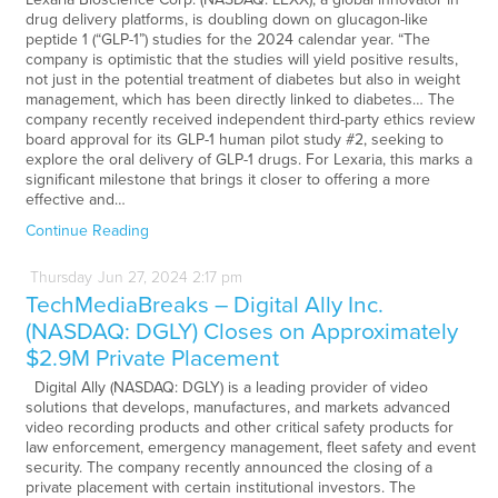
drug delivery platforms, is doubling down on glucagon-like
peptide 1 (“GLP-1”) studies for the 2024 calendar year. “The
company is optimistic that the studies will yield positive results,
not just in the potential treatment of diabetes but also in weight
management, which has been directly linked to diabetes… The
company recently received independent third-party ethics review
board approval for its GLP-1 human pilot study #2, seeking to
explore the oral delivery of GLP-1 drugs. For Lexaria, this marks a
significant milestone that brings it closer to offering a more
effective and…
Continue Reading
Thursday
Jun
27,
2024
2:17 pm
TechMediaBreaks – Digital Ally Inc.
(NASDAQ: DGLY) Closes on Approximately
$2.9M Private Placement
Digital Ally (NASDAQ: DGLY) is a leading provider of video
solutions that develops, manufactures, and markets advanced
video recording products and other critical safety products for
law enforcement, emergency management, fleet safety and event
security. The company recently announced the closing of a
private placement with certain institutional investors. The