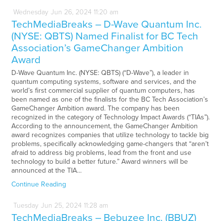
Wednesday
Jun
26,
2024
11:20 am
TechMediaBreaks – D-Wave Quantum Inc.
(NYSE: QBTS) Named Finalist for BC Tech
Association’s GameChanger Ambition
Award
D-Wave Quantum Inc. (NYSE: QBTS) (“D-Wave”), a leader in
quantum computing systems, software and services, and the
world’s first commercial supplier of quantum computers, has
been named as one of the finalists for the BC Tech Association’s
GameChanger Ambition award. The company has been
recognized in the category of Technology Impact Awards (“TIAs”).
According to the announcement, the GameChanger Ambition
award recognizes companies that utilize technology to tackle big
problems, specifically acknowledging game-changers that “aren’t
afraid to address big problems, lead from the front and use
technology to build a better future.” Award winners will be
announced at the TIA…
Continue Reading
Tuesday
Jun
25,
2024
11:28 am
TechMediaBreaks – Bebuzee Inc. (BBUZ)