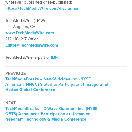
wherever published or re-published:
https://TechMediaWire.com/disclaimer
TechMediaWire (TMW)
Los Angeles, CA
www.TechMediaWire.com
212.418.1217 Office
Editor@TechMediaWire.com
TechMediaWire is part of
IBN
.
PREVIOUS
TechMediaBreaks – NanoViricides Inc. (NYSE
American: NNVC) Slated to Participate at Inaugural Ef
Hutton Global Conference
NEXT
TechMediaBreaks – D-Wave Quantum Inc. (NYSE:
QBTS) Announces Participation at Upcoming
Needham Technology & Media Conference