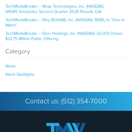
TechMediaBreaks – Wrap Technologies, Inc. (NASDAQ:
WRAP) Schedules Second Quarter 2026 Results Call
TechMediaBreaks – Why BOXABL Inc. (NASDAQ: BXBL) Is ‘One to
Watch’
TechMediaBreaks – Gloo Holdings, Inc. (NASDAQ: GLOO) Closes
$22.75 Million Public Offering
Category
News
Stock Spotlights
Contact us:
(512) 354-7000