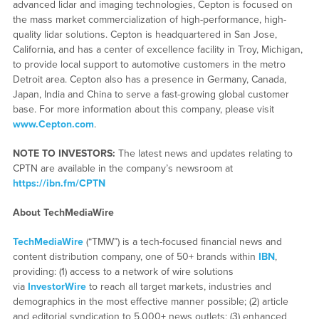
advanced lidar and imaging technologies, Cepton is focused on
the mass market commercialization of high-performance, high-
quality lidar solutions. Cepton is headquartered in San Jose,
California, and has a center of excellence facility in Troy, Michigan,
to provide local support to automotive customers in the metro
Detroit area. Cepton also has a presence in Germany, Canada,
Japan, India and China to serve a fast-growing global customer
base. For more information about this company, please visit
www.Cepton.com
.
NOTE TO INVESTORS:
The latest news and updates relating to
CPTN are available in the company’s newsroom at
https://ibn.fm/CPTN
About TechMediaWire
TechMediaWire
(“TMW”) is a tech-focused financial news and
content distribution company, one of 50+ brands within
IBN
,
providing: (1) access to a network of wire solutions
via
InvestorWire
to reach all target markets, industries and
demographics in the most effective manner possible; (2) article
and editorial syndication to 5,000+ news outlets; (3) enhanced