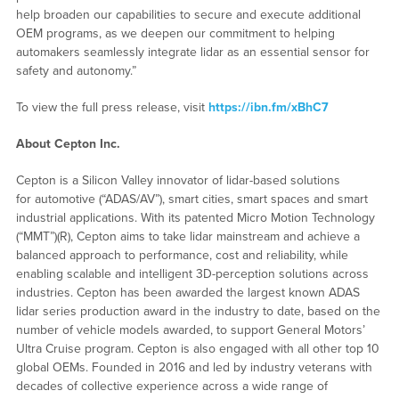
help broaden our capabilities to secure and execute additional
OEM programs, as we deepen our commitment to helping
automakers seamlessly integrate lidar as an essential sensor for
safety and autonomy.”
To view the full press release, visit
https://ibn.fm/xBhC7
About Cepton Inc.
Cepton is a Silicon Valley innovator of lidar-based solutions
for automotive (“ADAS/AV”), smart cities, smart spaces and smart
industrial applications. With its patented Micro Motion Technology
(“MMT”)(R), Cepton aims to take lidar mainstream and achieve a
balanced approach to performance, cost and reliability, while
enabling scalable and intelligent 3D-perception solutions across
industries. Cepton has been awarded the largest known ADAS
lidar series production award in the industry to date, based on the
number of vehicle models awarded, to support General Motors’
Ultra Cruise program. Cepton is also engaged with all other top 10
global OEMs. Founded in 2016 and led by industry veterans with
decades of collective experience across a wide range of