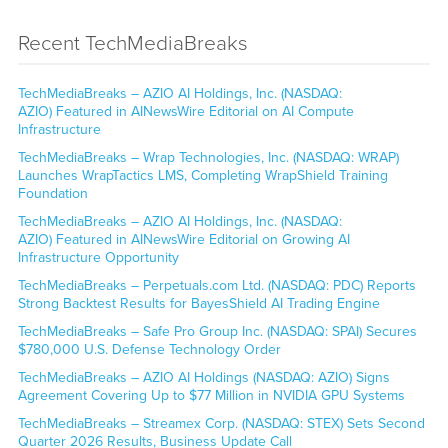
Recent TechMediaBreaks
TechMediaBreaks – AZIO AI Holdings, Inc. (NASDAQ:
AZIO) Featured in AINewsWire Editorial on AI Compute
Infrastructure
TechMediaBreaks – Wrap Technologies, Inc. (NASDAQ: WRAP)
Launches WrapTactics LMS, Completing WrapShield Training
Foundation
TechMediaBreaks – AZIO AI Holdings, Inc. (NASDAQ:
AZIO) Featured in AINewsWire Editorial on Growing AI
Infrastructure Opportunity
TechMediaBreaks – Perpetuals.com Ltd. (NASDAQ: PDC) Reports
Strong Backtest Results for BayesShield AI Trading Engine
TechMediaBreaks – Safe Pro Group Inc. (NASDAQ: SPAI) Secures
$780,000 U.S. Defense Technology Order
TechMediaBreaks – AZIO AI Holdings (NASDAQ: AZIO) Signs
Agreement Covering Up to $77 Million in NVIDIA GPU Systems
TechMediaBreaks – Streamex Corp. (NASDAQ: STEX) Sets Second
Quarter 2026 Results, Business Update Call