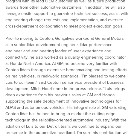
program with its lead OEM customer as well as future production
awards from other automotive customers. In addition, he will also
manage onsite support to guarantee technical success, assist with
engineering change requests and implementation, and oversee
cross-department collaboration to meet project execution goals.
Prior to moving to Cepton, Gonçalves worked at General Motors
as a senior lidar development engineer, lidar performance
engineer and engineering leader of user experience and
connectivity; he also worked as a quality engineering coordinator
at Honda North America. At GM he became very familiar with
Cepton lidars through extensive benchmarking and testing efforts
on real vehicles, in real-world scenarios. “I’m pleased to welcome
Luis to our team,” said Cepton senior vice president of business
development Mitch Hourtienne in the press release. “Luis brings
deep experience from his previous roles at GM and Honda
supporting the safe deployment of innovative technologies for
ADAS and autonomous vehicles. His integral role at GM validating
Cepton lidar has helped to bring to market the cutting-edge
technology in the reliability-oriented automotive industry. With the
addition of Luis to our Detroit team, we continue to expand our
presence in the automotive heartland. I’m sure his contribution will