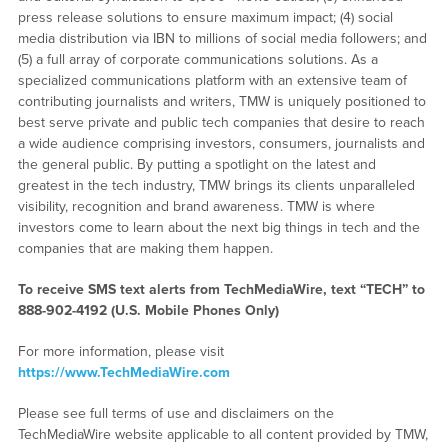
press release solutions to ensure maximum impact; (4) social
media distribution via IBN to millions of social media followers; and
(5) a full array of corporate communications solutions. As a
specialized communications platform with an extensive team of
contributing journalists and writers, TMW is uniquely positioned to
best serve private and public tech companies that desire to reach
a wide audience comprising investors, consumers, journalists and
the general public. By putting a spotlight on the latest and
greatest in the tech industry, TMW brings its clients unparalleled
visibility, recognition and brand awareness. TMW is where
investors come to learn about the next big things in tech and the
companies that are making them happen.
To receive SMS text alerts from TechMediaWire, text “TECH” to
888-902-4192
(U.S. Mobile Phones Only)
For more information, please visit
https://www.TechMediaWire.com
Please see full terms of use and disclaimers on the
TechMediaWire website applicable to all content provided by TMW,