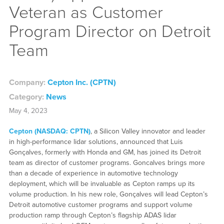
Veteran as Customer
Program Director on Detroit
Team
Company:
Cepton Inc. (CPTN)
Category:
News
May 4, 2023
Cepton (NASDAQ: CPTN)
, a Silicon Valley innovator and leader
in high-performance lidar solutions, announced that Luis
Gonçalves, formerly with Honda and GM, has joined its Detroit
team as director of customer programs. Goncalves brings more
than a decade of experience in automotive technology
deployment, which will be invaluable as Cepton ramps up its
volume production. In his new role, Gonçalves will lead Cepton’s
Detroit automotive customer programs and support volume
production ramp through Cepton’s flagship ADAS lidar