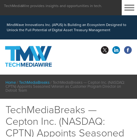
TechMediaWire provides insights and opportunities in tech.
MindWave Innovations Inc. (APUS) Is Building an Ecosystem Designed to
Unlock the Full Potential of Digital Asset Treasury Management
Home
/
TechMediaBreaks
/
TechMediaBreaks — Cepton Inc. (NASDAQ:
CPTN) Appoints Seasoned Veteran as Customer Program Director on
Detroit Team
TechMediaBreaks —
Cepton Inc. (NASDAQ:
CPTN) Appoints Seasoned