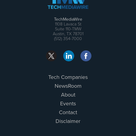
TechMediaWire
1108 Lavaca St
Suite 110-TMW
Austin, TX 78701
(512) 354-7000
Tech Companies
NewsRoom
About
Events
Contact
Disclaimer