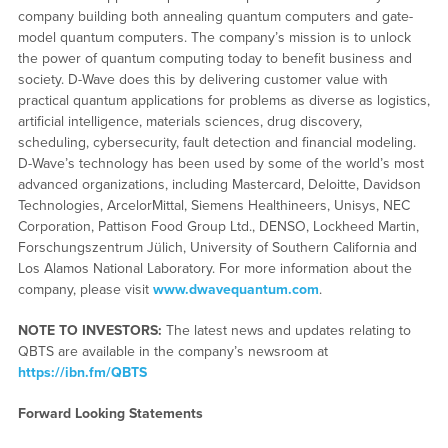
company building both annealing quantum computers and gate-
model quantum computers. The company’s mission is to unlock
the power of quantum computing today to benefit business and
society. D-Wave does this by delivering customer value with
practical quantum applications for problems as diverse as logistics,
artificial intelligence, materials sciences, drug discovery,
scheduling, cybersecurity, fault detection and financial modeling.
D-Wave’s technology has been used by some of the world’s most
advanced organizations, including Mastercard, Deloitte, Davidson
Technologies, ArcelorMittal, Siemens Healthineers, Unisys, NEC
Corporation, Pattison Food Group Ltd., DENSO, Lockheed Martin,
Forschungszentrum Jülich, University of Southern California and
Los Alamos National Laboratory. For more information about the
company, please visit
www.dwavequantum.com
.
NOTE TO INVESTORS:
The latest news and updates relating to
QBTS are available in the company’s newsroom at
https://ibn.fm/QBTS
Forward Looking Statements