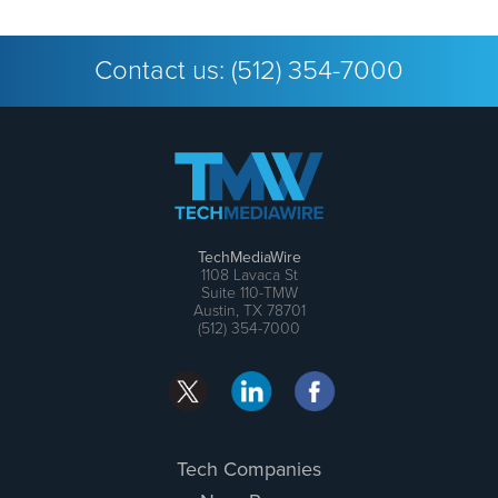
Contact us:
(512) 354-7000
TechMediaWire
1108 Lavaca St
Suite 110-TMW
Austin, TX 78701
(512) 354-7000
Tech Companies