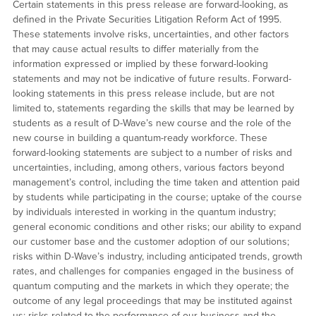
Certain statements in this press release are forward-looking, as
defined in the Private Securities Litigation Reform Act of 1995.
These statements involve risks, uncertainties, and other factors
that may cause actual results to differ materially from the
information expressed or implied by these forward-looking
statements and may not be indicative of future results. Forward-
looking statements in this press release include, but are not
limited to, statements regarding the skills that may be learned by
students as a result of D-Wave’s new course and the role of the
new course in building a quantum-ready workforce. These
forward-looking statements are subject to a number of risks and
uncertainties, including, among others, various factors beyond
management’s control, including the time taken and attention paid
by students while participating in the course; uptake of the course
by individuals interested in working in the quantum industry;
general economic conditions and other risks; our ability to expand
our customer base and the customer adoption of our solutions;
risks within D-Wave’s industry, including anticipated trends, growth
rates, and challenges for companies engaged in the business of
quantum computing and the markets in which they operate; the
outcome of any legal proceedings that may be instituted against
us; risks related to the performance of our business and the