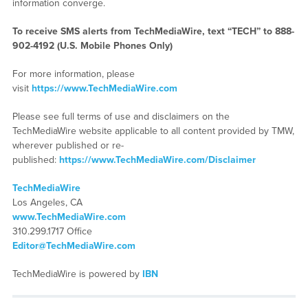
information converge.
To receive SMS alerts from TechMediaWire, text “TECH” to 888-
902-4192 (U.S. Mobile Phones Only)
For more information, please
visit
https://www.TechMediaWire.com
Please see full terms of use and disclaimers on the
TechMediaWire website applicable to all content provided by TMW,
wherever published or re-
published:
https://www.TechMediaWire.com/Disclaimer
TechMediaWire
Los Angeles, CA
www.TechMediaWire.com
310.299.1717 Office
Editor@TechMediaWire.com
TechMediaWire is powered by
IBN