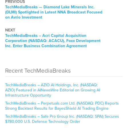
PREVIOUS
TechMediaBreaks — Diamond Lake Minerals Inc.
(DLMI) Spotlighted in Latest NNA Broadcast Focused
on Avrio Investment
NEXT
TechMediaBreaks – Acri Capital Acquisition
Corporation (NASDAQ: ACACU), Foxx Development
Inc. Enter Business Combination Agreement
Recent TechMediaBreaks
TechMediaBreaks – AZIO AI Holdings, Inc. (NASDAQ:
AZIO) Featured in AINewsWire Editorial on Growing AI
Infrastructure Opportunity
TechMediaBreaks – Perpetuals.com Ltd. (NASDAQ: PDC) Reports
Strong Backtest Results for BayesShield AI Trading Engine
TechMediaBreaks – Safe Pro Group Inc. (NASDAQ: SPAI) Secures
$780,000 U.S. Defense Technology Order