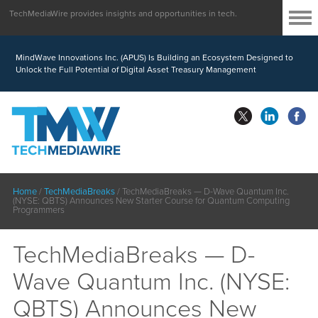
TechMediaWire provides insights and opportunities in tech.
MindWave Innovations Inc. (APUS) Is Building an Ecosystem Designed to
Unlock the Full Potential of Digital Asset Treasury Management
Home
/
TechMediaBreaks
/
TechMediaBreaks — D-Wave Quantum Inc.
(NYSE: QBTS) Announces New Starter Course for Quantum Computing
Programmers
TechMediaBreaks — D-
Wave Quantum Inc. (NYSE:
QBTS) Announces New