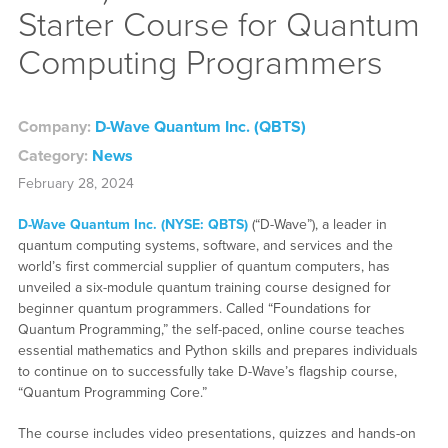
Starter Course for Quantum
Computing Programmers
Company:
D-Wave Quantum Inc. (QBTS)
Category:
News
February 28, 2024
D-Wave Quantum Inc. (NYSE: QBTS)
(“D-Wave”), a leader in
quantum computing systems, software, and services and the
world’s first commercial supplier of quantum computers, has
unveiled a six-module quantum training course designed for
beginner quantum programmers. Called “Foundations for
Quantum Programming,” the self-paced, online course teaches
essential mathematics and Python skills and prepares individuals
to continue on to successfully take D-Wave’s flagship course,
“Quantum Programming Core.”
The course includes video presentations, quizzes and hands-on