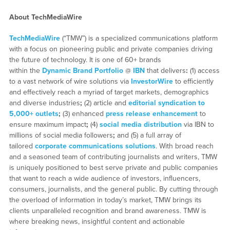
About TechMediaWire
TechMediaWire
(“TMW”) is a specialized communications platform
with a focus on pioneering public and private companies driving
the future of technology. It is one of 60+ brands
within the
Dynamic Brand Portfolio
@
IBN
that delivers
:
(1) access
to a vast network of wire solutions via
InvestorWire
to efficiently
and effectively reach a myriad of target markets, demographics
and diverse industries
;
(2) article and
editorial syndication to
5,000+ outlets
;
(3) enhanced
press release enhancement
to
ensure maximum impact
;
(4)
social media distribution
via IBN to
millions of social media followers
;
and (5) a full array of
tailored
corporate communications solutions
. With broad reach
and a seasoned team of contributing journalists and writers, TMW
is uniquely positioned to best serve private and public companies
that want to reach a wide audience of investors, influencers,
consumers, journalists, and the general public. By cutting through
the overload of information in today’s market, TMW brings its
clients unparalleled recognition and brand awareness. TMW is
where breaking news, insightful content and actionable