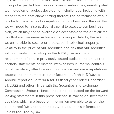
timing of expected business or financial milestones; unanticipated
technological or project development challenges, including with
respect to the cost and/or timing thereof; the performance of our
products; the effects of competition on our business; the risk that
we will need to raise additional capital to execute our business
plan, which may not be available on acceptable terms or at all; the
risk that we may never achieve or sustain profitability; the risk that
we are unable to secure or protect our intellectual property;
volatility in the price of our securities; the risk that our securities
will not maintain the listing on the NYSE; the risk that our
restatement of certain previously issued audited and unaudited
financial statements or material weaknesses in internal controls
could negatively affect investor confidence and raise reputational
issues; and the numerous other factors set forth in D-Wave’s
Annual Report on Form 10-K for its fiscal year ended December
31, 2022 and other filings with the Securities and Exchange
Commission. Undue reliance should not be placed on the forward-
looking statements in this press release in making an investment
decision, which are based on information available to us on the
date hereof. We undertake no duty to update this information
unless required by law.