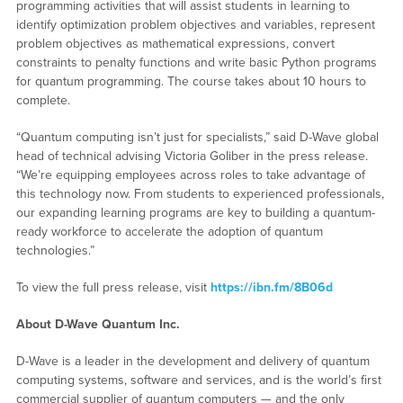
programming activities that will assist students in learning to
identify optimization problem objectives and variables, represent
problem objectives as mathematical expressions, convert
constraints to penalty functions and write basic Python programs
for quantum programming. The course takes about 10 hours to
complete.
“Quantum computing isn’t just for specialists,” said D-Wave global
head of technical advising Victoria Goliber in the press release.
“We’re equipping employees across roles to take advantage of
this technology now. From students to experienced professionals,
our expanding learning programs are key to building a quantum-
ready workforce to accelerate the adoption of quantum
technologies.”
To view the full press release, visit
https://ibn.fm/8B06d
About D-Wave Quantum Inc.
D-Wave is a leader in the development and delivery of quantum
computing systems, software and services, and is the world’s first
commercial supplier of quantum computers — and the only