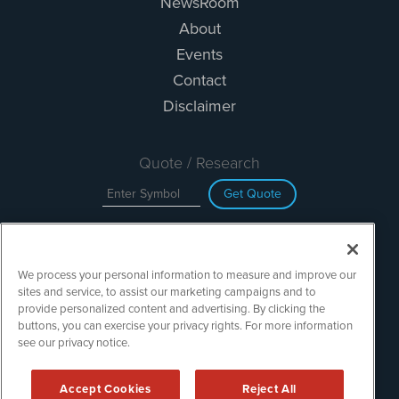
NewsRoom
About
Events
Contact
Disclaimer
Quote / Research
Get Quote
Site Search
We process your personal information to measure and improve our
Search
sites and service, to assist our marketing campaigns and to
provide personalized content and advertising. By clicking the
buttons, you can exercise your privacy rights. For more information
see our privacy notice.
TechMediaWire is powered by
IBNAi
Copyright ©
2023 - 2026. TechMediaWire / 1108 Lavaca St Suite
Accept Cookies
Reject All
110-IBN Austin, TX 78701 (512) 354-7000 /
Disclaimers