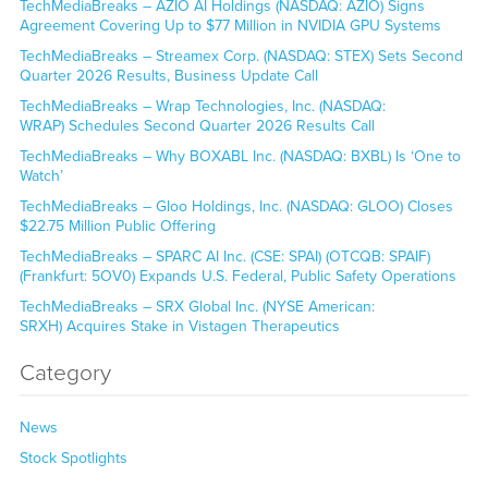
TechMediaBreaks – AZIO AI Holdings (NASDAQ: AZIO) Signs
Agreement Covering Up to $77 Million in NVIDIA GPU Systems
TechMediaBreaks – Streamex Corp. (NASDAQ: STEX) Sets Second
Quarter 2026 Results, Business Update Call
TechMediaBreaks – Wrap Technologies, Inc. (NASDAQ:
WRAP) Schedules Second Quarter 2026 Results Call
TechMediaBreaks – Why BOXABL Inc. (NASDAQ: BXBL) Is ‘One to
Watch’
TechMediaBreaks – Gloo Holdings, Inc. (NASDAQ: GLOO) Closes
$22.75 Million Public Offering
TechMediaBreaks – SPARC AI Inc. (CSE: SPAI) (OTCQB: SPAIF)
(Frankfurt: 5OV0) Expands U.S. Federal, Public Safety Operations
TechMediaBreaks – SRX Global Inc. (NYSE American:
SRXH) Acquires Stake in Vistagen Therapeutics
Category
News
Stock Spotlights