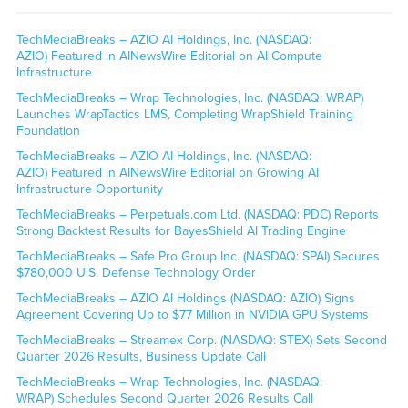
TechMediaBreaks – AZIO AI Holdings, Inc. (NASDAQ:
AZIO) Featured in AINewsWire Editorial on AI Compute
Infrastructure
TechMediaBreaks – Wrap Technologies, Inc. (NASDAQ: WRAP)
Launches WrapTactics LMS, Completing WrapShield Training
Foundation
TechMediaBreaks – AZIO AI Holdings, Inc. (NASDAQ:
AZIO) Featured in AINewsWire Editorial on Growing AI
Infrastructure Opportunity
TechMediaBreaks – Perpetuals.com Ltd. (NASDAQ: PDC) Reports
Strong Backtest Results for BayesShield AI Trading Engine
TechMediaBreaks – Safe Pro Group Inc. (NASDAQ: SPAI) Secures
$780,000 U.S. Defense Technology Order
TechMediaBreaks – AZIO AI Holdings (NASDAQ: AZIO) Signs
Agreement Covering Up to $77 Million in NVIDIA GPU Systems
TechMediaBreaks – Streamex Corp. (NASDAQ: STEX) Sets Second
Quarter 2026 Results, Business Update Call
TechMediaBreaks – Wrap Technologies, Inc. (NASDAQ:
WRAP) Schedules Second Quarter 2026 Results Call