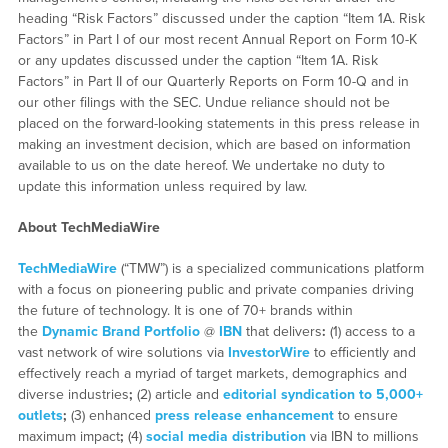
heading “Risk Factors” discussed under the caption “Item 1A. Risk
Factors” in Part I of our most recent Annual Report on Form 10-K
or any updates discussed under the caption “Item 1A. Risk
Factors” in Part II of our Quarterly Reports on Form 10-Q and in
our other filings with the SEC. Undue reliance should not be
placed on the forward-looking statements in this press release in
making an investment decision, which are based on information
available to us on the date hereof. We undertake no duty to
update this information unless required by law.
About TechMediaWire
TechMediaWire
(“TMW”) is a specialized communications platform
with a focus on pioneering public and private companies driving
the future of technology. It is one of 70+ brands within
the
Dynamic Brand Portfolio
@
IBN
that delivers
:
(1) access to a
vast network of wire solutions via
InvestorWire
to efficiently and
effectively reach a myriad of target markets, demographics and
diverse industries
;
(2) article and
editorial syndication to 5,000+
outlets
;
(3) enhanced
press release enhancement
to ensure
maximum impact
;
(4)
social media distribution
via IBN to millions