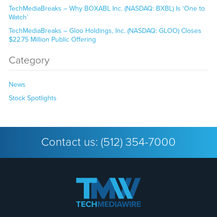
TechMediaBreaks – Why BOXABL Inc. (NASDAQ: BXBL) Is ‘One to
Watch’
TechMediaBreaks – Gloo Holdings, Inc. (NASDAQ: GLOO) Closes
$22.75 Million Public Offering
Category
News
Stock Spotlights
Contact us:
(512) 354-7000