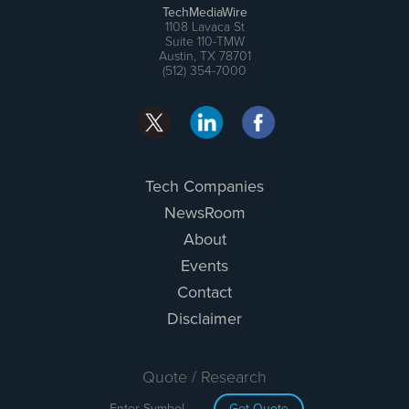
TechMediaWire
1108 Lavaca St
Suite 110-TMW
Austin, TX 78701
(512) 354-7000
Tech Companies
NewsRoom
About
Events
Contact
Disclaimer
Quote / Research
Get Quote