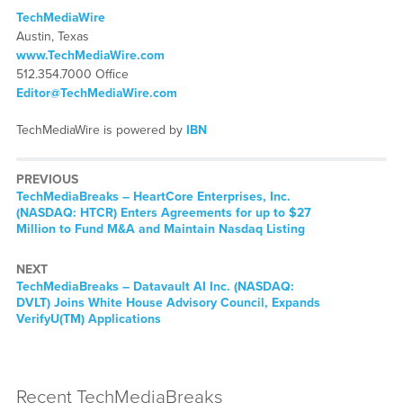
TechMediaWire
Austin, Texas
www.TechMediaWire.com
512.354.7000 Office
Editor@TechMediaWire.com
TechMediaWire is powered by
IBN
PREVIOUS
TechMediaBreaks – HeartCore Enterprises, Inc.
(NASDAQ: HTCR) Enters Agreements for up to $27
Million to Fund M&A and Maintain Nasdaq Listing
NEXT
TechMediaBreaks – Datavault AI Inc. (NASDAQ:
DVLT) Joins White House Advisory Council, Expands
VerifyU(TM) Applications
Recent TechMediaBreaks