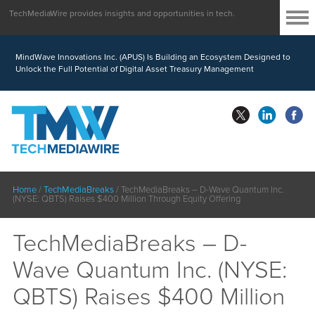
TechMediaWire provides insights and opportunities in tech.
MindWave Innovations Inc. (APUS) Is Building an Ecosystem Designed to
Unlock the Full Potential of Digital Asset Treasury Management
Home
/
TechMediaBreaks
/
TechMediaBreaks – D-Wave Quantum Inc.
(NYSE: QBTS) Raises $400 Million Through Equity Offering
TechMediaBreaks – D-
Wave Quantum Inc. (NYSE:
QBTS) Raises $400 Million