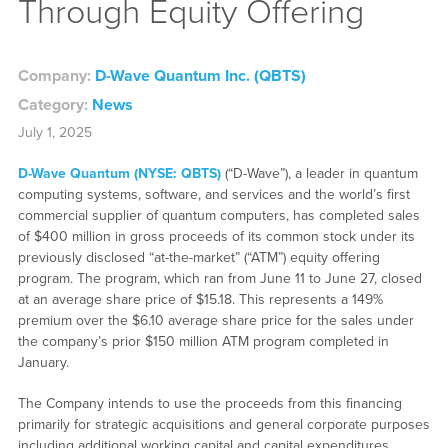
Through Equity Offering
Company:
D-Wave Quantum Inc. (QBTS)
Category:
News
July 1, 2025
D-Wave Quantum (NYSE: QBTS)
(“D-Wave”), a leader in quantum
computing systems, software, and services and the world’s first
commercial supplier of quantum computers, has completed sales
of $400 million in gross proceeds of its common stock under its
previously disclosed “at-the-market” (“ATM”) equity offering
program. The program, which ran from June 11 to June 27, closed
at an average share price of $15.18. This represents a 149%
premium over the $6.10 average share price for the sales under
the company’s prior $150 million ATM program completed in
January.
The Company intends to use the proceeds from this financing
primarily for strategic acquisitions and general corporate purposes
including additional working capital and capital expenditures.