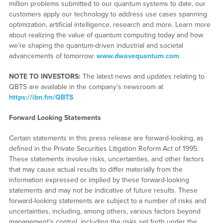
million problems submitted to our quantum systems to date, our
customers apply our technology to address use cases spanning
optimization, artificial intelligence, research and more. Learn more
about realizing the value of quantum computing today and how
we’re shaping the quantum-driven industrial and societal
advancements of tomorrow:
www.dwavequantum.com
.
NOTE TO INVESTORS:
The latest news and updates relating to
QBTS are available in the company’s newsroom at
https://ibn.fm/QBTS
Forward Looking Statements
Certain statements in this press release are forward-looking, as
defined in the Private Securities Litigation Reform Act of 1995.
These statements involve risks, uncertainties, and other factors
that may cause actual results to differ materially from the
information expressed or implied by these forward-looking
statements and may not be indicative of future results. These
forward-looking statements are subject to a number of risks and
uncertainties, including, among others, various factors beyond
management’s control, including the risks set forth under the