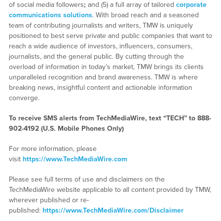
of social media followers
;
and (5) a full array of tailored
corporate
communications solutions
. With broad reach and a seasoned
team of contributing journalists and writers, TMW is uniquely
positioned to best serve private and public companies that want to
reach a wide audience of investors, influencers, consumers,
journalists, and the general public. By cutting through the
overload of information in today’s market, TMW brings its clients
unparalleled recognition and brand awareness. TMW is where
breaking news, insightful content and actionable information
converge.
To receive SMS alerts from TechMediaWire, text “TECH” to 888-
902-4192 (U.S. Mobile Phones Only)
For more information, please
visit
https://www.TechMediaWire.com
Please see full terms of use and disclaimers on the
TechMediaWire website applicable to all content provided by TMW,
wherever published or re-
published:
https://www.TechMediaWire.com/Disclaimer