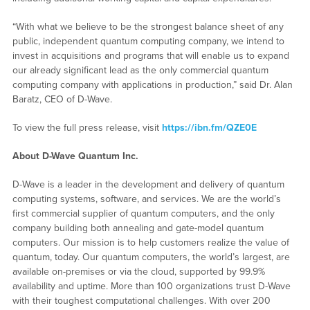
“With what we believe to be the strongest balance sheet of any
public, independent quantum computing company, we intend to
invest in acquisitions and programs that will enable us to expand
our already significant lead as the only commercial quantum
computing company with applications in production,” said Dr. Alan
Baratz, CEO of D-Wave.
To view the full press release, visit
https://ibn.fm/QZE0E
About D-Wave Quantum Inc.
D-Wave is a leader in the development and delivery of quantum
computing systems, software, and services. We are the world’s
first commercial supplier of quantum computers, and the only
company building both annealing and gate-model quantum
computers. Our mission is to help customers realize the value of
quantum, today. Our quantum computers, the world’s largest, are
available on-premises or via the cloud, supported by 99.9%
availability and uptime. More than 100 organizations trust D-Wave
with their toughest computational challenges. With over 200