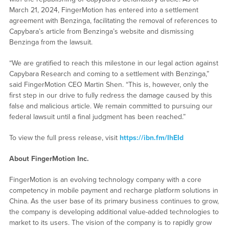
March 21, 2024, FingerMotion has entered into a settlement
agreement with Benzinga, facilitating the removal of references to
Capybara’s article from Benzinga’s website and dismissing
Benzinga from the lawsuit.
“We are gratified to reach this milestone in our legal action against
Capybara Research and coming to a settlement with Benzinga,”
said FingerMotion CEO Martin Shen. “This is, however, only the
first step in our drive to fully redress the damage caused by this
false and malicious article. We remain committed to pursuing our
federal lawsuit until a final judgment has been reached.”
To view the full press release, visit
https://ibn.fm/IhEId
About FingerMotion Inc.
FingerMotion is an evolving technology company with a core
competency in mobile payment and recharge platform solutions in
China. As the user base of its primary business continues to grow,
the company is developing additional value-added technologies to
market to its users. The vision of the company is to rapidly grow