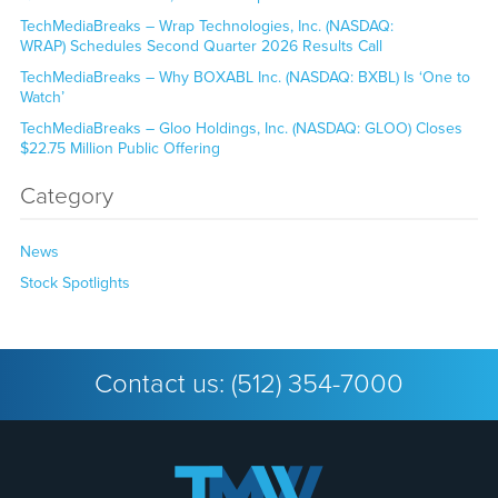
TechMediaBreaks – Wrap Technologies, Inc. (NASDAQ:
WRAP) Schedules Second Quarter 2026 Results Call
TechMediaBreaks – Why BOXABL Inc. (NASDAQ: BXBL) Is ‘One to
Watch’
TechMediaBreaks – Gloo Holdings, Inc. (NASDAQ: GLOO) Closes
$22.75 Million Public Offering
Category
News
Stock Spotlights
Contact us:
(512) 354-7000