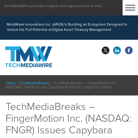
TechMediaWire provides insights and opportunities in tech.
MindWave Innovations Inc. (APUS) Is Building an Ecosystem Designed to
Unlock the Full Potential of Digital Asset Treasury Management
Home
/
TechMediaBreaks
/
TechMediaBreaks – FingerMotion Inc.
(NASDAQ: FNGR) Issues Capybara Research Litigation Update
TechMediaBreaks –
FingerMotion Inc. (NASDAQ:
FNGR) Issues Capybara