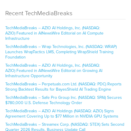
Recent TechMediaBreaks
TechMediaBreaks – AZIO AI Holdings, Inc. (NASDAQ:
AZIO) Featured in AINewsWire Editorial on AI Compute
Infrastructure
TechMediaBreaks – Wrap Technologies, Inc. (NASDAQ: WRAP)
Launches WrapTactics LMS, Completing WrapShield Training
Foundation
TechMediaBreaks – AZIO AI Holdings, Inc. (NASDAQ:
AZIO) Featured in AINewsWire Editorial on Growing AI
Infrastructure Opportunity
TechMediaBreaks – Perpetuals.com Ltd. (NASDAQ: PDC) Reports
Strong Backtest Results for BayesShield AI Trading Engine
TechMediaBreaks – Safe Pro Group Inc. (NASDAQ: SPAI) Secures
$780,000 U.S. Defense Technology Order
TechMediaBreaks – AZIO AI Holdings (NASDAQ: AZIO) Signs
Agreement Covering Up to $77 Million in NVIDIA GPU Systems
TechMediaBreaks – Streamex Corp. (NASDAQ: STEX) Sets Second
Quarter 2026 Results, Business Update Call