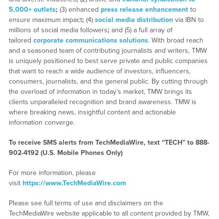
5,000+ outlets
;
(3) enhanced
press release enhancement
to
ensure maximum impact
;
(4)
social media distribution
via IBN to
millions of social media followers
;
and (5) a full array of
tailored
corporate communications solutions
. With broad reach
and a seasoned team of contributing journalists and writers, TMW
is uniquely positioned to best serve private and public companies
that want to reach a wide audience of investors, influencers,
consumers, journalists, and the general public. By cutting through
the overload of information in today’s market, TMW brings its
clients unparalleled recognition and brand awareness. TMW is
where breaking news, insightful content and actionable
information converge.
To receive SMS alerts from TechMediaWire, text “TECH” to 888-
902-4192 (U.S. Mobile Phones Only)
For more information, please
visit
https://www.TechMediaWire.com
Please see full terms of use and disclaimers on the
TechMediaWire website applicable to all content provided by TMW,