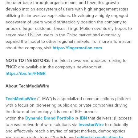
the user base through organic means and have this growth
develop into an ecosystem of users with high engagement rates
utilizing its innovative applications. Developing a highly engaged
ecosystem of users would strategically position the company to
onboard larger customer bases. FingerMotion eventually hopes to
serve over 1 billion users in the China market and eventually
expand the model to other regional markets. For more information
about the company, visit
https://fingermotion.com
.
NOTE TO INVESTORS:
The latest news and updates relating to
FNGR are available in the company’s newsroom at
https://ibn.fm/FNGR
About TechMediaWire
TechMediaWire
(“TMW”) is a specialized communications platform
with a focus on pioneering public and private companies driving
the future of technology. It is one of 60+ brands
within the
Dynamic Brand Portfolio
@
IBN
that delivers
:
(1) access
to a vast network of wire solutions via
InvestorWire
to efficiently
and effectively reach a myriad of target markets, demographics
and diverse industries
;
(2) article and
editorial syndication to