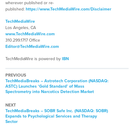
wherever published or re-
published:
https://www.TechMediaWire.com/Disclaimer
TechMediaWire
Los Angeles, CA
www.TechMediaWire.com
310.299.1717 Office
Editor@TechMediaWire.com
TechMediaWire is powered by
IBN
PREVIOUS
TechMediaBreaks – Astrotech Corporation (NASDAQ:
ASTC) Launches ‘Gold Standard’ of Mass
Spectrometry into Narcotics Detection Market
NEXT
TechMediaBreaks – SOBR Safe Inc. (NASDAQ: SOBR)
Expands to Psychological Services and Therapy
Sector