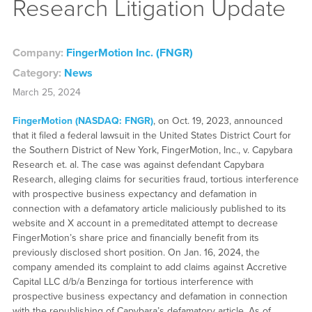
Research Litigation Update
Company:
FingerMotion Inc. (FNGR)
Category:
News
March 25, 2024
FingerMotion (NASDAQ: FNGR)
, on Oct. 19, 2023, announced
that it filed a federal lawsuit in the United States District Court for
the Southern District of New York, FingerMotion, Inc., v. Capybara
Research et. al. The case was against defendant Capybara
Research, alleging claims for securities fraud, tortious interference
with prospective business expectancy and defamation in
connection with a defamatory article maliciously published to its
website and X account in a premeditated attempt to decrease
FingerMotion’s share price and financially benefit from its
previously disclosed short position. On Jan. 16, 2024, the
company amended its complaint to add claims against Accretive
Capital LLC d/b/a Benzinga for tortious interference with
prospective business expectancy and defamation in connection
with the republishing of Capybara’s defamatory article. As of