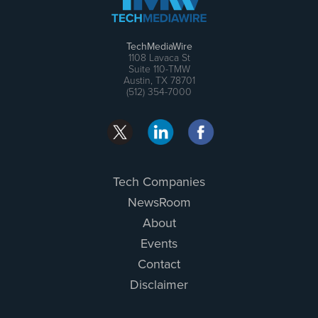
TechMediaWire
1108 Lavaca St
Suite 110-TMW
Austin, TX 78701
(512) 354-7000
Tech Companies
NewsRoom
About
Events
Contact
Disclaimer