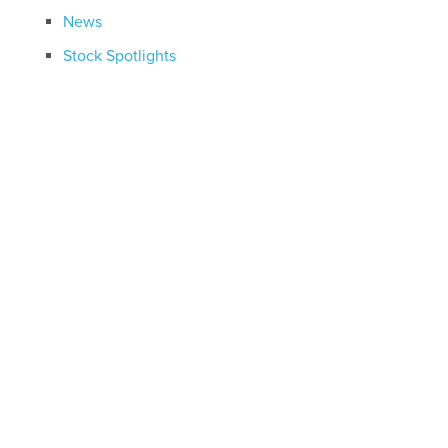
News
Stock Spotlights