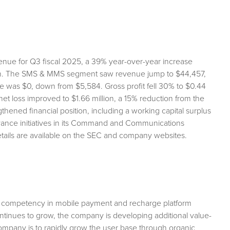
venue for Q3 fiscal 2025, a 39% year-over-year increase
sion. The SMS & MMS segment saw revenue jump to $44,457,
e was $0, down from $5,584. Gross profit fell 30% to $0.44
 net loss improved to $1.66 million, a 15% reduction from the
hened financial position, including a working capital surplus
advance initiatives in its Command and Communications
etails are available on the SEC and company websites.
e competency in mobile payment and recharge platform
continues to grow, the company is developing additional value-
company is to rapidly grow the user base through organic