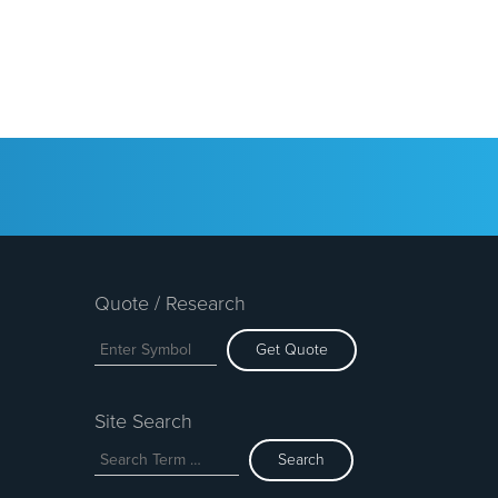
Quote / Research
Get Quote
Site Search
Search