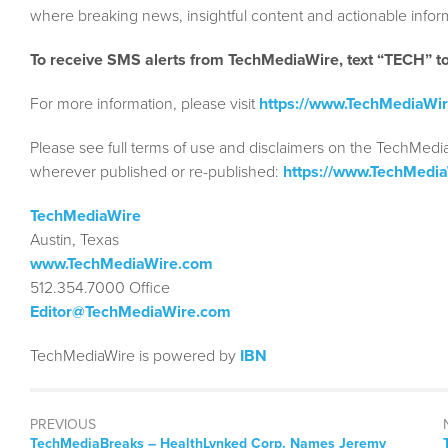
where breaking news, insightful content and actionable info
To receive SMS alerts from TechMediaWire, text “TECH” 
For more information, please visit
https://www.TechMediaWi
Please see full terms of use and disclaimers on the TechMedi
wherever published or re-published:
https://www.TechMedi
TechMediaWire
Austin, Texas
www.TechMediaWire.com
512.354.7000 Office
Editor@TechMediaWire.com
TechMediaWire is powered by
IBN
PREVIOUS
TechMediaBreaks – HealthLynked Corp. Names Jeremy