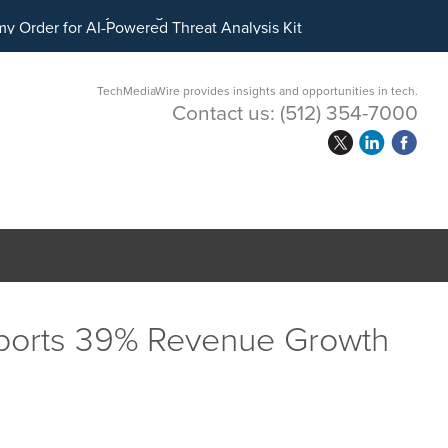
ital Asset Treasury Management
TechMediaWire provides insights and opportunities in tech.
Contact us:
(512) 354-7000
ports 39% Revenue Growth