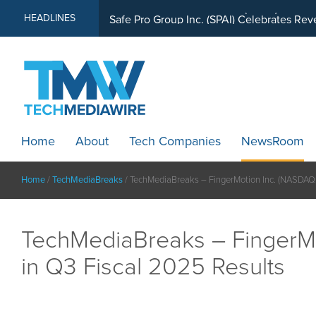
MindWave Innovations Inc. (APUS) Is Buil
HEADLINES
Home
About
Tech Companies
NewsRoom
Home
/
TechMediaBreaks
/
TechMediaBreaks – FingerMotion Inc. (NASDAQ
TechMediaBreaks – FingerM
in Q3 Fiscal 2025 Results