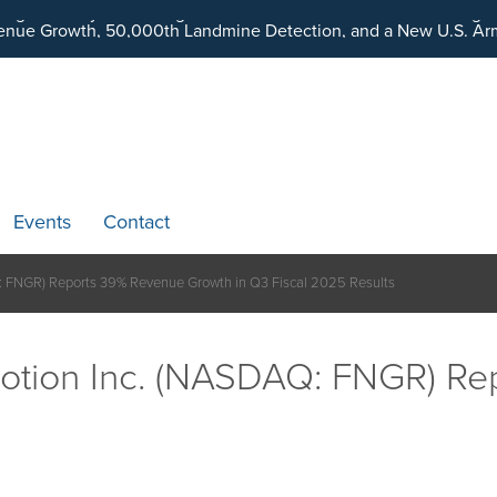
ding an Ecosystem Designed to Unlock the Full Potential of Dig
Events
Contact
: FNGR) Reports 39% Revenue Growth in Q3 Fiscal 2025 Results
otion Inc. (NASDAQ: FNGR) Re