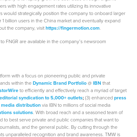
s with high engagement rates utilizing its innovative
 would strategically position the company to onboard larger
1 billion users in the China market and eventually expand
out the company, visit
https://fingermotion.com
.
g to FNGR are available in the company’s newsroom
form with a focus on pioneering public and private
rands within the
Dynamic Brand Portfolio
@
IBN
that
storWire
to efficiently and effectively reach a myriad of target
editorial syndication to 5,000+ outlets
;
(3) enhanced
press
 media distribution
via IBN to millions of social media
tions solutions
. With broad reach and a seasoned team of
ed to best serve private and public companies that want to
urnalists, and the general public. By cutting through the
ients unparalleled recognition and brand awareness. TMW is