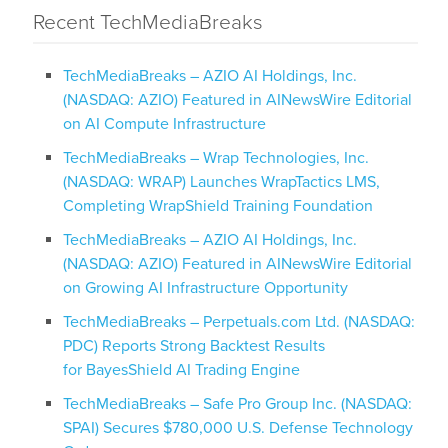
Recent TechMediaBreaks
TechMediaBreaks – AZIO AI Holdings, Inc.
(NASDAQ: AZIO) Featured in AINewsWire Editorial
on AI Compute Infrastructure
TechMediaBreaks – Wrap Technologies, Inc.
(NASDAQ: WRAP) Launches WrapTactics LMS,
Completing WrapShield Training Foundation
TechMediaBreaks – AZIO AI Holdings, Inc.
(NASDAQ: AZIO) Featured in AINewsWire Editorial
on Growing AI Infrastructure Opportunity
TechMediaBreaks – Perpetuals.com Ltd. (NASDAQ:
PDC) Reports Strong Backtest Results
for BayesShield AI Trading Engine
TechMediaBreaks – Safe Pro Group Inc. (NASDAQ:
SPAI) Secures $780,000 U.S. Defense Technology