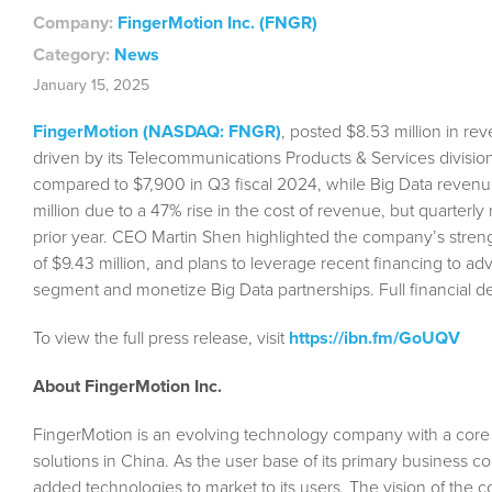
Company:
FingerMotion Inc. (FNGR)
Category:
News
January 15, 2025
FingerMotion (NASDAQ: FNGR)
, posted $8.53 million in re
driven by its Telecommunications Products & Services divi
compared to $7,900 in Q3 fiscal 2024, while Big Data revenu
million due to a 47% rise in the cost of revenue, but quarterly
prior year. CEO Martin Shen highlighted the company’s strengt
of $9.43 million, and plans to leverage recent financing to 
segment and monetize Big Data partnerships. Full financial d
To view the full press release, visit
https://ibn.fm/GoUQV
About FingerMotion Inc.
FingerMotion is an evolving technology company with a cor
solutions in China. As the user base of its primary business 
added technologies to market to its users. The vision of the 