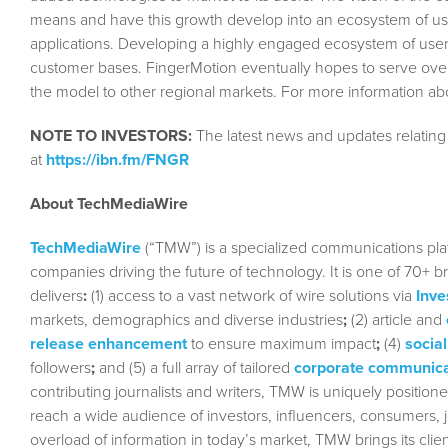
means and have this growth develop into an ecosystem of user
applications. Developing a highly engaged ecosystem of users
customer bases. FingerMotion eventually hopes to serve over 
the model to other regional markets. For more information ab
NOTE TO INVESTORS:
The latest news and updates relatin
at
https://ibn.fm/FNGR
About TechMediaWire
TechMediaWire
(“TMW”) is a specialized communications plat
companies driving the future of technology. It is one of 70+ b
delivers
:
(1) access to a vast network of wire solutions via
Inve
markets, demographics and diverse industries
;
(2) article and
release enhancement
to ensure maximum impact
;
(4)
social
followers
;
and (5) a full array of tailored
corporate communica
contributing journalists and writers, TMW is uniquely position
reach a wide audience of investors, influencers, consumers, jo
overload of information in today’s market, TMW brings its cl