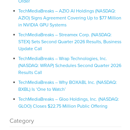
Order
TechMediaBreaks – AZIO AI Holdings (NASDAQ:
AZIO) Signs Agreement Covering Up to $77 Million
in NVIDIA GPU Systems
TechMediaBreaks – Streamex Corp. (NASDAQ:
STEX) Sets Second Quarter 2026 Results, Business
Update Call
TechMediaBreaks – Wrap Technologies, Inc.
(NASDAQ: WRAP) Schedules Second Quarter 2026
Results Call
TechMediaBreaks – Why BOXABL Inc. (NASDAQ:
BXBL) Is ‘One to Watch’
TechMediaBreaks – Gloo Holdings, Inc. (NASDAQ:
GLOO) Closes $22.75 Million Public Offering
Category