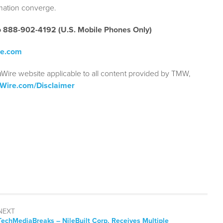
rmation converge.
to 888-902-4192 (U.S. Mobile Phones Only)
re.com
aWire website applicable to all content provided by TMW,
aWire.com/Disclaimer
NEXT
TechMediaBreaks – NileBuilt Corp. Receives Multiple