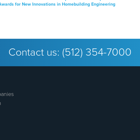
Awards for New Innovations in Homebuilding Engineering
Contact us:
(512) 354-7000
anies
m