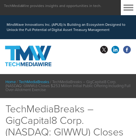
TechMediaWire provides insights and opportunities in tech.
MindWave Innovations Inc. (APUS) Is Building an Ecosystem Designed to
Unlock the Full Potential of Digital Asset Treasury Management
Home
/
TechMediaBreaks
/
TechMediaBreaks – GigCapital8 Corp.
(NASDAQ: GIWWU) Closes $253 Million Initial Public Offering Including Full
Over-Allotment Exercise
TechMediaBreaks –
GigCapital8 Corp.
(NASDAQ: GIWWU) Closes