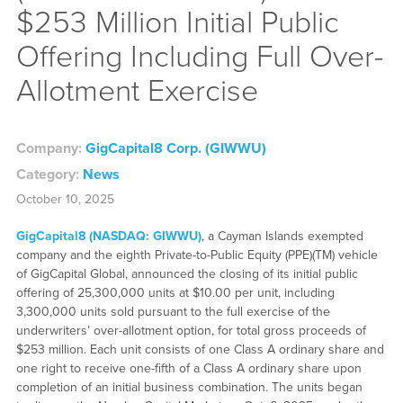
$253 Million Initial Public
Offering Including Full Over-
Allotment Exercise
Company:
GigCapital8 Corp. (GIWWU)
Category:
News
October 10, 2025
GigCapital8 (NASDAQ: GIWWU)
, a Cayman Islands exempted
company and the eighth Private-to-Public Equity (PPE)(TM) vehicle
of GigCapital Global, announced the closing of its initial public
offering of 25,300,000 units at $10.00 per unit, including
3,300,000 units sold pursuant to the full exercise of the
underwriters’ over-allotment option, for total gross proceeds of
$253 million. Each unit consists of one Class A ordinary share and
one right to receive one-fifth of a Class A ordinary share upon
completion of an initial business combination. The units began