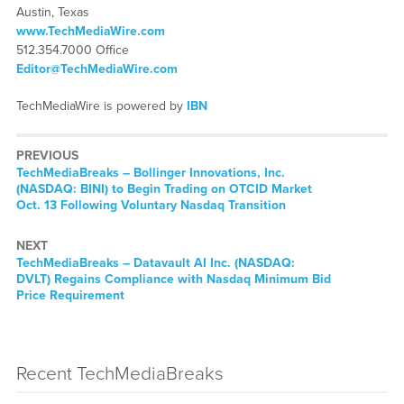
Austin, Texas
www.TechMediaWire.com
512.354.7000 Office
Editor@TechMediaWire.com
TechMediaWire is powered by
IBN
PREVIOUS
TechMediaBreaks – Bollinger Innovations, Inc.
(NASDAQ: BINI) to Begin Trading on OTCID Market
Oct. 13 Following Voluntary Nasdaq Transition
NEXT
TechMediaBreaks – Datavault AI Inc. (NASDAQ:
DVLT) Regains Compliance with Nasdaq Minimum Bid
Price Requirement
Recent TechMediaBreaks