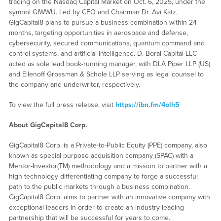
trading on the Nasdaq Capital Market on Oct. 6, 2025, under the
symbol GIWWU. Led by CEO and Chairman Dr. Avi Katz,
GigCapital8 plans to pursue a business combination within 24
months, targeting opportunities in aerospace and defense,
cybersecurity, secured communications, quantum command and
control systems, and artificial intelligence. D. Boral Capital LLC
acted as sole lead book-running manager, with DLA Piper LLP (US)
and Ellenoff Grossman & Schole LLP serving as legal counsel to
the company and underwriter, respectively.
To view the full press release, visit
https://ibn.fm/4olh5
About GigCapital8 Corp.
GigCapital8 Corp. is a Private-to-Public Equity (PPE) company, also
known as special purpose acquisition company (SPAC) with a
Mentor-Investor(TM) methodology and a mission to partner with a
high technology differentiating company to forge a successful
path to the public markets through a business combination.
GigCapital8 Corp. aims to partner with an innovative company with
exceptional leaders in order to create an industry-leading
partnership that will be successful for years to come.