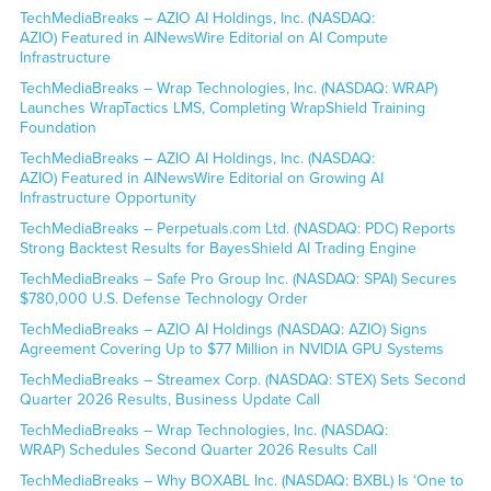
TechMediaBreaks – AZIO AI Holdings, Inc. (NASDAQ:
AZIO) Featured in AINewsWire Editorial on AI Compute
Infrastructure
TechMediaBreaks – Wrap Technologies, Inc. (NASDAQ: WRAP)
Launches WrapTactics LMS, Completing WrapShield Training
Foundation
TechMediaBreaks – AZIO AI Holdings, Inc. (NASDAQ:
AZIO) Featured in AINewsWire Editorial on Growing AI
Infrastructure Opportunity
TechMediaBreaks – Perpetuals.com Ltd. (NASDAQ: PDC) Reports
Strong Backtest Results for BayesShield AI Trading Engine
TechMediaBreaks – Safe Pro Group Inc. (NASDAQ: SPAI) Secures
$780,000 U.S. Defense Technology Order
TechMediaBreaks – AZIO AI Holdings (NASDAQ: AZIO) Signs
Agreement Covering Up to $77 Million in NVIDIA GPU Systems
TechMediaBreaks – Streamex Corp. (NASDAQ: STEX) Sets Second
Quarter 2026 Results, Business Update Call
TechMediaBreaks – Wrap Technologies, Inc. (NASDAQ:
WRAP) Schedules Second Quarter 2026 Results Call
TechMediaBreaks – Why BOXABL Inc. (NASDAQ: BXBL) Is ‘One to