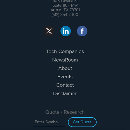
1108 Lavaca St
Suite 110-TMW
Austin, TX 78701
(512) 354-7000
Tech Companies
NewsRoom
About
Events
Contact
Disclaimer
Quote / Research
Get Quote