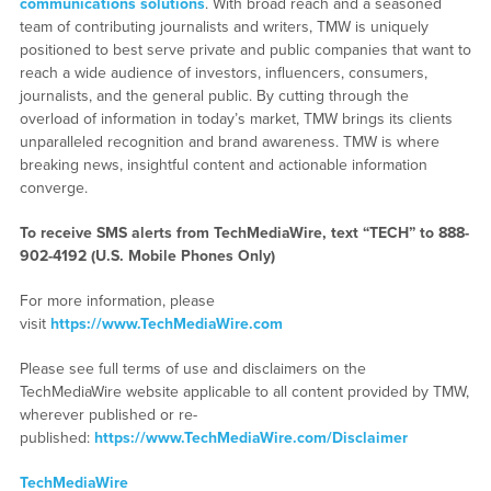
communications solutions
. With broad reach and a seasoned
team of contributing journalists and writers, TMW is uniquely
positioned to best serve private and public companies that want to
reach a wide audience of investors, influencers, consumers,
journalists, and the general public. By cutting through the
overload of information in today’s market, TMW brings its clients
unparalleled recognition and brand awareness. TMW is where
breaking news, insightful content and actionable information
converge.
To receive SMS alerts from TechMediaWire, text “TECH” to 888-
902-4192 (U.S. Mobile Phones Only)
For more information, please
visit
https://www.TechMediaWire.com
Please see full terms of use and disclaimers on the
TechMediaWire website applicable to all content provided by TMW,
wherever published or re-
published:
https://www.TechMediaWire.com/Disclaimer
TechMediaWire