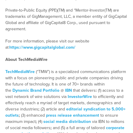
Private-to-Public Equity (PPE)(TM) and “Mentor-Investor(TM) are
trademarks of GigManagement, LLC, a member entity of GigCapital
Global and affiliate of GigCapital8 Corp., used pursuant to
agreement.
For more information, please visit our website
at
https://www.gigcapitalglobal.com/
About TechMediaWire
TechMediaWire
(“TMW”) is a specialized communications platform
with a focus on pioneering public and private companies driving
the future of technology. It is one of 70+ brands within
the
Dynamic Brand Portfolio
@
IBN
that delivers
:
(1) access to a
vast network of wire solutions via
InvestorWire
to efficiently and
effectively reach a myriad of target markets, demographics and
diverse industries
;
(2) article and
editorial syndication to 5,000+
outlets
;
(3) enhanced
press release enhancement
to ensure
maximum impact
;
(4)
social media distribution
via IBN to millions
of social media followers
;
and (5) a full array of tailored
corporate