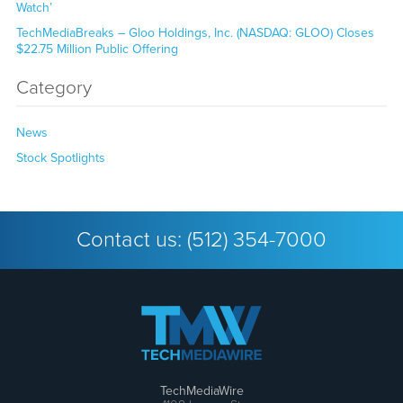
Watch’
TechMediaBreaks – Gloo Holdings, Inc. (NASDAQ: GLOO) Closes
$22.75 Million Public Offering
Category
News
Stock Spotlights
Contact us:
(512) 354-7000
TechMediaWire