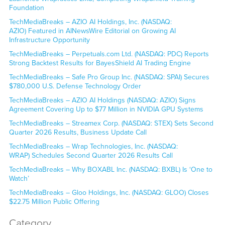
Foundation
TechMediaBreaks – AZIO AI Holdings, Inc. (NASDAQ:
AZIO) Featured in AINewsWire Editorial on Growing AI
Infrastructure Opportunity
TechMediaBreaks – Perpetuals.com Ltd. (NASDAQ: PDC) Reports
Strong Backtest Results for BayesShield AI Trading Engine
TechMediaBreaks – Safe Pro Group Inc. (NASDAQ: SPAI) Secures
$780,000 U.S. Defense Technology Order
TechMediaBreaks – AZIO AI Holdings (NASDAQ: AZIO) Signs
Agreement Covering Up to $77 Million in NVIDIA GPU Systems
TechMediaBreaks – Streamex Corp. (NASDAQ: STEX) Sets Second
Quarter 2026 Results, Business Update Call
TechMediaBreaks – Wrap Technologies, Inc. (NASDAQ:
WRAP) Schedules Second Quarter 2026 Results Call
TechMediaBreaks – Why BOXABL Inc. (NASDAQ: BXBL) Is ‘One to
Watch’
TechMediaBreaks – Gloo Holdings, Inc. (NASDAQ: GLOO) Closes
$22.75 Million Public Offering
Category