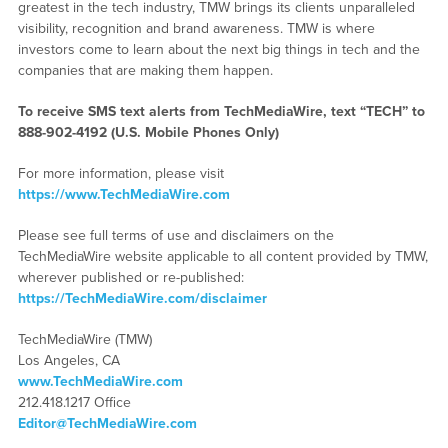
greatest in the tech industry, TMW brings its clients unparalleled
visibility, recognition and brand awareness. TMW is where
investors come to learn about the next big things in tech and the
companies that are making them happen.
To receive SMS text alerts from TechMediaWire, text “TECH” to
888-902-4192
(U.S. Mobile Phones Only)
For more information, please visit
https://www.TechMediaWire.com
Please see full terms of use and disclaimers on the
TechMediaWire website applicable to all content provided by TMW,
wherever published or re-published:
https://TechMediaWire.com/disclaimer
TechMediaWire (TMW)
Los Angeles, CA
www.TechMediaWire.com
212.418.1217 Office
Editor@TechMediaWire.com