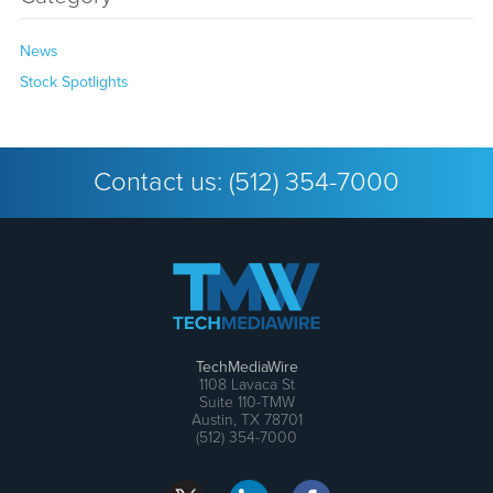
News
Stock Spotlights
Contact us:
(512) 354-7000
TechMediaWire
1108 Lavaca St
Suite 110-TMW
Austin, TX 78701
(512) 354-7000