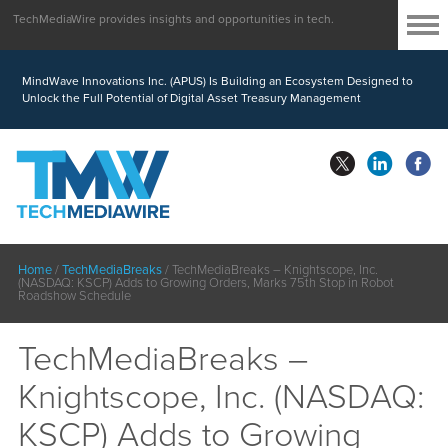
TechMediaWire provides insights and opportunities in tech.
MindWave Innovations Inc. (APUS) Is Building an Ecosystem Designed to
Unlock the Full Potential of Digital Asset Treasury Management
Home
/
TechMediaBreaks
/
TechMediaBreaks – Knightscope, Inc.
(NASDAQ: KSCP) Adds to Growing Orders, Marks 75th Stop in Robot
Roadshow Schedule
TechMediaBreaks –
Knightscope, Inc. (NASDAQ:
KSCP) Adds to Growing