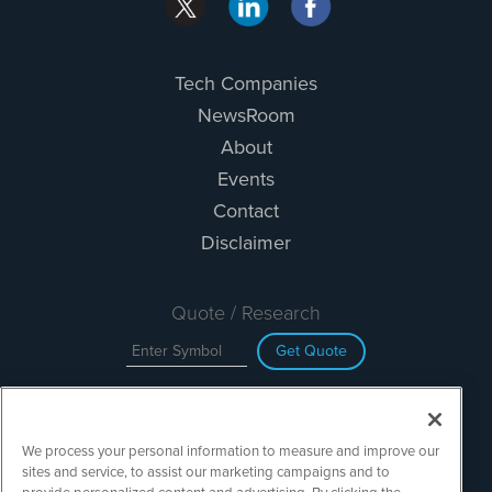
Tech Companies
NewsRoom
About
Events
Contact
Disclaimer
Quote / Research
Get Quote
Site Search
We process your personal information to measure and improve our
Search
sites and service, to assist our marketing campaigns and to