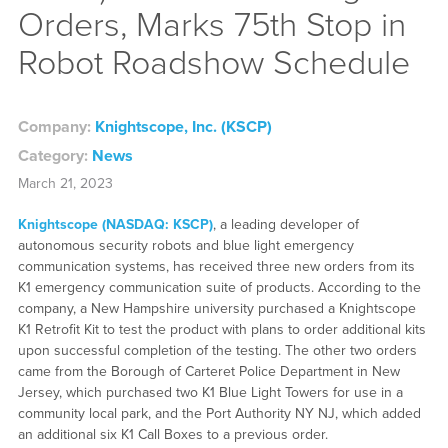
Orders, Marks 75th Stop in
Robot Roadshow Schedule
Company:
Knightscope, Inc. (KSCP)
Category:
News
March 21, 2023
Knightscope (NASDAQ: KSCP)
, a leading developer of
autonomous security robots and blue light emergency
communication systems, has received three new orders from its
K1 emergency communication suite of products. According to the
company, a New Hampshire university purchased a Knightscope
K1 Retrofit Kit to test the product with plans to order additional kits
upon successful completion of the testing. The other two orders
came from the Borough of Carteret Police Department in New
Jersey, which purchased two K1 Blue Light Towers for use in a
community local park, and the Port Authority NY NJ, which added
an additional six K1 Call Boxes to a previous order.