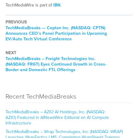
TechMediaWire is part of
IBN
.
PREVIOUS
TechMediaBreaks — Cepton Inc. (NASDAQ: CPTN)
Announces CEO’s Panel Participation in Upcoming
EV/Auto Tech Virtual Conference
NEXT
TechMediaBreaks – Freight Technologies Inc.
(NASDAQ: FRGT) Eyes Continued Growth in Cross-
Border and Domestic FTL Offerings
Recent TechMediaBreaks
TechMediaBreaks – AZIO AI Holdings, Inc. (NASDAQ:
AZIO) Featured in AINewsWire Editorial on AI Compute
Infrastructure
TechMediaBreaks – Wrap Technologies, Inc. (NASDAQ: WRAP)
Launches WrapTactics LMS, Completing WrapShield Training