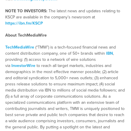
NOTE TO INVESTORS:
The latest news and updates relating to
KSCP are available in the company’s newsroom at
https://ibn.fm/KSCP
About TechMediaWire
TechMediaWire
(“TMW”) is a tech-focused financial news and
content distribution company, one of 50+ brands within
IBN
,
providing: (1) access to a network of wire solutions
via
InvestorWire
to reach all target markets, industries and
demographics in the most effective manner possible; (2) article
and editorial syndication to 5,000+ news outlets; (3) enhanced
press release solutions to ensure maximum impact; (4) social
media distribution via IBN to millions of social media followers; and
(5) a full array of corporate communications solutions. As a
specialized communications platform with an extensive team of
contributing journalists and writers, TMW is uniquely positioned to
best serve private and public tech companies that desire to reach
a wide audience comprising investors, consumers, journalists and
the general public. By putting a spotlight on the latest and