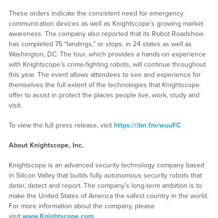
These orders indicate the consistent need for emergency
communication devices as well as Knightscope’s growing market
awareness. The company also reported that its Robot Roadshow
has completed 75 “landings,” or stops, in 24 states as well as
Washington, DC. The tour, which provides a hands-on experience
with Knightscope’s crime-fighting robots, will continue throughout
this year. The event allows attendees to see and experience for
themselves the full extent of the technologies that Knightscope
offer to assist in protect the places people live, work, study and
visit.
To view the full press release, visit
https://ibn.fm/wuuFC
About Knightscope, Inc.
Knightscope is an advanced security technology company based
in Silicon Valley that builds fully autonomous security robots that
deter, detect and report. The company’s long-term ambition is to
make the United States of America the safest country in the world.
For more information about the company, please
visit
www.Knightscope.com
.