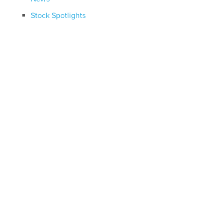
Stock Spotlights