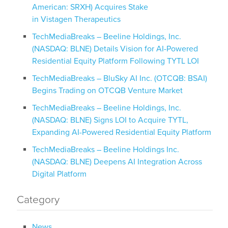
American: SRXH) Acquires Stake
in Vistagen Therapeutics
TechMediaBreaks – Beeline Holdings, Inc.
(NASDAQ: BLNE) Details Vision for AI-Powered
Residential Equity Platform Following TYTL LOI
TechMediaBreaks – BluSky AI Inc. (OTCQB: BSAI)
Begins Trading on OTCQB Venture Market
TechMediaBreaks – Beeline Holdings, Inc.
(NASDAQ: BLNE) Signs LOI to Acquire TYTL,
Expanding AI-Powered Residential Equity Platform
TechMediaBreaks – Beeline Holdings Inc.
(NASDAQ: BLNE) Deepens AI Integration Across
Digital Platform
Category
News