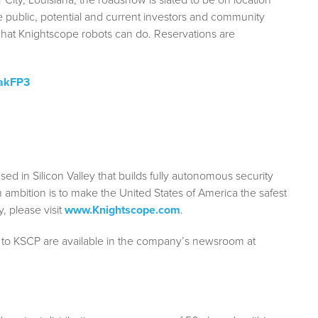
 public, potential and current investors and community
what Knightscope robots can do. Reservations are
/akFP3
 in Silicon Valley that builds fully autonomous security
 ambition is to make the United States of America the safest
, please visit
www.Knightscope.com
.
 to KSCP are available in the company’s newsroom at