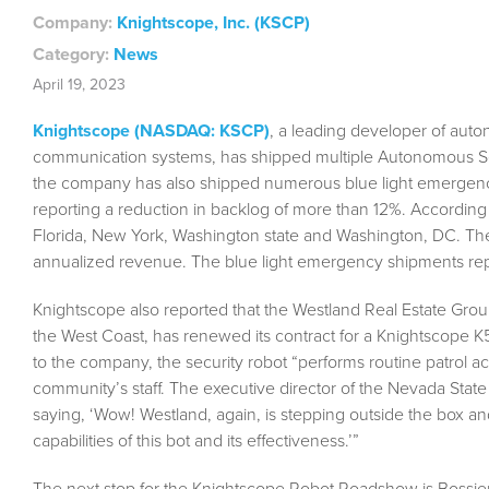
Company:
Knightscope, Inc. (KSCP)
Category:
News
April 19, 2023
Knightscope (NASDAQ: KSCP)
, a leading developer of aut
communication systems, has shipped multiple Autonomous Sec
the company has also shipped numerous blue light emergen
reporting a reduction in backlog of more than 12%. According
Florida, New York, Washington state and Washington, DC. Th
annualized revenue. The blue light emergency shipments re
Knightscope also reported that the Westland Real Estate Gro
the West Coast, has renewed its contract for a Knightscope K
to the company, the security robot “performs routine patrol ac
community’s staff. The executive director of the Nevada Sta
saying, ‘Wow! Westland, again, is stepping outside the box an
capabilities of this bot and its effectiveness.’”
The next stop for the Knightscope Robot Roadshow is Bossier C