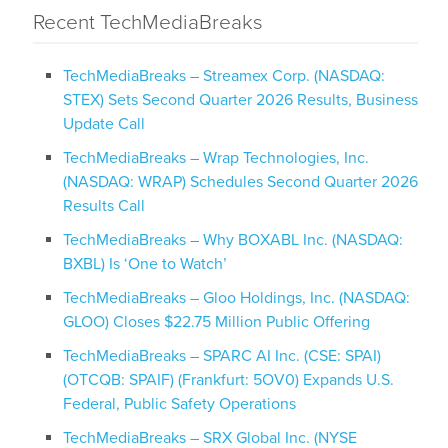
Recent TechMediaBreaks
TechMediaBreaks – Streamex Corp. (NASDAQ:
STEX) Sets Second Quarter 2026 Results, Business
Update Call
TechMediaBreaks – Wrap Technologies, Inc.
(NASDAQ: WRAP) Schedules Second Quarter 2026
Results Call
TechMediaBreaks – Why BOXABL Inc. (NASDAQ:
BXBL) Is ‘One to Watch’
TechMediaBreaks – Gloo Holdings, Inc. (NASDAQ:
GLOO) Closes $22.75 Million Public Offering
TechMediaBreaks – SPARC AI Inc. (CSE: SPAI)
(OTCQB: SPAIF) (Frankfurt: 5OV0) Expands U.S.
Federal, Public Safety Operations
TechMediaBreaks – SRX Global Inc. (NYSE