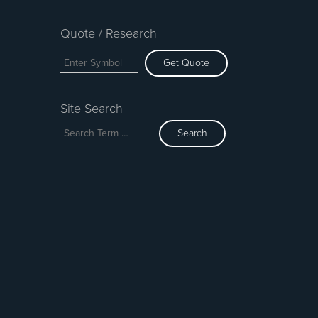
Quote / Research
Get Quote
Site Search
Search