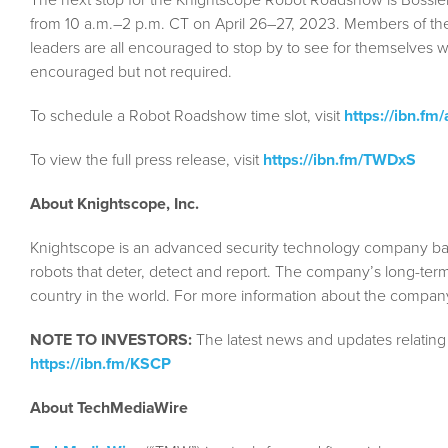
from 10 a.m.–2 p.m. CT on April 26–27, 2023. Members of the
leaders are all encouraged to stop by to see for themselves 
encouraged but not required.
To schedule a Robot Roadshow time slot, visit
https://ibn.fm
To view the full press release, visit
https://ibn.fm/TWDxS
About Knightscope, Inc.
Knightscope is an advanced security technology company based
robots that deter, detect and report. The company’s long-term
country in the world. For more information about the company
NOTE TO INVESTORS:
The latest news and updates relating
https://ibn.fm/KSCP
About TechMediaWire