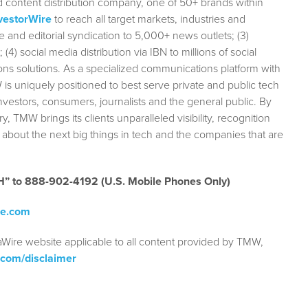
 content distribution company, one of 50+ brands within
vestorWire
to reach all target markets, industries and
e and editorial syndication to 5,000+ news outlets; (3)
 social media distribution via IBN to millions of social
ions solutions. As a specialized communications platform with
 is uniquely positioned to best serve private and public tech
vestors, consumers, journalists and the general public. By
ry, TMW brings its clients unparalleled visibility, recognition
bout the next big things in tech and the companies that are
ECH” to 888-902-4192
(U.S. Mobile Phones Only)
re.com
aWire website applicable to all content provided by TMW,
.com/disclaimer