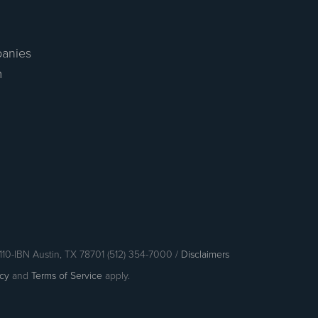
anies
m
110-IBN Austin, TX 78701 (512) 354-7000 /
Disclaimers
icy
and
Terms of Service
apply.