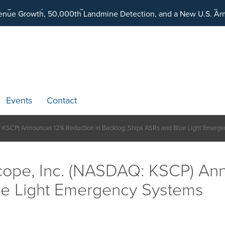
ding an Ecosystem Designed to Unlock the Full Potential of Dig
Events
Contact
 KSCP) Announces 12% Reduction in Backlog; Ships ASRs and Blue Light Emerg
ope, Inc. (NASDAQ: KSCP) Ann
ue Light Emergency Systems