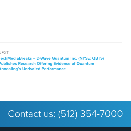
NEXT
TechMediaBreaks – D-Wave Quantum Inc. (NYSE: QBTS)
Publishes Research Offering Evidence of Quantum
Annealing’s Unrivaled Performance
Contact us:
(512) 354-7000