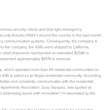
onomous security robots and blue light emergency
urity Robots (“ASRs”) around the country in the past month;
cy communication systems. Consequently, the company is
 to the company, the ASRs were shipped to California,
e robot shipments represented an estimated $258K in
presented approximately $417K in revenue.
up, which operates more than 65 residential communities on
5 ASR to patrol a Las Vegas residential community. According
tivities and constantly communicates with the residential
te Apartments Association, Susy Vazquez, was quoted as
d addressing issues with innovation! I’m fascinated by the
ity, Louisiana; the roadshow is slated to be on location