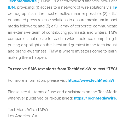
TechMediaWire
(“TMW”) is a tech-focused financial news and
IBN
, providing: (1) access to a network of wire solutions via
In
demographics in the most effective manner possible; (2) articl
enhanced press release solutions to ensure maximum impact; (4)
media followers; and (5) a full array of corporate communicat
an extensive team of contributing journalists and writers, TMW
companies that desire to reach a wide audience comprising in
putting a spotlight on the latest and greatest in the tech indust
and brand awareness. TMW is where investors come to learn a
making them happen.
To receive SMS text alerts from TechMediaWire, text “T
For more information, please visit
https://www.TechMediaWi
Please see full terms of use and disclaimers on the TechMedi
wherever published or re-published:
https://TechMediaWire
TechMediaWire (TMW)
Los Angeles, CA