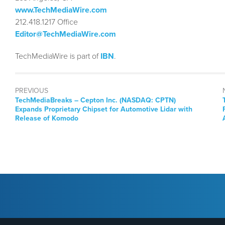
www.TechMediaWire.com
212.418.1217 Office
Editor@TechMediaWire.com
TechMediaWire is part of
IBN
.
PREVIOUS
TechMediaBreaks – Cepton Inc. (NASDAQ: CPTN)
Expands Proprietary Chipset for Automotive Lidar with
Release of Komodo