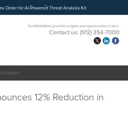
ital Asset Treasury Management
TechMediaWire provides insights and opportunities in tech.
Contact us:
(512) 354-7000
ency Systems
ounces 12% Reduction in