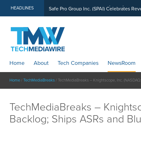
MindWave Innovations Inc. (APUS) Is Buil
HEADLINES
Home
About
Tech Companies
NewsRoom
Home
/
TechMediaBreaks
/
TechMediaBreaks – Knightscope, Inc. (NASDAQ:
TechMediaBreaks – Knightsc
Backlog; Ships ASRs and Bl