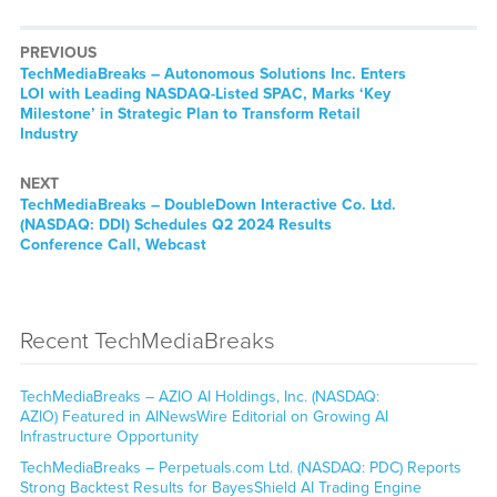
PREVIOUS
TechMediaBreaks – Autonomous Solutions Inc. Enters
LOI with Leading NASDAQ-Listed SPAC, Marks ‘Key
Milestone’ in Strategic Plan to Transform Retail
Industry
NEXT
TechMediaBreaks – DoubleDown Interactive Co. Ltd.
(NASDAQ: DDI) Schedules Q2 2024 Results
Conference Call, Webcast
Recent TechMediaBreaks
TechMediaBreaks – AZIO AI Holdings, Inc. (NASDAQ:
AZIO) Featured in AINewsWire Editorial on Growing AI
Infrastructure Opportunity
TechMediaBreaks – Perpetuals.com Ltd. (NASDAQ: PDC) Reports
Strong Backtest Results for BayesShield AI Trading Engine