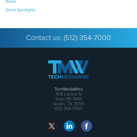
News
Stock Spotlights
Contact us:
(512) 354-7000
TechMediaWire
1108 Lavaca St
Suite 110-TMW
Austin, TX 78701
(512) 354-7000