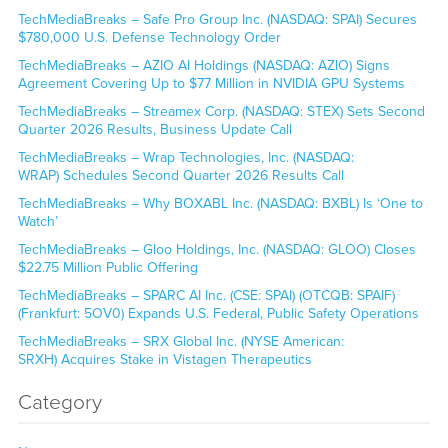
TechMediaBreaks – Safe Pro Group Inc. (NASDAQ: SPAI) Secures
$780,000 U.S. Defense Technology Order
TechMediaBreaks – AZIO AI Holdings (NASDAQ: AZIO) Signs
Agreement Covering Up to $77 Million in NVIDIA GPU Systems
TechMediaBreaks – Streamex Corp. (NASDAQ: STEX) Sets Second
Quarter 2026 Results, Business Update Call
TechMediaBreaks – Wrap Technologies, Inc. (NASDAQ:
WRAP) Schedules Second Quarter 2026 Results Call
TechMediaBreaks – Why BOXABL Inc. (NASDAQ: BXBL) Is ‘One to
Watch’
TechMediaBreaks – Gloo Holdings, Inc. (NASDAQ: GLOO) Closes
$22.75 Million Public Offering
TechMediaBreaks – SPARC AI Inc. (CSE: SPAI) (OTCQB: SPAIF)
(Frankfurt: 5OV0) Expands U.S. Federal, Public Safety Operations
TechMediaBreaks – SRX Global Inc. (NYSE American:
SRXH) Acquires Stake in Vistagen Therapeutics
Category