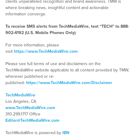
clients unparalleled recognition and brand awareness. TMW is
where breaking news, insightful content and actionable
information converge.
To receive SMS alerts from TechMediaWire, text “TECH” to 888-
902-4192 (U.S. Mobile Phones Only)
For more information, please
visit
https://www.TechMediaWire.com
Please see full terms of use and disclaimers on the
TechMediaWire website applicable to all content provided by TMW,
wherever published or re-
published:
https://www.TechMediaWire.com/Disclaimer
TechMediaWire
Los Angeles, CA
www.TechMediaWire.com
310.299.1717 Office
Editor@TechMediaWire.com
TechMediaWire is powered by
IBN