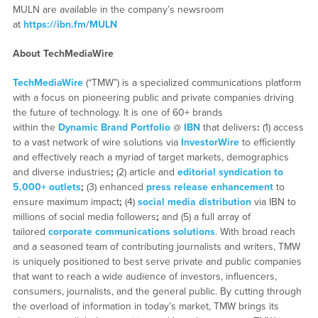
MULN are available in the company’s newsroom
at
https://ibn.fm/MULN
About TechMediaWire
TechMediaWire
(“TMW”) is a specialized communications platform
with a focus on pioneering public and private companies driving
the future of technology. It is one of 60+ brands
within the
Dynamic Brand Portfolio
@
IBN
that delivers
:
(1) access
to a vast network of wire solutions via
InvestorWire
to efficiently
and effectively reach a myriad of target markets, demographics
and diverse industries
;
(2) article and
editorial syndication to
5,000+ outlets
;
(3) enhanced
press release enhancement
to
ensure maximum impact
;
(4)
social media distribution
via IBN to
millions of social media followers
;
and (5) a full array of
tailored
corporate communications solutions
. With broad reach
and a seasoned team of contributing journalists and writers, TMW
is uniquely positioned to best serve private and public companies
that want to reach a wide audience of investors, influencers,
consumers, journalists, and the general public. By cutting through
the overload of information in today’s market, TMW brings its