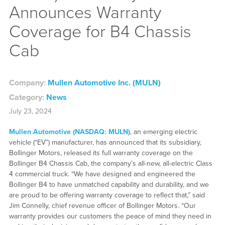
Announces Warranty
Coverage for B4 Chassis
Cab
Company:
Mullen Automotive Inc. (MULN)
Category:
News
July 23, 2024
Mullen Automotive (NASDAQ: MULN)
, an emerging electric
vehicle (“EV”) manufacturer, has announced that its subsidiary,
Bollinger Motors, released its full warranty coverage on the
Bollinger B4 Chassis Cab, the company’s all-new, all-electric Class
4 commercial truck. “We have designed and engineered the
Bollinger B4 to have unmatched capability and durability, and we
are proud to be offering warranty coverage to reflect that,” said
Jim Connelly, chief revenue officer of Bollinger Motors. “Our
warranty provides our customers the peace of mind they need in