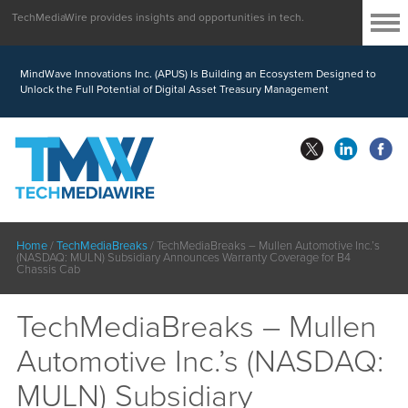
TechMediaWire provides insights and opportunities in tech.
MindWave Innovations Inc. (APUS) Is Building an Ecosystem Designed to
Unlock the Full Potential of Digital Asset Treasury Management
Home
/
TechMediaBreaks
/
TechMediaBreaks – Mullen Automotive Inc.’s
(NASDAQ: MULN) Subsidiary Announces Warranty Coverage for B4
Chassis Cab
TechMediaBreaks – Mullen
Automotive Inc.’s (NASDAQ:
MULN) Subsidiary