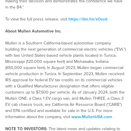
making their decision and demonstrates the confidence we have
in the B4.”
To view the full press release, visit
https://ibn.fm/xOszd
About Mullen Automotive Inc.
Mullen is a Southern California-based automotive company
building the next generation of commercial electric vehicles (“EVs”)
with two United States-based vehicle plants located in Tunica,
Mississippi (120,000 square feet) and Mishawaka, Indiana
(650,000 square feet). In August 2023, Mullen began commercial
vehicle production in Tunica. In September 2023, Mullen received
IRS approval for federal EV tax credits on its commercial vehicles
with a Qualified Manufacturer designation that offers eligible
customers up to $7,500 per vehicle. As of January 2024, both the
Mullen ONE, a Class 1 EV cargo van, and Mullen THREE, a Class 3
EV cab chassis truck, are California Air Resource Board (“CARB”)
and EPA certified and available for sale in the U.S. For more
information about the company, visit
www.MullenUSA.com
.
NOTE TO INVESTORS:
The latest news and updates relating to