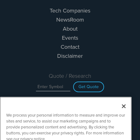
Tech Companies
NewsRoom
About
Events
Contact
Disclaimer
Quote / Research
Get Quote
Site Search
We process your personal information to measure and improve our
Search
sites and service, to assist our marketing campaigns and to
provide personalized content and advertising. By clicking the
buttons, you can exercise your privacy rights. For more information
see our privacy notice.