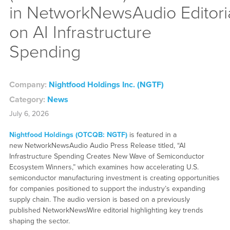
in NetworkNewsAudio Editori
on AI Infrastructure
Spending
Company:
Nightfood Holdings Inc. (NGTF)
Category:
News
July 6, 2026
Nightfood Holdings (OTCQB: NGTF)
is featured in a
new NetworkNewsAudio Audio Press Release titled, “AI
Infrastructure Spending Creates New Wave of Semiconductor
Ecosystem Winners,” which examines how accelerating U.S.
semiconductor manufacturing investment is creating opportunities
for companies positioned to support the industry’s expanding
supply chain. The audio version is based on a previously
published NetworkNewsWire editorial highlighting key trends
shaping the sector.