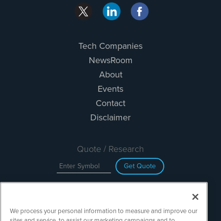
Tech Companies
NewsRoom
About
Events
Contact
Disclaimer
Quote / Research
Get Quote
Site Search
We process your personal information to measure and improve our
Search
sites and service, to assist our marketing campaigns and to