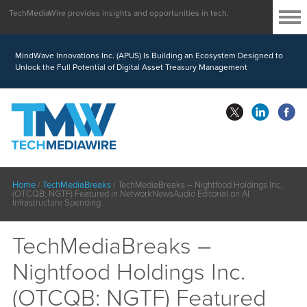
TechMediaWire provides insights and opportunities in tech.
MindWave Innovations Inc. (APUS) Is Building an Ecosystem Designed to
Unlock the Full Potential of Digital Asset Treasury Management
Home
/
TechMediaBreaks
/
TechMediaBreaks – Nightfood Holdings Inc.
(OTCQB: NGTF) Featured in NetworkNewsAudio Editorial on AI
Infrastructure Spending
TechMediaBreaks –
Nightfood Holdings Inc.
(OTCQB: NGTF) Featured