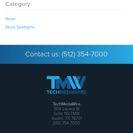
Category
News
Stock Spotlights
Contact us:
(512) 354-7000
TechMediaWire
1108 Lavaca St
Suite 110-TMW
Austin, TX 78701
(512) 354-7000