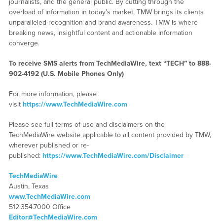
journalists, and the general public. By cutting through the
overload of information in today’s market, TMW brings its clients
unparalleled recognition and brand awareness. TMW is where
breaking news, insightful content and actionable information
converge.
To receive SMS alerts from TechMediaWire, text “TECH” to 888-
902-4192 (U.S. Mobile Phones Only)
For more information, please
visit
https://www.TechMediaWire.com
Please see full terms of use and disclaimers on the
TechMediaWire website applicable to all content provided by TMW,
wherever published or re-
published:
https://www.TechMediaWire.com/Disclaimer
TechMediaWire
Austin, Texas
www.TechMediaWire.com
512.354.7000 Office
Editor@TechMediaWire.com