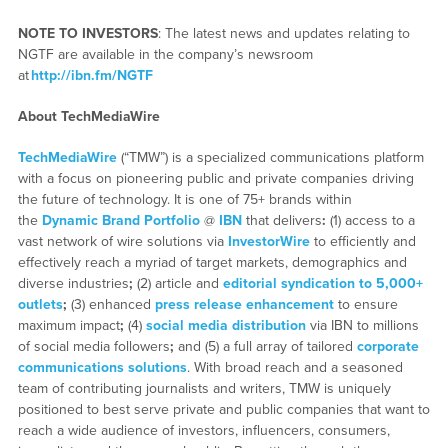
NOTE TO INVESTORS
: The latest news and updates relating to
NGTF are available in the company’s newsroom
at
http://ibn.fm/NGTF
About TechMediaWire
TechMediaWire
(“TMW”) is a specialized communications platform
with a focus on pioneering public and private companies driving
the future of technology. It is one of 75+ brands within
the
Dynamic Brand Portfolio
@
IBN
that delivers
:
(1) access to a
vast network of wire solutions via
InvestorWire
to efficiently and
effectively reach a myriad of target markets, demographics and
diverse industries
;
(2) article and
editorial syndication to 5,000+
outlets
;
(3) enhanced
press release enhancement
to ensure
maximum impact
;
(4)
social media distribution
via IBN to millions
of social media followers
;
and (5) a full array of tailored
corporate
communications solutions
. With broad reach and a seasoned
team of contributing journalists and writers, TMW is uniquely
positioned to best serve private and public companies that want to
reach a wide audience of investors, influencers, consumers,