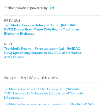
TechMediaWire is powered by
IBN
PREVIOUS
TechMediaBreaks – Datavault AI Inc. (NASDAQ:
DVLT) Dream Bowl Meme Coin Begins Trading on
Biconomy Exchange
NEXT
TechMediaBreaks – Perpetuals.com Ltd. (NASDAQ:
PDC) UpsideOnly Surpasses 100,000 Users Weeks
After Launch
Recent TechMediaBreaks
TechMediaBreaks – AZIO AI Holdings, Inc. (NASDAQ:
AZIO) Featured in AINewsWire Editorial on AI Compute
Infrastructure
TechMediaBreaks – Wrap Technologies, Inc. (NASDAQ: WRAP)