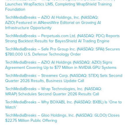
Launches WrapTactics LMS, Completing WrapShield Training
Foundation
TechMediaBreaks – AZIO AI Holdings, Inc. (NASDAQ:
AZIO) Featured in AINewsWire Editorial on Growing AI
Infrastructure Opportunity
TechMediaBreaks – Perpetuals.com Ltd. (NASDAQ: PDC) Reports
Strong Backtest Results for BayesShield AI Trading Engine
TechMediaBreaks – Safe Pro Group Inc. (NASDAQ: SPAI) Secures
$780,000 U.S. Defense Technology Order
TechMediaBreaks – AZIO AI Holdings (NASDAQ: AZIO) Signs
Agreement Covering Up to $77 Million in NVIDIA GPU Systems
TechMediaBreaks – Streamex Corp. (NASDAQ: STEX) Sets Second
Quarter 2026 Results, Business Update Call
TechMediaBreaks – Wrap Technologies, Inc. (NASDAQ:
WRAP) Schedules Second Quarter 2026 Results Call
TechMediaBreaks – Why BOXABL Inc. (NASDAQ: BXBL) Is ‘One to
Watch’
TechMediaBreaks – Gloo Holdings, Inc. (NASDAQ: GLOO) Closes
$22.75 Million Public Offering