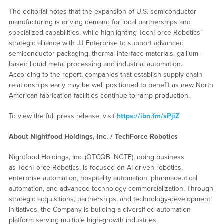
The editorial notes that the expansion of U.S. semiconductor
manufacturing is driving demand for local partnerships and
specialized capabilities, while highlighting TechForce Robotics’
strategic alliance with JJ Enterprise to support advanced
semiconductor packaging, thermal interface materials, gallium-
based liquid metal processing and industrial automation.
According to the report, companies that establish supply chain
relationships early may be well positioned to benefit as new North
American fabrication facilities continue to ramp production.
To view the full press release, visit
https://ibn.fm/sPjiZ
About Nightfood Holdings, Inc. / TechForce Robotics
Nightfood Holdings, Inc. (OTCQB: NGTF), doing business
as TechForce Robotics, is focused on AI-driven robotics,
enterprise automation, hospitality automation, pharmaceutical
automation, and advanced-technology commercialization. Through
strategic acquisitions, partnerships, and technology-development
initiatives, the Company is building a diversified automation
platform serving multiple high-growth industries.