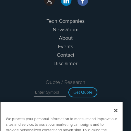
Tech Companies
NewsRoom
About
Events
Contact
Disclaimer
Quote / Research
Get Quote
Site Search
We process your personal information to measure and improve our
Search
sites and service, to assist our marketing campaigns and to
provide personalized content and advertising. By clicking the