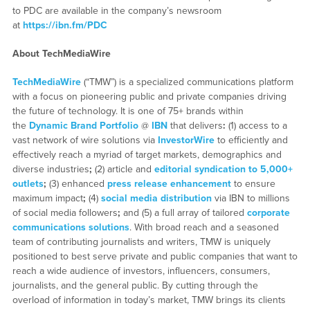
to PDC are available in the company’s newsroom
at
https://ibn.fm/PDC
About TechMediaWire
TechMediaWire
(“TMW”) is a specialized communications platform
with a focus on pioneering public and private companies driving
the future of technology. It is one of 75+ brands within
the
Dynamic Brand Portfolio
@
IBN
that delivers
:
(1) access to a
vast network of wire solutions via
InvestorWire
to efficiently and
effectively reach a myriad of target markets, demographics and
diverse industries
;
(2) article and
editorial syndication to 5,000+
outlets
;
(3) enhanced
press release enhancement
to ensure
maximum impact
;
(4)
social media distribution
via IBN to millions
of social media followers
;
and (5) a full array of tailored
corporate
communications solutions
. With broad reach and a seasoned
team of contributing journalists and writers, TMW is uniquely
positioned to best serve private and public companies that want to
reach a wide audience of investors, influencers, consumers,
journalists, and the general public. By cutting through the
overload of information in today’s market, TMW brings its clients