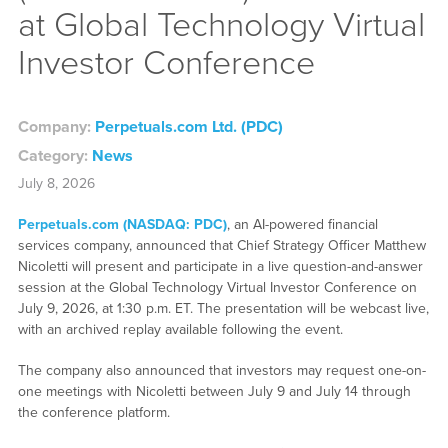
at Global Technology Virtual
Investor Conference
Company:
Perpetuals.com Ltd. (PDC)
Category:
News
July 8, 2026
Perpetuals.com (NASDAQ: PDC)
, an AI-powered financial
services company, announced that Chief Strategy Officer Matthew
Nicoletti will present and participate in a live question-and-answer
session at the Global Technology Virtual Investor Conference on
July 9, 2026, at 1:30 p.m. ET. The presentation will be webcast live,
with an archived replay available following the event.
The company also announced that investors may request one-on-
one meetings with Nicoletti between July 9 and July 14 through
the conference platform.