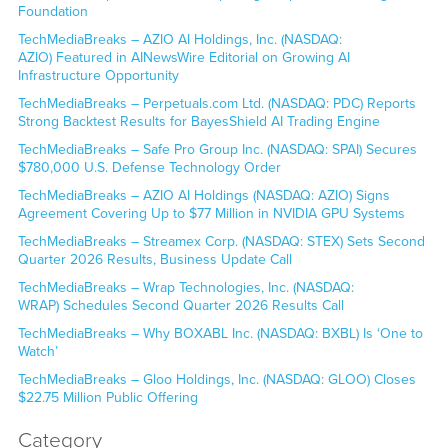
Foundation
TechMediaBreaks – AZIO AI Holdings, Inc. (NASDAQ:
AZIO) Featured in AINewsWire Editorial on Growing AI
Infrastructure Opportunity
TechMediaBreaks – Perpetuals.com Ltd. (NASDAQ: PDC) Reports
Strong Backtest Results for BayesShield AI Trading Engine
TechMediaBreaks – Safe Pro Group Inc. (NASDAQ: SPAI) Secures
$780,000 U.S. Defense Technology Order
TechMediaBreaks – AZIO AI Holdings (NASDAQ: AZIO) Signs
Agreement Covering Up to $77 Million in NVIDIA GPU Systems
TechMediaBreaks – Streamex Corp. (NASDAQ: STEX) Sets Second
Quarter 2026 Results, Business Update Call
TechMediaBreaks – Wrap Technologies, Inc. (NASDAQ:
WRAP) Schedules Second Quarter 2026 Results Call
TechMediaBreaks – Why BOXABL Inc. (NASDAQ: BXBL) Is ‘One to
Watch’
TechMediaBreaks – Gloo Holdings, Inc. (NASDAQ: GLOO) Closes
$22.75 Million Public Offering
Category