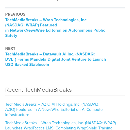
PREVIOUS
TechMediaBreaks – Wrap Technologies, Inc.
(NASDAQ: WRAP) Featured
in NetworkNewsWire Editorial on Autonomous Public
Safety
NEXT
TechMediaBreaks – Datavault AI Inc. (NASDAQ:
DVLT) Forms Mandela Digital Joint Venture to Launch
USD-Backed Stablecoin
Recent TechMediaBreaks
TechMediaBreaks – AZIO AI Holdings, Inc. (NASDAQ:
AZIO) Featured in AINewsWire Editorial on AI Compute
Infrastructure
TechMediaBreaks – Wrap Technologies, Inc. (NASDAQ: WRAP)
Launches WrapTactics LMS, Completing WrapShield Training