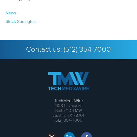
News
Stock Spotlights
Contact us:
(512) 354-7000
TechMediaWire
1108 Lavaca St
Suite 110-TMW
Austin, TX 78701
(512) 354-7000