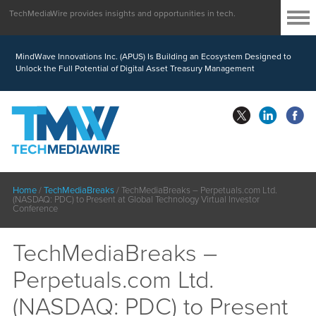
TechMediaWire provides insights and opportunities in tech.
MindWave Innovations Inc. (APUS) Is Building an Ecosystem Designed to
Unlock the Full Potential of Digital Asset Treasury Management
Home
/
TechMediaBreaks
/
TechMediaBreaks – Perpetuals.com Ltd.
(NASDAQ: PDC) to Present at Global Technology Virtual Investor
Conference
TechMediaBreaks –
Perpetuals.com Ltd.
(NASDAQ: PDC) to Present