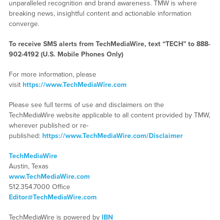
unparalleled recognition and brand awareness. TMW is where
breaking news, insightful content and actionable information
converge.
To receive SMS alerts from TechMediaWire, text “TECH” to 888-
902-4192 (U.S. Mobile Phones Only)
For more information, please
visit
https://www.TechMediaWire.com
Please see full terms of use and disclaimers on the
TechMediaWire website applicable to all content provided by TMW,
wherever published or re-
published:
https://www.TechMediaWire.com/Disclaimer
TechMediaWire
Austin, Texas
www.TechMediaWire.com
512.354.7000 Office
Editor@TechMediaWire.com
TechMediaWire is powered by
IBN