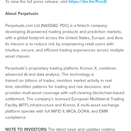
To view the full press release, visit
https://ibn.fm/PcrcD
About Perpetuals
Perpetuals.com Ltd (NASDAQ: PDC) is a fintech company
developing AI-powered trading products and prediction markets,
with a global footprint across the United States, Europe, and Asia.
Its mission is to reduce risk by empowering retail users with
intuitive, secure, and efficient trading experiences across multiple
asset classes.
Perpetuals’s proprietary trading platform, Kronos X, combines
advanced AI and data analysis. The technology is
trained on billions of trades, monitors market activity in real
time, identifies patterns for trading and risk decisions, and
provides multi-asset coverage with self‑clearing blockchain-based
settlement. The company’s licensed European Multilateral Trading
Facility (MTF) infrastructure and Kronos X multi‑asset exchange
platform operate with full MiFID II, MiCA, DORA, and EMIR
compliance.
NOTE TO INVESTORS:
The latest news and updates relating