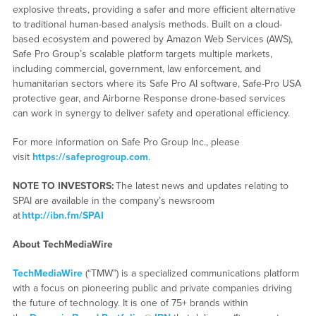
explosive threats, providing a safer and more efficient alternative
to traditional human-based analysis methods. Built on a cloud-
based ecosystem and powered by Amazon Web Services (AWS),
Safe Pro Group’s scalable platform targets multiple markets,
including commercial, government, law enforcement, and
humanitarian sectors where its Safe Pro AI software, Safe-Pro USA
protective gear, and Airborne Response drone-based services
can work in synergy to deliver safety and operational efficiency.
For more information on Safe Pro Group Inc., please
visit
https://safeprogroup.com
.
NOTE TO INVESTORS:
The latest news and updates relating to
SPAI are available in the company’s newsroom
at
http://ibn.fm/SPAI
About TechMediaWire
TechMediaWire
(“TMW”) is a specialized communications platform
with a focus on pioneering public and private companies driving
the future of technology. It is one of 75+ brands within