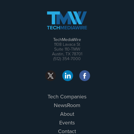
TechMediaWire
1108 Lavaca St
Suite 110-TMW
Austin, TX 78701
(512) 354-7000
Tech Companies
NewsRoom
About
Events
Contact