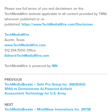
Please see full terms of use and disclaimers on the
TechMediaWire website applicable to all content provided by TMW,
wherever published or re-
published:
https://www.TechMediaWire.com/Disclaimer
TechMediaWire
Austin, Texas
www.TechMediaWire.com
512.354.7000 Office
Editor@TechMediaWire.com
TechMediaWire is powered by
IBN
PREVIOUS
TechMediaBreaks – Safe Pro Group Inc. (NASDAQ:
SPAI) to Demonstrate AI-Powered Airfield
Assessment Technology for U.S. Army
NEXT
TechMediaBreaks – MindWave Innovations Inc. (NYSE