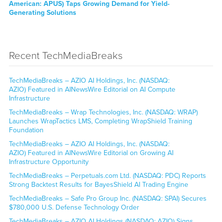
American: APUS) Taps Growing Demand for Yield-
Generating Solutions
Recent TechMediaBreaks
TechMediaBreaks – AZIO AI Holdings, Inc. (NASDAQ:
AZIO) Featured in AINewsWire Editorial on AI Compute
Infrastructure
TechMediaBreaks – Wrap Technologies, Inc. (NASDAQ: WRAP)
Launches WrapTactics LMS, Completing WrapShield Training
Foundation
TechMediaBreaks – AZIO AI Holdings, Inc. (NASDAQ:
AZIO) Featured in AINewsWire Editorial on Growing AI
Infrastructure Opportunity
TechMediaBreaks – Perpetuals.com Ltd. (NASDAQ: PDC) Reports
Strong Backtest Results for BayesShield AI Trading Engine
TechMediaBreaks – Safe Pro Group Inc. (NASDAQ: SPAI) Secures
$780,000 U.S. Defense Technology Order
TechMediaBreaks – AZIO AI Holdings (NASDAQ: AZIO) Signs