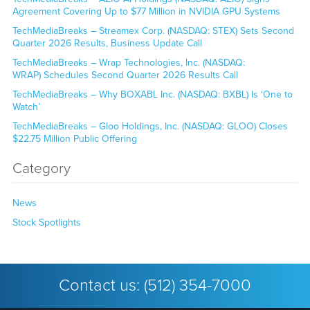
Agreement Covering Up to $77 Million in NVIDIA GPU Systems
TechMediaBreaks – Streamex Corp. (NASDAQ: STEX) Sets Second
Quarter 2026 Results, Business Update Call
TechMediaBreaks – Wrap Technologies, Inc. (NASDAQ:
WRAP) Schedules Second Quarter 2026 Results Call
TechMediaBreaks – Why BOXABL Inc. (NASDAQ: BXBL) Is ‘One to
Watch’
TechMediaBreaks – Gloo Holdings, Inc. (NASDAQ: GLOO) Closes
$22.75 Million Public Offering
Category
News
Stock Spotlights
Contact us:
(512) 354-7000