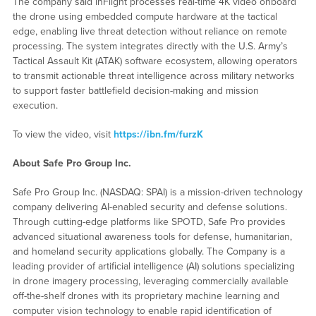
The company said InFlight processes real-time 4K video onboard
the drone using embedded compute hardware at the tactical
edge, enabling live threat detection without reliance on remote
processing. The system integrates directly with the U.S. Army’s
Tactical Assault Kit (ATAK) software ecosystem, allowing operators
to transmit actionable threat intelligence across military networks
to support faster battlefield decision-making and mission
execution.
To view the video, visit
https://ibn.fm/furzK
About Safe Pro Group Inc.
Safe Pro Group Inc. (NASDAQ: SPAI) is a mission-driven technology
company delivering AI-enabled security and defense solutions.
Through cutting-edge platforms like SPOTD, Safe Pro provides
advanced situational awareness tools for defense, humanitarian,
and homeland security applications globally. The Company is a
leading provider of artificial intelligence (AI) solutions specializing
in drone imagery processing, leveraging commercially available
off-the-shelf drones with its proprietary machine learning and
computer vision technology to enable rapid identification of