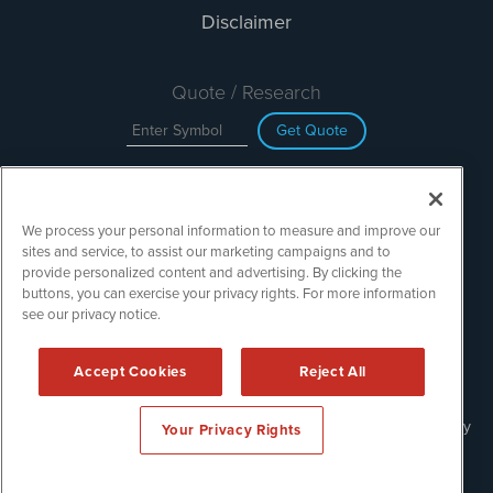
Disclaimer
Quote / Research
Get Quote
Site Search
We process your personal information to measure and improve our
Search
sites and service, to assist our marketing campaigns and to
provide personalized content and advertising. By clicking the
buttons, you can exercise your privacy rights. For more information
see our privacy notice.
TechMediaWire is powered by
IBNAi
Copyright ©
2023 - 2026. TechMediaWire / 1108 Lavaca St Suite
Accept Cookies
Reject All
110-IBN Austin, TX 78701 (512) 354-7000 /
Disclaimers
Forms are protected by reCAPTCHA and the Google
Privacy Policy
Your Privacy Rights
and
Terms of Service
apply.