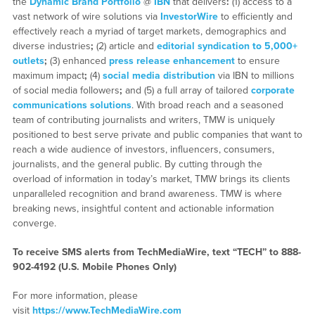
the
Dynamic Brand Portfolio
@
IBN
that delivers
:
(1) access to a
vast network of wire solutions via
InvestorWire
to efficiently and
effectively reach a myriad of target markets, demographics and
diverse industries
;
(2) article and
editorial syndication to 5,000+
outlets
;
(3) enhanced
press release enhancement
to ensure
maximum impact
;
(4)
social media distribution
via IBN to millions
of social media followers
;
and (5) a full array of tailored
corporate
communications solutions
. With broad reach and a seasoned
team of contributing journalists and writers, TMW is uniquely
positioned to best serve private and public companies that want to
reach a wide audience of investors, influencers, consumers,
journalists, and the general public. By cutting through the
overload of information in today’s market, TMW brings its clients
unparalleled recognition and brand awareness. TMW is where
breaking news, insightful content and actionable information
converge.
To receive SMS alerts from TechMediaWire, text “TECH” to 888-
902-4192 (U.S. Mobile Phones Only)
For more information, please
visit
https://www.TechMediaWire.com