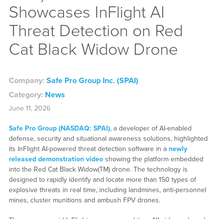
Showcases InFlight AI
Threat Detection on Red
Cat Black Widow Drone
Company:
Safe Pro Group Inc. (SPAI)
Category:
News
June 11, 2026
Safe Pro Group (NASDAQ: SPAI)
, a developer of AI-enabled
defense, security and situational awareness solutions, highlighted
its InFlight AI-powered threat detection software in a
newly
released demonstration video
showing the platform embedded
into the Red Cat Black Widow(TM) drone. The technology is
designed to rapidly identify and locate more than 150 types of
explosive threats in real time, including landmines, anti-personnel
mines, cluster munitions and ambush FPV drones.