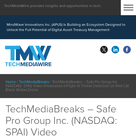
TechMediaWire provides insights and opportunities in tech.
MindWave Innovations Inc. (APUS) Is Building an Ecosystem Designed to
Unlock the Full Potential of Digital Asset Treasury Management
Home
/
TechMediaBreaks
/
TechMediaBreaks – Safe Pro Group Inc.
(NASDAQ: SPAI) Video Showcases InFlight AI Threat Detection on Red Cat
Black Widow Drone
TechMediaBreaks – Safe
Pro Group Inc. (NASDAQ:
SPAI) Video