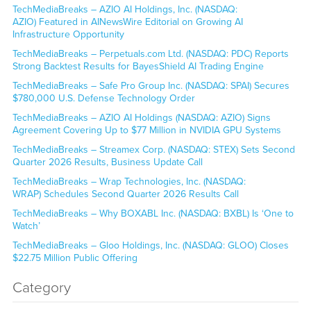
TechMediaBreaks – AZIO AI Holdings, Inc. (NASDAQ:
AZIO) Featured in AINewsWire Editorial on Growing AI
Infrastructure Opportunity
TechMediaBreaks – Perpetuals.com Ltd. (NASDAQ: PDC) Reports
Strong Backtest Results for BayesShield AI Trading Engine
TechMediaBreaks – Safe Pro Group Inc. (NASDAQ: SPAI) Secures
$780,000 U.S. Defense Technology Order
TechMediaBreaks – AZIO AI Holdings (NASDAQ: AZIO) Signs
Agreement Covering Up to $77 Million in NVIDIA GPU Systems
TechMediaBreaks – Streamex Corp. (NASDAQ: STEX) Sets Second
Quarter 2026 Results, Business Update Call
TechMediaBreaks – Wrap Technologies, Inc. (NASDAQ:
WRAP) Schedules Second Quarter 2026 Results Call
TechMediaBreaks – Why BOXABL Inc. (NASDAQ: BXBL) Is ‘One to
Watch’
TechMediaBreaks – Gloo Holdings, Inc. (NASDAQ: GLOO) Closes
$22.75 Million Public Offering
Category