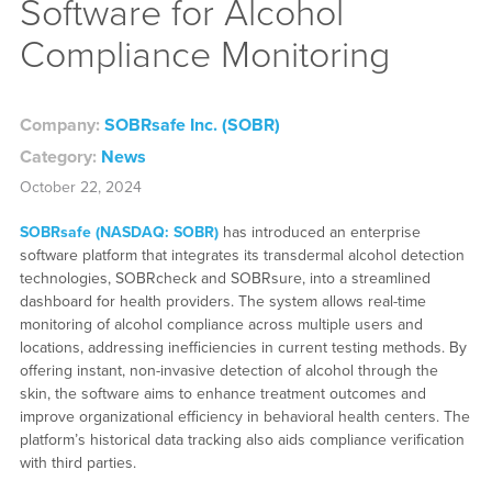
Software for Alcohol
Compliance Monitoring
Company:
SOBRsafe Inc. (SOBR)
Category:
News
October 22, 2024
SOBRsafe (NASDAQ: SOBR)
has introduced an enterprise
software platform that integrates its transdermal alcohol detection
technologies, SOBRcheck and SOBRsure, into a streamlined
dashboard for health providers. The system allows real-time
monitoring of alcohol compliance across multiple users and
locations, addressing inefficiencies in current testing methods. By
offering instant, non-invasive detection of alcohol through the
skin, the software aims to enhance treatment outcomes and
improve organizational efficiency in behavioral health centers. The
platform’s historical data tracking also aids compliance verification
with third parties.