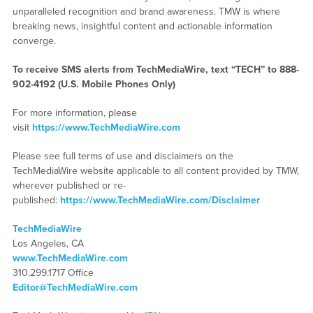
unparalleled recognition and brand awareness. TMW is where
breaking news, insightful content and actionable information
converge.
To receive SMS alerts from TechMediaWire, text “TECH” to 888-
902-4192 (U.S. Mobile Phones Only)
For more information, please
visit
https://www.TechMediaWire.com
Please see full terms of use and disclaimers on the
TechMediaWire website applicable to all content provided by TMW,
wherever published or re-
published:
https://www.TechMediaWire.com/Disclaimer
TechMediaWire
Los Angeles, CA
www.TechMediaWire.com
310.299.1717 Office
Editor@TechMediaWire.com