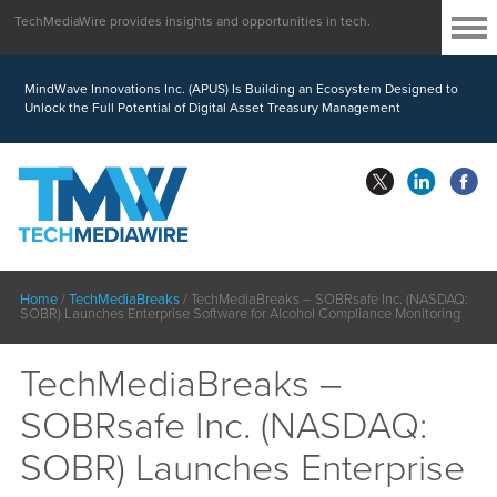
TechMediaWire provides insights and opportunities in tech.
MindWave Innovations Inc. (APUS) Is Building an Ecosystem Designed to
Unlock the Full Potential of Digital Asset Treasury Management
Home
/
TechMediaBreaks
/
TechMediaBreaks – SOBRsafe Inc. (NASDAQ:
SOBR) Launches Enterprise Software for Alcohol Compliance Monitoring
TechMediaBreaks –
SOBRsafe Inc. (NASDAQ:
SOBR) Launches Enterprise