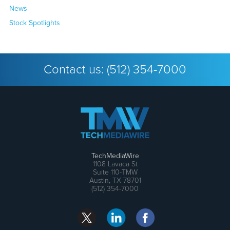
News
Stock Spotlights
Contact us:
(512) 354-7000
TechMediaWire
1108 Lavaca St
Suite 110-TMW
Austin, TX 78701
(512) 354-7000