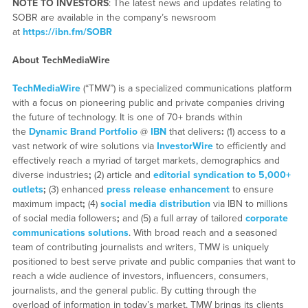
NOTE TO INVESTORS
: The latest news and updates relating to
SOBR are available in the company’s newsroom
at
https://ibn.fm/SOBR
About TechMediaWire
TechMediaWire
(“TMW”) is a specialized communications platform
with a focus on pioneering public and private companies driving
the future of technology. It is one of 70+ brands within
the
Dynamic Brand Portfolio
@
IBN
that delivers
:
(1) access to a
vast network of wire solutions via
InvestorWire
to efficiently and
effectively reach a myriad of target markets, demographics and
diverse industries
;
(2) article and
editorial syndication to 5,000+
outlets
;
(3) enhanced
press release enhancement
to ensure
maximum impact
;
(4)
social media distribution
via IBN to millions
of social media followers
;
and (5) a full array of tailored
corporate
communications solutions
. With broad reach and a seasoned
team of contributing journalists and writers, TMW is uniquely
positioned to best serve private and public companies that want to
reach a wide audience of investors, influencers, consumers,
journalists, and the general public. By cutting through the
overload of information in today’s market, TMW brings its clients