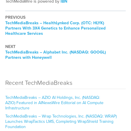
TechMediaWire is powered by
IBN
PREVIOUS
TechMediaBreaks – HealthLynked Corp. (OTC: HLYK)
Partners With 3X4 Genetics to Enhance Personalized
Healthcare Services
NEXT
TechMediaBreaks – Alphabet Inc. (NASDAQ: GOOGL)
Partners with Honeywell
Recent TechMediaBreaks
TechMediaBreaks – AZIO AI Holdings, Inc. (NASDAQ:
AZIO) Featured in AINewsWire Editorial on AI Compute
Infrastructure
TechMediaBreaks – Wrap Technologies, Inc. (NASDAQ: WRAP)
Launches WrapTactics LMS, Completing WrapShield Training
Foundation