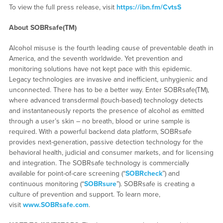
To view the full press release, visit
https://ibn.fm/CvtsS
About SOBRsafe(TM)
Alcohol misuse is the fourth leading cause of preventable death in
America, and the seventh worldwide. Yet prevention and
monitoring solutions have not kept pace with this epidemic.
Legacy technologies are invasive and inefficient, unhygienic and
unconnected. There has to be a better way. Enter SOBRsafe(TM),
where advanced transdermal (touch-based) technology detects
and instantaneously reports the presence of alcohol as emitted
through a user’s skin – no breath, blood or urine sample is
required. With a powerful backend data platform, SOBRsafe
provides next-generation, passive detection technology for the
behavioral health, judicial and consumer markets, and for licensing
and integration. The SOBRsafe technology is commercially
available for point-of-care screening (“
SOBRcheck
”) and
continuous monitoring (“
SOBRsure
”). SOBRsafe is creating a
culture of prevention and support. To learn more,
visit
www.SOBRsafe.com
.