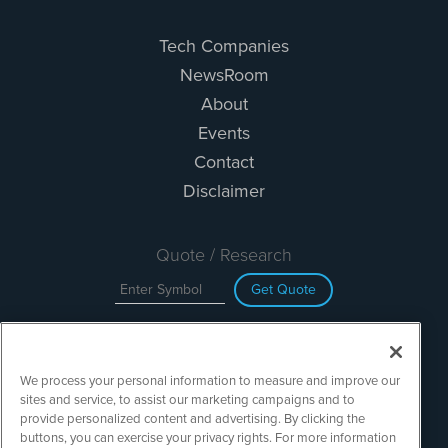
Tech Companies
NewsRoom
About
Events
Contact
Disclaimer
Quote / Research
Get Quote
Site Search
We process your personal information to measure and improve our
Search
sites and service, to assist our marketing campaigns and to
provide personalized content and advertising. By clicking the
buttons, you can exercise your privacy rights. For more information