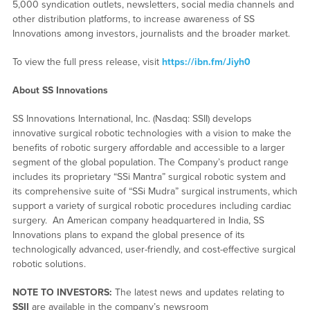
5,000 syndication outlets, newsletters, social media channels and
other distribution platforms, to increase awareness of SS
Innovations among investors, journalists and the broader market.
To view the full press release, visit
https://ibn.fm/Jiyh0
About SS Innovations
SS Innovations International, Inc. (Nasdaq: SSII) develops
innovative surgical robotic technologies with a vision to make the
benefits of robotic surgery affordable and accessible to a larger
segment of the global population. The Company’s product range
includes its proprietary “SSi Mantra” surgical robotic system and
its comprehensive suite of “SSi Mudra” surgical instruments, which
support a variety of surgical robotic procedures including cardiac
surgery. An American company headquartered in India, SS
Innovations plans to expand the global presence of its
technologically advanced, user-friendly, and cost-effective surgical
robotic solutions.
NOTE TO INVESTORS:
The latest news and updates relating to
SSII
are available in the company’s newsroom