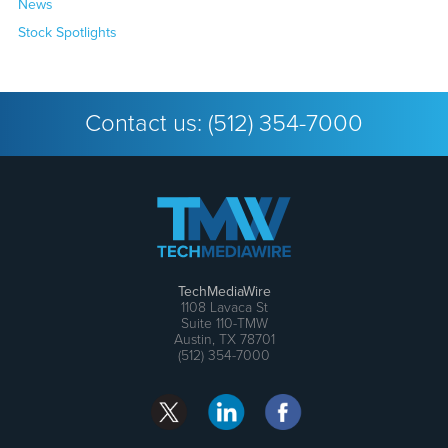
News
Stock Spotlights
Contact us:
(512) 354-7000
TechMediaWire
1108 Lavaca St
Suite 110-TMW
Austin, TX 78701
(512) 354-7000