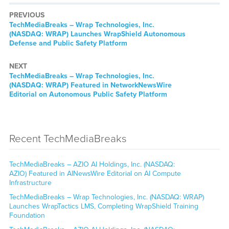
PREVIOUS
TechMediaBreaks – Wrap Technologies, Inc.
(NASDAQ: WRAP) Launches WrapShield Autonomous
Defense and Public Safety Platform
NEXT
TechMediaBreaks – Wrap Technologies, Inc.
(NASDAQ: WRAP) Featured in NetworkNewsWire
Editorial on Autonomous Public Safety Platform
Recent TechMediaBreaks
TechMediaBreaks – AZIO AI Holdings, Inc. (NASDAQ:
AZIO) Featured in AINewsWire Editorial on AI Compute
Infrastructure
TechMediaBreaks – Wrap Technologies, Inc. (NASDAQ: WRAP)
Launches WrapTactics LMS, Completing WrapShield Training
Foundation