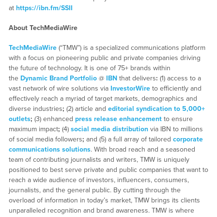
at
https://ibn.fm/SSII
About TechMediaWire
TechMediaWire
(“TMW”) is a specialized communications platform
with a focus on pioneering public and private companies driving
the future of technology. It is one of 75+ brands within
the
Dynamic Brand Portfolio
@
IBN
that delivers
:
(1) access to a
vast network of wire solutions via
InvestorWire
to efficiently and
effectively reach a myriad of target markets, demographics and
diverse industries
;
(2) article and
editorial syndication to 5,000+
outlets
;
(3) enhanced
press release enhancement
to ensure
maximum impact
;
(4)
social media distribution
via IBN to millions
of social media followers
;
and (5) a full array of tailored
corporate
communications solutions
. With broad reach and a seasoned
team of contributing journalists and writers, TMW is uniquely
positioned to best serve private and public companies that want to
reach a wide audience of investors, influencers, consumers,
journalists, and the general public. By cutting through the
overload of information in today’s market, TMW brings its clients
unparalleled recognition and brand awareness. TMW is where