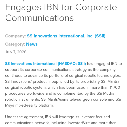
Engages IBN for Corporate
Communications
Company:
SS Innovations International, Inc. (SSII)
Category:
News
July 7, 2026
SS Innovations International (NASDAQ: SSII)
has engaged IBN to
support its corporate communications strategy as the company
continues to advance its portfolio of surgical robotic technologies.
SS Innovations’ product lineup is led by its proprietary SSi Mantra
surgical robotic system, which has been used in more than 11,700
procedures worldwide and is complemented by the SSi Mudra
robotic instruments, SSi MantrAsana tele-surgeon console and SSi
Maya mixed-reality platform.
Under the agreement, IBN will leverage its investor-focused
communications network, including InvestorWire and more than