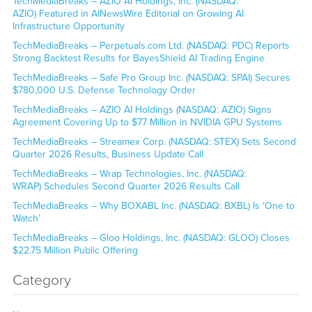
TechMediaBreaks – AZIO AI Holdings, Inc. (NASDAQ:
AZIO) Featured in AINewsWire Editorial on Growing AI
Infrastructure Opportunity
TechMediaBreaks – Perpetuals.com Ltd. (NASDAQ: PDC) Reports
Strong Backtest Results for BayesShield AI Trading Engine
TechMediaBreaks – Safe Pro Group Inc. (NASDAQ: SPAI) Secures
$780,000 U.S. Defense Technology Order
TechMediaBreaks – AZIO AI Holdings (NASDAQ: AZIO) Signs
Agreement Covering Up to $77 Million in NVIDIA GPU Systems
TechMediaBreaks – Streamex Corp. (NASDAQ: STEX) Sets Second
Quarter 2026 Results, Business Update Call
TechMediaBreaks – Wrap Technologies, Inc. (NASDAQ:
WRAP) Schedules Second Quarter 2026 Results Call
TechMediaBreaks – Why BOXABL Inc. (NASDAQ: BXBL) Is ‘One to
Watch’
TechMediaBreaks – Gloo Holdings, Inc. (NASDAQ: GLOO) Closes
$22.75 Million Public Offering
Category