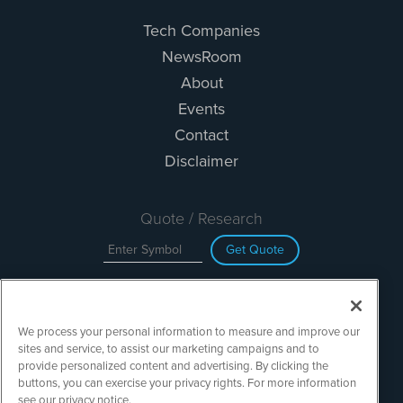
Tech Companies
NewsRoom
About
Events
Contact
Disclaimer
Quote / Research
Get Quote
Site Search
We process your personal information to measure and improve our
Search
sites and service, to assist our marketing campaigns and to
provide personalized content and advertising. By clicking the
buttons, you can exercise your privacy rights. For more information
see our privacy notice.