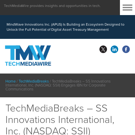
TechMediaWire provides insights and opportunities in tech.
MindWave Innovations Inc. (APUS) Is Building an Ecosystem Designed to
Unlock the Full Potential of Digital Asset Treasury Management
Home
/
TechMediaBreaks
/
TechMediaBreaks – SS Innovations
International, Inc. (NASDAQ: SSII) Engages IBN for Corporate
Communications
TechMediaBreaks – SS
Innovations International,
Inc. (NASDAQ: SSII)