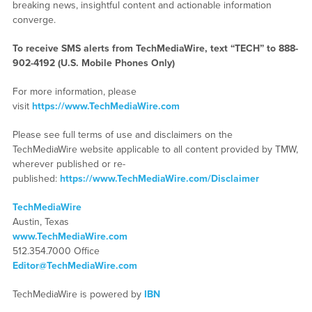
breaking news, insightful content and actionable information
converge.
To receive SMS alerts from TechMediaWire, text “TECH” to 888-
902-4192 (U.S. Mobile Phones Only)
For more information, please
visit
https://www.TechMediaWire.com
Please see full terms of use and disclaimers on the
TechMediaWire website applicable to all content provided by TMW,
wherever published or re-
published:
https://www.TechMediaWire.com/Disclaimer
TechMediaWire
Austin, Texas
www.TechMediaWire.com
512.354.7000 Office
Editor@TechMediaWire.com
TechMediaWire is powered by
IBN