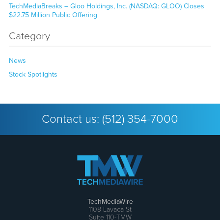
TechMediaBreaks – Gloo Holdings, Inc. (NASDAQ: GLOO) Closes
$22.75 Million Public Offering
Category
News
Stock Spotlights
Contact us:
(512) 354-7000
TechMediaWire
1108 Lavaca St
Suite 110-TMW