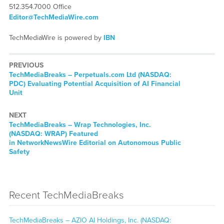
512.354.7000 Office
Editor@TechMediaWire.com
TechMediaWire is powered by
IBN
PREVIOUS
TechMediaBreaks – Perpetuals.com Ltd (NASDAQ:
PDC) Evaluating Potential Acquisition of AI Financial
Unit
NEXT
TechMediaBreaks – Wrap Technologies, Inc.
(NASDAQ: WRAP) Featured
in NetworkNewsWire Editorial on Autonomous Public
Safety
Recent TechMediaBreaks
TechMediaBreaks – AZIO AI Holdings, Inc. (NASDAQ: