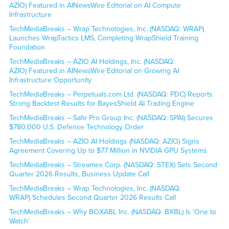
AZIO) Featured in AINewsWire Editorial on AI Compute
Infrastructure
TechMediaBreaks – Wrap Technologies, Inc. (NASDAQ: WRAP)
Launches WrapTactics LMS, Completing WrapShield Training
Foundation
TechMediaBreaks – AZIO AI Holdings, Inc. (NASDAQ:
AZIO) Featured in AINewsWire Editorial on Growing AI
Infrastructure Opportunity
TechMediaBreaks – Perpetuals.com Ltd. (NASDAQ: PDC) Reports
Strong Backtest Results for BayesShield AI Trading Engine
TechMediaBreaks – Safe Pro Group Inc. (NASDAQ: SPAI) Secures
$780,000 U.S. Defense Technology Order
TechMediaBreaks – AZIO AI Holdings (NASDAQ: AZIO) Signs
Agreement Covering Up to $77 Million in NVIDIA GPU Systems
TechMediaBreaks – Streamex Corp. (NASDAQ: STEX) Sets Second
Quarter 2026 Results, Business Update Call
TechMediaBreaks – Wrap Technologies, Inc. (NASDAQ:
WRAP) Schedules Second Quarter 2026 Results Call
TechMediaBreaks – Why BOXABL Inc. (NASDAQ: BXBL) Is ‘One to
Watch’