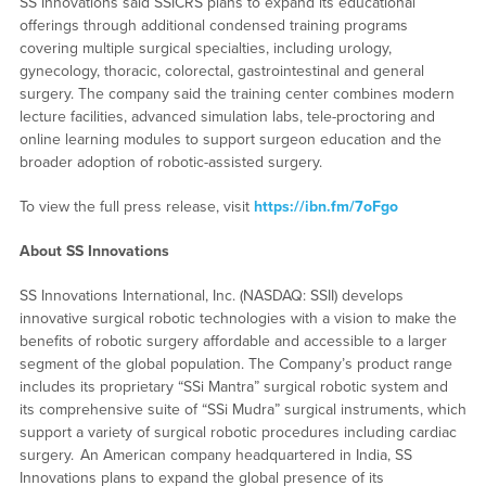
SS Innovations said SSICRS plans to expand its educational
offerings through additional condensed training programs
covering multiple surgical specialties, including urology,
gynecology, thoracic, colorectal, gastrointestinal and general
surgery. The company said the training center combines modern
lecture facilities, advanced simulation labs, tele-proctoring and
online learning modules to support surgeon education and the
broader adoption of robotic-assisted surgery.
To view the full press release, visit
https://ibn.fm/7oFgo
About SS Innovations
SS Innovations International, Inc. (NASDAQ: SSII) develops
innovative surgical robotic technologies with a vision to make the
benefits of robotic surgery affordable and accessible to a larger
segment of the global population. The Company’s product range
includes its proprietary “SSi Mantra” surgical robotic system and
its comprehensive suite of “SSi Mudra” surgical instruments, which
support a variety of surgical robotic procedures including cardiac
surgery. An American company headquartered in India, SS
Innovations plans to expand the global presence of its