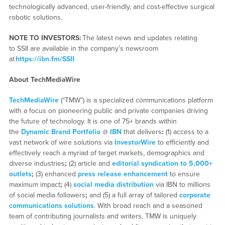
technologically advanced, user-friendly, and cost-effective surgical
robotic solutions.
NOTE TO INVESTORS:
The latest news and updates relating
to SSII are available in the company’s newsroom
at
https://ibn.fm/SSII
About TechMediaWire
TechMediaWire
(“TMW”) is a specialized communications platform
with a focus on pioneering public and private companies driving
the future of technology. It is one of 75+ brands within
the
Dynamic Brand Portfolio
@
IBN
that delivers
:
(1) access to a
vast network of wire solutions via
InvestorWire
to efficiently and
effectively reach a myriad of target markets, demographics and
diverse industries
;
(2) article and
editorial syndication to 5,000+
outlets
;
(3) enhanced
press release enhancement
to ensure
maximum impact
;
(4)
social media distribution
via IBN to millions
of social media followers
;
and (5) a full array of tailored
corporate
communications solutions
. With broad reach and a seasoned
team of contributing journalists and writers, TMW is uniquely