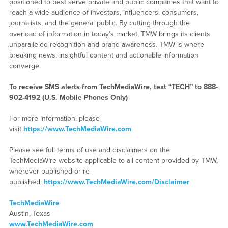
positioned to best serve private and public companies that want to
reach a wide audience of investors, influencers, consumers,
journalists, and the general public. By cutting through the
overload of information in today’s market, TMW brings its clients
unparalleled recognition and brand awareness. TMW is where
breaking news, insightful content and actionable information
converge.
To receive SMS alerts from TechMediaWire, text “TECH” to 888-
902-4192 (U.S. Mobile Phones Only)
For more information, please
visit
https://www.TechMediaWire.com
Please see full terms of use and disclaimers on the
TechMediaWire website applicable to all content provided by TMW,
wherever published or re-
published:
https://www.TechMediaWire.com/Disclaimer
TechMediaWire
Austin, Texas
www.TechMediaWire.com