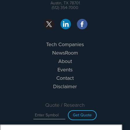
Austin, TX 78701
(512) 354-7000
Tech Companies
NewsRoom
About
Events
Contact
Disclaimer
Quote / Research
Get Quote