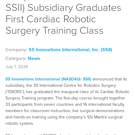
SSII) Subsidiary Graduates
First Cardiac Robotic
Surgery Training Class
Company:
SS Innovations International, Inc. (SSII)
Category:
News
July 7, 2026
SS Innovations International (NASDAQ: SSII)
announced that its
subsidiary, the SS International Centre for Robotics Surgery
(“SSICRS”), has graduated the inaugural class of its Cardiac Robotic
Surgery Training program. The five-day course brought together
33 participants from seven countries and 16 international faculty
members for classroom instruction, live surgical demonstrations
and hands-on training using the company’s SSi Mantra surgical
robotic system.