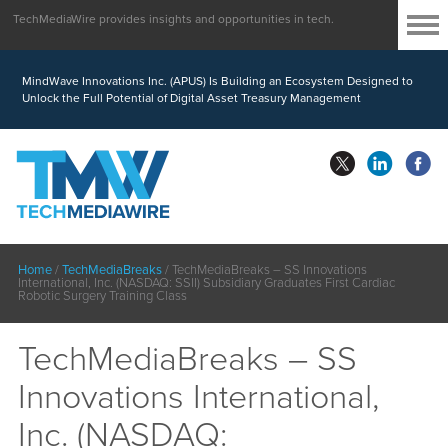
TechMediaWire provides insights and opportunities in tech.
MindWave Innovations Inc. (APUS) Is Building an Ecosystem Designed to
Unlock the Full Potential of Digital Asset Treasury Management
Home
/
TechMediaBreaks
/
TechMediaBreaks – SS Innovations
International, Inc. (NASDAQ: SSII) Subsidiary Graduates First Cardiac
Robotic Surgery Training Class
TechMediaBreaks – SS
Innovations International,
Inc. (NASDAQ: