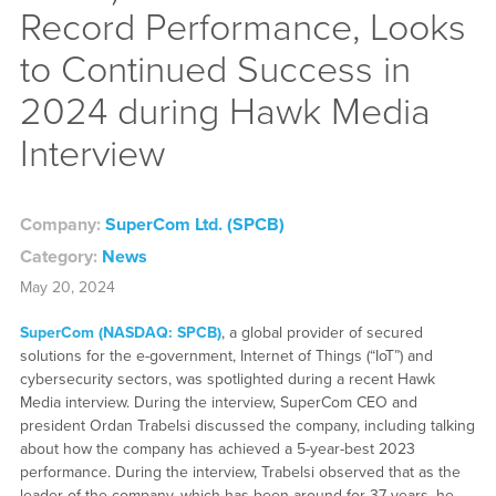
Record Performance, Looks
to Continued Success in
2024 during Hawk Media
Interview
Company:
SuperCom Ltd. (SPCB)
Category:
News
May 20, 2024
SuperCom (NASDAQ: SPCB)
, a global provider of secured
solutions for the e-government, Internet of Things (“IoT”) and
cybersecurity sectors, was spotlighted during a recent Hawk
Media interview. During the interview, SuperCom CEO and
president Ordan Trabelsi discussed the company, including talking
about how the company has achieved a 5-year-best 2023
performance. During the interview, Trabelsi observed that as the
leader of the company, which has been around for 37 years, he