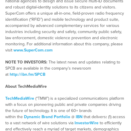
national agencies to design and issue secure multi-ID documents
and robust digital-identity solutions to its citizens and visitors.
SuperCom offers a unique all-in-one, field-proven radio frequency
identification (“RFID”) and mobile technology and product suite,
accompanied by advanced complementary services for various
industries including security and safety, community public safety,
law enforcement, domestic violence prevention and electronic
monitoring. For additional information about this company, please
visit
www.SuperCom.com
NOTE TO INVESTORS:
The latest news and updates relating to
SPCB are available in the company’s newsroom
at
http://ibn.fm/SPCB
About TechMediaWire
TechMediaWire
(“TMW”) is a specialized communications platform
with a focus on pioneering public and private companies driving
the future of technology. It is one of 60+ brands
within the
Dynamic Brand Portfolio
@
IBN
that delivers
:
(1) access
to a vast network of wire solutions via
InvestorWire
to efficiently
and effectively reach a myriad of target markets, demographics