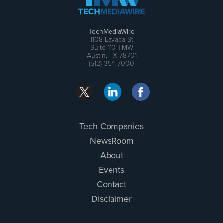
TechMediaWire
1108 Lavaca St
Suite 110-TMW
Austin, TX 78701
(512) 354-7000
Tech Companies
NewsRoom
About
Events
Contact
Disclaimer