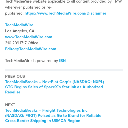
TechMediaWire website applicable to all content provided by TMW,
wherever published or re-
published:
https://www.TechMediaWire.com/Disclaimer
TechMediaWire
Los Angeles, CA
www.TechMediaWire.com
310.299.1717 Office
Editor@TechMediaWire.com
TechMediaWire is powered by
IBN
PREVIOUS
TechMediaBreaks – NextPlat Corp’s (NASDAQ: NXPL)
GTC Begins Sales of SpaceX’s Starlink as Authorized
Reseller
NEXT
TechMediaBreaks – Freight Technologies Inc.
(NASDAQ: FRGT) Poised as Go-to Brand for Reliable
Cross-Border Shipping in USMCA Region