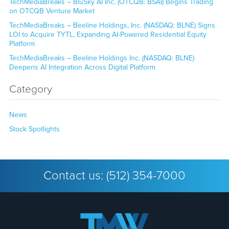
TechMediaBreaks – BluSky AI Inc. (OTCQB: BSAI) Begins Trading
on OTCQB Venture Market
TechMediaBreaks – Beeline Holdings, Inc. (NASDAQ: BLNE) Signs
LOI to Acquire TYTL, Expanding AI-Powered Residential Equity
Platform
TechMediaBreaks – Beeline Holdings Inc. (NASDAQ: BLNE)
Deepens AI Integration Across Digital Platform
Category
News
Stock Spotlights
Contact us:
(512) 354-7000