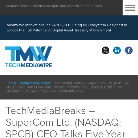
TechMediaWire provides insights and opportunities in tech.
MindWave Innovations Inc. (APUS) Is Building an Ecosystem Designed to
Unlock the Full Potential of Digital Asset Treasury Management
Home
/
TechMediaBreaks
/
TechMediaBreaks – SuperCom Ltd. (NASDAQ:
SPCB) CEO Talks Five-Year Record Performance, Looks to Continued
Success in 2024 during Hawk Media Interview
TechMediaBreaks –
SuperCom Ltd. (NASDAQ:
SPCB) CEO Talks Five-Year