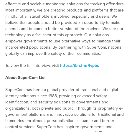
effective and scalable monitoring solutions for tracking offenders.
Most importantly, we are creating products and platforms that are
mindful of all stakeholders involved, especially end users. We
believe that people should be provided an opportunity to make
amends and become a better version of themselves. We see our
technology as a facilitator of this approach. Our solutions
empower governments to use alternative ways to manage their
incarcerated populations. By partnering with SuperCom, nations
globally can improve the safety of their communities.”
To view the full interview, visit
https://ibn.fm/Rvpbs
About SuperCom Ltd.
SuperCom has been a global provider of traditional and digital
identity solutions since 1988, providing advanced safety,
identification, and security solutions to governments and
organizations, both private and public. Through its proprietary e-
government platforms and innovative solutions for traditional and
biometrics enrollment, personalization, issuance and border-
control services, SuperCom has inspired governments and