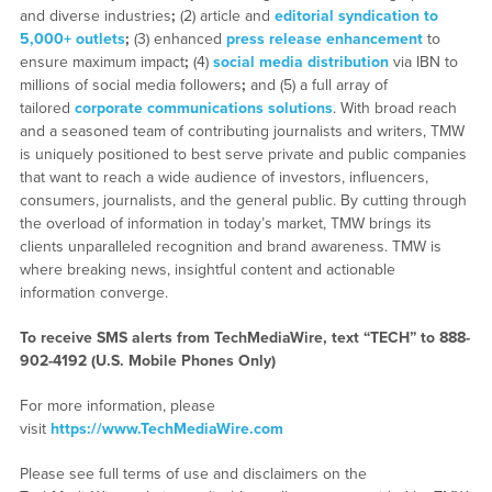
and diverse industries
;
(2) article and
editorial syndication to
5,000+ outlets
;
(3) enhanced
press release enhancement
to
ensure maximum impact
;
(4)
social media distribution
via IBN to
millions of social media followers
;
and (5) a full array of
tailored
corporate communications solutions
. With broad reach
and a seasoned team of contributing journalists and writers, TMW
is uniquely positioned to best serve private and public companies
that want to reach a wide audience of investors, influencers,
consumers, journalists, and the general public. By cutting through
the overload of information in today’s market, TMW brings its
clients unparalleled recognition and brand awareness. TMW is
where breaking news, insightful content and actionable
information converge.
To receive SMS alerts from TechMediaWire, text “TECH” to 888-
902-4192 (U.S. Mobile Phones Only)
For more information, please
visit
https://www.TechMediaWire.com
Please see full terms of use and disclaimers on the