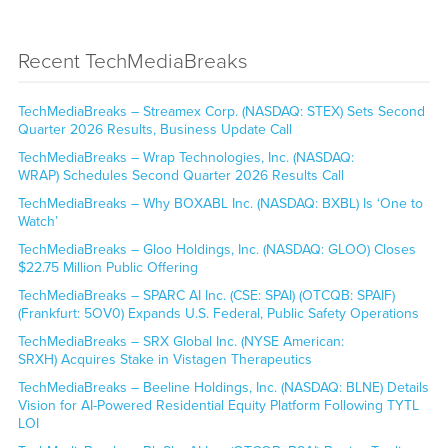
Recent TechMediaBreaks
TechMediaBreaks – Streamex Corp. (NASDAQ: STEX) Sets Second
Quarter 2026 Results, Business Update Call
TechMediaBreaks – Wrap Technologies, Inc. (NASDAQ:
WRAP) Schedules Second Quarter 2026 Results Call
TechMediaBreaks – Why BOXABL Inc. (NASDAQ: BXBL) Is ‘One to
Watch’
TechMediaBreaks – Gloo Holdings, Inc. (NASDAQ: GLOO) Closes
$22.75 Million Public Offering
TechMediaBreaks – SPARC AI Inc. (CSE: SPAI) (OTCQB: SPAIF)
(Frankfurt: 5OV0) Expands U.S. Federal, Public Safety Operations
TechMediaBreaks – SRX Global Inc. (NYSE American:
SRXH) Acquires Stake in Vistagen Therapeutics
TechMediaBreaks – Beeline Holdings, Inc. (NASDAQ: BLNE) Details
Vision for AI-Powered Residential Equity Platform Following TYTL
LOI