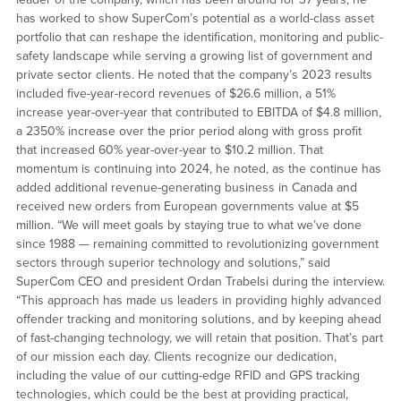
has worked to show SuperCom’s potential as a world-class asset
portfolio that can reshape the identification, monitoring and public-
safety landscape while serving a growing list of government and
private sector clients. He noted that the company’s 2023 results
included five-year-record revenues of $26.6 million, a 51%
increase year-over-year that contributed to EBITDA of $4.8 million,
a 2350% increase over the prior period along with gross profit
that increased 60% year-over-year to $10.2 million. That
momentum is continuing into 2024, he noted, as the continue has
added additional revenue-generating business in Canada and
received new orders from European governments value at $5
million. “We will meet goals by staying true to what we’ve done
since 1988 — remaining committed to revolutionizing government
sectors through superior technology and solutions,” said
SuperCom CEO and president Ordan Trabelsi during the interview.
“This approach has made us leaders in providing highly advanced
offender tracking and monitoring solutions, and by keeping ahead
of fast-changing technology, we will retain that position. That’s part
of our mission each day. Clients recognize our dedication,
including the value of our cutting-edge RFID and GPS tracking
technologies, which could be the best at providing practical,