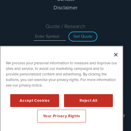
Disclaimer
Quote / Research
Get Quote
Site Search
We process your personal information to measure and improve our
Search
sites and service, to assist our marketing campaigns and to
provide personalized content and advertising. By clicking the
buttons, you can exercise your privacy rights. For more information
see our privacy notice.
TechMediaWire is powered by
IBNAi
Copyright ©
2023 - 2026. TechMediaWire / 1108 Lavaca St Suite
Accept Cookies
Reject All
110-IBN Austin, TX 78701 (512) 354-7000 /
Disclaimers
Forms are protected by reCAPTCHA and the Google
Privacy Policy
Your Privacy Rights
and
Terms of Service
apply.