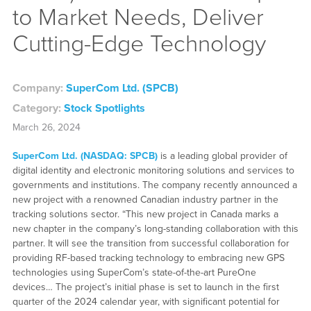
to Market Needs, Deliver
Cutting-Edge Technology
Company:
SuperCom Ltd. (SPCB)
Category:
Stock Spotlights
March 26, 2024
SuperCom Ltd. (NASDAQ: SPCB)
is a leading global provider of
digital identity and electronic monitoring solutions and services to
governments and institutions. The company recently announced a
new project with a renowned Canadian industry partner in the
tracking solutions sector. “This new project in Canada marks a
new chapter in the company’s long-standing collaboration with this
partner. It will see the transition from successful collaboration for
providing RF-based tracking technology to embracing new GPS
technologies using SuperCom’s state-of-the-art PureOne
devices… The project’s initial phase is set to launch in the first
quarter of the 2024 calendar year, with significant potential for