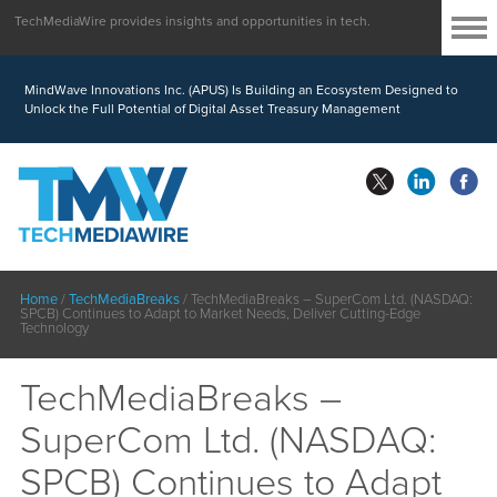
TechMediaWire provides insights and opportunities in tech.
MindWave Innovations Inc. (APUS) Is Building an Ecosystem Designed to
Unlock the Full Potential of Digital Asset Treasury Management
Home
/
TechMediaBreaks
/
TechMediaBreaks – SuperCom Ltd. (NASDAQ:
SPCB) Continues to Adapt to Market Needs, Deliver Cutting-Edge
Technology
TechMediaBreaks –
SuperCom Ltd. (NASDAQ:
SPCB) Continues to Adapt