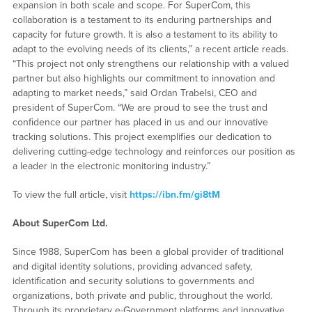
expansion in both scale and scope. For SuperCom, this
collaboration is a testament to its enduring partnerships and
capacity for future growth. It is also a testament to its ability to
adapt to the evolving needs of its clients,” a recent article reads.
“This project not only strengthens our relationship with a valued
partner but also highlights our commitment to innovation and
adapting to market needs,” said Ordan Trabelsi, CEO and
president of SuperCom. “We are proud to see the trust and
confidence our partner has placed in us and our innovative
tracking solutions. This project exemplifies our dedication to
delivering cutting-edge technology and reinforces our position as
a leader in the electronic monitoring industry.”
To view the full article, visit
https://ibn.fm/gi8tM
About SuperCom Ltd.
Since 1988, SuperCom has been a global provider of traditional
and digital identity solutions, providing advanced safety,
identification and security solutions to governments and
organizations, both private and public, throughout the world.
Through its proprietary e-Government platforms and innovative