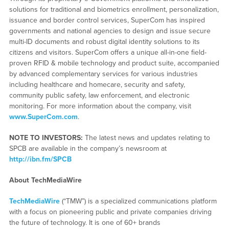
solutions for traditional and biometrics enrollment, personalization,
issuance and border control services, SuperCom has inspired
governments and national agencies to design and issue secure
multi-ID documents and robust digital identity solutions to its
citizens and visitors. SuperCom offers a unique all-in-one field-
proven RFID & mobile technology and product suite, accompanied
by advanced complementary services for various industries
including healthcare and homecare, security and safety,
community public safety, law enforcement, and electronic
monitoring. For more information about the company, visit
www.SuperCom.com
.
NOTE TO INVESTORS:
The latest news and updates relating to
SPCB are available in the company’s newsroom at
http://ibn.fm/SPCB
About TechMediaWire
TechMediaWire
(“TMW”) is a specialized communications platform
with a focus on pioneering public and private companies driving
the future of technology. It is one of 60+ brands