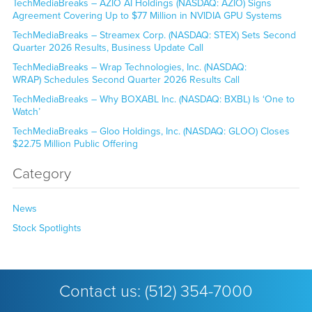
TechMediaBreaks – AZIO AI Holdings (NASDAQ: AZIO) Signs
Agreement Covering Up to $77 Million in NVIDIA GPU Systems
TechMediaBreaks – Streamex Corp. (NASDAQ: STEX) Sets Second
Quarter 2026 Results, Business Update Call
TechMediaBreaks – Wrap Technologies, Inc. (NASDAQ:
WRAP) Schedules Second Quarter 2026 Results Call
TechMediaBreaks – Why BOXABL Inc. (NASDAQ: BXBL) Is ‘One to
Watch’
TechMediaBreaks – Gloo Holdings, Inc. (NASDAQ: GLOO) Closes
$22.75 Million Public Offering
Category
News
Stock Spotlights
Contact us:
(512) 354-7000