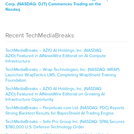
Corp. (NASDAQ: DJT) Commences Trading on the
Nasdaq
Recent TechMediaBreaks
TechMediaBreaks – AZIO AI Holdings, Inc. (NASDAQ:
AZIO) Featured in AINewsWire Editorial on AI Compute
Infrastructure
TechMediaBreaks – Wrap Technologies, Inc. (NASDAQ: WRAP)
Launches WrapTactics LMS, Completing WrapShield Training
Foundation
TechMediaBreaks – AZIO AI Holdings, Inc. (NASDAQ:
AZIO) Featured in AINewsWire Editorial on Growing AI
Infrastructure Opportunity
TechMediaBreaks – Perpetuals.com Ltd. (NASDAQ: PDC) Reports
Strong Backtest Results for BayesShield AI Trading Engine
TechMediaBreaks – Safe Pro Group Inc. (NASDAQ: SPAI) Secures
$780,000 U.S. Defense Technology Order