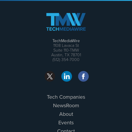
TechMediaWire
1108 Lavaca St
Suite 110-TMW
Austin, TX 78701
(512) 354-7000
Tech Companies
NewsRoom
About
Events
Contact