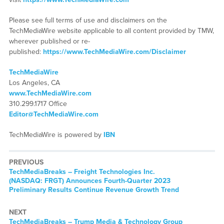
Please see full terms of use and disclaimers on the
TechMediaWire website applicable to all content provided by TMW,
wherever published or re-
published:
https://www.TechMediaWire.com/Disclaimer
TechMediaWire
Los Angeles, CA
www.TechMediaWire.com
310.299.1717 Office
Editor@TechMediaWire.com
TechMediaWire is powered by
IBN
PREVIOUS
TechMediaBreaks – Freight Technologies Inc.
(NASDAQ: FRGT) Announces Fourth-Quarter 2023
Preliminary Results Continue Revenue Growth Trend
NEXT
TechMediaBreaks – Trump Media & Technology Group