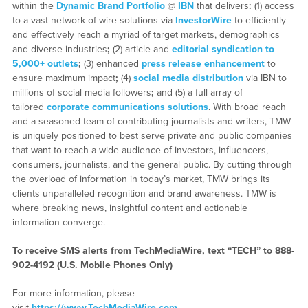
within the
Dynamic Brand Portfolio
@
IBN
that delivers
:
(1) access
to a vast network of wire solutions via
InvestorWire
to efficiently
and effectively reach a myriad of target markets, demographics
and diverse industries
;
(2) article and
editorial syndication to
5,000+ outlets
;
(3) enhanced
press release enhancement
to
ensure maximum impact
;
(4)
social media distribution
via IBN to
millions of social media followers
;
and (5) a full array of
tailored
corporate communications solutions
. With broad reach
and a seasoned team of contributing journalists and writers, TMW
is uniquely positioned to best serve private and public companies
that want to reach a wide audience of investors, influencers,
consumers, journalists, and the general public. By cutting through
the overload of information in today’s market, TMW brings its
clients unparalleled recognition and brand awareness. TMW is
where breaking news, insightful content and actionable
information converge.
To receive SMS alerts from TechMediaWire, text “TECH” to 888-
902-4192 (U.S. Mobile Phones Only)
For more information, please
visit
https://www.TechMediaWire.com