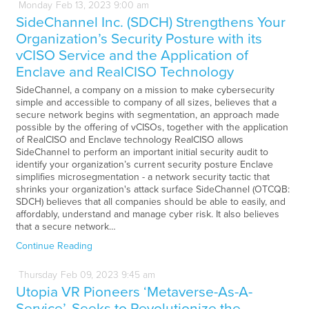
Monday
Feb
13,
2023
9:00 am
SideChannel Inc. (SDCH) Strengthens Your
Organization’s Security Posture with its
vCISO Service and the Application of
Enclave and RealCISO Technology
SideChannel, a company on a mission to make cybersecurity
simple and accessible to company of all sizes, believes that a
secure network begins with segmentation, an approach made
possible by the offering of vCISOs, together with the application
of RealCISO and Enclave technology RealCISO allows
SideChannel to perform an important initial security audit to
identify your organization’s current security posture Enclave
simplifies microsegmentation - a network security tactic that
shrinks your organization's attack surface SideChannel (OTCQB:
SDCH) believes that all companies should be able to easily, and
affordably, understand and manage cyber risk. It also believes
that a secure network…
Continue Reading
Thursday
Feb
09,
2023
9:45 am
Utopia VR Pioneers ‘Metaverse-As-A-
Service’, Seeks to Revolutionize the