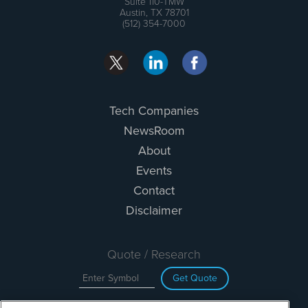
Suite 110-TMW
Austin, TX 78701
(512) 354-7000
Tech Companies
NewsRoom
About
Events
Contact
Disclaimer
Quote / Research
Get Quote