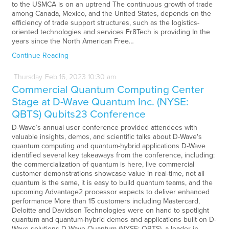
to the USMCA is on an uptrend The continuous growth of trade
among Canada, Mexico, and the United States, depends on the
efficiency of trade support structures, such as the logistics-
oriented technologies and services Fr8Tech is providing In the
years since the North American Free…
Continue Reading
Thursday
Feb
16,
2023
10:30 am
Commercial Quantum Computing Center
Stage at D-Wave Quantum Inc. (NYSE:
QBTS) Qubits23 Conference
D-Wave’s annual user conference provided attendees with
valuable insights, demos, and scientific talks about D-Wave's
quantum computing and quantum-hybrid applications D-Wave
identified several key takeaways from the conference, including:
the commercialization of quantum is here, live commercial
customer demonstrations showcase value in real-time, not all
quantum is the same, it is easy to build quantum teams, and the
upcoming Advantage2 processor expects to deliver enhanced
performance More than 15 customers including Mastercard,
Deloitte and Davidson Technologies were on hand to spotlight
quantum and quantum-hybrid demos and applications built on D-
Wave solutions D-Wave Quantum (NYSE: QBTS), a leader in