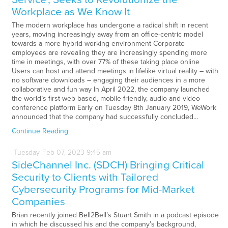
Workplace as We Know It
The modern workplace has undergone a radical shift in recent
years, moving increasingly away from an office-centric model
towards a more hybrid working environment Corporate
employees are revealing they are increasingly spending more
time in meetings, with over 77% of these taking place online
Users can host and attend meetings in lifelike virtual reality – with
no software downloads – engaging their audiences in a more
collaborative and fun way In April 2022, the company launched
the world’s first web-based, mobile-friendly, audio and video
conference platform Early on Tuesday 8th January 2019, WeWork
announced that the company had successfully concluded…
Continue Reading
Tuesday
Feb
07,
2023
9:45 am
SideChannel Inc. (SDCH) Bringing Critical
Security to Clients with Tailored
Cybersecurity Programs for Mid-Market
Companies
Brian recently joined Bell2Bell’s Stuart Smith in a podcast episode
in which he discussed his and the company’s background,