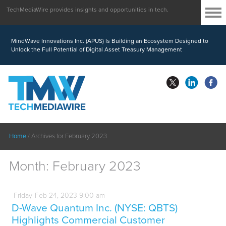
TechMediaWire provides insights and opportunities in tech.
MindWave Innovations Inc. (APUS) Is Building an Ecosystem Designed to
Unlock the Full Potential of Digital Asset Treasury Management
Home
/
Archives for February 2023
Month:
February 2023
Friday
Feb
24,
2023
9:00 am
D-Wave Quantum Inc. (NYSE: QBTS)
Highlights Commercial Customer