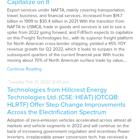
Capitalize on It
Export services under NAFTA, mainly covering transportation,
travel, business, and financial services, increased from $14.7
billion in 1999 to $30.4 billion in 2021 With the transition from
NAFTA to USMCA, trade in goods and services is set to see a
spike from 2022 going forward, and Fr8Tech expects to capitalize
on this Freight Technologies Inc., with its superior freight platform
for North American cross-border shipping, yielded a 45% YOY
revenue growth for Q2 2022, which it looks to surpass in the
subsequent quarters of the current financial year With trucks
moving about 70% of North American surface trade by value,…
Continue Reading
Tuesday
Feb
21,
2023
12:45 pm
Technologies from Hillcrest Energy
Technologies Ltd. (CSE: HEAT) (OTCQB:
HLRTF) Offer Step Change Improvements
Across the Electrification Spectrum
Adoption of zero-emission vehicles accelerated across almost all
markets and vehicle segments in 2022 and will continue on the
back of increasing government regulation and incentives Power
inverters, irreplaceable power conversion tech, has received a