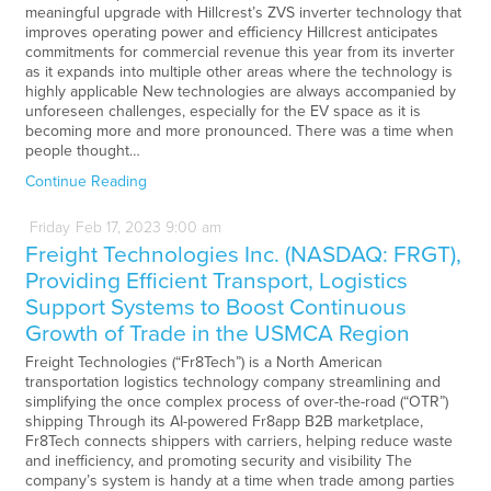
meaningful upgrade with Hillcrest’s ZVS inverter technology that
improves operating power and efficiency Hillcrest anticipates
commitments for commercial revenue this year from its inverter
as it expands into multiple other areas where the technology is
highly applicable New technologies are always accompanied by
unforeseen challenges, especially for the EV space as it is
becoming more and more pronounced. There was a time when
people thought…
Continue Reading
Friday
Feb
17,
2023
9:00 am
Freight Technologies Inc. (NASDAQ: FRGT),
Providing Efficient Transport, Logistics
Support Systems to Boost Continuous
Growth of Trade in the USMCA Region
Freight Technologies (“Fr8Tech”) is a North American
transportation logistics technology company streamlining and
simplifying the once complex process of over-the-road (“OTR”)
shipping Through its AI-powered Fr8app B2B marketplace,
Fr8Tech connects shippers with carriers, helping reduce waste
and inefficiency, and promoting security and visibility The
company’s system is handy at a time when trade among parties