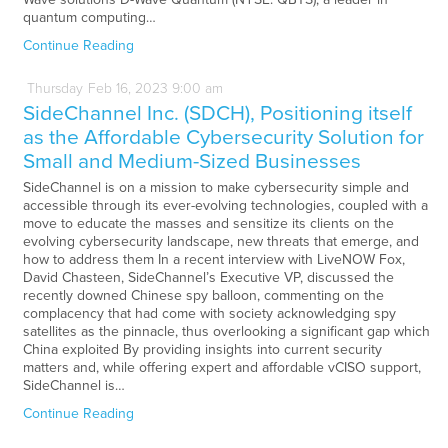
quantum computing…
Continue Reading
Thursday
Feb
16,
2023
9:00 am
SideChannel Inc. (SDCH), Positioning itself
as the Affordable Cybersecurity Solution for
Small and Medium-Sized Businesses
SideChannel is on a mission to make cybersecurity simple and
accessible through its ever-evolving technologies, coupled with a
move to educate the masses and sensitize its clients on the
evolving cybersecurity landscape, new threats that emerge, and
how to address them In a recent interview with LiveNOW Fox,
David Chasteen, SideChannel’s Executive VP, discussed the
recently downed Chinese spy balloon, commenting on the
complacency that had come with society acknowledging spy
satellites as the pinnacle, thus overlooking a significant gap which
China exploited By providing insights into current security
matters and, while offering expert and affordable vCISO support,
SideChannel is…
Continue Reading