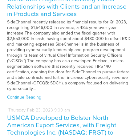
Relationships with Clients and an Increase
in Products and Services
SideChannel recently released its financial results for Q1 2023,
recognizing $1,546,000 in revenue, a 48% year-over-year
increase The company also ended the fiscal quarter with
$2,553,000 in cash, having spent about $480,000 to offset R&D
and marketing expenses SideChannel is in the business of
providing cybersecurity leadership and program development
through its team of virtual Chief Information Security Officers
(“vCISOs”) The company has also developed Enclave, a micro-
segmentation software that recently received FIPS 140
certification, opening the door for SideChannel to pursue federal
and state contracts and further increase cybersecurity revenue
SideChannel (OTCQB: SDCH), a company focused on delivering
cybersecurity…
Continue Reading
Thursday
Feb
23,
2023
9:00 am
USMCA Developed to Bolster North
American Export Services, with Freight
Technologies Inc. (NASDAQ: FRGT) to