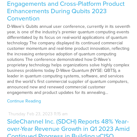
Engagements and Cross-Platform Product
Enhancements During Qubits 2023
Convention
D-Wave’s Qubits annual user conference, currently in its seventh
year, is one of the industry’s premier quantum computing events
differentiated by its focus on real-world applications of quantum
technology The company displayed its continued commercial
customer momentum and real-time product innovation, reflecting
the increasing enterprise adoption of quantum computing
solutions The conference demonstrated how D-Wave’s
proprietary technology helps organizations solve highly complex
business problems today D-Wave Quantum (NYSE: QBTS), a
leader in quantum computing systems, software, and services
and the world’s first commercial supplier of quantum computers,
announced new and renewed commercial customer
engagements and product updates for its annealing…
Continue Reading
Thursday
Feb
23,
2023
11:15 am
SideChannel Inc. (SDCH) Reports 48% Year-
over-Year Revenue Growth in Q1 2023 Amid
Continued Progress in Building vCISO