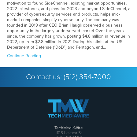
motivation to found SideChannel, existing market opportunities,
2022 milestones, and plans for 2023 and beyond SideChannel, a
provider of cybersecurity services and products, helps mid-
market companies simplify cybersecurity The company was
founded in 2019 after CEO Brian Haugli observed a business
opportunity in the largely underserved market Over the years
since, the company has grown, posting $4.8 million in revenue in
2022, up from $2.8 million in 2021 During his stints at the US
Department of Defense (“DoD”) and Pentagon, and…
Continue Reading
Contact us:
(512) 354-7000
TechMediaWire
1108 Lavaca St