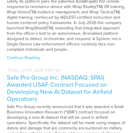
safety. Its platform pairs the patented BolaWrap(R) 150 remote
response-to-resistance device with Wrap Reality(TM) VR training,
Wrap Vision(TM) evidence management, and Wrap Tactics(TM)
digital training, reinforced by IADLEST-certified instruction and
human-centered policy frameworks. In July 2026 the company
launched WrapShield(TM), extending that integrated approach
from the officer’s belt to an autonomous, AI-enabled platform
designed to detect, orchestrate, and respond. A System, not a
Single Device Law enforcement officers routinely face non-
compliant individuals and people…
Continue Reading
Friday
Jul
24,
2026
9:00 am
Safe Pro Group Inc. (NASDAQ: SPAI)
Awarded USAF Contract Focused on
Developing New AI Dataset for Airfield
Operations
Safe Pro Group recently announced that it was awarded a Small
Business Innovation Research (“SBIR”) contract focused on
developing a new AI dataset that will be used in airfield
operations. Specifically, the dataset will be made using images of
debris and damage that are commonly encountered on military