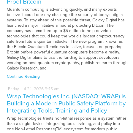
Proof Bitcoin
Quantum computing is advancing quickly, and many experts
believe it could one day challenge the security of today's digital
systems. To stay ahead of this possible threat, Galaxy Digital has
launched a major initiative aimed at protecting Bitcoin. The
company has committed up to $5 million to help develop
technologies that could keep the world's largest cryptocurrency
safe from future quantum attacks. The new program, known as
the Bitcoin Quantum Readiness Initiative, focuses on preparing
Bitcoin before powerful quantum computers become a reality.
Galaxy Digital plans to use the funding to support developers
working on post-quantum cryptography, publish research through
Galaxy Research, and…
Continue Reading
Friday
Jul
24,
2026
9:45 am
Wrap Technologies Inc. (NASDAQ: WRAP) Is
Building a Modern Public Safety Platform by
Integrating Tools, Training and Policy
Wrap Technologies treats non-lethal response as a system rather
than a single device, integrating tools, training, and policy into
one Non-Lethal Response(TM) ecosystem for modern public