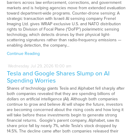
barriers across law enforcement, corrections, and government
markets and is helping agencies move from extended evaluation
toward department-wide programs. Counter-drone sensing: A
strategic transaction with Israeli AI sensing company Frenel
Imaging Ltd. gives WRAP exclusive U.S. and NATO distribution
rights to Division of Focal Plane (“DoFP”) polarimetric sensing
technology, which detects drones by their physical light-
scattering signatures rather than radio-frequency emissions —
enabling detection, the company…
Continue Reading
Wednesday
Jul
29,
2026
10:00 am
Tesla and Google Shares Slump on AI
Spending Worries
Shares of technology giants Tesla and Alphabet fell sharply after
both companies revealed that they are spending billions of
dollars on artificial intelligence (AI). Although both companies
continue to grow and believe AI will shape the future, investors
are becoming concerned about the rising costs and how long it
will take before these investments begin to generate strong
financial returns. Google's parent company, Alphabet, saw its
share price fall by nearly 7%, while Tesla's stock dropped by
14.5%. The decline came after both companies released their