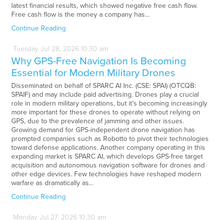
latest financial results, which showed negative free cash flow.
Free cash flow is the money a company has…
Continue Reading
Tuesday
Jul
28,
2026
10:30 am
Why GPS-Free Navigation Is Becoming
Essential for Modern Military Drones
Disseminated on behalf of SPARC AI Inc. (CSE: SPAI) (OTCQB:
SPAIF) and may include paid advertising. Drones play a crucial
role in modern military operations, but it’s becoming increasingly
more important for these drones to operate without relying on
GPS, due to the prevalence of jamming and other issues.
Growing demand for GPS-independent drone navigation has
prompted companies such as Robotto to pivot their technologies
toward defense applications. Another company operating in this
expanding market is SPARC AI, which develops GPS-free target
acquisition and autonomous navigation software for drones and
other edge devices. Few technologies have reshaped modern
warfare as dramatically as…
Continue Reading
Monday
Jul
27,
2026
10:30 am