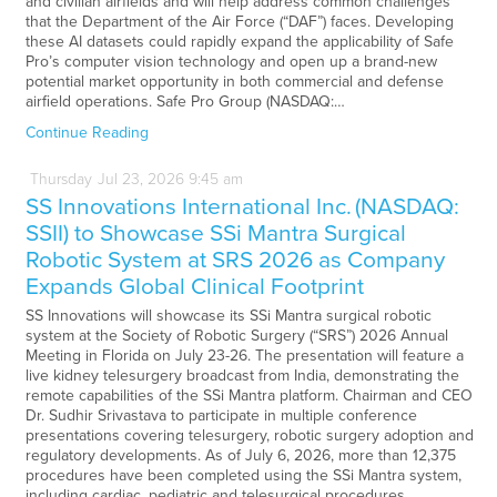
and civilian airfields and will help address common challenges
that the Department of the Air Force (“DAF”) faces. Developing
these AI datasets could rapidly expand the applicability of Safe
Pro’s computer vision technology and open up a brand-new
potential market opportunity in both commercial and defense
airfield operations. Safe Pro Group (NASDAQ:…
Continue Reading
Thursday
Jul
23,
2026
9:45 am
SS Innovations International Inc. (NASDAQ:
SSII) to Showcase SSi Mantra Surgical
Robotic System at SRS 2026 as Company
Expands Global Clinical Footprint
SS Innovations will showcase its SSi Mantra surgical robotic
system at the Society of Robotic Surgery (“SRS”) 2026 Annual
Meeting in Florida on July 23-26. The presentation will feature a
live kidney telesurgery broadcast from India, demonstrating the
remote capabilities of the SSi Mantra platform. Chairman and CEO
Dr. Sudhir Srivastava to participate in multiple conference
presentations covering telesurgery, robotic surgery adoption and
regulatory developments. As of July 6, 2026, more than 12,375
procedures have been completed using the SSi Mantra system,
including cardiac, pediatric and telesurgical procedures.