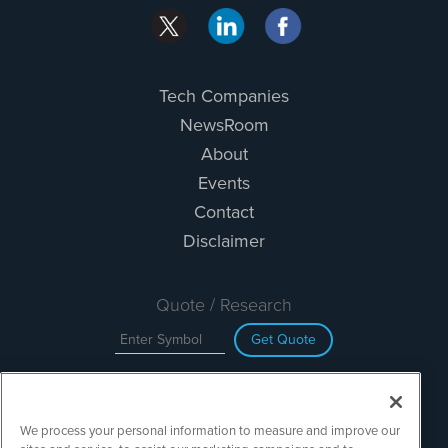
Tech Companies
NewsRoom
About
Events
Contact
Disclaimer
Quote / Research
Get Quote
Site Search
We process your personal information to measure and improve our
Search