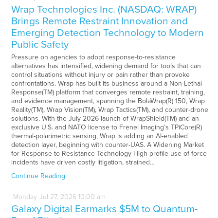
Wrap Technologies Inc. (NASDAQ: WRAP)
Brings Remote Restraint Innovation and
Emerging Detection Technology to Modern
Public Safety
Pressure on agencies to adopt response-to-resistance
alternatives has intensified, widening demand for tools that can
control situations without injury or pain rather than provoke
confrontations. Wrap has built its business around a Non-Lethal
Response(TM) platform that converges remote restraint, training,
and evidence management, spanning the BolaWrap(R) 150, Wrap
Reality(TM), Wrap Vision(TM), Wrap Tactics(TM), and counter-drone
solutions. With the July 2026 launch of WrapShield(TM) and an
exclusive U.S. and NATO license to Frenel Imaging’s TPiCore(R)
thermal-polarimetric sensing, Wrap is adding an AI-enabled
detection layer, beginning with counter-UAS. A Widening Market
for Response-to-Resistance Technology High-profile use-of-force
incidents have driven costly litigation, strained…
Continue Reading
Monday
Jul
27,
2026
10:00 am
Galaxy Digital Earmarks $5M to Quantum-