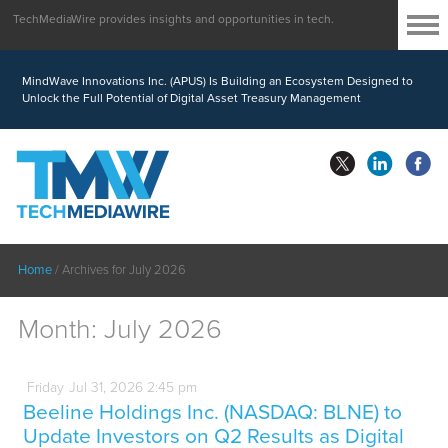
TechMediaWire provides insights and opportunities in tech.
MindWave Innovations Inc. (APUS) Is Building an Ecosystem Designed to
Unlock the Full Potential of Digital Asset Treasury Management
Home
/
Archives for July 2026
Month:
July 2026
Friday
Jul
31,
2026
2:45 pm
Beeline Holdings Inc. (NASDAQ: BLNE) to
Update Investors on Q2 Results as Digital