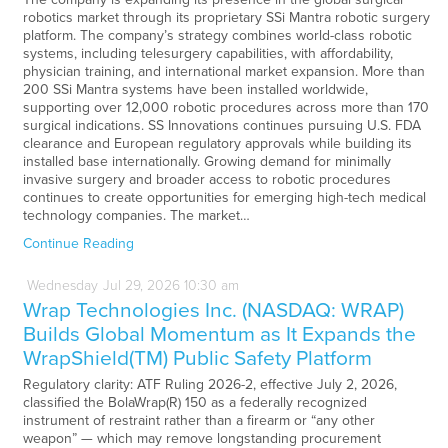
robotics market through its proprietary SSi Mantra robotic surgery
platform. The company’s strategy combines world-class robotic
systems, including telesurgery capabilities, with affordability,
physician training, and international market expansion. More than
200 SSi Mantra systems have been installed worldwide,
supporting over 12,000 robotic procedures across more than 170
surgical indications. SS Innovations continues pursuing U.S. FDA
clearance and European regulatory approvals while building its
installed base internationally. Growing demand for minimally
invasive surgery and broader access to robotic procedures
continues to create opportunities for emerging high-tech medical
technology companies. The market…
Continue Reading
Wednesday
Jul
29,
2026
10:30 am
Wrap Technologies Inc. (NASDAQ: WRAP)
Builds Global Momentum as It Expands the
WrapShield(TM) Public Safety Platform
Regulatory clarity: ATF Ruling 2026-2, effective July 2, 2026,
classified the BolaWrap(R) 150 as a federally recognized
instrument of restraint rather than a firearm or “any other
weapon” — which may remove longstanding procurement