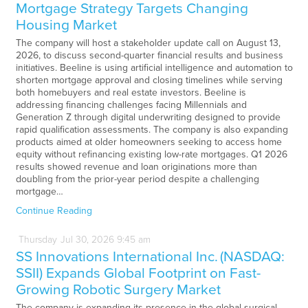
Mortgage Strategy Targets Changing
Housing Market
The company will host a stakeholder update call on August 13,
2026, to discuss second-quarter financial results and business
initiatives. Beeline is using artificial intelligence and automation to
shorten mortgage approval and closing timelines while serving
both homebuyers and real estate investors. Beeline is
addressing financing challenges facing Millennials and
Generation Z through digital underwriting designed to provide
rapid qualification assessments. The company is also expanding
products aimed at older homeowners seeking to access home
equity without refinancing existing low-rate mortgages. Q1 2026
results showed revenue and loan originations more than
doubling from the prior-year period despite a challenging
mortgage…
Continue Reading
Thursday
Jul
30,
2026
9:45 am
SS Innovations International Inc. (NASDAQ:
SSII) Expands Global Footprint on Fast-
Growing Robotic Surgery Market
The company is expanding its presence in the global surgical