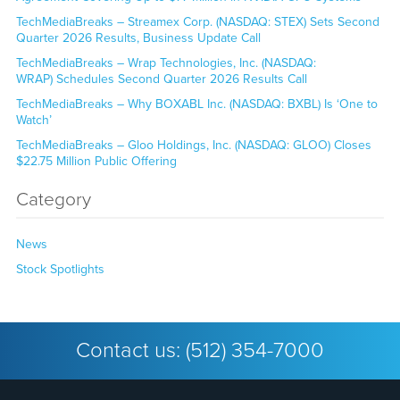
TechMediaBreaks – Streamex Corp. (NASDAQ: STEX) Sets Second
Quarter 2026 Results, Business Update Call
TechMediaBreaks – Wrap Technologies, Inc. (NASDAQ:
WRAP) Schedules Second Quarter 2026 Results Call
TechMediaBreaks – Why BOXABL Inc. (NASDAQ: BXBL) Is ‘One to
Watch’
TechMediaBreaks – Gloo Holdings, Inc. (NASDAQ: GLOO) Closes
$22.75 Million Public Offering
Category
News
Stock Spotlights
Contact us:
(512) 354-7000