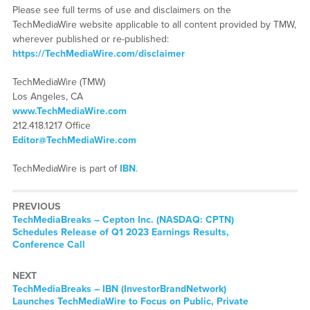
Please see full terms of use and disclaimers on the
TechMediaWire website applicable to all content provided by TMW,
wherever published or re-published:
https://TechMediaWire.com/disclaimer
TechMediaWire (TMW)
Los Angeles, CA
www.TechMediaWire.com
212.418.1217 Office
Editor@TechMediaWire.com
TechMediaWire is part of
IBN
.
PREVIOUS
TechMediaBreaks – Cepton Inc. (NASDAQ: CPTN)
Schedules Release of Q1 2023 Earnings Results,
Conference Call
NEXT
TechMediaBreaks – IBN (InvestorBrandNetwork)
Launches TechMediaWire to Focus on Public, Private