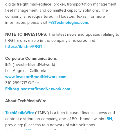
digital freight marketplace, broker, transportation management,
fleet management, and committed capacity solutions. The
company is headquartered in Houston, Texas. For more
information, please visit
Fr8Technologies.com
.
NOTE TO INVESTORS:
The latest news and updates relating to
FRGT are available in the company’s newsroom at
https://ibn.fm/FRGT
Corporate Communications
IBN (InvestorBrandNetwork)
Los Angeles, California
www.InvestorBrandNetwork.com
310.299.1717 Office
Editor@InvestorBrandNetwork.com
About TechMediaWire
TechMediaWire
(“TMW”) is a tech-focused financial news and
content distribution company, one of 50+ brands within
IBN
,
providing: (1) access to a network of wire solutions