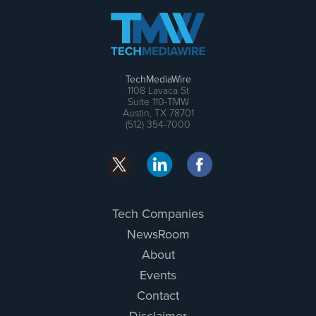
TechMediaWire
1108 Lavaca St
Suite 110-TMW
Austin, TX 78701
(512) 354-7000
Tech Companies
NewsRoom
About
Events
Contact
Disclaimer