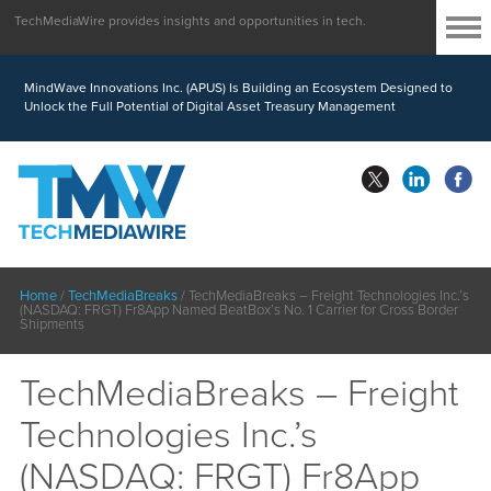
TechMediaWire provides insights and opportunities in tech.
MindWave Innovations Inc. (APUS) Is Building an Ecosystem Designed to
Unlock the Full Potential of Digital Asset Treasury Management
Home
/
TechMediaBreaks
/
TechMediaBreaks – Freight Technologies Inc.’s
(NASDAQ: FRGT) Fr8App Named BeatBox’s No. 1 Carrier for Cross Border
Shipments
TechMediaBreaks – Freight
Technologies Inc.’s
(NASDAQ: FRGT) Fr8App