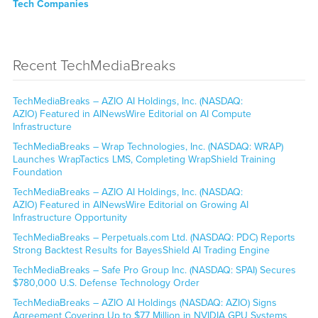
Tech Companies
Recent TechMediaBreaks
TechMediaBreaks – AZIO AI Holdings, Inc. (NASDAQ:
AZIO) Featured in AINewsWire Editorial on AI Compute
Infrastructure
TechMediaBreaks – Wrap Technologies, Inc. (NASDAQ: WRAP)
Launches WrapTactics LMS, Completing WrapShield Training
Foundation
TechMediaBreaks – AZIO AI Holdings, Inc. (NASDAQ:
AZIO) Featured in AINewsWire Editorial on Growing AI
Infrastructure Opportunity
TechMediaBreaks – Perpetuals.com Ltd. (NASDAQ: PDC) Reports
Strong Backtest Results for BayesShield AI Trading Engine
TechMediaBreaks – Safe Pro Group Inc. (NASDAQ: SPAI) Secures
$780,000 U.S. Defense Technology Order
TechMediaBreaks – AZIO AI Holdings (NASDAQ: AZIO) Signs
Agreement Covering Up to $77 Million in NVIDIA GPU Systems