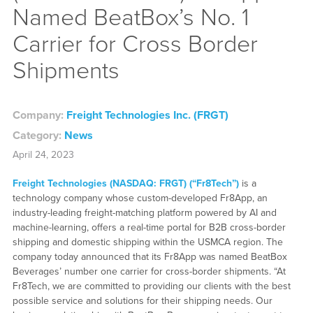
Named BeatBox’s No. 1
Carrier for Cross Border
Shipments
Company:
Freight Technologies Inc. (FRGT)
Category:
News
April 24, 2023
Freight Technologies (NASDAQ: FRGT) (“Fr8Tech”)
is a
technology company whose custom-developed Fr8App, an
industry-leading freight-matching platform powered by AI and
machine-learning, offers a real-time portal for B2B cross-border
shipping and domestic shipping within the USMCA region. The
company today announced that its Fr8App was named BeatBox
Beverages’ number one carrier for cross-border shipments. “At
Fr8Tech, we are committed to providing our clients with the best
possible service and solutions for their shipping needs. Our