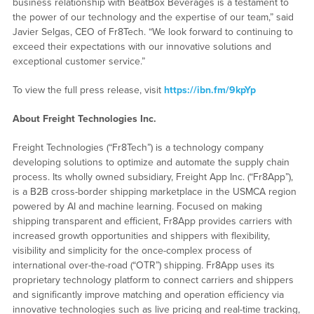
business relationship with BeatBox Beverages is a testament to
the power of our technology and the expertise of our team,” said
Javier Selgas, CEO of Fr8Tech. “We look forward to continuing to
exceed their expectations with our innovative solutions and
exceptional customer service.”
To view the full press release, visit
https://ibn.fm/9kpYp
About Freight Technologies Inc.
Freight Technologies (“Fr8Tech”) is a technology company
developing solutions to optimize and automate the supply chain
process. Its wholly owned subsidiary, Freight App Inc. (“Fr8App”),
is a B2B cross-border shipping marketplace in the USMCA region
powered by AI and machine learning. Focused on making
shipping transparent and efficient, Fr8App provides carriers with
increased growth opportunities and shippers with flexibility,
visibility and simplicity for the once-complex process of
international over-the-road (“OTR”) shipping. Fr8App uses its
proprietary technology platform to connect carriers and shippers
and significantly improve matching and operation efficiency via
innovative technologies such as live pricing and real-time tracking,