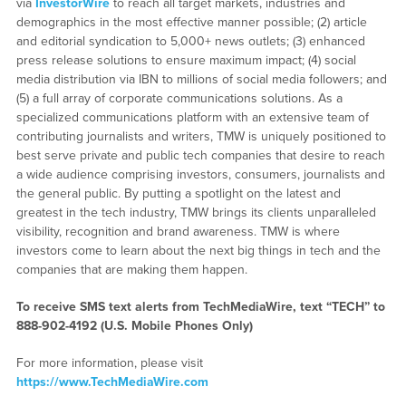
via
InvestorWire
to reach all target markets, industries and
demographics in the most effective manner possible; (2) article
and editorial syndication to 5,000+ news outlets; (3) enhanced
press release solutions to ensure maximum impact; (4) social
media distribution via IBN to millions of social media followers; and
(5) a full array of corporate communications solutions. As a
specialized communications platform with an extensive team of
contributing journalists and writers, TMW is uniquely positioned to
best serve private and public tech companies that desire to reach
a wide audience comprising investors, consumers, journalists and
the general public. By putting a spotlight on the latest and
greatest in the tech industry, TMW brings its clients unparalleled
visibility, recognition and brand awareness. TMW is where
investors come to learn about the next big things in tech and the
companies that are making them happen.
To receive SMS text alerts from TechMediaWire, text “TECH” to
888-902-4192
(U.S. Mobile Phones Only)
For more information, please visit
https://www.TechMediaWire.com