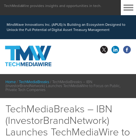
TechMediaWire provides insights and opportunities in tech.
MindWave Innovations Inc. (APUS) Is Building an Ecosystem Designed to
Unlock the Full Potential of Digital Asset Treasury Management
Home
/
TechMediaBreaks
/
TechMediaBreaks – IBN
(InvestorBrandNetwork) Launches TechMediaWire to Focus on Public,
Private Tech Companies
TechMediaBreaks – IBN
(InvestorBrandNetwork)
Launches TechMediaWire to