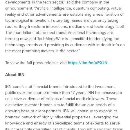
developments in the tech sector,” said the company in the
announcement. “Artificial intelligence, quantum computing, virtual
reality and other advancements are establishing a new iteration of
technological innovation. Future big names are currently taking
root as they transform interactions, mediums and technology itself.
The foundations of the next transformational technology are
forming now, and TechMediaWire is committed to identifying the
technology trends and providing its audience with in-depth info on
the most promising movers in the sector.”
To view the full press release, visit
https://ibn.fm/aPXJN
About IBN
IBN consists of financial brands introduced to the investment
public over the course of more than 17 years. IBN has amassed a
collective audience of millions of social media followers. These
distinctive investor brands aim to fulfill the unique needs of a
growing base of client-partners. IBN will continue to expand its
branded network of highly influential properties, leveraging the
knowledge and energy of specialized teams of experts to serve
its increasingly diversified list of clients. Through a dynamic brand