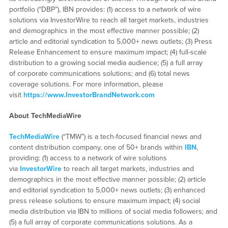
portfolio (“DBP”), IBN provides: (1) access to a network of wire
solutions via InvestorWire to reach all target markets, industries
and demographics in the most effective manner possible; (2)
article and editorial syndication to 5,000+ news outlets; (3) Press
Release Enhancement to ensure maximum impact; (4) full-scale
distribution to a growing social media audience; (5) a full array
of corporate communications solutions; and (6) total news
coverage solutions. For more information, please
visit
https://www.InvestorBrandNetwork.com
About TechMediaWire
TechMediaWire
(“TMW”) is a tech-focused financial news and
content distribution company, one of 50+ brands within
IBN
,
providing: (1) access to a network of wire solutions
via
InvestorWire
to reach all target markets, industries and
demographics in the most effective manner possible; (2) article
and editorial syndication to 5,000+ news outlets; (3) enhanced
press release solutions to ensure maximum impact; (4) social
media distribution via IBN to millions of social media followers; and
(5) a full array of corporate communications solutions. As a