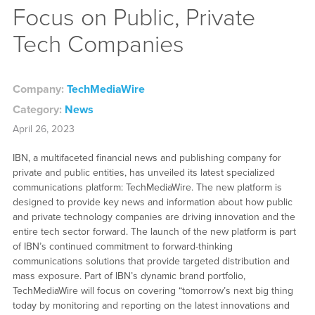
Focus on Public, Private
Tech Companies
Company:
TechMediaWire
Category:
News
April 26, 2023
IBN, a multifaceted financial news and publishing company for
private and public entities, has unveiled its latest specialized
communications platform: TechMediaWire. The new platform is
designed to provide key news and information about how public
and private technology companies are driving innovation and the
entire tech sector forward. The launch of the new platform is part
of IBN’s continued commitment to forward-thinking
communications solutions that provide targeted distribution and
mass exposure. Part of IBN’s dynamic brand portfolio,
TechMediaWire will focus on covering “tomorrow’s next big thing
today by monitoring and reporting on the latest innovations and