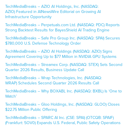
TechMediaBreaks – AZIO AI Holdings, Inc. (NASDAQ:
AZIO) Featured in AINewsWire Editorial on Growing AI
Infrastructure Opportunity
TechMediaBreaks – Perpetuals.com Ltd. (NASDAQ: PDC) Reports
Strong Backtest Results for BayesShield AI Trading Engine
TechMediaBreaks – Safe Pro Group Inc. (NASDAQ: SPAI) Secures
$780,000 U.S. Defense Technology Order
TechMediaBreaks – AZIO AI Holdings (NASDAQ: AZIO) Signs
Agreement Covering Up to $77 Million in NVIDIA GPU Systems
TechMediaBreaks – Streamex Corp. (NASDAQ: STEX) Sets Second
Quarter 2026 Results, Business Update Call
TechMediaBreaks – Wrap Technologies, Inc. (NASDAQ:
WRAP) Schedules Second Quarter 2026 Results Call
TechMediaBreaks – Why BOXABL Inc. (NASDAQ: BXBL) Is ‘One to
Watch’
TechMediaBreaks – Gloo Holdings, Inc. (NASDAQ: GLOO) Closes
$22.75 Million Public Offering
TechMediaBreaks – SPARC AI Inc. (CSE: SPAI) (OTCQB: SPAIF)
(Frankfurt: 5OV0) Expands U.S. Federal, Public Safety Operations