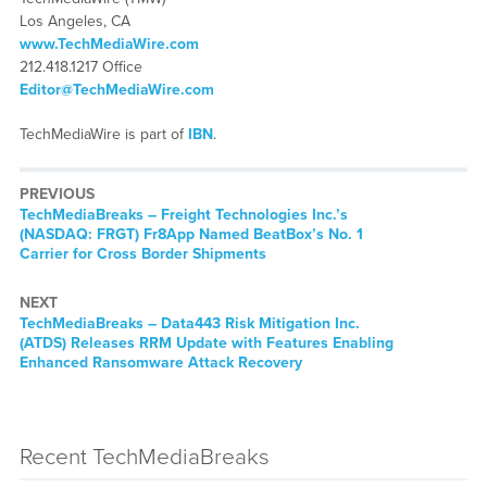
Los Angeles, CA
www.TechMediaWire.com
212.418.1217 Office
Editor@TechMediaWire.com
TechMediaWire is part of
IBN
.
PREVIOUS
TechMediaBreaks – Freight Technologies Inc.’s
(NASDAQ: FRGT) Fr8App Named BeatBox’s No. 1
Carrier for Cross Border Shipments
NEXT
TechMediaBreaks – Data443 Risk Mitigation Inc.
(ATDS) Releases RRM Update with Features Enabling
Enhanced Ransomware Attack Recovery
Recent TechMediaBreaks