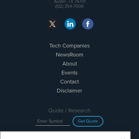
Austin, TX 78701
(512) 354-7000
Tech Companies
NewsRoom
About
Events
Contact
Disclaimer
Quote / Research
Get Quote