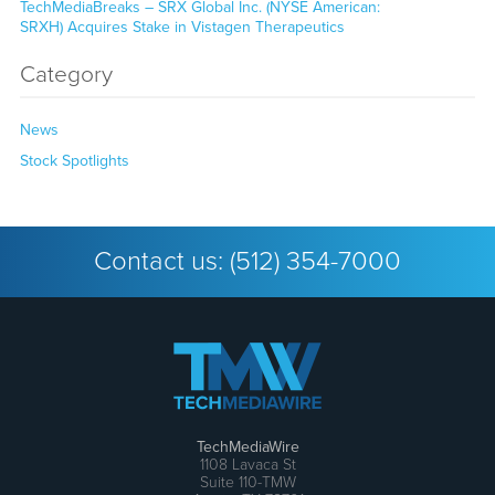
TechMediaBreaks – SRX Global Inc. (NYSE American:
SRXH) Acquires Stake in Vistagen Therapeutics
Category
News
Stock Spotlights
Contact us:
(512) 354-7000
TechMediaWire
1108 Lavaca St
Suite 110-TMW