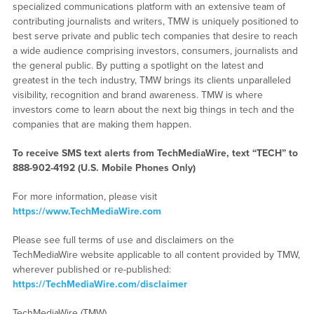
specialized communications platform with an extensive team of
contributing journalists and writers, TMW is uniquely positioned to
best serve private and public tech companies that desire to reach
a wide audience comprising investors, consumers, journalists and
the general public. By putting a spotlight on the latest and
greatest in the tech industry, TMW brings its clients unparalleled
visibility, recognition and brand awareness. TMW is where
investors come to learn about the next big things in tech and the
companies that are making them happen.
To receive SMS text alerts from TechMediaWire, text “TECH” to
888-902-4192
(U.S. Mobile Phones Only)
For more information, please visit
https://www.TechMediaWire.com
Please see full terms of use and disclaimers on the
TechMediaWire website applicable to all content provided by TMW,
wherever published or re-published:
https://TechMediaWire.com/disclaimer
TechMediaWire (TMW)