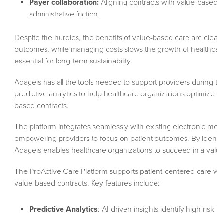
Payer collaboration:
Aligning contracts with value-base
administrative friction.
Despite the hurdles, the benefits of value-based care are clea
outcomes, while managing costs slows the growth of healthcar
essential for long-term sustainability.
Adageis has all the tools needed to support providers during t
predictive analytics to help healthcare organizations optimi
based contracts.
The platform integrates seamlessly with existing electronic me
empowering providers to focus on patient outcomes. By identif
Adageis enables healthcare organizations to succeed in a va
The ProActive Care Platform supports patient-centered care w
value-based contracts. Key features include:
Predictive Analytics
: AI-driven insights identify high-ris