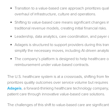
Transition to a value-based care approach prioritizes qual
overhaul of infrastructure, culture and operations.
Shifting to value-based care means significant changes in
traditional revenue models, creating initial financial risks.
Leadership, data analytics, care coordination, and payer 
Adageis is structured to support providers during this tran
simplify the necessary moves, including AI-driven analyti
The company’s platform is designed to help healthcare o
reimbursement under value-based contracts.
The U.S. healthcare system is at a crossroads, shifting from fe
prioritizes quality outcomes over service volume but requires 
Adageis
, a forward-thinking healthcare technology company, is 
patient care through innovative value-based care solutions.
The challenges of this shift to value-based care are significa