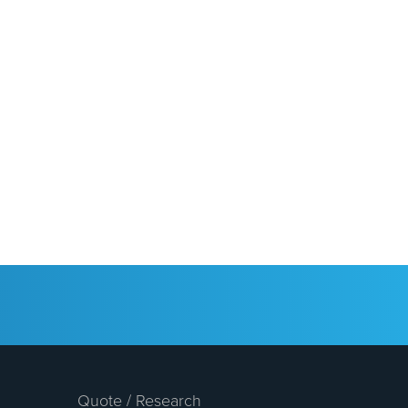
Quote / Research