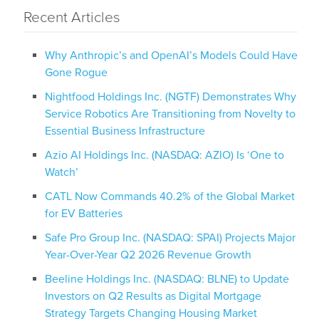
Recent Articles
Why Anthropic’s and OpenAI’s Models Could Have
Gone Rogue
Nightfood Holdings Inc. (NGTF) Demonstrates Why
Service Robotics Are Transitioning from Novelty to
Essential Business Infrastructure
Azio AI Holdings Inc. (NASDAQ: AZIO) Is ‘One to
Watch’
CATL Now Commands 40.2% of the Global Market
for EV Batteries
Safe Pro Group Inc. (NASDAQ: SPAI) Projects Major
Year-Over-Year Q2 2026 Revenue Growth
Beeline Holdings Inc. (NASDAQ: BLNE) to Update
Investors on Q2 Results as Digital Mortgage
Strategy Targets Changing Housing Market