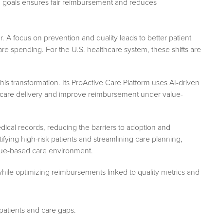
d goals ensures fair reimbursement and reduces
r. A focus on prevention and quality leads to better patient
e spending. For the U.S. healthcare system, these shifts are
his transformation. Its ProActive Care Platform uses AI-driven
ze care delivery and improve reimbursement under value-
dical records, reducing the barriers to adoption and
ying high-risk patients and streamlining care planning,
lue-based care environment.
hile optimizing reimbursements linked to quality metrics and
k patients and care gaps.