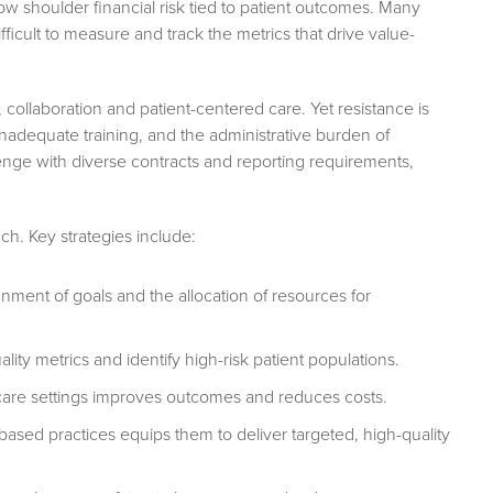
w shoulder financial risk tied to patient outcomes. Many
fficult to measure and track the metrics that drive value-
ollaboration and patient-centered care. Yet resistance is
inadequate training, and the administrative burden of
ge with diverse contracts and reporting requirements,
ch. Key strategies include:
nment of goals and the allocation of resources for
lity metrics and identify high-risk patient populations.
are settings improves outcomes and reduces costs.
based practices equips them to deliver targeted, high-quality