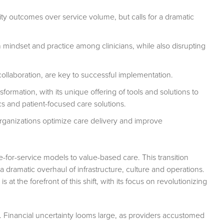
ity outcomes over service volume, but calls for a dramatic
 mindset and practice among clinicians, while also disrupting
collaboration, are key to successful implementation.
sformation, with its unique offering of tools and solutions to
cs and patient-focused care solutions.
rganizations optimize care delivery and improve
e-for-service models to value-based care. This transition
a dramatic overhaul of infrastructure, culture and operations.
at the forefront of this shift, with its focus on revolutionizing
nt. Financial uncertainty looms large, as providers accustomed