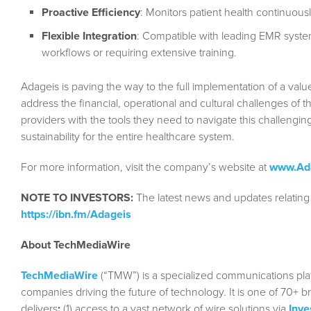
Proactive Efficiency
: Monitors patient health continuously
Flexible Integration
: Compatible with leading EMR syste
workflows or requiring extensive training.
Adageis is paving the way to the full implementation of a valu
address the financial, operational and cultural challenges of t
providers with the tools they need to navigate this challengin
sustainability for the entire healthcare system.
For more information, visit the company’s website at
www.Ad
NOTE TO INVESTORS:
The latest news and updates relating
https://ibn.fm/Adageis
About TechMediaWire
TechMediaWire
(“TMW”) is a specialized communications plat
companies driving the future of technology. It is one of 70+ b
delivers
:
(1) access to a vast network of wire solutions via
Inve