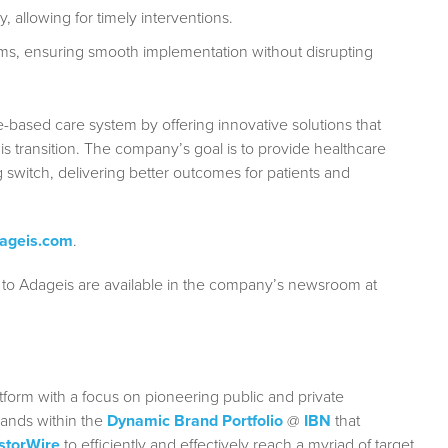
, allowing for timely interventions.
ms, ensuring smooth implementation without disrupting
e-based care system by offering innovative solutions that
his transition. The company’s goal is to provide healthcare
g switch, delivering better outcomes for patients and
ageis.com
.
 to Adageis are available in the company’s newsroom at
form with a focus on pioneering public and private
rands within the
Dynamic Brand Portfolio
@
IBN
that
storWire
to efficiently and effectively reach a myriad of target