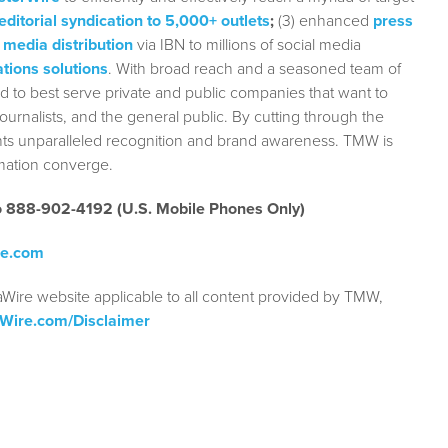
editorial syndication to 5,000+ outlets
;
(3) enhanced
press
 media distribution
via IBN to millions of social media
tions solutions
. With broad reach and a seasoned team of
ed to best serve private and public companies that want to
urnalists, and the general public. By cutting through the
ients unparalleled recognition and brand awareness. TMW is
rmation converge.
to 888-902-4192 (U.S. Mobile Phones Only)
re.com
aWire website applicable to all content provided by TMW,
aWire.com/Disclaimer