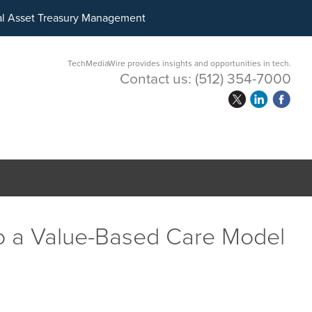
ital Asset Treasury Management
TechMediaWire provides insights and opportunities in tech.
Contact us:
(512) 354-7000
 to a Value-Based Care Model