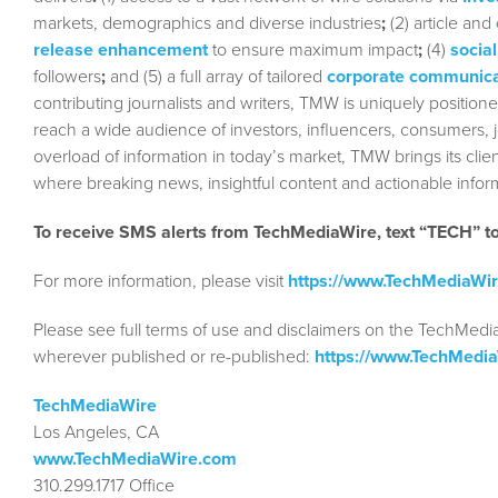
markets, demographics and diverse industries
;
(2) article and
release enhancement
to ensure maximum impact
;
(4)
social
followers
;
and (5) a full array of tailored
corporate communica
contributing journalists and writers, TMW is uniquely position
reach a wide audience of investors, influencers, consumers, jo
overload of information in today’s market, TMW brings its cl
where breaking news, insightful content and actionable info
To receive SMS alerts from TechMediaWire, text “TECH” 
For more information, please visit
https://www.TechMediaWi
Please see full terms of use and disclaimers on the TechMedi
wherever published or re-published:
https://www.TechMedi
TechMediaWire
Los Angeles, CA
www.TechMediaWire.com
310.299.1717 Office