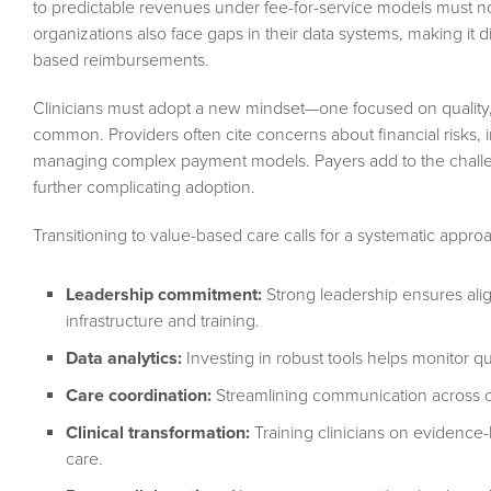
to predictable revenues under fee-for-service models must no
organizations also face gaps in their data systems, making it di
based reimbursements.
Clinicians must adopt a new mindset—one focused on quality, c
common. Providers often cite concerns about financial risks, 
managing complex payment models. Payers add to the challen
further complicating adoption.
Transitioning to value-based care calls for a systematic approa
Leadership commitment:
Strong leadership ensures alig
infrastructure and training.
Data analytics:
Investing in robust tools helps monitor qua
Care coordination:
Streamlining communication across c
Clinical transformation:
Training clinicians on evidence-
care.