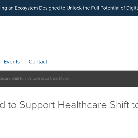
ding an Ecosystem Designed to Unlock the Full Potential of Dig
Events
Contact
lthcare Shift to a Value-Based Care Model
ed to Support Healthcare Shift