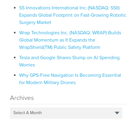
SS Innovations International Inc. (NASDAQ: SSII)
Expands Global Footprint on Fast-Growing Robotic
Surgery Market
Wrap Technologies Inc. (NASDAQ: WRAP) Builds
Global Momentum as It Expands the
WrapShield(TM) Public Safety Platform
Tesla and Google Shares Slump on AI Spending
Worries
Why GPS-Free Navigation Is Becoming Essential
for Modern Military Drones
Archives
Select A Month