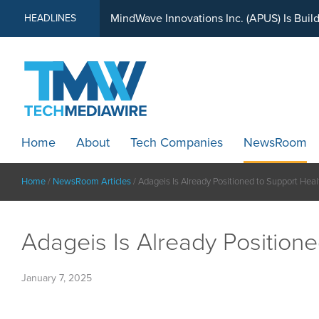
MindWave Innovations Inc. (APUS) Is Buil
HEADLINES
Home
About
Tech Companies
NewsRoom
Home
/
NewsRoom Articles
/
Adageis Is Already Positioned to Support Hea
Adageis Is Already Position
January 7, 2025