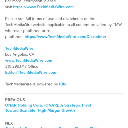
For more information, please
visit
https://www.TechMediaWire.com
Please see full terms of use and disclaimers on the
TechMediaWire website applicable to all content provided by TMW,
wherever published or re-
published:
https://www.TechMediaWire.com/Disclaimer
TechMediaWire
Los Angeles, CA
www.TechMediaWire.com
310.299.1717 Office
Editor@TechMediaWire.com
TechMediaWire is powered by
IBN
PREVIOUS
Previous
ONAR Holding Corp. (ONAR): A Strategic Pivot
post:
Toward Scalable, High-Margin Growth
NEXT