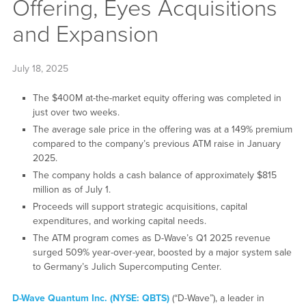
Offering, Eyes Acquisitions
and Expansion
July 18, 2025
The $400M at-the-market equity offering was completed in
just over two weeks.
The average sale price in the offering was at a 149% premium
compared to the company’s previous ATM raise in January
2025.
The company holds a cash balance of approximately $815
million as of July 1.
Proceeds will support strategic acquisitions, capital
expenditures, and working capital needs.
The ATM program comes as D-Wave’s Q1 2025 revenue
surged 509% year-over-year, boosted by a major system sale
to Germany’s Julich Supercomputing Center.
D-Wave Quantum Inc. (NYSE: QBTS)
(“D-Wave”), a leader in