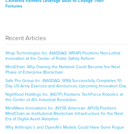
Next
California Farmers Leverage Solar to Change Their
post:
Fortunes
Recent Articles
Wrap Technologies Inc. (NASDAQ: WRAP) Positions Non-Lethal
Innovation at the Center of Public Safety Reform
MindChain: Why Owning the Network Could Become the Next
Phase of Enterprise Blockchain
Safe Pro Group Inc. (NASDAQ: SPAI) Successfully Completes 10-
Day US Army Exercise and Announces Upcoming Innovation Day
Nightfood Holdings Inc. (NGTF) Positions TechForce Robotics at
the Center of AI’s Industrial Revolution
MindWave Innovations Inc. (NYSE American: APUS) Positions
MindChain as Institutional Blockchain Infrastructure for the Next
Era of Digital Asset Adoption
Why Anthropic’s and OpenAI’s Models Could Have Gone Rogue