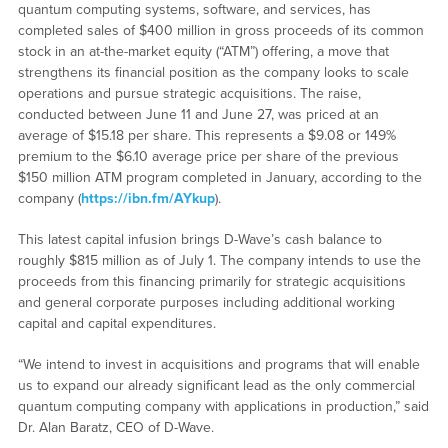
quantum computing systems, software, and services, has
completed sales of $400 million in gross proceeds of its common
stock in an at-the-market equity (“ATM”) offering, a move that
strengthens its financial position as the company looks to scale
operations and pursue strategic acquisitions. The raise,
conducted between June 11 and June 27, was priced at an
average of $15.18 per share. This represents a $9.08 or 149%
premium to the $6.10 average price per share of the previous
$150 million ATM program completed in January, according to the
company (
https://ibn.fm/AYkup
).
This latest capital infusion brings D-Wave’s cash balance to
roughly $815 million as of July 1. The company intends to use the
proceeds from this financing primarily for strategic acquisitions
and general corporate purposes including additional working
capital and capital expenditures.
“We intend to invest in acquisitions and programs that will enable
us to expand our already significant lead as the only commercial
quantum computing company with applications in production,” said
Dr. Alan Baratz, CEO of D-Wave.