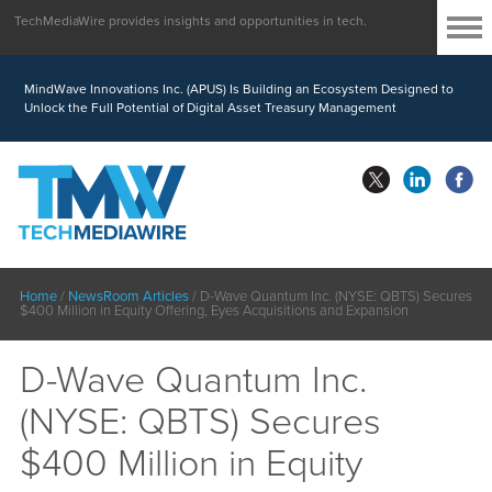
TechMediaWire provides insights and opportunities in tech.
MindWave Innovations Inc. (APUS) Is Building an Ecosystem Designed to
Unlock the Full Potential of Digital Asset Treasury Management
Home
/
NewsRoom Articles
/
D-Wave Quantum Inc. (NYSE: QBTS) Secures
$400 Million in Equity Offering, Eyes Acquisitions and Expansion
D-Wave Quantum Inc.
(NYSE: QBTS) Secures
$400 Million in Equity