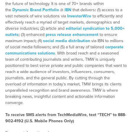
the future of technology. It is one of 70+ brands within
the
Dynamic Brand Portfolio
@
IBN
that delivers
:
(1) access to a
vast network of wire solutions via
InvestorWire
to efficiently and
effectively reach a myriad of target markets, demographics and
diverse industries
;
(2) article and
editorial syndication to 5,000+
outlets
;
(3) enhanced
press release enhancement
to ensure
maximum impact
;
(4)
social media distribution
via IBN to millions
of social media followers
;
and (5) a full array of tailored
corporate
communications solutions
. With broad reach and a seasoned
team of contributing journalists and writers, TMW is uniquely
positioned to best serve private and public companies that want to
reach a wide audience of investors, influencers, consumers,
journalists, and the general public. By cutting through the
overload of information in today’s market, TMW brings its clients
unparalleled recognition and brand awareness. TMW is where
breaking news, insightful content and actionable information
converge.
To receive SMS alerts from TechMediaWire, text “TECH” to 888-
902-4192 (U.S. Mobile Phones Only)