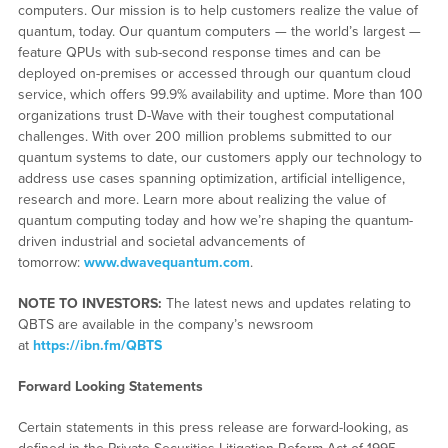
computers. Our mission is to help customers realize the value of
quantum, today. Our quantum computers — the world’s largest —
feature QPUs with sub-second response times and can be
deployed on-premises or accessed through our quantum cloud
service, which offers 99.9% availability and uptime. More than 100
organizations trust D-Wave with their toughest computational
challenges. With over 200 million problems submitted to our
quantum systems to date, our customers apply our technology to
address use cases spanning optimization, artificial intelligence,
research and more. Learn more about realizing the value of
quantum computing today and how we’re shaping the quantum-
driven industrial and societal advancements of
tomorrow:
www.dwavequantum.com
.
NOTE TO INVESTORS:
The latest news and updates relating to
QBTS are available in the company’s newsroom
at
https://ibn.fm/QBTS
Forward Looking Statements
Certain statements in this press release are forward-looking, as