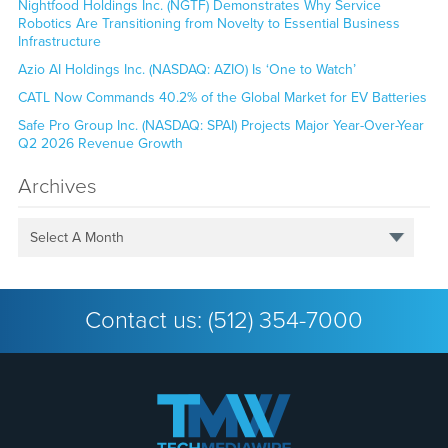
Nightfood Holdings Inc. (NGTF) Demonstrates Why Service
Robotics Are Transitioning from Novelty to Essential Business
Infrastructure
Azio AI Holdings Inc. (NASDAQ: AZIO) Is ‘One to Watch’
CATL Now Commands 40.2% of the Global Market for EV Batteries
Safe Pro Group Inc. (NASDAQ: SPAI) Projects Major Year-Over-Year
Q2 2026 Revenue Growth
Archives
Select A Month
Contact us:
(512) 354-7000