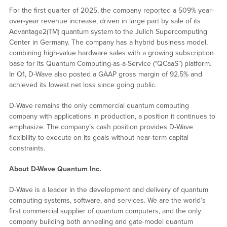
For the first quarter of 2025, the company reported a 509% year-
over-year revenue increase, driven in large part by sale of its
Advantage2(TM) quantum system to the Julich Supercomputing
Center in Germany. The company has a hybrid business model,
combining high-value hardware sales with a growing subscription
base for its Quantum Computing-as-a-Service (“QCaaS”) platform.
In Q1, D-Wave also posted a GAAP gross margin of 92.5% and
achieved its lowest net loss since going public.
D-Wave remains the only commercial quantum computing
company with applications in production, a position it continues to
emphasize. The company’s cash position provides D-Wave
flexibility to execute on its goals without near-term capital
constraints.
About D-Wave Quantum Inc.
D-Wave is a leader in the development and delivery of quantum
computing systems, software, and services. We are the world’s
first commercial supplier of quantum computers, and the only
company building both annealing and gate-model quantum