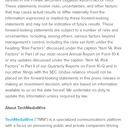
defined in the Private Securities Litigation Reform Act of 1995.
These statements involve risks, uncertainties, and other factors
that may cause actual results to differ materially from the
information expressed or implied by these forward-looking
statements and may not be indicative of future results. These
forward-looking statements are subject to a number of risks and
uncertainties, including, among others, various factors beyond
management’s control, including the risks set forth under the
heading “Risk Factors” discussed under the caption “Item 1A. Risk
Factors” in Part I of our most recent Annual Report on Form 10-K
or any updates discussed under the caption “Item 1A. Risk
Factors” in Part II of our Quarterly Reports on Form 10-Q and in
our other filings with the SEC. Undue reliance should not be
placed on the forward-looking statements in this press release in
making an investment decision, which are based on information
available to us on the date hereof. We undertake no duty to
update this information unless required by law.
About TechMediaWire
TechMediaWire
(“TMW”) is a specialized communications platform
with a focus on pioneering public and private companies driving