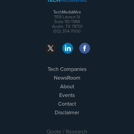
TechMediaWire
1108 Lavaca St
Suite 110-TMW
Austin, TX 78701
(512) 354-7000
Tech Companies
NewsRoom
About
Events
Contact
Disclaimer
Quote / Research