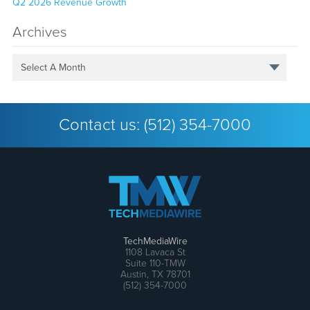
Q2 2026 Revenue Growth
Archives
Select A Month
Contact us:
(512) 354-7000
TechMediaWire
1108 Lavaca St
Suite 110-TMW
Austin, TX 78701
(512) 354-7000