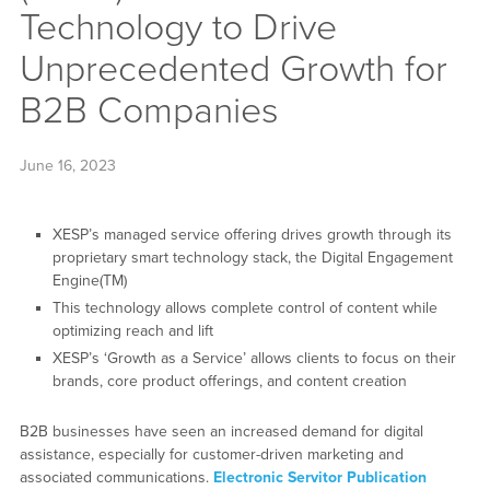
Technology to Drive
Unprecedented Growth for
B2B Companies
June 16, 2023
XESP’s managed service offering drives growth through its
proprietary smart technology stack, the Digital Engagement
Engine(TM)
This technology allows complete control of content while
optimizing reach and lift
XESP’s ‘Growth as a Service’ allows clients to focus on their
brands, core product offerings, and content creation
B2B businesses have seen an increased demand for digital
assistance, especially for customer-driven marketing and
associated communications.
Electronic Servitor Publication