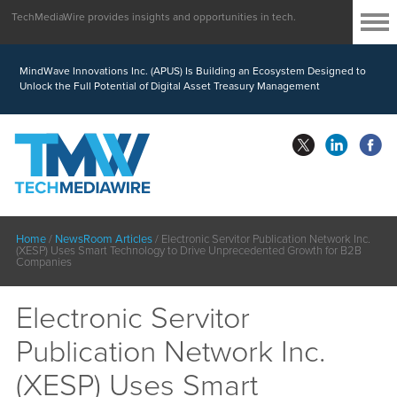
TechMediaWire provides insights and opportunities in tech.
MindWave Innovations Inc. (APUS) Is Building an Ecosystem Designed to
Unlock the Full Potential of Digital Asset Treasury Management
Home
/
NewsRoom Articles
/
Electronic Servitor Publication Network Inc.
(XESP) Uses Smart Technology to Drive Unprecedented Growth for B2B
Companies
Electronic Servitor
Publication Network Inc.
(XESP) Uses Smart