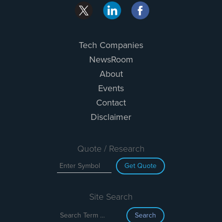
Tech Companies
NewsRoom
About
Events
Contact
Disclaimer
Quote / Research
Get Quote
Site Search
Search