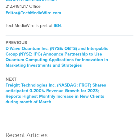
212.418.1217 Office
Editor@TechMediaWire.com
TechMediaWire is part of
IBN
.
PREVIOUS
Previous
D-Wave Quantum Inc. (NYSE: QBTS) and Interpublic
post:
Group (NYSE: IPG) Announce Partnership to Use
Quantum Computing Applications for Innovation in
Marketing Investments and Strategies
NEXT
Next
Freight Technologies Inc. (NASDAQ: FRGT) Shares
post:
anticipated 0-200% Revenue Growth for 2023;
Reports Highest Monthly Increase in New Clients
during month of March
Recent Articles