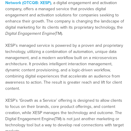
Network (OTCQB: XESP)
, a digital engagement and activation
company, offers a managed service that provides digital
engagement and activation solutions for companies seeking to
enhance their growth. The company is changing the landscape of
digital marketing for its clients with its proprietary technology, the
Digital Engagement Engine
(TM).
XESP’s managed service is powered by a proven and proprietary
technology, utilizing a combination of automation, unique data
management, and a modern workflow built on a microservices
architecture. It provides intelligent interaction management,
dynamic content provisioning, and a logic-driven workflow,
combining digital experiences that accelerate an audience from
awareness to action. The result is greater reach and lift for client
content.
XESP’s ‘Growth as a Service’ offering is designed to allow clients
to focus on their brands, core product offerings, and content
creation, while XESP manages the technology and outcome. The
Digital Engagement Engine(TM) is not just another marketing or
technology tool but a way to develop real connections with target