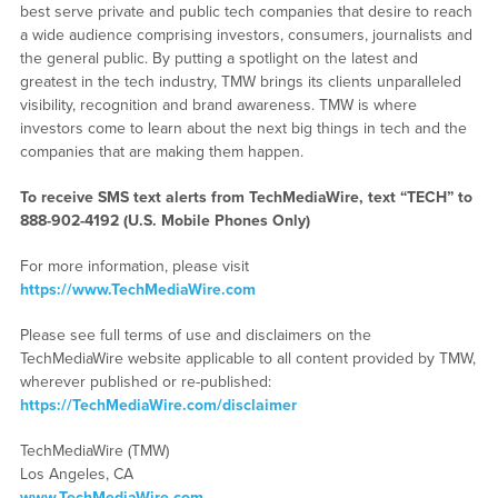
best serve private and public tech companies that desire to reach
a wide audience comprising investors, consumers, journalists and
the general public. By putting a spotlight on the latest and
greatest in the tech industry, TMW brings its clients unparalleled
visibility, recognition and brand awareness. TMW is where
investors come to learn about the next big things in tech and the
companies that are making them happen.
To receive SMS text alerts from TechMediaWire, text “TECH” to
888-902-4192
(U.S. Mobile Phones Only)
For more information, please visit
https://www.TechMediaWire.com
Please see full terms of use and disclaimers on the
TechMediaWire website applicable to all content provided by TMW,
wherever published or re-published:
https://TechMediaWire.com/disclaimer
TechMediaWire (TMW)
Los Angeles, CA
www.TechMediaWire.com