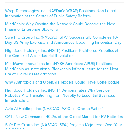
Wrap Technologies Inc. (NASDAQ: WRAP) Positions Non-Lethal
Innovation at the Center of Public Safety Reform
MindChain: Why Owning the Network Could Become the Next
Phase of Enterprise Blockchain
Safe Pro Group Inc. (NASDAQ: SPAI) Successfully Completes 10-
Day US Army Exercise and Announces Upcoming Innovation Day
Nightfood Holdings Inc. (NGTF) Positions TechForce Robotics at
the Center of AI’s Industrial Revolution
MindWave Innovations Inc. (NYSE American: APUS) Positions
MindChain as Institutional Blockchain Infrastructure for the Next
Era of Digital Asset Adoption
Why Anthropic’s and OpenAI’s Models Could Have Gone Rogue
Nightfood Holdings Inc. (NGTF) Demonstrates Why Service
Robotics Are Transitioning from Novelty to Essential Business
Infrastructure
Azio AI Holdings Inc. (NASDAQ: AZIO) Is ‘One to Watch’
CATL Now Commands 40.2% of the Global Market for EV Batteries
Safe Pro Group Inc. (NASDAQ: SPAI) Projects Major Year-Over-Year