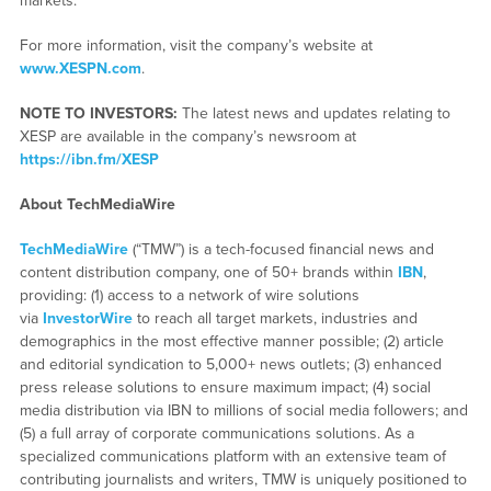
markets.
For more information, visit the company’s website at
www.XESPN.com
.
NOTE TO INVESTORS:
The latest news and updates relating to
XESP are available in the company’s newsroom at
https://ibn.fm/XESP
About TechMediaWire
TechMediaWire
(“TMW”) is a tech-focused financial news and
content distribution company, one of 50+ brands within
IBN
,
providing: (1) access to a network of wire solutions
via
InvestorWire
to reach all target markets, industries and
demographics in the most effective manner possible; (2) article
and editorial syndication to 5,000+ news outlets; (3) enhanced
press release solutions to ensure maximum impact; (4) social
media distribution via IBN to millions of social media followers; and
(5) a full array of corporate communications solutions. As a
specialized communications platform with an extensive team of
contributing journalists and writers, TMW is uniquely positioned to