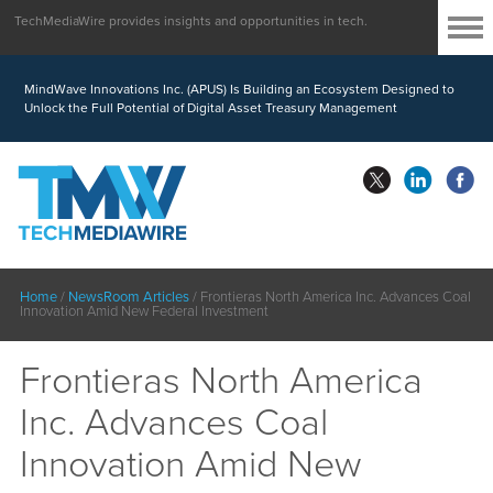
TechMediaWire provides insights and opportunities in tech.
MindWave Innovations Inc. (APUS) Is Building an Ecosystem Designed to
Unlock the Full Potential of Digital Asset Treasury Management
Home
/
NewsRoom Articles
/
Frontieras North America Inc. Advances Coal
Innovation Amid New Federal Investment
Frontieras North America
Inc. Advances Coal
Innovation Amid New