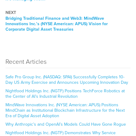
NEXT
Next
Bridging Traditional Finance and Web3: MindWave
post:
Innovations Inc.’s (NYSE American: APUS) Vision for
Corporate Digital Asset Treasuries
Recent Articles
Safe Pro Group Inc. (NASDAQ: SPAI) Successfully Completes 10-
Day US Army Exercise and Announces Upcoming Innovation Day
Nightfood Holdings Inc. (NGTF) Positions TechForce Robotics at
the Center of AI’s Industrial Revolution
MindWave Innovations Inc. (NYSE American: APUS) Positions
MindChain as Institutional Blockchain Infrastructure for the Next
Era of Digital Asset Adoption
Why Anthropic’s and OpenAI’s Models Could Have Gone Rogue
Nightfood Holdings Inc. (NGTF) Demonstrates Why Service