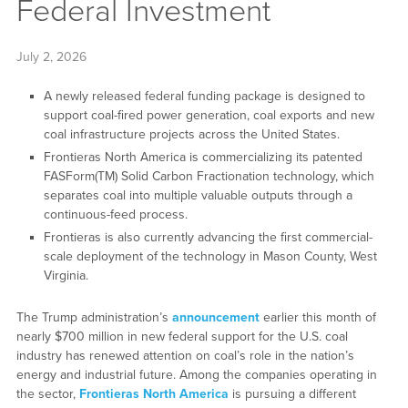
Federal Investment
July 2, 2026
A newly released federal funding package is designed to
support coal-fired power generation, coal exports and new
coal infrastructure projects across the United States.
Frontieras North America is commercializing its patented
FASForm(TM) Solid Carbon Fractionation technology, which
separates coal into multiple valuable outputs through a
continuous-feed process.
Frontieras is also currently advancing the first commercial-
scale deployment of the technology in Mason County, West
Virginia.
The Trump administration’s
announcement
earlier this month of
nearly $700 million in new federal support for the U.S. coal
industry has renewed attention on coal’s role in the nation’s
energy and industrial future. Among the companies operating in
the sector,
Frontieras North America
is pursuing a different