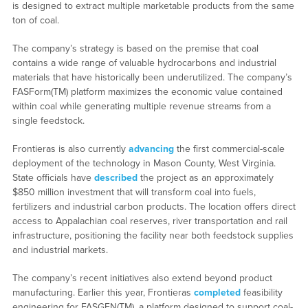
is designed to extract multiple marketable products from the same
ton of coal.
The company’s strategy is based on the premise that coal
contains a wide range of valuable hydrocarbons and industrial
materials that have historically been underutilized. The company’s
FASForm(TM) platform maximizes the economic value contained
within coal while generating multiple revenue streams from a
single feedstock.
Frontieras is also currently
advancing
the first commercial-scale
deployment of the technology in Mason County, West Virginia.
State officials have
described
the project as an approximately
$850 million investment that will transform coal into fuels,
fertilizers and industrial carbon products. The location offers direct
access to Appalachian coal reserves, river transportation and rail
infrastructure, positioning the facility near both feedstock supplies
and industrial markets.
The company’s recent initiatives also extend beyond product
manufacturing. Earlier this year, Frontieras
completed
feasibility
engineering for FASGEN(TM), a platform designed to support coal-