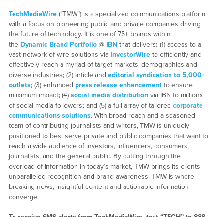
TechMediaWire
(“TMW”) is a specialized communications platform
with a focus on pioneering public and private companies driving
the future of technology. It is one of 75+ brands within
the
Dynamic Brand Portfolio
@
IBN
that delivers
:
(1) access to a
vast network of wire solutions via
InvestorWire
to efficiently and
effectively reach a myriad of target markets, demographics and
diverse industries
;
(2) article and
editorial syndication to 5,000+
outlets
;
(3) enhanced
press release enhancement
to ensure
maximum impact
;
(4)
social media distribution
via IBN to millions
of social media followers
;
and (5) a full array of tailored
corporate
communications solutions
. With broad reach and a seasoned
team of contributing journalists and writers, TMW is uniquely
positioned to best serve private and public companies that want to
reach a wide audience of investors, influencers, consumers,
journalists, and the general public. By cutting through the
overload of information in today’s market, TMW brings its clients
unparalleled recognition and brand awareness. TMW is where
breaking news, insightful content and actionable information
converge.
To receive SMS alerts from TechMediaWire, text “TECH” to 888-