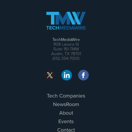
TechMediaWire
1108 Lavaca St
Suite 110-TMW
Austin, TX 78701
(512) 354-7000
Tech Companies
NewsRoom
About
Events
Contact