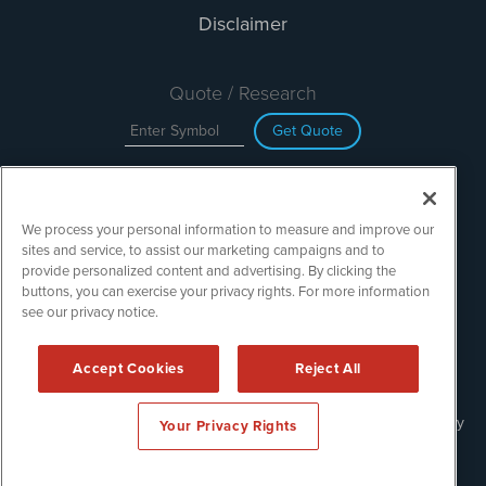
Disclaimer
Quote / Research
Get Quote
Site Search
We process your personal information to measure and improve our
Search
sites and service, to assist our marketing campaigns and to
provide personalized content and advertising. By clicking the
buttons, you can exercise your privacy rights. For more information
see our privacy notice.
TechMediaWire is powered by
IBNAi
Copyright ©
2023 - 2026. TechMediaWire / 1108 Lavaca St Suite
Accept Cookies
Reject All
110-IBN Austin, TX 78701 (512) 354-7000 /
Disclaimers
Forms are protected by reCAPTCHA and the Google
Privacy Policy
Your Privacy Rights
and
Terms of Service
apply.