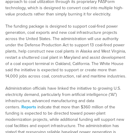
approach to coal utilization through its proprietary FASForm
technology, which is designed to convert coal into multiple high-
value products rather than simply burning it for electricity.
The funding package is designed to support coal-fired power
generation, coal exports and new coal infrastructure projects
across the United States. The administration will use authority
under the Defense Production Act to support 13 coal-fired power
plants, help construct new coal plants in Alaska and West Virginia,
restart a shuttered coal plant in Maryland and assist development
of a coal export terminal in Oakland, California. The White House
said the initiative is expected to support or create more than
14,000 jobs across coal, construction, rail and maritime industries.
Administration officials have linked the initiative to growing U.S.
electricity demand, particularly from artificial intelligence (“AI”)
infrastructure, advanced manufacturing and data
centers.
Reports
indicate that more than $360 million of the
funding is expected to be directed toward power-plant
modernization projects, while additional funding will support new
coal facilities and export infrastructure. The administration has
stated that preserving reliable baseload power generation is