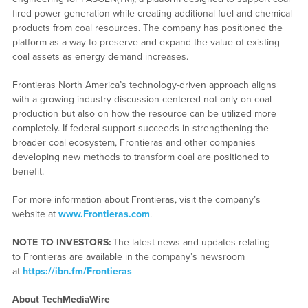
fired power generation while creating additional fuel and chemical
products from coal resources. The company has positioned the
platform as a way to preserve and expand the value of existing
coal assets as energy demand increases.
Frontieras North America’s technology-driven approach aligns
with a growing industry discussion centered not only on coal
production but also on how the resource can be utilized more
completely. If federal support succeeds in strengthening the
broader coal ecosystem, Frontieras and other companies
developing new methods to transform coal are positioned to
benefit.
For more information about Frontieras, visit the company’s
website at
www.Frontie
r
as.com
.
NOTE TO INVESTORS:
The latest news and updates relating
to Frontieras are available in the company’s newsroom
at
https://ibn.fm/Frontieras
About TechMediaWire