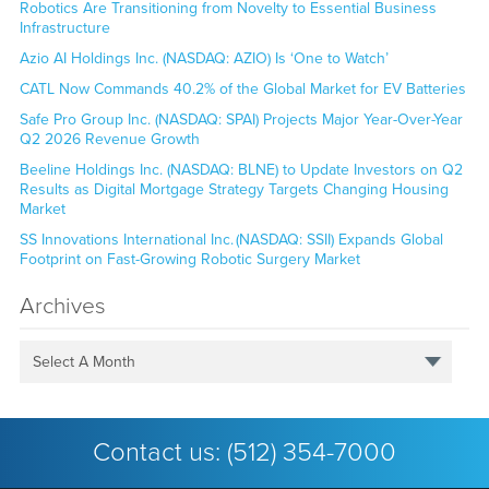
Robotics Are Transitioning from Novelty to Essential Business
Infrastructure
Azio AI Holdings Inc. (NASDAQ: AZIO) Is ‘One to Watch’
CATL Now Commands 40.2% of the Global Market for EV Batteries
Safe Pro Group Inc. (NASDAQ: SPAI) Projects Major Year-Over-Year
Q2 2026 Revenue Growth
Beeline Holdings Inc. (NASDAQ: BLNE) to Update Investors on Q2
Results as Digital Mortgage Strategy Targets Changing Housing
Market
SS Innovations International Inc. (NASDAQ: SSII) Expands Global
Footprint on Fast-Growing Robotic Surgery Market
Archives
Select A Month
Contact us:
(512) 354-7000