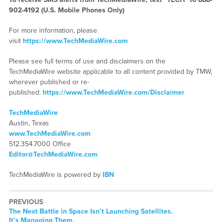
902-4192 (U.S. Mobile Phones Only)
For more information, please
visit
https://www.TechMediaWire.com
Please see full terms of use and disclaimers on the
TechMediaWire website applicable to all content provided by TMW,
wherever published or re-
published:
https://www.TechMediaWire.com/Disclaimer
TechMediaWire
Austin, Texas
www.TechMediaWire.com
512.354.7000 Office
Editor@TechMediaWire.com
TechMediaWire is powered by
IBN
PREVIOUS
Previous
The Next Battle in Space Isn’t Launching Satellites.
post:
It’s Managing Them.