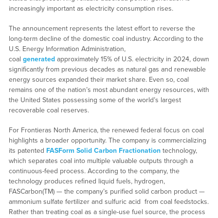
increasingly important as electricity consumption rises.
The announcement represents the latest effort to reverse the
long-term decline of the domestic coal industry. According to the
U.S. Energy Information Administration,
coal
generated
approximately 15% of U.S. electricity in 2024, down
significantly from previous decades as natural gas and renewable
energy sources expanded their market share. Even so, coal
remains one of the nation’s most abundant energy resources, with
the United States possessing some of the world’s largest
recoverable coal reserves.
For Frontieras North America, the renewed federal focus on coal
highlights a broader opportunity. The company is commercializing
its patented
FASForm Solid Carbon Fractionation
technology,
which separates coal into multiple valuable outputs through a
continuous-feed process. According to the company, the
technology produces refined liquid fuels, hydrogen,
FASCarbon(TM) — the company’s purified solid carbon product —
ammonium sulfate fertilizer and sulfuric acid from coal feedstocks.
Rather than treating coal as a single-use fuel source, the process