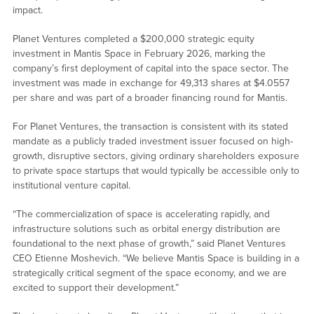
impact.
Planet Ventures completed a $200,000 strategic equity
investment in Mantis Space in February 2026, marking the
company’s first deployment of capital into the space sector. The
investment was made in exchange for 49,313 shares at $4.0557
per share and was part of a broader financing round for Mantis.
For Planet Ventures, the transaction is consistent with its stated
mandate as a publicly traded investment issuer focused on high-
growth, disruptive sectors, giving ordinary shareholders exposure
to private space startups that would typically be accessible only to
institutional venture capital.
“The commercialization of space is accelerating rapidly, and
infrastructure solutions such as orbital energy distribution are
foundational to the next phase of growth,” said Planet Ventures
CEO Etienne Moshevich. “We believe Mantis Space is building in a
strategically critical segment of the space economy, and we are
excited to support their development.”