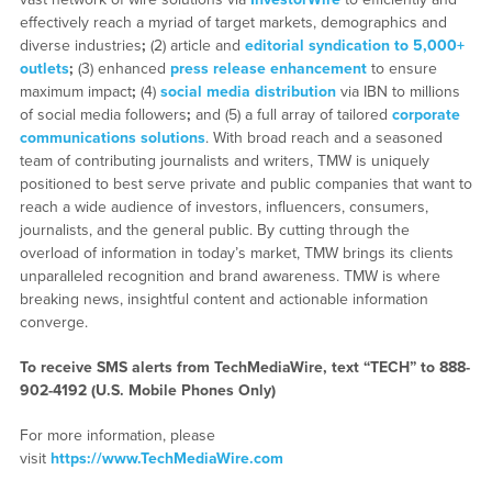
effectively reach a myriad of target markets, demographics and
diverse industries
;
(2) article and
editorial syndication to 5,000+
outlets
;
(3) enhanced
press release enhancement
to ensure
maximum impact
;
(4)
social media distribution
via IBN to millions
of social media followers
;
and (5) a full array of tailored
corporate
communications solutions
. With broad reach and a seasoned
team of contributing journalists and writers, TMW is uniquely
positioned to best serve private and public companies that want to
reach a wide audience of investors, influencers, consumers,
journalists, and the general public. By cutting through the
overload of information in today’s market, TMW brings its clients
unparalleled recognition and brand awareness. TMW is where
breaking news, insightful content and actionable information
converge.
To receive SMS alerts from TechMediaWire, text “TECH” to 888-
902-4192 (U.S. Mobile Phones Only)
For more information, please
visit
https://www.TechMediaWire.com