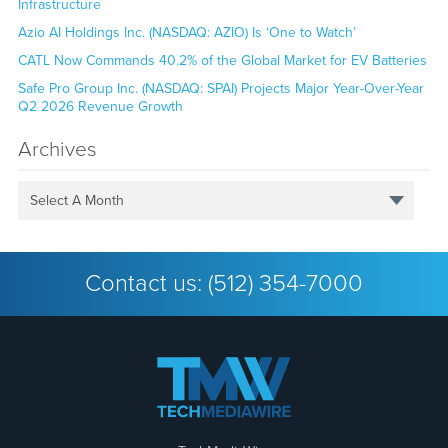
Infrastructure
Azio AI Holdings Inc. (NASDAQ: AZIO) Is ‘One to Watch’
CATL Now Commands 40.2% of the Global Market for EV Batteries
Safe Pro Group Inc. (NASDAQ: SPAI) Projects Major Year-Over-Year
Q2 2026 Revenue Growth
Archives
Select A Month
Contact us:
(512) 354-7000