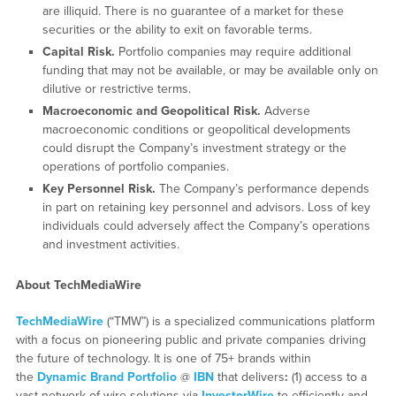
are illiquid. There is no guarantee of a market for these
securities or the ability to exit on favorable terms.
Capital Risk.
Portfolio companies may require additional
funding that may not be available, or may be available only on
dilutive or restrictive terms.
Macroeconomic and Geopolitical Risk.
Adverse
macroeconomic conditions or geopolitical developments
could disrupt the Company’s investment strategy or the
operations of portfolio companies.
Key Personnel Risk.
The Company’s performance depends
in part on retaining key personnel and advisors. Loss of key
individuals could adversely affect the Company’s operations
and investment activities.
About TechMediaWire
TechMediaWire
(“TMW”) is a specialized communications platform
with a focus on pioneering public and private companies driving
the future of technology. It is one of 75+ brands within
the
Dynamic Brand Portfolio
@
IBN
that delivers
:
(1) access to a
vast network of wire solutions via
InvestorWire
to efficiently and