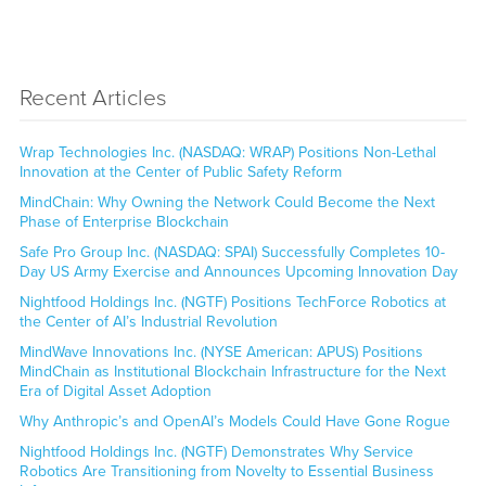
Recent Articles
Wrap Technologies Inc. (NASDAQ: WRAP) Positions Non-Lethal
Innovation at the Center of Public Safety Reform
MindChain: Why Owning the Network Could Become the Next
Phase of Enterprise Blockchain
Safe Pro Group Inc. (NASDAQ: SPAI) Successfully Completes 10-
Day US Army Exercise and Announces Upcoming Innovation Day
Nightfood Holdings Inc. (NGTF) Positions TechForce Robotics at
the Center of AI’s Industrial Revolution
MindWave Innovations Inc. (NYSE American: APUS) Positions
MindChain as Institutional Blockchain Infrastructure for the Next
Era of Digital Asset Adoption
Why Anthropic’s and OpenAI’s Models Could Have Gone Rogue
Nightfood Holdings Inc. (NGTF) Demonstrates Why Service
Robotics Are Transitioning from Novelty to Essential Business