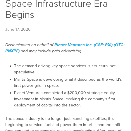
Space Infrastructure Era
Begins
June 17, 2026
Disseminated on behalf of
Planet Ventures Inc. (CSE: PXI) (OTC:
PNXPF)
and may include paid advertising.
The demand driving key space services is structural not
speculative.
Mantis Space is developing what it described as the world’s
first power grid in space.
Planet Ventures completed a $200,000 strategic equity
investment in Mantis Space, marking the company’s first
deployment of capital into the sector.
The space industry is no longer just launching satellites; it is
beginning to service, fuel and power them in orbit, and the shift
from concept to commercial reality is accelerating. After years of