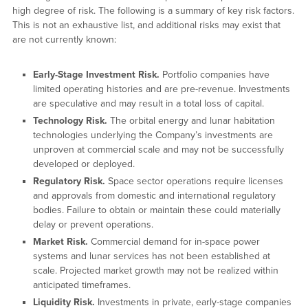
high degree of risk. The following is a summary of key risk factors.
This is not an exhaustive list, and additional risks may exist that
are not currently known:
Early-Stage Investment Risk.
Portfolio companies have
limited operating histories and are pre-revenue. Investments
are speculative and may result in a total loss of capital.
Technology Risk.
The orbital energy and lunar habitation
technologies underlying the Company’s investments are
unproven at commercial scale and may not be successfully
developed or deployed.
Regulatory Risk.
Space sector operations require licenses
and approvals from domestic and international regulatory
bodies. Failure to obtain or maintain these could materially
delay or prevent operations.
Market Risk.
Commercial demand for in-space power
systems and lunar services has not been established at
scale. Projected market growth may not be realized within
anticipated timeframes.
Liquidity Risk.
Investments in private, early-stage companies