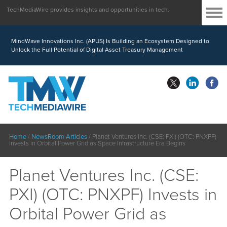
TechMediaWire provides insights and opportunities in tech.
MindWave Innovations Inc. (APUS) Is Building an Ecosystem Designed to
Unlock the Full Potential of Digital Asset Treasury Management
Home
/
NewsRoom Articles
/
Planet Ventures Inc. (CSE: PXI) (OTC: PNXPF)
Invests in Orbital Power Grid as Space Infrastructure Era Begins
Planet Ventures Inc. (CSE:
PXI) (OTC: PNXPF) Invests in
Orbital Power Grid as