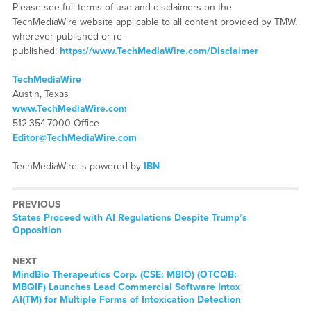
Please see full terms of use and disclaimers on the
TechMediaWire website applicable to all content provided by TMW,
wherever published or re-
published:
https://www.TechMediaWire.com/Disclaimer
TechMediaWire
Austin, Texas
www.TechMediaWire.com
512.354.7000 Office
Editor@TechMediaWire.com
TechMediaWire is powered by
IBN
PREVIOUS
Previous
States Proceed with AI Regulations Despite Trump’s
post:
Opposition
NEXT
Next
MindBio Therapeutics Corp. (CSE: MBIO) (OTCQB:
post:
MBQIF) Launches Lead Commercial Software Intox
AI(TM) for Multiple Forms of Intoxication Detection