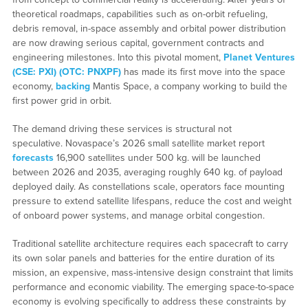
theoretical roadmaps, capabilities such as on-orbit refueling,
debris removal, in-space assembly and orbital power distribution
are now drawing serious capital, government contracts and
engineering milestones. Into this pivotal moment,
Planet Ventures
(CSE: PXI) (OTC: PNXPF)
has made its first move into the space
economy,
backing
Mantis Space, a company working to build the
first power grid in orbit.
The demand driving these services is structural not
speculative. Novaspace’s 2026 small satellite market report
forecasts
16,900 satellites under 500 kg. will be launched
between 2026 and 2035, averaging roughly 640 kg. of payload
deployed daily. As constellations scale, operators face mounting
pressure to extend satellite lifespans, reduce the cost and weight
of onboard power systems, and manage orbital congestion.
Traditional satellite architecture requires each spacecraft to carry
its own solar panels and batteries for the entire duration of its
mission, an expensive, mass-intensive design constraint that limits
performance and economic viability. The emerging space-to-space
economy is evolving specifically to address these constraints by