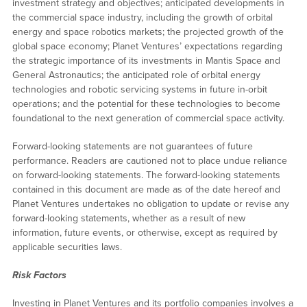
investment strategy and objectives; anticipated developments in
the commercial space industry, including the growth of orbital
energy and space robotics markets; the projected growth of the
global space economy; Planet Ventures’ expectations regarding
the strategic importance of its investments in Mantis Space and
General Astronautics; the anticipated role of orbital energy
technologies and robotic servicing systems in future in-orbit
operations; and the potential for these technologies to become
foundational to the next generation of commercial space activity.
Forward-looking statements are not guarantees of future
performance. Readers are cautioned not to place undue reliance
on forward-looking statements. The forward-looking statements
contained in this document are made as of the date hereof and
Planet Ventures undertakes no obligation to update or revise any
forward-looking statements, whether as a result of new
information, future events, or otherwise, except as required by
applicable securities laws.
Risk Factors
Investing in Planet Ventures and its portfolio companies involves a