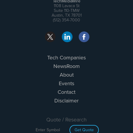
TechMediaWire
1108 Lavaca St
Suite 110-TMW
Austin, TX 78701
(512) 354-7000
Tech Companies
NewsRoom
About
Events
Contact
Disclaimer
Quote / Research
Get Quote