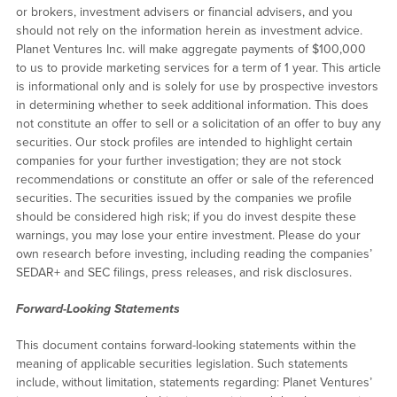
or brokers, investment advisers or financial advisers, and you
should not rely on the information herein as investment advice.
Planet Ventures Inc. will make aggregate payments of $100,000
to us to provide marketing services for a term of 1 year. This article
is informational only and is solely for use by prospective investors
in determining whether to seek additional information. This does
not constitute an offer to sell or a solicitation of an offer to buy any
securities. Our stock profiles are intended to highlight certain
companies for your further investigation; they are not stock
recommendations or constitute an offer or sale of the referenced
securities. The securities issued by the companies we profile
should be considered high risk; if you do invest despite these
warnings, you may lose your entire investment. Please do your
own research before investing, including reading the companies’
SEDAR+ and SEC filings, press releases, and risk disclosures.
Forward-Looking Statements
This document contains forward-looking statements within the
meaning of applicable securities legislation. Such statements
include, without limitation, statements regarding: Planet Ventures’