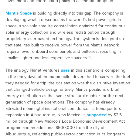
investment and coordinated policy to accelerate adoption.
Mantis Space
is building directly into this gap. The company is
developing what it describes as the world’s first power grid in
space, a scalable satellite constellation optimized for continuous
solar energy collection and wireless redistribution through
proprietary laser-based technology. The system is designed so
that satellites built to receive power from the Mantis network
require fewer onboard solar panels and batteries, resulting in
smaller, lighter and less expensive spacecraft.
The analogy Planet Ventures
uses
in this scenario is compelling:
In the early days of the automobile, drivers had to carry all the fuel
they needed for a trip; the gas station was the disruptive invention
that changed vehicle design entirely. Mantis positions orbital
energy distribution as that same structural enabler for the next
generation of space operations. The company has already
attracted meaningful institutional confidence: Its headquarters
expansion in Albuquerque, New Mexico, is
supported
by $2.5
million through New Mexico’s Local Economic Development Act
program and an additional $500,000 from the city of
Albuquerque, reflecting public-sector conviction in its long-term