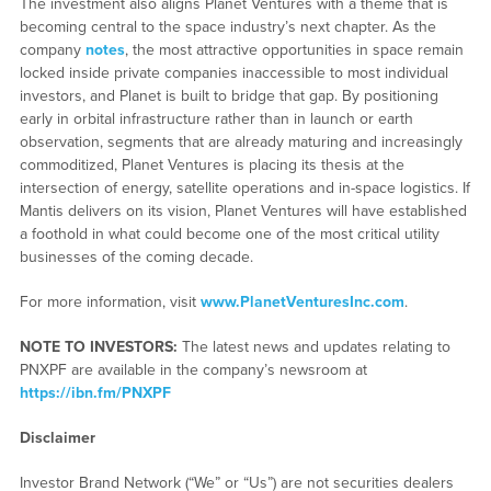
The investment also aligns Planet Ventures with a theme that is
becoming central to the space industry’s next chapter. As the
company
notes
, the most attractive opportunities in space remain
locked inside private companies inaccessible to most individual
investors, and Planet is built to bridge that gap. By positioning
early in orbital infrastructure rather than in launch or earth
observation, segments that are already maturing and increasingly
commoditized, Planet Ventures is placing its thesis at the
intersection of energy, satellite operations and in-space logistics. If
Mantis delivers on its vision, Planet Ventures will have established
a foothold in what could become one of the most critical utility
businesses of the coming decade.
For more information, visit
www.PlanetVenturesInc.com
.
NOTE TO INVESTORS:
The latest news and updates relating to
PNXPF are available in the company’s newsroom at
https://ibn.fm/PNXPF
Disclaimer
Investor Brand Network (“We” or “Us”) are not securities dealers