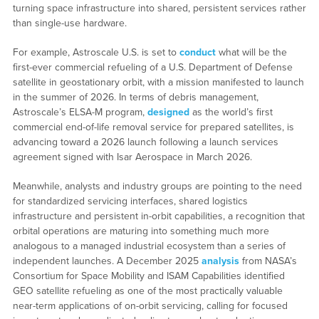
turning space infrastructure into shared, persistent services rather
than single-use hardware.
For example, Astroscale U.S. is set to
conduct
what will be the
first-ever commercial refueling of a U.S. Department of Defense
satellite in geostationary orbit, with a mission manifested to launch
in the summer of 2026. In terms of debris management,
Astroscale’s ELSA-M program,
designed
as the world’s first
commercial end-of-life removal service for prepared satellites, is
advancing toward a 2026 launch following a launch services
agreement signed with Isar Aerospace in March 2026.
Meanwhile, analysts and industry groups are pointing to the need
for standardized servicing interfaces, shared logistics
infrastructure and persistent in-orbit capabilities, a recognition that
orbital operations are maturing into something much more
analogous to a managed industrial ecosystem than a series of
independent launches. A December 2025
analysis
from NASA’s
Consortium for Space Mobility and ISAM Capabilities identified
GEO satellite refueling as one of the most practically valuable
near-term applications of on-orbit servicing, calling for focused