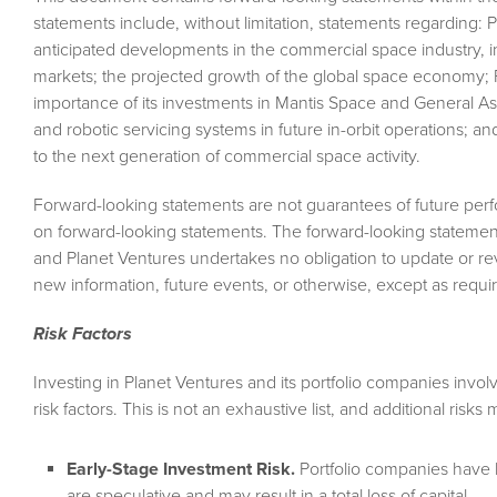
statements include, without limitation, statements regarding: 
anticipated developments in the commercial space industry, i
markets; the projected growth of the global space economy; P
importance of its investments in Mantis Space and General Astr
and robotic servicing systems in future in-orbit operations; a
to the next generation of commercial space activity.
Forward-looking statements are not guarantees of future per
on forward-looking statements. The forward-looking statemen
and Planet Ventures undertakes no obligation to update or rev
new information, future events, or otherwise, except as requir
Risk Factors
Investing in Planet Ventures and its portfolio companies invol
risk factors. This is not an exhaustive list, and additional risk
Early-Stage Investment Risk.
Portfolio companies have l
are speculative and may result in a total loss of capital.