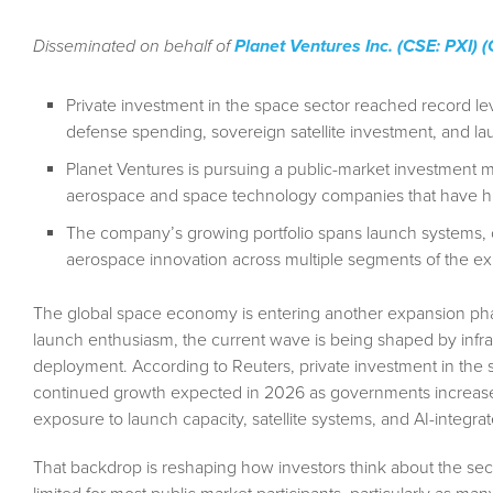
Disseminated on behalf of
Planet Ventures Inc. (CSE: PXI)
Private investment in the space sector reached record 
defense spending, sovereign satellite investment, and la
Planet Ventures is pursuing a public-market investment 
aerospace and space technology companies that have histo
The company’s growing portfolio spans launch systems, orb
aerospace innovation across multiple segments of the 
The global space economy is entering another expansion phase
launch enthusiasm, the current wave is being shaped by infrast
deployment. According to Reuters, private investment in the
continued growth expected in 2026 as governments increase
exposure to launch capacity, satellite systems, and AI-integr
That backdrop is reshaping how investors think about the sec