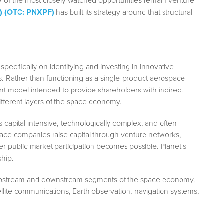
any of the most closely watched opportunities remain venture-
I) (OTC: PNXPF)
has built its strategy around that structural
pecifically on identifying and investing in innovative
 Rather than functioning as a single-product aerospace
nt model intended to provide shareholders with indirect
fferent layers of the space economy.
 capital intensive, technologically complex, and often
ospace companies raise capital through venture networks,
der public market participation becomes possible. Planet’s
ship.
 upstream and downstream segments of the space economy,
ellite communications, Earth observation, navigation systems,