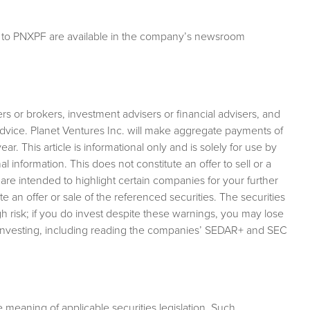
g to PNXPF are available in the company’s newsroom
rs or brokers, investment advisers or financial advisers, and
advice. Planet Ventures Inc. will make aggregate payments of
r. This article is informational only and is solely for use by
 information. This does not constitute an offer to sell or a
es are intended to highlight certain companies for your further
e an offer or sale of the referenced securities. The securities
 risk; if you do invest despite these warnings, you may lose
 investing, including reading the companies’ SEDAR+ and SEC
meaning of applicable securities legislation. Such