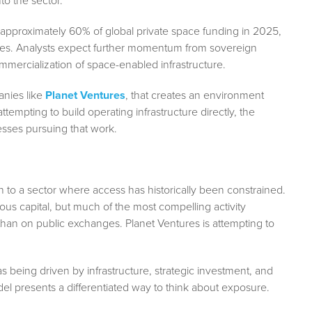
to the sector.
 approximately 60% of global private space funding in 2025,
tives. Analysts expect further momentum from sovereign
ommercialization of space-enabled infrastructure.
anies like
Planet Ventures
, that creates an environment
tempting to build operating infrastructure directly, the
sses pursuing that work.
 to a sector where access has historically been constrained.
us capital, but much of the most compelling activity
han on public exchanges. Planet Ventures is attempting to
 being driven by infrastructure, strategic investment, and
del presents a differentiated way to think about exposure.