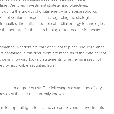
Planet Ventures’ investment strategy and objectives;
ncluding the growth of orbital energy and space robotics
lanet Ventures’ expectations regarding the strategic
onautics; the anticipated role of orbital energy technologies
nd the potential for these technologies to become foundational
formance. Readers are cautioned not to place undue reliance
ts contained in this document are made as of the date hereof
ise any forward-looking statements, whether as a result of
ed by applicable securities laws.
ves a high degree of risk. The following is a summary of key
s may exist that are not currently known:
imited operating histories and are pre-revenue. Investments