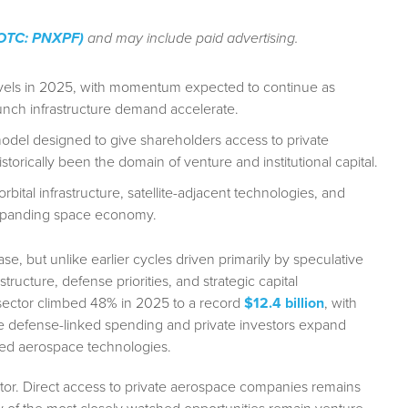
 (OTC: PNXPF)
and may include paid advertising.
levels in 2025, with momentum expected to continue as
unch infrastructure demand accelerate.
model designed to give shareholders access to private
rically been the domain of venture and institutional capital.
ital infrastructure, satellite-adjacent technologies, and
expanding space economy.
, but unlike earlier cycles driven primarily by speculative
ructure, defense priorities, and strategic capital
 sector climbed 48% in 2025 to a record
$12.4 billion
, with
 defense-linked spending and private investors expand
ated aerospace technologies.
tor. Direct access to private aerospace companies remains