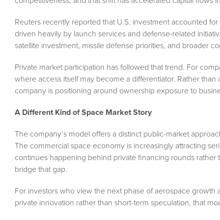
competitiveness, and that shift has accelerated capital flows in
Reuters recently reported that U.S. investment accounted for
driven heavily by launch services and defense-related initia
satellite investment, missile defense priorities, and broader c
Private market participation has followed that trend. For comp
where access itself may become a differentiator. Rather than at
company is positioning around ownership exposure to busine
A Different Kind of Space Market Story
The company’s model offers a distinct public-market approach
The commercial space economy is increasingly attracting serio
continues happening behind private financing rounds rather t
bridge that gap.
For investors who view the next phase of aerospace growth as
private innovation rather than short-term speculation, that mo