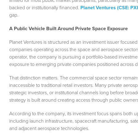
limited for most public market participants, particularly as m
backed or institutionally financed.
Planet Ventures (CSE: PX
gap.
A Public Vehicle Built Around Private Space Exposure
Planet Ventures is structured as an investment issuer focused s
companies operating across the space and aerospace sectors.
operator, the company is pursuing a portfolio-based investme
exposure to emerging private companies positioned across di
That distinction matters. The commercial space sector remains
inaccessible to traditional retail investors. Many private aer
strategic investors, or institutional channels long before broa
strategy is built around creating access through public owner
According to the company, its investment focus spans both
including launch infrastructure, spacecraft manufacturing, sat
and adjacent aerospace technologies.