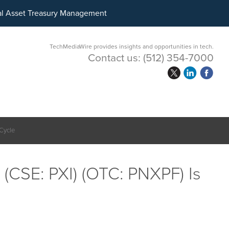
ital Asset Treasury Management
TechMediaWire provides insights and opportunities in tech.
Contact us:
(512) 354-7000
 Cycle
 (CSE: PXI) (OTC: PNXPF) Is