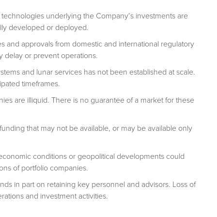
on technologies underlying the Company’s investments are
lly developed or deployed.
s and approvals from domestic and international regulatory
ly delay or prevent operations.
ems and lunar services has not been established at scale.
ipated timeframes.
es are illiquid. There is no guarantee of a market for these
funding that may not be available, or may be available only
onomic conditions or geopolitical developments could
ons of portfolio companies.
 in part on retaining key personnel and advisors. Loss of
ations and investment activities.