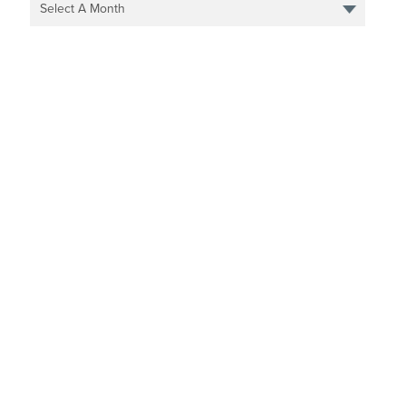
Select A Month