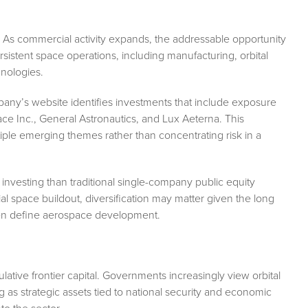
 As commercial activity expands, the addressable opportunity
rsistent space operations, including manufacturing, orbital
hnologies.
mpany’s website identifies investments that include exposure
pace Inc., General Astronautics, and Lux Aeterna. This
iple emerging themes rather than concentrating risk in a
 investing than traditional single-company public equity
al space buildout, diversification may matter given the long
often define aerospace development.
ative frontier capital. Governments increasingly view orbital
ng as strategic assets tied to national security and economic