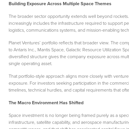
Building Exposure Across Multiple Space Themes
The broader sector opportunity extends well beyond rockets.
increasingly includes the infrastructure required to support pe
logistics, communications systems, and mission-enabling tec
Planet Ventures’ portfolio reflects that broader view. The co
to Antaris Inc., Mantis Space, Galactic Resource Utilization S
diversified structure gives the company exposure across mult
single operating asset.
That portfolio-style approach aligns more closely with venture
exposure. For investors seeking participation in the commerci
timelines, technical hurdles, and capital requirements that 
The Macro Environment Has Shifted
Space investment is no longer being framed purely as a specul
infrastructure, satellite capability, and aerospace manufacturi