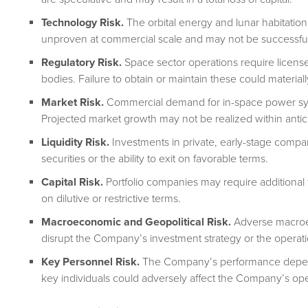
Technology Risk.
The orbital energy and lunar habitati
unproven at commercial scale and may not be successfu
Regulatory Risk.
Space sector operations require license
bodies. Failure to obtain or maintain these could material
Market Risk.
Commercial demand for in-space power syst
Projected market growth may not be realized within antic
Liquidity Risk.
Investments in private, early-stage compani
securities or the ability to exit on favorable terms.
Capital Risk.
Portfolio companies may require additional 
on dilutive or restrictive terms.
Macroeconomic and Geopolitical Risk.
Adverse macroec
disrupt the Company’s investment strategy or the operati
Key Personnel Risk.
The Company’s performance depends
key individuals could adversely affect the Company’s oper