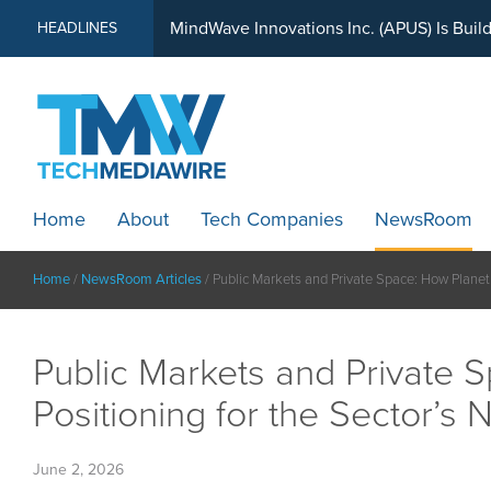
MindWave Innovations Inc. (APUS) Is Buil
HEADLINES
Home
About
Tech Companies
NewsRoom
Home
/
NewsRoom Articles
/
Public Markets and Private Space: How Planet V
Public Markets and Private S
Positioning for the Sector’s 
June 2, 2026