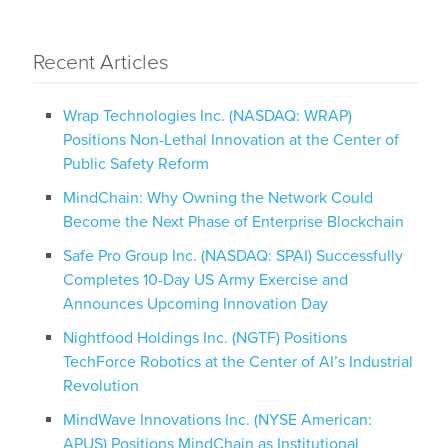
Recent Articles
Wrap Technologies Inc. (NASDAQ: WRAP)
Positions Non-Lethal Innovation at the Center of
Public Safety Reform
MindChain: Why Owning the Network Could
Become the Next Phase of Enterprise Blockchain
Safe Pro Group Inc. (NASDAQ: SPAI) Successfully
Completes 10-Day US Army Exercise and
Announces Upcoming Innovation Day
Nightfood Holdings Inc. (NGTF) Positions
TechForce Robotics at the Center of AI’s Industrial
Revolution
MindWave Innovations Inc. (NYSE American:
APUS) Positions MindChain as Institutional