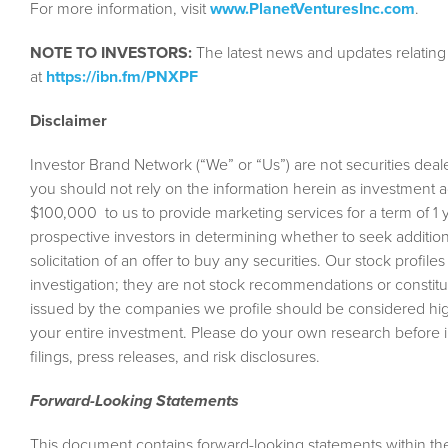
For more information, visit
www.PlanetVenturesInc.com
.
NOTE TO INVESTORS:
The latest news and updates relatin
at
https://ibn.fm/PNXPF
Disclaimer
Investor Brand Network (“We” or “Us”) are not securities deale
you should not rely on the information herein as investment 
$100,000 to us to provide marketing services for a term of 1 yea
prospective investors in determining whether to seek additional
solicitation of an offer to buy any securities. Our stock profil
investigation; they are not stock recommendations or constitut
issued by the companies we profile should be considered high
your entire investment. Please do your own research before
filings, press releases, and risk disclosures.
Forward-Looking Statements
This document contains forward-looking statements within the 