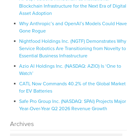
Blockchain Infrastructure for the Next Era of Digital
Asset Adoption
Why Anthropic’s and OpenAI’s Models Could Have
Gone Rogue
Nightfood Holdings Inc. (NGTF) Demonstrates Why
Service Robotics Are Transitioning from Novelty to
Essential Business Infrastructure
Azio AI Holdings Inc. (NASDAQ: AZIO) Is ‘One to
Watch’
CATL Now Commands 40.2% of the Global Market
for EV Batteries
Safe Pro Group Inc. (NASDAQ: SPAI) Projects Major
Year-Over-Year Q2 2026 Revenue Growth
Archives