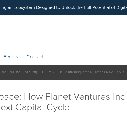
ding an Ecosystem Designed to Unlock the Full Potential of Dig
Events
Contact
entures Inc. (CSE: PXI) (OTC: PNXPF) Is Positioning for the Sector’s Next Capital
pace: How Planet Ventures Inc.
Next Capital Cycle