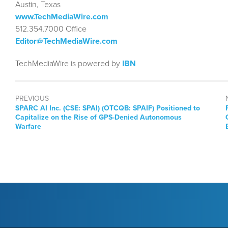
Austin, Texas
www.TechMediaWire.com
512.354.7000 Office
Editor@TechMediaWire.com
TechMediaWire is powered by
IBN
PREVIOUS
Previous
SPARC AI Inc. (CSE: SPAI) (OTCQB: SPAIF) Positioned to
post:
Capitalize on the Rise of GPS-Denied Autonomous
Warfare