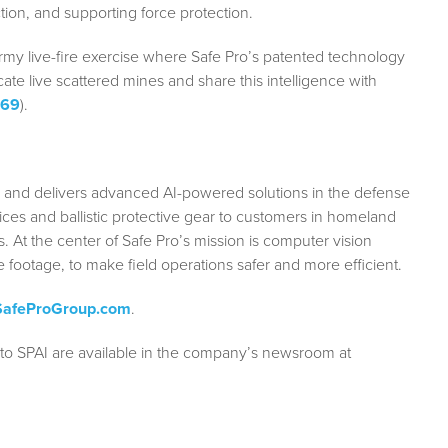
ion, and supporting force protection.
Army live-fire exercise where Safe Pro’s patented technology
te live scattered mines and share this intelligence with
u69
).
s and delivers advanced AI-powered solutions in the defense
rvices and ballistic protective gear to customers in homeland
 At the center of Safe Pro’s mission is computer vision
e footage, to make field operations safer and more efficient.
afeProGroup.com
.
 to SPAI are available in the company’s newsroom at