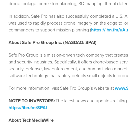
drone footage for mission planning, 3D mapping, threat detect
In addition, Safe Pro has also successfully completed a U.S. 
was used to rapidly process drone imagery on the edge to loca
commanders to support mission planning (
https://ibn.fm/uA
About Safe Pro Group Inc. (NASDAQ: SPAI)
Safe Pro Group is a mission-driven tech company that create
and security industries. Specifically, it offers drone-based se
security, defense, law enforcement, and humanitarian markets.
software technology that rapidly detects small objects in dron
For more information, visit Safe Pro Group’s website at
www.S
NOTE TO INVESTORS:
The latest news and updates relating
https://ibn.fm/SPAI
About TechMediaWire