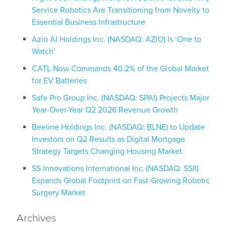
Service Robotics Are Transitioning from Novelty to
Essential Business Infrastructure
Azio AI Holdings Inc. (NASDAQ: AZIO) Is ‘One to
Watch’
CATL Now Commands 40.2% of the Global Market
for EV Batteries
Safe Pro Group Inc. (NASDAQ: SPAI) Projects Major
Year-Over-Year Q2 2026 Revenue Growth
Beeline Holdings Inc. (NASDAQ: BLNE) to Update
Investors on Q2 Results as Digital Mortgage
Strategy Targets Changing Housing Market
SS Innovations International Inc. (NASDAQ: SSII)
Expands Global Footprint on Fast-Growing Robotic
Surgery Market
Archives