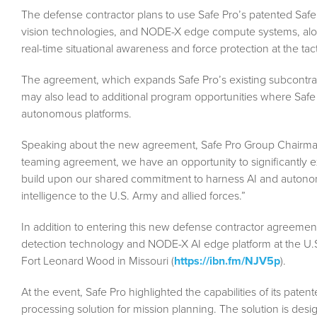
The defense contractor plans to use Safe Pro’s patented Saf
vision technologies, and NODE-X edge compute systems, alo
real-time situational awareness and force protection at the tac
The agreement, which expands Safe Pro’s existing subcontrac
may also lead to additional program opportunities where Safe P
autonomous platforms.
Speaking about the new agreement, Safe Pro Group Chairman
teaming agreement, we have an opportunity to significantly e
build upon our shared commitment to harness AI and autonomo
intelligence to the U.S. Army and allied forces.”
In addition to entering this new defense contractor agreemen
detection technology and NODE-X AI edge platform at the U.
Fort Leonard Wood in Missouri (
https://ibn.fm/NJV5p
).
At the event, Safe Pro highlighted the capabilities of its pat
processing solution for mission planning. The solution is desi