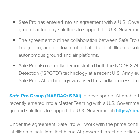
Safe Pro has entered into an agreement with a U.S. Gove
ground autonomy solutions to support the U.S. Governm
The agreement outlines collaboration between Safe Pro 
integration, and deployment of battlefield intelligence so
autonomous ground and air platforms.
Safe Pro also recently demonstrated both the NODE-X AI
Detection (“SPOTD”) technology at a recent U.S. Army e
Safe Pro’s AI technology was used to rapidly process dro
Safe Pro Group (NASDAQ: SPAI)
, a developer of AI-enabled
recently entered into a Master Teaming with a U.S. Governme
ground solutions to support the U.S. Government (
https://i
Under the agreement, Safe Pro will work with the prime contra
intelligence solutions that blend AI-powered threat detectio