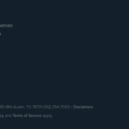
anies
m
110-IBN Austin, TX 78701 (512) 354-7000 /
Disclaimers
icy
and
Terms of Service
apply.