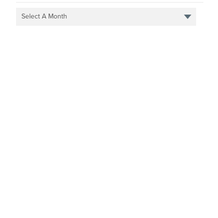
Select A Month