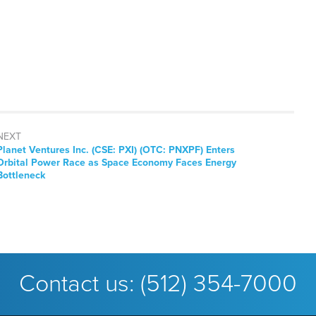
NEXT
Next
Planet Ventures Inc. (CSE: PXI) (OTC: PNXPF) Enters
post:
Orbital Power Race as Space Economy Faces Energy
Bottleneck
Contact us:
(512) 354-7000