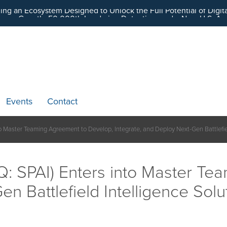
ding an Ecosystem Designed to Unlock the Full Potential of Dig
Events
Contact
o Master Teaming Agreement to Develop, Integrate, and Deploy Next-Gen Battlefiel
: SPAI) Enters into Master Te
n Battlefield Intelligence Solu