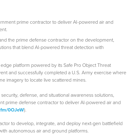
rnment prime contractor to deliver AI-powered air and
ent.
and the prime defense contractor on the development,
lutions that blend AI-powered threat detection with
 edge platform powered by its Safe Pro Object Threat
vent and successfully completed a U.S. Army exercise where
ne imagery to locate live scattered mines.
 security, defense, and situational awareness solutions,
nt prime defense contractor to deliver AI-powered air and
bn.fm/0OJeW
).
ctor to develop, integrate, and deploy next-gen battlefield
n with autonomous air and ground platforms.