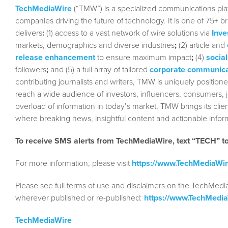
TechMediaWire
(“TMW”) is a specialized communications plat
companies driving the future of technology. It is one of 75+ b
delivers
:
(1) access to a vast network of wire solutions via
Inve
markets, demographics and diverse industries
;
(2) article and
release enhancement
to ensure maximum impact
;
(4)
social
followers
;
and (5) a full array of tailored
corporate communica
contributing journalists and writers, TMW is uniquely position
reach a wide audience of investors, influencers, consumers, jo
overload of information in today’s market, TMW brings its cl
where breaking news, insightful content and actionable info
To receive SMS alerts from TechMediaWire, text “TECH” 
For more information, please visit
https://www.TechMediaWi
Please see full terms of use and disclaimers on the TechMedi
wherever published or re-published:
https://www.TechMedi
TechMediaWire