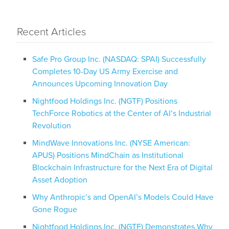
Recent Articles
Safe Pro Group Inc. (NASDAQ: SPAI) Successfully
Completes 10-Day US Army Exercise and
Announces Upcoming Innovation Day
Nightfood Holdings Inc. (NGTF) Positions
TechForce Robotics at the Center of AI’s Industrial
Revolution
MindWave Innovations Inc. (NYSE American:
APUS) Positions MindChain as Institutional
Blockchain Infrastructure for the Next Era of Digital
Asset Adoption
Why Anthropic’s and OpenAI’s Models Could Have
Gone Rogue
Nightfood Holdings Inc. (NGTF) Demonstrates Why