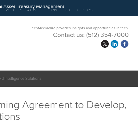
ital Asset Treasury Management
TechMediaWire provides insights and opportunities in tech.
Contact us:
(512) 354-7000
d Intelligence Solutions
aming Agreement to Develop,
tions