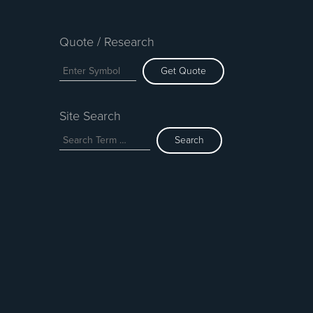
Quote / Research
Get Quote
Site Search
Search