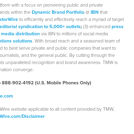
form with a focus on pioneering public and private
rands within the
Dynamic Brand Portfolio
@
IBN
that
storWire
to efficiently and effectively reach a myriad of target
editorial syndication to 5,000+ outlets
;
(3) enhanced
press
 media distribution
via IBN to millions of social media
tions solutions
. With broad reach and a seasoned team of
ed to best serve private and public companies that want to
urnalists, and the general public. By cutting through the
ients unparalleled recognition and brand awareness. TMW is
rmation converge.
to 888-902-4192 (U.S. Mobile Phones Only)
re.com
aWire website applicable to all content provided by TMW,
aWire.com/Disclaimer