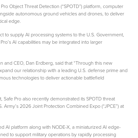
e Pro Object Threat Detection (“SPOTD”) platform, computer
ngside autonomous ground vehicles and drones, to deliver
tical edge.
t to supply AI processing systems to the U.S. Government,
ro’s AI capabilities may be integrated into larger
 and CEO, Dan Erdberg, said that “Through this new
xpand our relationship with a leading U.S. defense prime and
us technologies to deliver actionable battlefield
t, Safe Pro also recently demonstrated its SPOTD threat
S. Army’s 2026 Joint Protection Combined Expo (“JPCE”) at
ented AI platform along with NODE-X, a miniaturized AI edge-
gned to support military operations by rapidly processing