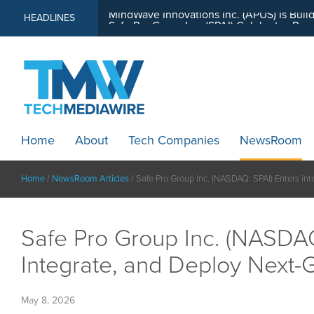
MindWave Innovations Inc. (APUS) Is Buil
HEADLINES
Home
About
Tech Companies
NewsRoom
Home
/
NewsRoom Articles
/
Safe Pro Group Inc. (NASDAQ: SPAI) Enters int
Safe Pro Group Inc. (NASDAQ
Integrate, and Deploy Next-Ge
May 8, 2026