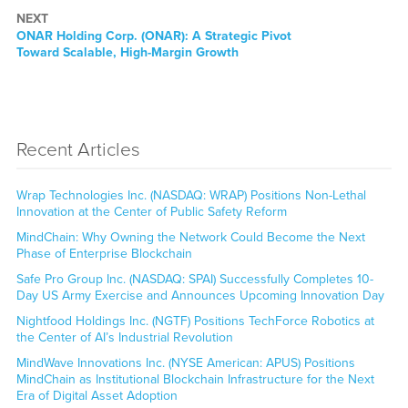
NEXT
Next
ONAR Holding Corp. (ONAR): A Strategic Pivot
post:
Toward Scalable, High-Margin Growth
Recent Articles
Wrap Technologies Inc. (NASDAQ: WRAP) Positions Non-Lethal
Innovation at the Center of Public Safety Reform
MindChain: Why Owning the Network Could Become the Next
Phase of Enterprise Blockchain
Safe Pro Group Inc. (NASDAQ: SPAI) Successfully Completes 10-
Day US Army Exercise and Announces Upcoming Innovation Day
Nightfood Holdings Inc. (NGTF) Positions TechForce Robotics at
the Center of AI’s Industrial Revolution
MindWave Innovations Inc. (NYSE American: APUS) Positions
MindChain as Institutional Blockchain Infrastructure for the Next
Era of Digital Asset Adoption