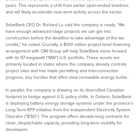
years. This represents a shift from earlier open-ended timelines
and will likely accelerate near-term activity across the sector.
SolarBank CEO Dr. Richard Lu said the company is ready. “We
have enough advanced-stage projects we can get into
construction before the deadline to take advantage of the tax
credits,” he noted. Crucially, a $100 million project-level financing
arrangement with CIM Group will help SolarBank move forward
with its 97-megawatt (“MW”) U.S. portfolio. These assets are
primarily located in states where the company already controls
project sites and has made permitting and interconnection
progress, key hurdles that often slow renewable energy builds.
In parallel, the company is drawing on its diversified Canadian
footprint to hedge against U.S. policy shifts. In Ontario, SolarBank
is deploying battery energy storage systems under the province’s
Long-Term RFP initiative from the Independent Electricity System
Operator (“IESO”). The program offers decade-long contracts for
clean, dispatchable capacity, providing long-term visibility for
developers.