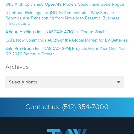
Why Anthropic’s and OpenAI’s Models Could Have Gone Rogue
Nightfood Holdings Inc. (NGTF) Demonstrates Why Service
Robotics Are Transitioning from Novelty to Essential Business
Infrastructure
Azio AI Holdings Inc. (NASDAQ: AZIO) Is ‘One to Watch’
CATL Now Commands 40.2% of the Global Market for EV Batteries
Safe Pro Group Inc. (NASDAQ: SPAI) Projects Major Year-Over-Year
Q2 2026 Revenue Growth
Archives
Select A Month
Contact us:
(512) 354-7000