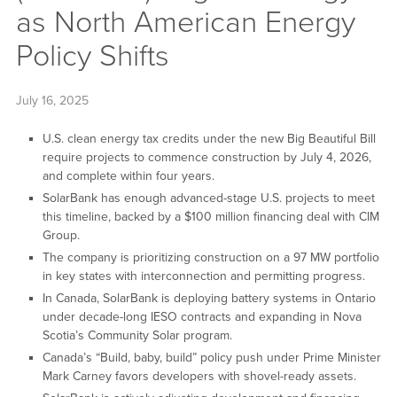
as North American Energy
Policy Shifts
July 16, 2025
U.S. clean energy tax credits under the new Big Beautiful Bill
require projects to commence construction by July 4, 2026,
and complete within four years.
SolarBank has enough advanced-stage U.S. projects to meet
this timeline, backed by a $100 million financing deal with CIM
Group.
The company is prioritizing construction on a 97 MW portfolio
in key states with interconnection and permitting progress.
In Canada, SolarBank is deploying battery systems in Ontario
under decade-long IESO contracts and expanding in Nova
Scotia’s Community Solar program.
Canada’s “Build, baby, build” policy push under Prime Minister
Mark Carney favors developers with shovel-ready assets.