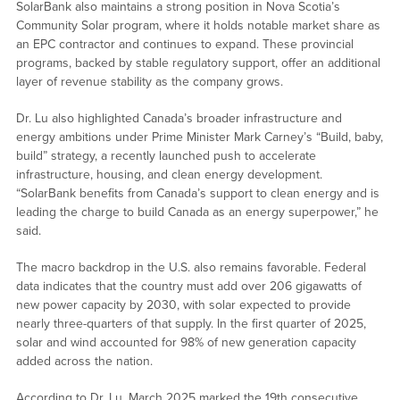
SolarBank also maintains a strong position in Nova Scotia’s
Community Solar program, where it holds notable market share as
an EPC contractor and continues to expand. These provincial
programs, backed by stable regulatory support, offer an additional
layer of revenue stability as the company grows.
Dr. Lu also highlighted Canada’s broader infrastructure and
energy ambitions under Prime Minister Mark Carney’s “Build, baby,
build” strategy, a recently launched push to accelerate
infrastructure, housing, and clean energy development.
“SolarBank benefits from Canada’s support to clean energy and is
leading the charge to build Canada as an energy superpower,” he
said.
The macro backdrop in the U.S. also remains favorable. Federal
data indicates that the country must add over 206 gigawatts of
new power capacity by 2030, with solar expected to provide
nearly three-quarters of that supply. In the first quarter of 2025,
solar and wind accounted for 98% of new generation capacity
added across the nation.
According to Dr. Lu, March 2025 marked the 19th consecutive