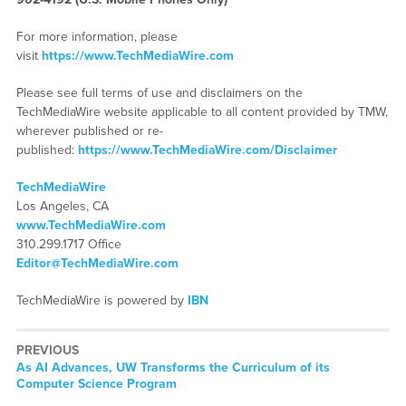
For more information, please
visit
https://www.TechMediaWire.com
Please see full terms of use and disclaimers on the
TechMediaWire website applicable to all content provided by TMW,
wherever published or re-
published:
https://www.TechMediaWire.com/Disclaimer
TechMediaWire
Los Angeles, CA
www.TechMediaWire.com
310.299.1717 Office
Editor@TechMediaWire.com
TechMediaWire is powered by
IBN
PREVIOUS
Previous
As AI Advances, UW Transforms the Curriculum of its
post:
Computer Science Program