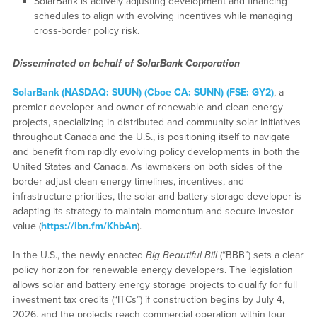
SolarBank is actively adjusting development and financing
schedules to align with evolving incentives while managing
cross-border policy risk.
Disseminated on behalf of SolarBank Corporation
SolarBank (NASDAQ: SUUN) (Cboe CA: SUNN) (FSE: GY2)
, a
premier developer and owner of renewable and clean energy
projects, specializing in distributed and community solar initiatives
throughout Canada and the U.S., is positioning itself to navigate
and benefit from rapidly evolving policy developments in both the
United States and Canada. As lawmakers on both sides of the
border adjust clean energy timelines, incentives, and
infrastructure priorities, the solar and battery storage developer is
adapting its strategy to maintain momentum and secure investor
value (
https://ibn.fm/KhbAn
).
In the U.S., the newly enacted
Big Beautiful Bill
(“BBB”) sets a clear
policy horizon for renewable energy developers. The legislation
allows solar and battery energy storage projects to qualify for full
investment tax credits (“ITCs”) if construction begins by July 4,
2026, and the projects reach commercial operation within four