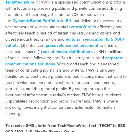
TechMediaWire
(“TMW”) is a specialized communications platform
with a focus on pioneering public and private companies driving
the future of technology. It is one of 70+ brands within
the
Dynamic Brand Portfolio
@
IBN
that delivers
:
(1) access to a
vast network of wire solutions via
InvestorWire
to efficiently and
effectively reach a myriad of target markets, demographics and
diverse industries
;
(2) article and
editorial syndication to 5,000+
outlets
;
(3) enhanced
press release enhancement
to ensure
maximum impact
;
(4)
social media distribution
via IBN to millions
of social media followers
;
and (5) a full array of tailored
corporate
communications solutions
. With broad reach and a seasoned
team of contributing journalists and writers, TMW is uniquely
positioned to best serve private and public companies that want to
reach a wide audience of investors, influencers, consumers,
journalists, and the general public. By cutting through the
overload of information in today’s market, TMW brings its clients
unparalleled recognition and brand awareness. TMW is where
breaking news, insightful content and actionable information
converge.
To receive SMS alerts from TechMediaWire, text “TECH” to 888-
902-4192 (U.S. Mobile Phones Only)