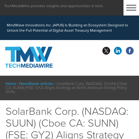
TechMediaWire provides insights and opportunities in tech.
MindWave Innovations Inc. (APUS) Is Building an Ecosystem Designed to
Unlock the Full Potential of Digital Asset Treasury Management
Home
/
NewsRoom Articles
/
SolarBank Corp. (NASDAQ: SUUN) (Cboe
CA: SUNN) (FSE: GY2) Aligns Strategy as North American Energy Policy
Shifts
SolarBank Corp. (NASDAQ:
SUUN) (Cboe CA: SUNN)
(FSE: GY2) Aligns Strategy