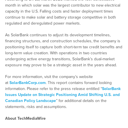
month in which solar was the largest contributor to new electrical
capacity in the U.S. Falling costs and faster deployment times
continue to make solar and battery storage competitive in both
regulated and deregulated power markets.
As SolarBank continues to adjust its development timelines,
financing structures, and construction schedules, the company is
positioning itself to capture both short-term tax credit benefits and
long-term value creation. With operations in two countries
undergoing active energy transitions, SolarBank’s dual-market
exposure may prove to be a strategic asset in the years ahead.
For more information, visit the company’s website
at
SolarBankCorp.com
. This report contains forward looking
information. Please refer to the press release entitled “
SolarBank
Issues Update on Strategic Positioning Amid Shifting U.S. and
Canadian Policy Landscape
” for additional details on the
statements, risks and assumptions.
About TechMediaWire