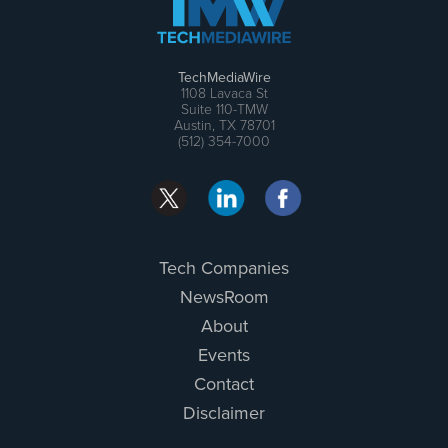
TechMediaWire
1108 Lavaca St
Suite 110-TMW
Austin, TX 78701
(512) 354-7000
Tech Companies
NewsRoom
About
Events
Contact
Disclaimer