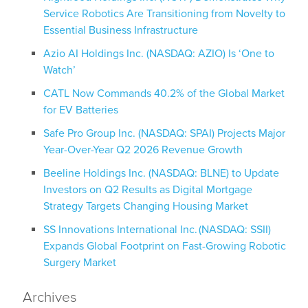
Service Robotics Are Transitioning from Novelty to
Essential Business Infrastructure
Azio AI Holdings Inc. (NASDAQ: AZIO) Is ‘One to
Watch’
CATL Now Commands 40.2% of the Global Market
for EV Batteries
Safe Pro Group Inc. (NASDAQ: SPAI) Projects Major
Year-Over-Year Q2 2026 Revenue Growth
Beeline Holdings Inc. (NASDAQ: BLNE) to Update
Investors on Q2 Results as Digital Mortgage
Strategy Targets Changing Housing Market
SS Innovations International Inc. (NASDAQ: SSII)
Expands Global Footprint on Fast-Growing Robotic
Surgery Market
Archives