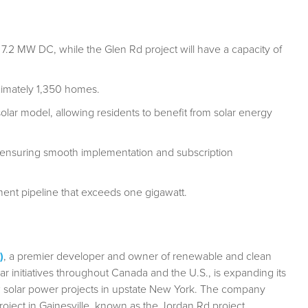
f 7.2 MW DC, while the Glen Rd project will have a capacity of
oximately 1,350 homes.
lar model, allowing residents to benefit from solar energy
, ensuring smooth implementation and subscription
nt pipeline that exceeds one gigawatt.
)
, a premier developer and owner of renewable and clean
ar initiatives throughout Canada and the U.S., is expanding its
 solar power projects in upstate New York. The company
ject in Gainesville, known as the Jordan Rd project