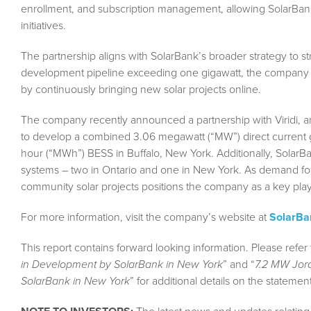
enrollment, and subscription management, allowing SolarBan
initiatives.
The partnership aligns with SolarBank’s broader strategy to s
development pipeline exceeding one gigawatt, the company a
by continuously bringing new solar projects online.
The company recently announced a partnership with Viridi, an 
to develop a combined 3.06 megawatt (“MW”) direct current 
hour (“MWh”) BESS in Buffalo, New York. Additionally, SolarBa
systems – two in Ontario and one in New York. As demand fo
community solar projects positions the company as a key playe
For more information, visit the company’s website at
SolarB
This report contains forward looking information. Please refer 
in Development by SolarBank in New York
” and “
7.2 MW Jord
SolarBank in New York
” for additional details on the statemen