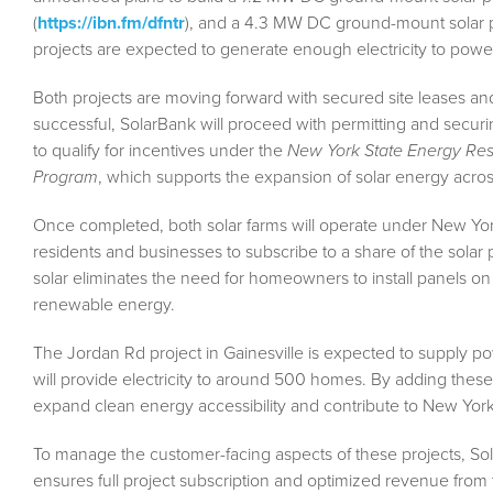
(
https://ibn.fm/dfntr
), and a 4.3 MW DC ground-mount solar p
projects are expected to generate enough electricity to pow
Both projects are moving forward with secured site leases and
successful, SolarBank will proceed with permitting and securi
to qualify for incentives under the
New York State Energy Re
Program
, which supports the expansion of solar energy across
Once completed, both solar farms will operate under New Yor
residents and businesses to subscribe to a share of the solar p
solar eliminates the need for homeowners to install panels on t
renewable energy.
The Jordan Rd project in Gainesville is expected to supply p
will provide electricity to around 500 homes. By adding these pr
expand clean energy accessibility and contribute to New Yor
To manage the customer-facing aspects of these projects, Solar
ensures full project subscription and optimized revenue from th