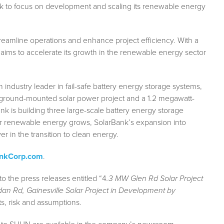
k to focus on development and scaling its renewable energy
treamline operations and enhance project efficiency. With a
ims to accelerate its growth in the renewable energy sector
industry leader in fail-safe battery energy storage systems,
ground-mounted solar power project and a 1.2 megawatt-
nk is building three large-scale battery energy storage
r renewable energy grows, SolarBank’s expansion into
r in the transition to clean energy.
ankCorp.com
.
to the press releases entitled “4
.3 MW Glen Rd Solar Project
an Rd, Gainesville Solar Project in Development by
ts, risk and assumptions.