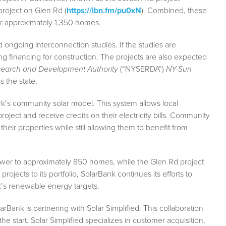
roject on Glen Rd (
https://ibn.fm/pu0xN
). Combined, these
er approximately 1,350 homes.
 ongoing interconnection studies. If the studies are
ng financing for construction. The projects are also expected
search and Development Authority
(“NYSERDA”)
NY-Sun
 the state.
k’s community solar model. This system allows local
roject and receive credits on their electricity bills. Community
heir properties while still allowing them to benefit from
ower to approximately 850 homes, while the Glen Rd project
ojects to its portfolio, SolarBank continues its efforts to
k’s renewable energy targets.
Bank is partnering with Solar Simplified. This collaboration
e start. Solar Simplified specializes in customer acquisition,