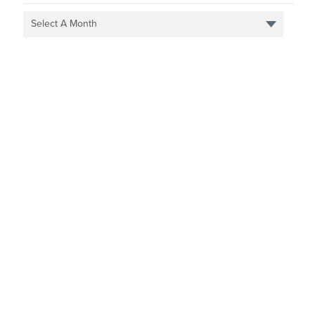
Select A Month