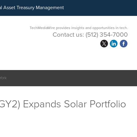
ital Asset Treasury Management
TechMediaWire provides insights and opportunities in tech.
Contact us:
(512) 354-7000
York
Y2) Expands Solar Portfolio