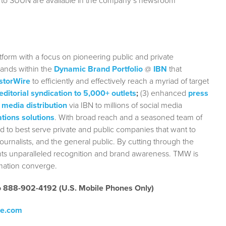
g to SUUN are available in the company’s newsroom
form with a focus on pioneering public and private
rands within the
Dynamic Brand Portfolio
@
IBN
that
storWire
to efficiently and effectively reach a myriad of target
editorial syndication to 5,000+ outlets
;
(3) enhanced
press
 media distribution
via IBN to millions of social media
tions solutions
. With broad reach and a seasoned team of
ed to best serve private and public companies that want to
urnalists, and the general public. By cutting through the
ients unparalleled recognition and brand awareness. TMW is
rmation converge.
to 888-902-4192 (U.S. Mobile Phones Only)
re.com