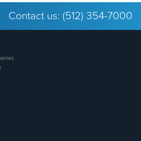
Contact us:
(512) 354-7000
anies
m