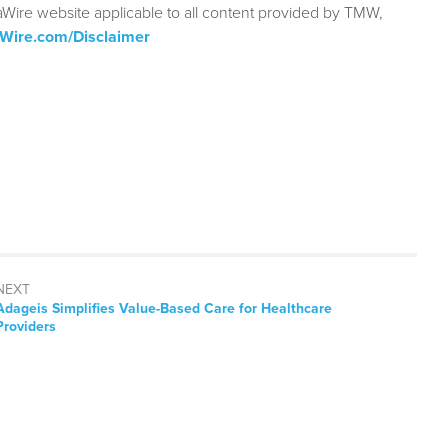
aWire website applicable to all content provided by TMW,
aWire.com/Disclaimer
NEXT
Next
Adageis Simplifies Value-Based Care for Healthcare
post:
Providers