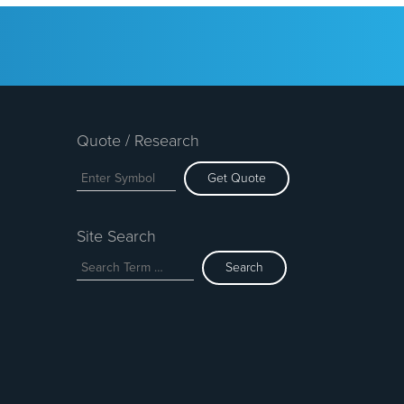
Quote / Research
Get Quote
Site Search
Search