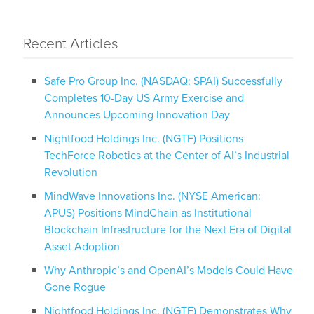
Recent Articles
Safe Pro Group Inc. (NASDAQ: SPAI) Successfully
Completes 10-Day US Army Exercise and
Announces Upcoming Innovation Day
Nightfood Holdings Inc. (NGTF) Positions
TechForce Robotics at the Center of AI’s Industrial
Revolution
MindWave Innovations Inc. (NYSE American:
APUS) Positions MindChain as Institutional
Blockchain Infrastructure for the Next Era of Digital
Asset Adoption
Why Anthropic’s and OpenAI’s Models Could Have
Gone Rogue
Nightfood Holdings Inc. (NGTF) Demonstrates Why