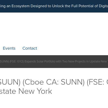
ding an Ecosystem Designed to Unlock the Full Potential of Dig
Events
Contact
NN) (FSE: GY2) Expands Solar Portfolio with Two New Projects in Upstate New 
UUN) (Cboe CA: SUNN) (FSE: G
state New York