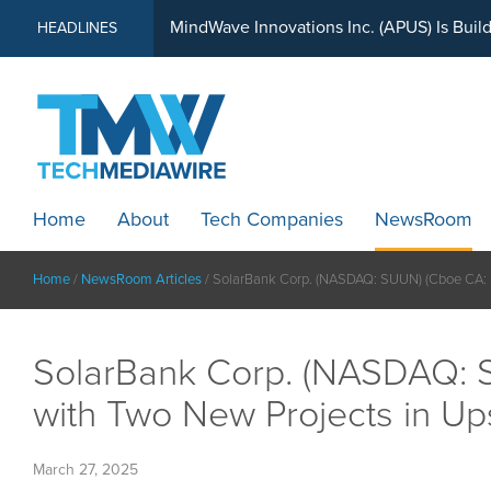
MindWave Innovations Inc. (APUS) Is Buil
HEADLINES
Home
About
Tech Companies
NewsRoom
Home
/
NewsRoom Articles
/
SolarBank Corp. (NASDAQ: SUUN) (Cboe CA: SU
SolarBank Corp. (NASDAQ: S
with Two New Projects in Up
March 27, 2025