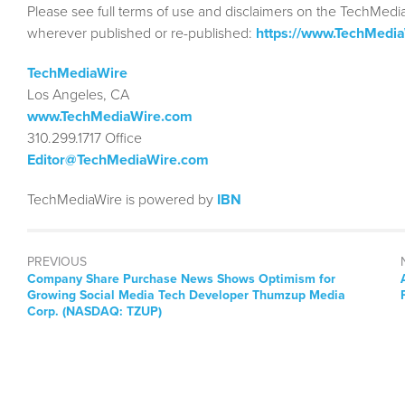
Please see full terms of use and disclaimers on the TechMedi
wherever published or re-published:
https://www.TechMedi
TechMediaWire
Los Angeles, CA
www.TechMediaWire.com
310.299.1717 Office
Editor@TechMediaWire.com
TechMediaWire is powered by
IBN
PREVIOUS
Previous
Company Share Purchase News Shows Optimism for
post:
Growing Social Media Tech Developer Thumzup Media
Corp. (NASDAQ: TZUP)