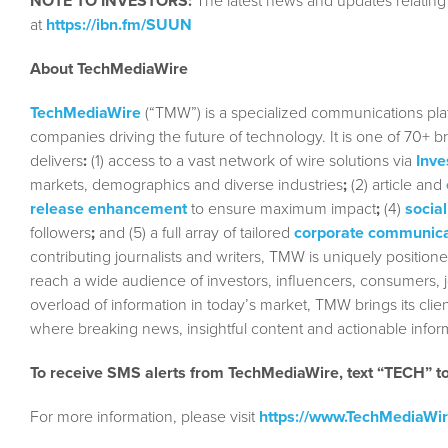
NOTE TO INVESTORS:
The latest news and updates relatin
at
https://ibn.fm/SUUN
About TechMediaWire
TechMediaWire
(“TMW”) is a specialized communications plat
companies driving the future of technology. It is one of 70+ b
delivers
:
(1) access to a vast network of wire solutions via
Inve
markets, demographics and diverse industries
;
(2) article and
release enhancement
to ensure maximum impact
;
(4)
social
followers
;
and (5) a full array of tailored
corporate communica
contributing journalists and writers, TMW is uniquely position
reach a wide audience of investors, influencers, consumers, jo
overload of information in today’s market, TMW brings its cl
where breaking news, insightful content and actionable info
To receive SMS alerts from TechMediaWire, text “TECH” 
For more information, please visit
https://www.TechMediaWi