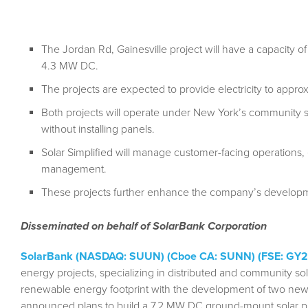
The Jordan Rd, Gainesville project will have a capacity o
4.3 MW DC.
The projects are expected to provide electricity to appr
Both projects will operate under New York’s community so
without installing panels.
Solar Simplified will manage customer-facing operations
management.
These projects further enhance the company’s developme
Disseminated on behalf of SolarBank Corporation
SolarBank (NASDAQ: SUUN) (Cboe CA: SUNN) (FSE: GY2
energy projects, specializing in distributed and community sol
renewable energy footprint with the development of two new
announced plans to build a 7.2 MW DC ground-mount solar pro